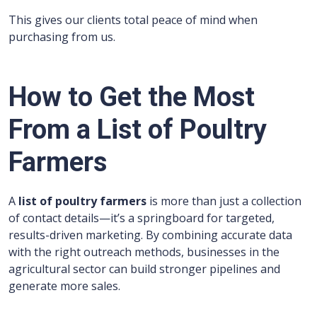
This gives our clients total peace of mind when
purchasing from us.
How to Get the Most
From a List of Poultry
Farmers
A
list of poultry farmers
is more than just a collection
of contact details—it’s a springboard for targeted,
results-driven marketing. By combining accurate data
with the right outreach methods, businesses in the
agricultural sector can build stronger pipelines and
generate more sales.