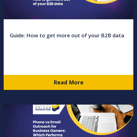
Guide: How to get more out of your B2B data
Read More