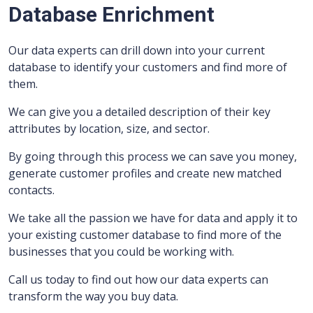
Database Enrichment
Our data experts can drill down into your current
database to identify your customers and find more of
them.
We can give you a detailed description of their key
attributes by location, size, and sector.
By going through this process we can save you money,
generate customer profiles and create new matched
contacts.
We take all the passion we have for data and apply it to
your existing customer database to find more of the
businesses that you could be working with.
Call us today to find out how our data experts can
transform the way you buy data.