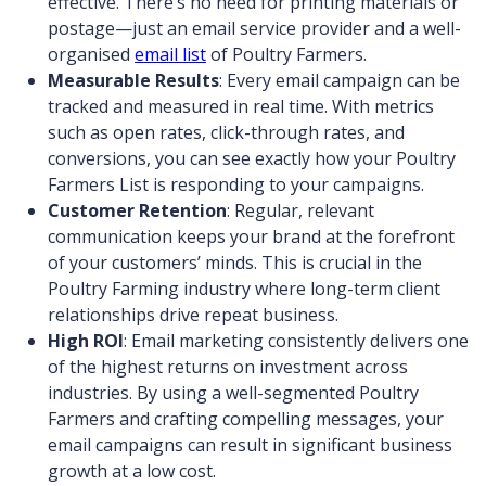
effective. There’s no need for printing materials or
postage—just an email service provider and a well-
organised
email list
of Poultry Farmers.
Measurable Results
: Every email campaign can be
tracked and measured in real time. With metrics
such as open rates, click-through rates, and
conversions, you can see exactly how your Poultry
Farmers List is responding to your campaigns.
Customer Retention
: Regular, relevant
communication keeps your brand at the forefront
of your customers’ minds. This is crucial in the
Poultry Farming industry where long-term client
relationships drive repeat business.
High ROI
: Email marketing consistently delivers one
of the highest returns on investment across
industries. By using a well-segmented Poultry
Farmers and crafting compelling messages, your
email campaigns can result in significant business
growth at a low cost.