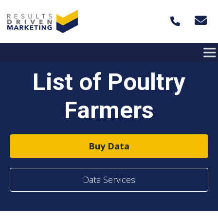
Skip to content
List of Poultry
Farmers
Buy Data
Data Services