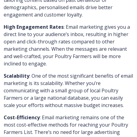
tailoring content based on past behaviour or
demographics, personalised emails drive better
engagement and customer loyalty.
High Engagement Rates
: Email marketing gives you a
direct line to your audience’s inbox, resulting in higher
open and click-through rates compared to other
marketing channels. When the messages are relevant
and well-crafted, your Poultry Farmers will be more
inclined to engage.
Scalability
: One of the most significant benefits of email
marketing is its scalability. Whether you’re
communicating with a small group of local Poultry
Farmers or a large national database, you can easily
scale your efforts without massive budget increases.
Cost-Efficiency
: Email marketing remains one of the
most cost-effective methods for reaching your Poultry
Farmers List. There’s no need for large advertising