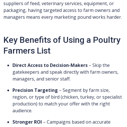
suppliers of feed, veterinary services, equipment, or
packaging, having targeted access to farm owners and
managers means every marketing pound works harder.
Key Benefits of Using a Poultry
Farmers List
Direct Access to Decision-Makers
– Skip the
gatekeepers and speak directly with farm owners,
managers, and senior staff.
Precision Targeting
– Segment by farm size,
region, or type of bird (chicken, turkey, or specialist
production) to match your offer with the right
audience.
Stronger ROI
– Campaigns based on accurate