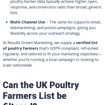
poultry farmer data typically achieve higher open,
response, and conversion rates than broad, generic
lists.
Multi-Channel Use
– The same list supports email,
telemarketing, and postal campaigns, giving you
flexibility across your outreach strategy.
At Results Driven Marketing, we supply a
verified list
of poultry farmers
that’s GDPR-compliant, refreshed
regularly, and tailored to fit your marketing objectives—
whether you’re running a local campaign or looking to
scale nationwide.
Can the UK Poultry
Farmers List be