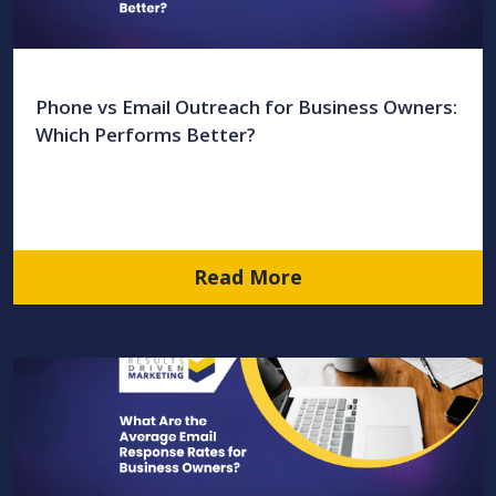
Phone vs Email Outreach for Business Owners:
Which Performs Better?
Read More