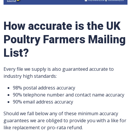
How accurate is the UK
Poultry Farmers Mailing
List?
Every file we supply is also guaranteed accurate to
industry high standards:
98% postal address accuracy
90% telephone number and contact name accuracy
90% email address accuracy
Should we fall below any of these minimum accuracy
guarantees we are obliged to provide you with a like for
like replacement or pro-rata refund.