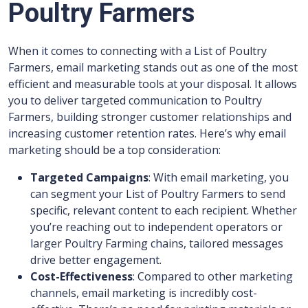
Poultry Farmers
When it comes to connecting with a List of Poultry
Farmers, email marketing stands out as one of the most
efficient and measurable tools at your disposal. It allows
you to deliver targeted communication to Poultry
Farmers, building stronger customer relationships and
increasing customer retention rates. Here’s why email
marketing should be a top consideration:
Targeted Campaigns
: With email marketing, you
can segment your List of Poultry Farmers to send
specific, relevant content to each recipient. Whether
you’re reaching out to independent operators or
larger Poultry Farming chains, tailored messages
drive better engagement.
Cost-Effectiveness
: Compared to other marketing
channels, email marketing is incredibly cost-