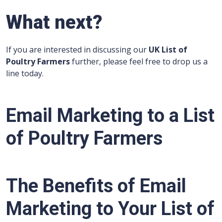
What next?
If you are interested in discussing our
UK List of
Poultry Farmers
further, please feel free to drop us a
line today.
Email Marketing to a
List
of Poultry Farmers
The Benefits of Email
Marketing to Your List of