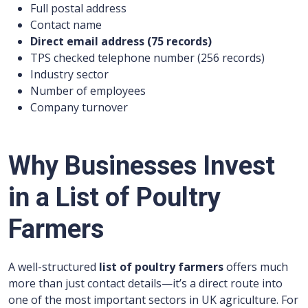
Full postal address
Contact name
Direct email address (
75
records)
TPS checked telephone number (
256
records)
Industry sector
Number of employees
Company turnover
Why Businesses Invest
in a List of Poultry
Farmers
A well-structured
list of poultry farmers
offers much
more than just contact details—it’s a direct route into
one of the most important sectors in UK agriculture. For