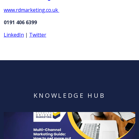
www.rdmarketing.co.uk
0191 406 6399
LinkedIn
|
Twitter
KNOWLEDGE HUB