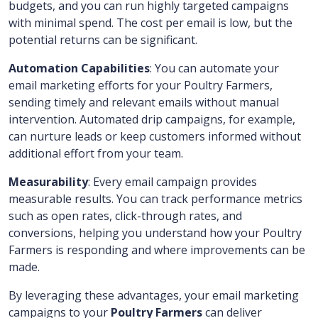
budgets, and you can run highly targeted campaigns
with minimal spend. The cost per email is low, but the
potential returns can be significant.
Automation Capabilities
: You can automate your
email marketing efforts for your Poultry Farmers,
sending timely and relevant emails without manual
intervention. Automated drip campaigns, for example,
can nurture leads or keep customers informed without
additional effort from your team.
Measurability
: Every email campaign provides
measurable results. You can track performance metrics
such as open rates, click-through rates, and
conversions, helping you understand how your Poultry
Farmers is responding and where improvements can be
made.
By leveraging these advantages, your email marketing
campaigns to your
Poultry Farmers
can deliver