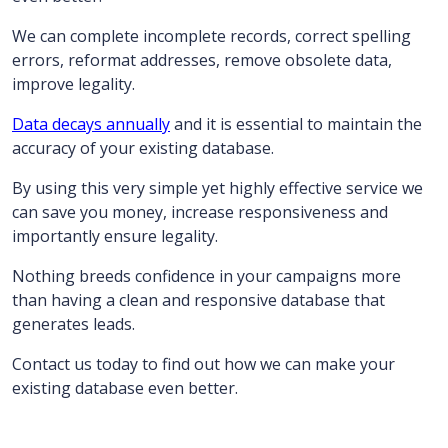
We can complete incomplete records, correct spelling
errors, reformat addresses, remove obsolete data,
improve legality.
Data decays annually
and it is essential to maintain the
accuracy of your existing database.
By using this very simple yet highly effective service we
can save you money, increase responsiveness and
importantly ensure legality.
Nothing breeds confidence in your campaigns more
than having a clean and responsive database that
generates leads.
Contact us today to find out how we can make your
existing database even better.