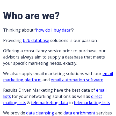
Who are we?
Thinking about “
how do I buy data
“?
Providing
b2b database
solutions is our passion.
Offering a consultancy service prior to purchase, our
advisors always aim to supply a database that meets
your specific marketing needs, exactly.
We also supply email marketing solutions with our
email
marketing platform
and
email automation software
.
Results Driven Marketing have the best data of
email
lists
for your networking solutions as well as
direct
mailing lists
&
telemarketing data
in
telemarketing lists
We provide
data cleansing
and
data enrichment
services