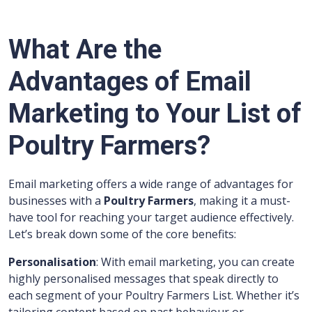
What Are the
Advantages of Email
Marketing to Your List of
Poultry Farmers?
Email marketing offers a wide range of advantages for
businesses with a
Poultry Farmers
, making it a must-
have tool for reaching your target audience effectively.
Let’s break down some of the core benefits:
Personalisation
: With email marketing, you can create
highly personalised messages that speak directly to
each segment of your Poultry Farmers List. Whether it’s