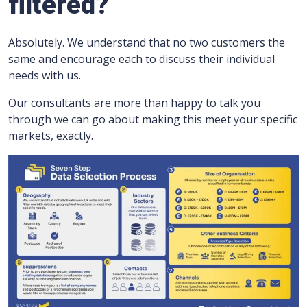
filtered?
Absolutely. We understand that no two customers the
same and encourage each to discuss their individual
needs with us.
Our consultants are more than happy to talk you
through we can go about making this meet your specific
markets, exactly.