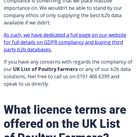
Compliance is something that we place massive
importance on. We wouldn’t be able to stand by our
company ethos of only supplying the best b2b data
available if we didn’t.
As such, we have dedicated a full page on our website
for full details on GDPR compliancy and buying third
party b2b databases.
If you have any concerns with regards the compliancy of
our
UK List of Poultry Farmers
or any of our b2b data
solutions, feel free to call us on 0191 406 6399 and
speak to us directly.
What licence terms are
offered on the UK List