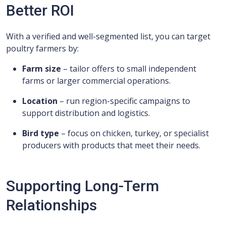
Better ROI
With a verified and well-segmented list, you can target
poultry farmers by:
Farm size
– tailor offers to small independent
farms or larger commercial operations.
Location
– run region-specific campaigns to
support distribution and logistics.
Bird type
– focus on chicken, turkey, or specialist
producers with products that meet their needs.
Supporting Long-Term
Relationships