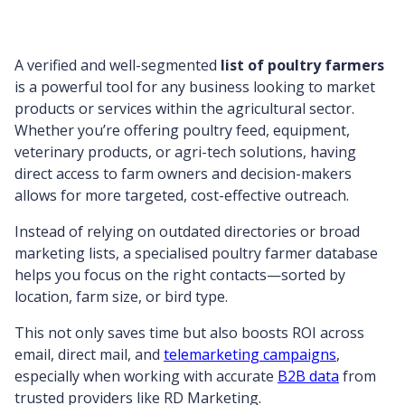
A verified and well-segmented
list of poultry farmers
is a powerful tool for any business looking to market
products or services within the agricultural sector.
Whether you’re offering poultry feed, equipment,
veterinary products, or agri-tech solutions, having
direct access to farm owners and decision-makers
allows for more targeted, cost-effective outreach.
Instead of relying on outdated directories or broad
marketing lists, a specialised poultry farmer database
helps you focus on the right contacts—sorted by
location, farm size, or bird type.
This not only saves time but also boosts ROI across
email, direct mail, and
telemarketing campaigns
,
especially when working with accurate
B2B data
from
trusted providers like RD Marketing.