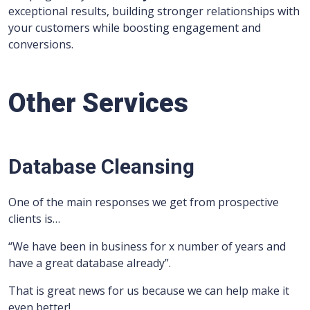
exceptional results, building stronger relationships with
your customers while boosting engagement and
conversions.
Other Services
Database Cleansing
One of the main responses we get from prospective
clients is…
“We have been in business for x number of years and
have a great database already”.
That is great news for us because we can help make it
even better!