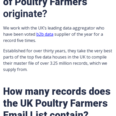
of Poultry Farmers
originate?
We work with the UK’s leading data aggregator who
have been voted
b2b data
supplier of the year for a
record five times.
Established for over thirty years, they take the very best
parts of the top five data houses in the UK to compile
their master file of over 3.25 million records, which we
supply from.
How many records does
the UK Poultry Farmers
Email List contain?