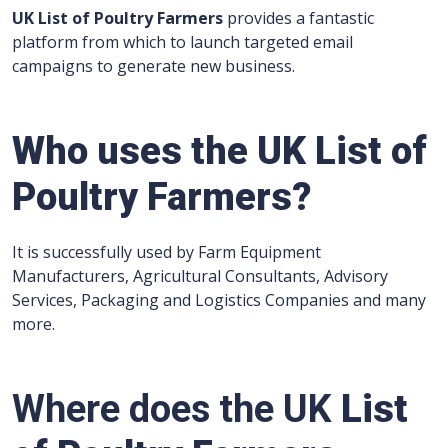
UK List of Poultry Farmers
provides a fantastic
platform from which to launch targeted email
campaigns to generate new business.
Who uses the UK List of
Poultry Farmers?
It is successfully used by Farm Equipment
Manufacturers, Agricultural Consultants, Advisory
Services, Packaging and Logistics Companies and many
more.
Where does the UK
List