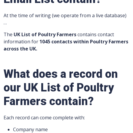
At the time of writing (we operate from a live database)
…
The
UK List of Poultry Farmers
contains contact
information for
1045 contacts within Poultry Farmers
across the UK.
What does a record on
our UK List of Poultry
Farmers contain?
Each record can come complete with:
Company name