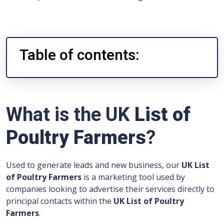
Table of contents:
What is the UK
List of
Poultry Farmers
?
Used to generate leads and new business, our
UK List
of Poultry Farmers
is a marketing tool used by
companies looking to advertise their services directly to
principal contacts within the
UK List of Poultry
Farmers
.