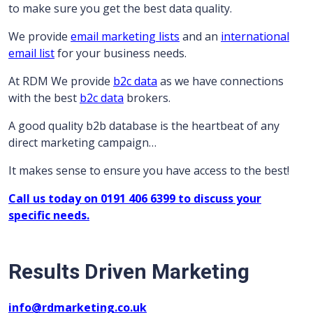
to make sure you get the best data quality.
We provide
email marketing lists
and an
international
email list
for your business needs.
At RDM We provide
b2c data
as we have connections
with the best
b2c data
brokers.
A good quality b2b database is the heartbeat of any
direct marketing campaign…
It makes sense to ensure you have access to the best!
Call us today on 0191 406 6399 to discuss your
specific needs.
Results Driven Marketing
info@rdmarketing.co.uk