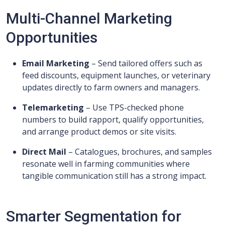
Multi-Channel Marketing
Opportunities
Email Marketing
– Send tailored offers such as
feed discounts, equipment launches, or veterinary
updates directly to farm owners and managers.
Telemarketing
– Use TPS-checked phone
numbers to build rapport, qualify opportunities,
and arrange product demos or site visits.
Direct Mail
– Catalogues, brochures, and samples
resonate well in farming communities where
tangible communication still has a strong impact.
Smarter Segmentation for