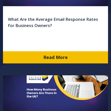
What Are the Average Email Response Rates
for Business Owners?
Read More