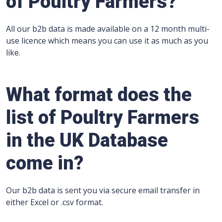
of Poultry Farmers?
All our b2b data is made available on a 12 month multi-
use licence which means you can use it as much as you
like.
What format does the
list of Poultry Farmers
in the UK Database
come in?
Our b2b data is sent you via secure email transfer in
either Excel or .csv format.