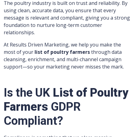
The poultry industry is built on trust and reliability. By
using clean, accurate data, you ensure that every
message is relevant and compliant, giving you a strong
foundation to nurture long-term customer
relationships.
At Results Driven Marketing, we help you make the
most of your
list of poultry farmers
through data
cleansing, enrichment, and multi-channel campaign
support—so your marketing never misses the mark.
Is the UK
List of Poultry
Farmers
GDPR
Compliant?