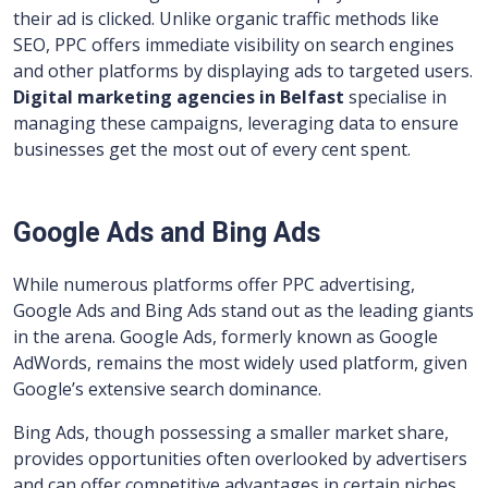
their ad is clicked. Unlike organic traffic methods like
SEO, PPC offers immediate visibility on search engines
and other platforms by displaying ads to targeted users.
Digital marketing agencies in Belfast
specialise in
managing these campaigns, leveraging data to ensure
businesses get the most out of every cent spent.
Google Ads and Bing Ads
While numerous platforms offer PPC advertising,
Google Ads and Bing Ads stand out as the leading giants
in the arena. Google Ads, formerly known as Google
AdWords, remains the most widely used platform, given
Google’s extensive search dominance.
Bing Ads, though possessing a smaller market share,
provides opportunities often overlooked by advertisers
and can offer competitive advantages in certain niches.