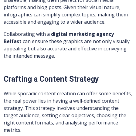
shareable, making them perfect for social media
platforms and blog posts. Given their visual nature,
infographics can simplify complex topics, making them
accessible and engaging to a wider audience.
Collaborating with a
digital marketing agency
Belfast
can ensure these graphics are not only visually
appealing but also accurate and effective in conveying
the intended message.
Crafting a Content Strategy
While sporadic content creation can offer some benefits,
the real power lies in having a well-defined content
strategy. This strategy involves understanding the
target audience, setting clear objectives, choosing the
right content formats, and analysing performance
metrics.