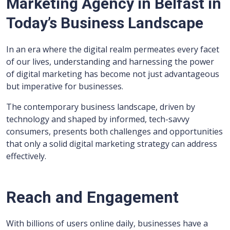
Marketing Agency in Belfast in
Today’s Business Landscape
In an era where the digital realm permeates every facet
of our lives, understanding and harnessing the power
of digital marketing has become not just advantageous
but imperative for businesses.
The contemporary business landscape, driven by
technology and shaped by informed, tech-savvy
consumers, presents both challenges and opportunities
that only a solid digital marketing strategy can address
effectively.
Reach and Engagement
With billions of users online daily, businesses have a