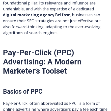
foundational pillar. Its relevance and influence are
undeniable, and with the expertise of a dedicated
digital marketing agency Belfast
, businesses can
ensure their SEO strategies are not just effective but
also forward-thinking, adapting to the ever-evolving
algorithms of search engines.
Pay-Per-Click (PPC)
Advertising: A Modern
Marketer’s Toolset
Basics of PPC
Pay-Per-Click, often abbreviated as PPC, is a form of
online advertising where advertisers pay a fee each time