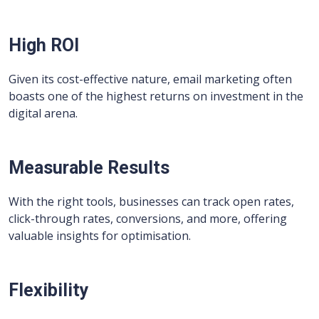
High ROI
Given its cost-effective nature, email marketing often
boasts one of the highest returns on investment in the
digital arena.
Measurable Results
With the right tools, businesses can track open rates,
click-through rates, conversions, and more, offering
valuable insights for optimisation.
Flexibility