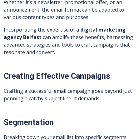
Whether it’s a newsletter, promotional offer, or an
announcement, the email format can be adapted to
various content types and purposes.
Incorporating the expertise of a
digital marketing
agency Belfast
can amplify these benefits, harnessing
advanced strategies and tools to craft campaigns that
resonate and convert.
Creating Effective Campaigns
Crafting a successful email campaign goes beyond just
penning a catchy subject line. It demands:
Segmentation
Breaking down your email list into specific segments