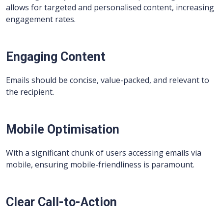
allows for targeted and personalised content, increasing
engagement rates.
Engaging Content
Emails should be concise, value-packed, and relevant to
the recipient.
Mobile Optimisation
With a significant chunk of users accessing emails via
mobile, ensuring mobile-friendliness is paramount.
Clear Call-to-Action