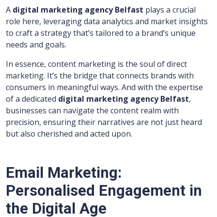
A
digital marketing agency Belfast
plays a crucial
role here, leveraging data analytics and market insights
to craft a strategy that’s tailored to a brand’s unique
needs and goals.
In essence, content marketing is the soul of direct
marketing. It’s the bridge that connects brands with
consumers in meaningful ways. And with the expertise
of a dedicated
digital marketing agency Belfast
,
businesses can navigate the content realm with
precision, ensuring their narratives are not just heard
but also cherished and acted upon.
Email Marketing:
Personalised Engagement in
the Digital Age