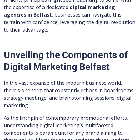
the expertise of a dedicated
digital marketing
agencies in Belfast
, businesses can navigate this
terrain with confidence, leveraging the digital revolution
to their advantage.
Unveiling the Components of
Digital Marketing Belfast
In the vast expanse of the modern business world,
there’s one term that constantly echoes in boardrooms,
strategy meetings, and brainstorming sessions: digital
marketing.
As the linchpin of contemporary promotional efforts,
understanding digital marketing’s multifaceted
components is paramount for any brand aiming to