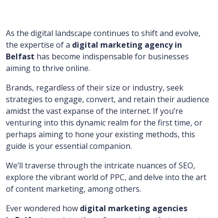
As the digital landscape continues to shift and evolve,
the expertise of a
digital marketing agency in
Belfast
has become indispensable for businesses
aiming to thrive online.
Brands, regardless of their size or industry, seek
strategies to engage, convert, and retain their audience
amidst the vast expanse of the internet. If you’re
venturing into this dynamic realm for the first time, or
perhaps aiming to hone your existing methods, this
guide is your essential companion.
We’ll traverse through the intricate nuances of SEO,
explore the vibrant world of PPC, and delve into the art
of content marketing, among others.
Ever wondered how
digital marketing agencies