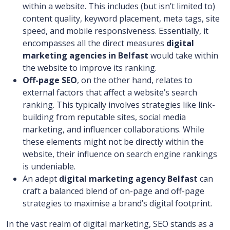
within a website. This includes (but isn’t limited to)
content quality, keyword placement, meta tags, site
speed, and mobile responsiveness. Essentially, it
encompasses all the direct measures
digital
marketing agencies in Belfast
would take within
the website to improve its ranking.
Off-page SEO
, on the other hand, relates to
external factors that affect a website’s search
ranking. This typically involves strategies like link-
building from reputable sites, social media
marketing, and influencer collaborations. While
these elements might not be directly within the
website, their influence on search engine rankings
is undeniable.
An adept
digital marketing agency Belfast
can
craft a balanced blend of on-page and off-page
strategies to maximise a brand’s digital footprint.
In the vast realm of digital marketing, SEO stands as a