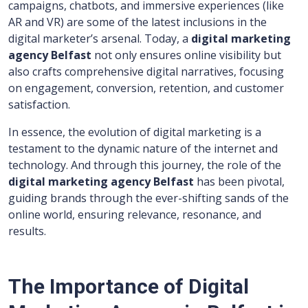
campaigns, chatbots, and immersive experiences (like
AR and VR) are some of the latest inclusions in the
digital marketer’s arsenal. Today, a
digital marketing
agency Belfast
not only ensures online visibility but
also crafts comprehensive digital narratives, focusing
on engagement, conversion, retention, and customer
satisfaction.
In essence, the evolution of digital marketing is a
testament to the dynamic nature of the internet and
technology. And through this journey, the role of the
digital marketing agency Belfast
has been pivotal,
guiding brands through the ever-shifting sands of the
online world, ensuring relevance, resonance, and
results.
The Importance of Digital