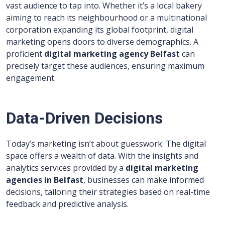
vast audience to tap into. Whether it’s a local bakery
aiming to reach its neighbourhood or a multinational
corporation expanding its global footprint, digital
marketing opens doors to diverse demographics. A
proficient
digital marketing agency Belfast
can
precisely target these audiences, ensuring maximum
engagement.
Data-Driven Decisions
Today’s marketing isn’t about guesswork. The digital
space offers a wealth of data. With the insights and
analytics services provided by a
digital marketing
agencies in Belfast
, businesses can make informed
decisions, tailoring their strategies based on real-time
feedback and predictive analysis.