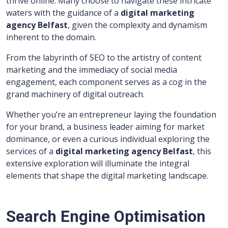
thrive online. Many choose to navigate these intricate
waters with the guidance of a
digital marketing
agency Belfast
, given the complexity and dynamism
inherent to the domain.
From the labyrinth of SEO to the artistry of content
marketing and the immediacy of social media
engagement, each component serves as a cog in the
grand machinery of digital outreach.
Whether you’re an entrepreneur laying the foundation
for your brand, a business leader aiming for market
dominance, or even a curious individual exploring the
services of a
digital marketing agency Belfast
, this
extensive exploration will illuminate the integral
elements that shape the digital marketing landscape.
Search Engine Optimisation