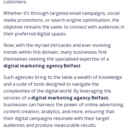
customers.
Whether it’s through targeted email campaigns, social
media promotions, or search engine optimisation, the
objective remains the same: to connect with audiences in
their preferred digital spaces.
Now, with the myriad intricacies and ever-evolving
trends within this domain, many businesses find
themselves seeking the specialised expertise of a
digital marketing agency Belfast
.
Such agencies bring to the table a wealth of knowledge
and a suite of tools designed to navigate the
complexities of the digital world. By leveraging the
services of a
digital marketing agency Belfast
,
businesses can harness the power of online advertising,
content creation, analytics, and more, ensuring that
their digital campaigns resonate with their target
audiences and produce measurable results.