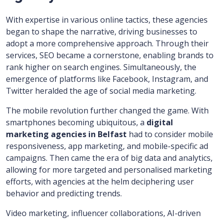
With expertise in various online tactics, these agencies
began to shape the narrative, driving businesses to
adopt a more comprehensive approach. Through their
services, SEO became a cornerstone, enabling brands to
rank higher on search engines. Simultaneously, the
emergence of platforms like Facebook, Instagram, and
Twitter heralded the age of social media marketing.
The mobile revolution further changed the game. With
smartphones becoming ubiquitous, a
digital
marketing agencies in Belfast
had to consider mobile
responsiveness, app marketing, and mobile-specific ad
campaigns. Then came the era of big data and analytics,
allowing for more targeted and personalised marketing
efforts, with agencies at the helm deciphering user
behavior and predicting trends.
Video marketing, influencer collaborations, AI-driven