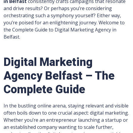
in
Belfast
consistently crafts campaigns that resonate
and drive results? Or perhaps you’re considering
orchestrating such a symphony yourself? Either way,
you’re poised for an enlightening journey. Welcome to
the Complete Guide to Digital Marketing Agency in
Belfast.
Digital Marketing
Agency Belfast – The
Complete Guide
In the bustling online arena, staying relevant and visible
often boils down to one crucial aspect: digital marketing.
Whether you’re an entrepreneur launching a startup or
an established company wanting to scale further,