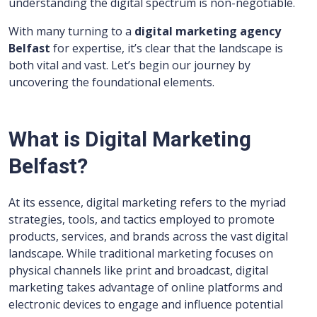
understanding the digital spectrum is non-negotiable.
With many turning to a
digital marketing agency
Belfast
for expertise, it’s clear that the landscape is
both vital and vast. Let’s begin our journey by
uncovering the foundational elements.
What is Digital Marketing
Belfast?
At its essence, digital marketing refers to the myriad
strategies, tools, and tactics employed to promote
products, services, and brands across the vast digital
landscape. While traditional marketing focuses on
physical channels like print and broadcast, digital
marketing takes advantage of online platforms and
electronic devices to engage and influence potential