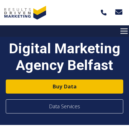
Skip to content
Digital Marketing
Agency Belfast
Buy Data
Data Services