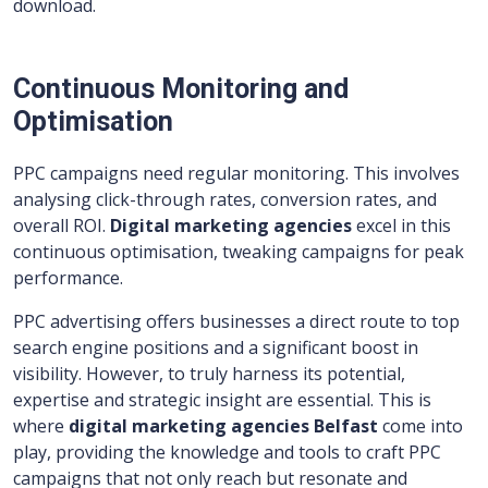
download.
Continuous Monitoring and
Optimisation
PPC campaigns need regular monitoring. This involves
analysing click-through rates, conversion rates, and
overall ROI.
Digital marketing agencies
excel in this
continuous optimisation, tweaking campaigns for peak
performance.
PPC advertising offers businesses a direct route to top
search engine positions and a significant boost in
visibility. However, to truly harness its potential,
expertise and strategic insight are essential. This is
where
digital marketing agencies Belfast
come into
play, providing the knowledge and tools to craft PPC
campaigns that not only reach but resonate and