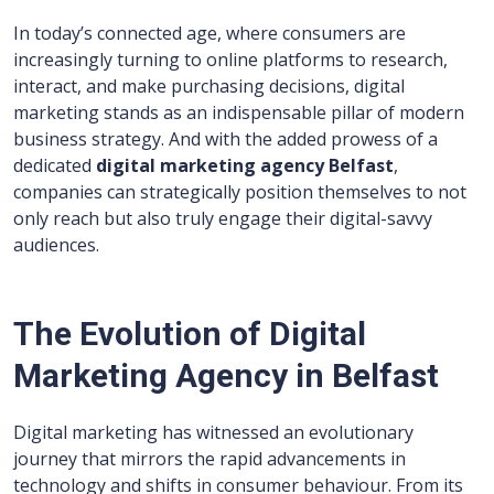
In today’s connected age, where consumers are
increasingly turning to online platforms to research,
interact, and make purchasing decisions, digital
marketing stands as an indispensable pillar of modern
business strategy. And with the added prowess of a
dedicated
digital marketing agency Belfast
,
companies can strategically position themselves to not
only reach but also truly engage their digital-savvy
audiences.
The Evolution of Digital
Marketing Agency in Belfast
Digital marketing has witnessed an evolutionary
journey that mirrors the rapid advancements in
technology and shifts in consumer behaviour. From its