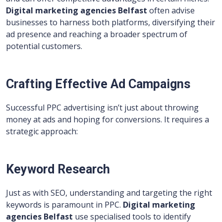
Digital marketing agencies Belfast
often advise
businesses to harness both platforms, diversifying their
ad presence and reaching a broader spectrum of
potential customers.
Crafting Effective Ad Campaigns
Successful PPC advertising isn’t just about throwing
money at ads and hoping for conversions. It requires a
strategic approach:
Keyword Research
Just as with SEO, understanding and targeting the right
keywords is paramount in PPC.
Digital marketing
agencies Belfast
use specialised tools to identify