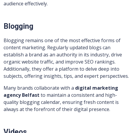
audience effectively.
Blogging
Blogging remains one of the most effective forms of
content marketing. Regularly updated blogs can
establish a brand as an authority in its industry, drive
organic website traffic, and improve SEO rankings.
Additionally, they offer a platform to delve deep into
subjects, offering insights, tips, and expert perspectives.
Many brands collaborate with a
digital marketing
agency Belfast
to maintain a consistent and high-
quality blogging calendar, ensuring fresh content is
always at the forefront of their digital presence.
Videos