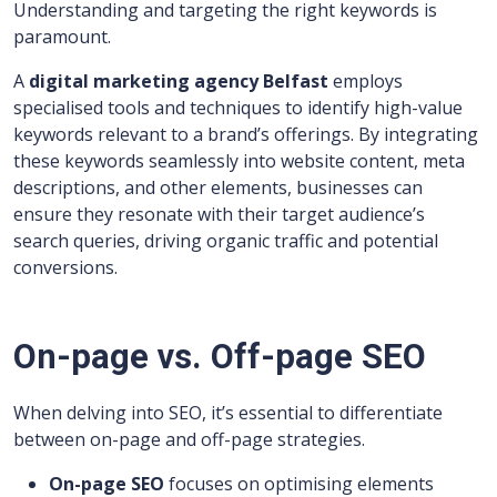
Understanding and targeting the right keywords is
paramount.
A
digital marketing agency Belfast
employs
specialised tools and techniques to identify high-value
keywords relevant to a brand’s offerings. By integrating
these keywords seamlessly into website content, meta
descriptions, and other elements, businesses can
ensure they resonate with their target audience’s
search queries, driving organic traffic and potential
conversions.
On-page vs. Off-page SEO
When delving into SEO, it’s essential to differentiate
between on-page and off-page strategies.
On-page SEO
focuses on optimising elements