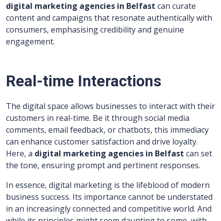
digital marketing agencies in Belfast
can curate
content and campaigns that resonate authentically with
consumers, emphasising credibility and genuine
engagement.
Real-time Interactions
The digital space allows businesses to interact with their
customers in real-time. Be it through social media
comments, email feedback, or chatbots, this immediacy
can enhance customer satisfaction and drive loyalty.
Here, a
digital marketing agencies in Belfast
can set
the tone, ensuring prompt and pertinent responses.
In essence, digital marketing is the lifeblood of modern
business success. Its importance cannot be understated
in an increasingly connected and competitive world. And
while its principles might seem daunting to some, with