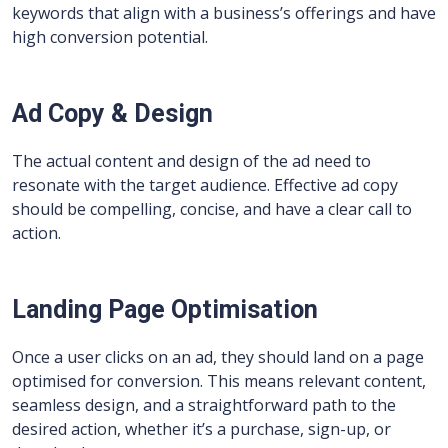
keywords that align with a business’s offerings and have
high conversion potential.
Ad Copy & Design
The actual content and design of the ad need to
resonate with the target audience. Effective ad copy
should be compelling, concise, and have a clear call to
action.
Landing Page Optimisation
Once a user clicks on an ad, they should land on a page
optimised for conversion. This means relevant content,
seamless design, and a straightforward path to the
desired action, whether it’s a purchase, sign-up, or