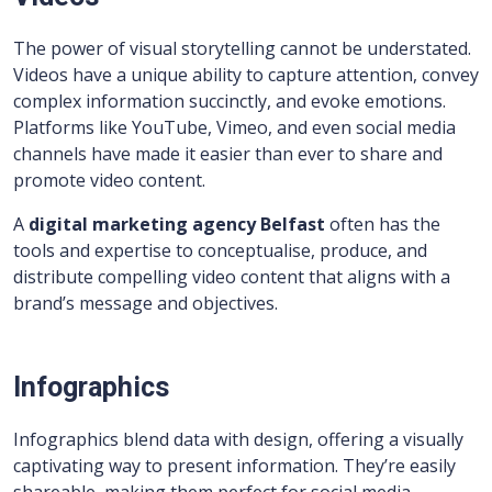
The power of visual storytelling cannot be understated.
Videos have a unique ability to capture attention, convey
complex information succinctly, and evoke emotions.
Platforms like YouTube, Vimeo, and even social media
channels have made it easier than ever to share and
promote video content.
A
digital marketing agency Belfast
often has the
tools and expertise to conceptualise, produce, and
distribute compelling video content that aligns with a
brand’s message and objectives.
Infographics
Infographics blend data with design, offering a visually
captivating way to present information. They’re easily