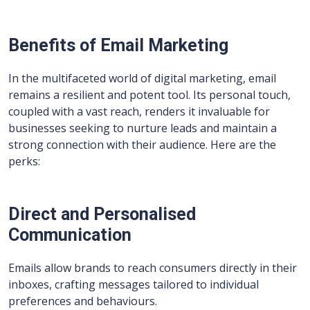
Benefits of Email Marketing
In the multifaceted world of digital marketing, email
remains a resilient and potent tool. Its personal touch,
coupled with a vast reach, renders it invaluable for
businesses seeking to nurture leads and maintain a
strong connection with their audience. Here are the
perks:
Direct and Personalised
Communication
Emails allow brands to reach consumers directly in their
inboxes, crafting messages tailored to individual
preferences and behaviours.