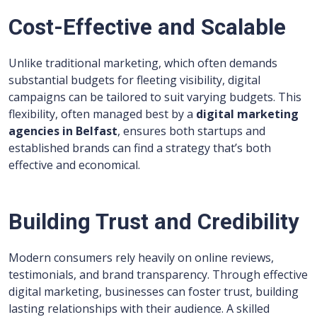
Cost-Effective and Scalable
Unlike traditional marketing, which often demands
substantial budgets for fleeting visibility, digital
campaigns can be tailored to suit varying budgets. This
flexibility, often managed best by a
digital marketing
agencies in Belfast
, ensures both startups and
established brands can find a strategy that’s both
effective and economical.
Building Trust and Credibility
Modern consumers rely heavily on online reviews,
testimonials, and brand transparency. Through effective
digital marketing, businesses can foster trust, building
lasting relationships with their audience. A skilled