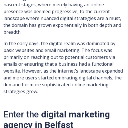
nascent stages, where merely having an online
presence was deemed progressive, to the current
landscape where nuanced digital strategies are a must,
the domain has grown exponentially in both depth and
breadth.
In the early days, the digital realm was dominated by
basic websites and email marketing. The focus was
primarily on reaching out to potential customers via
emails or ensuring that a business had a functional
website. However, as the internet’s landscape expanded
and more users started embracing digital channels, the
demand for more sophisticated online marketing
strategies grew.
Enter the
digital marketing
agency in Belfast