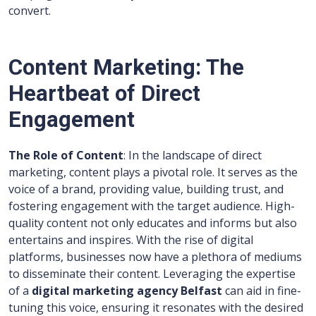
convert.
Content Marketing: The
Heartbeat of Direct
Engagement
The Role of Content
: In the landscape of direct
marketing, content plays a pivotal role. It serves as the
voice of a brand, providing value, building trust, and
fostering engagement with the target audience. High-
quality content not only educates and informs but also
entertains and inspires. With the rise of digital
platforms, businesses now have a plethora of mediums
to disseminate their content. Leveraging the expertise
of a
digital marketing agency Belfast
can aid in fine-
tuning this voice, ensuring it resonates with the desired