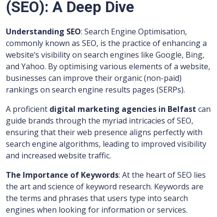
(SEO): A Deep Dive
Understanding SEO
: Search Engine Optimisation,
commonly known as SEO, is the practice of enhancing a
website’s visibility on search engines like Google, Bing,
and Yahoo. By optimising various elements of a website,
businesses can improve their organic (non-paid)
rankings on search engine results pages (SERPs).
A proficient
digital marketing agencies in Belfast
can
guide brands through the myriad intricacies of SEO,
ensuring that their web presence aligns perfectly with
search engine algorithms, leading to improved visibility
and increased website traffic.
The Importance of Keywords
: At the heart of SEO lies
the art and science of keyword research. Keywords are
the terms and phrases that users type into search
engines when looking for information or services.