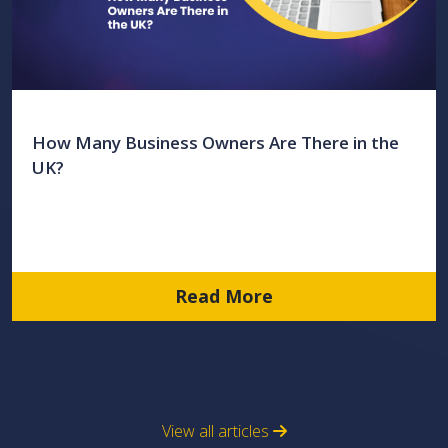
How Many Business Owners Are There in the
UK?
Read More
View all articles