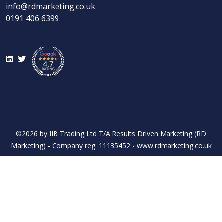
info@rdmarketing.co.uk
0191 406 6399
LinkedIn
Twitter
©2026 by IIB Trading Ltd T/A Results Driven Marketing (RD
Marketing) - Company reg. 11135452 - www.rdmarketing.co.uk