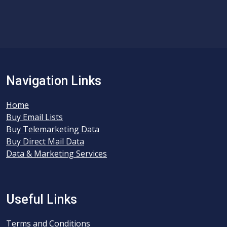
Navigation Links
Home
Buy Email Lists
Buy Telemarketing Data
Buy Direct Mail Data
Data & Marketing Services
Useful Links
Terms and Conditions