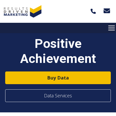
Skip to content
Positive
Achievement
Buy Data
Data Services