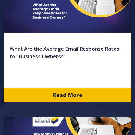
What Are the Average Email Response Rates
for Business Owners?
Read More