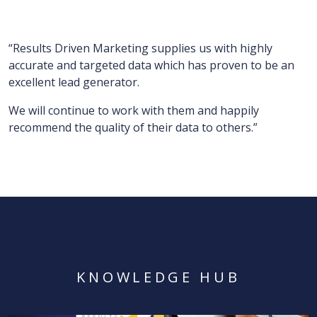
“Results Driven Marketing supplies us with highly
accurate and targeted data which has proven to be an
excellent lead generator.
We will continue to work with them and happily
recommend the quality of their data to others.”
KNOWLEDGE HUB