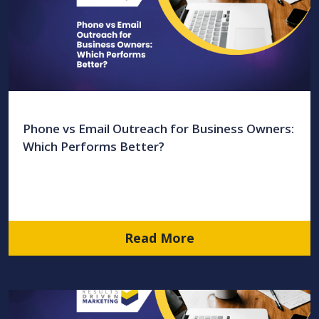
Phone vs Email Outreach for Business Owners:
Which Performs Better?
Read More