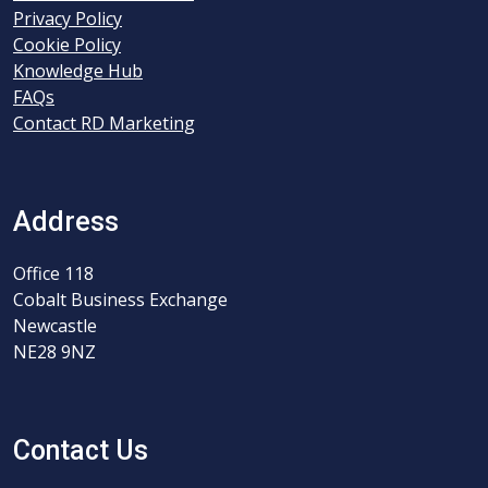
Privacy Policy
Cookie Policy
Knowledge Hub
FAQs
Contact RD Marketing
Address
Office 118
Cobalt Business Exchange
Newcastle
NE28 9NZ
Contact Us