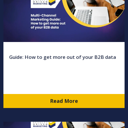
Guide: How to get more out of your B2B data
Read More