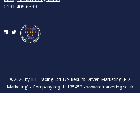
0191 406 6399
LinkedIn
Twitter
©2026 by IIB Trading Ltd T/A Results Driven Marketing (RD
Marketing) - Company reg. 11135452 - www.rdmarketing.co.uk