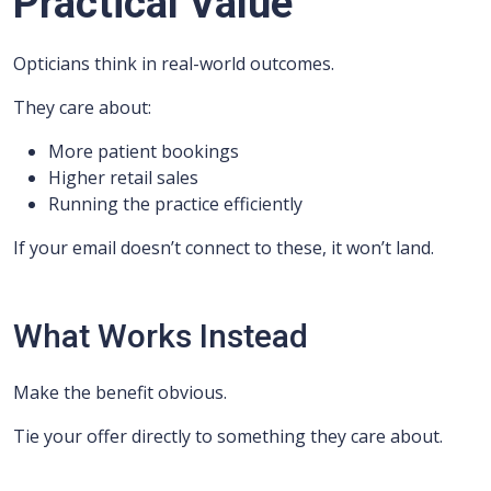
Practical Value
Opticians think in real-world outcomes.
They care about:
More patient bookings
Higher retail sales
Running the practice efficiently
If your email doesn’t connect to these, it won’t land.
What Works Instead
Make the benefit obvious.
Tie your offer directly to something they care about.