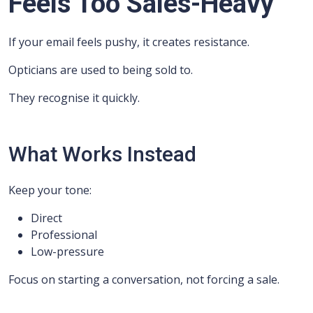
Feels Too Sales-Heavy
If your email feels pushy, it creates resistance.
Opticians are used to being sold to.
They recognise it quickly.
What Works Instead
Keep your tone:
Direct
Professional
Low-pressure
Focus on starting a conversation, not forcing a sale.