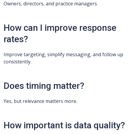
Owners, directors, and practice managers.
How can I improve response
rates?
Improve targeting, simplify messaging, and follow up
consistently.
Does timing matter?
Yes, but relevance matters more.
How important is data quality?