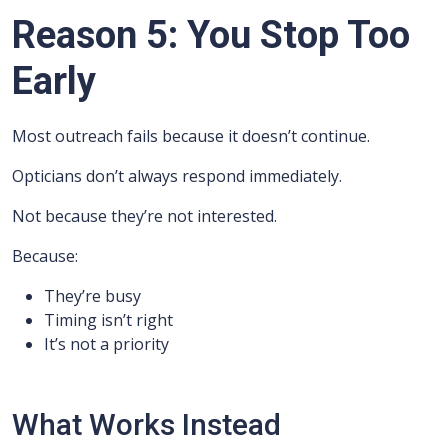
Reason 5: You Stop Too
Early
Most outreach fails because it doesn’t continue.
Opticians don’t always respond immediately.
Not because they’re not interested.
Because:
They’re busy
Timing isn’t right
It’s not a priority
What Works Instead