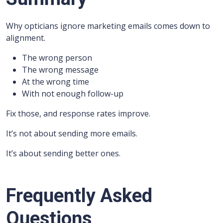
Why opticians ignore marketing emails comes down to
alignment.
The wrong person
The wrong message
At the wrong time
With not enough follow-up
Fix those, and response rates improve.
It’s not about sending more emails.
It’s about sending better ones.
Frequently Asked
Questions