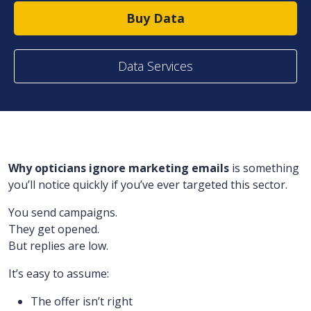
Buy Data
Data Services
Why opticians ignore marketing emails
is something
you’ll notice quickly if you’ve ever targeted this sector.
You send campaigns.
They get opened.
But replies are low.
It’s easy to assume:
The offer isn’t right