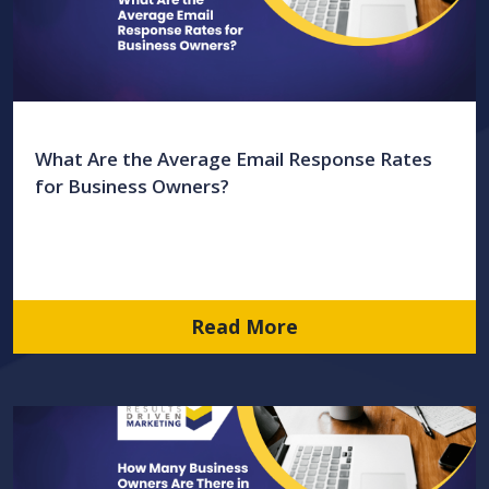
What Are the Average Email Response Rates
for Business Owners?
Read More