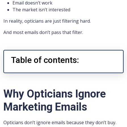
Email doesn’t work
The market isn’t interested
In reality, opticians are just filtering hard.
And most emails don’t pass that filter.
Table of contents:
Why Opticians Ignore
Marketing Emails
Opticians don’t ignore emails because they don’t buy.