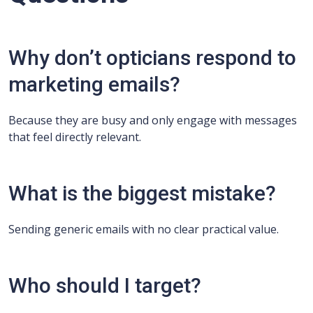
Why don’t opticians respond to
marketing emails?
Because they are busy and only engage with messages
that feel directly relevant.
What is the biggest mistake?
Sending generic emails with no clear practical value.
Who should I target?