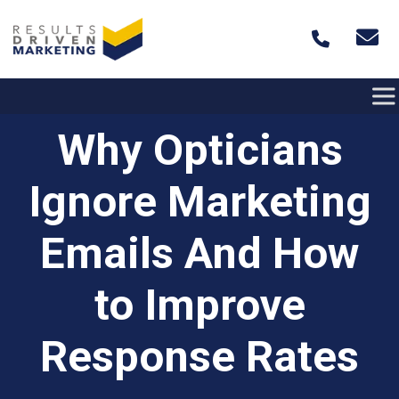
Skip to content
Why Opticians
Ignore Marketing
Emails And How
to Improve
Response Rates