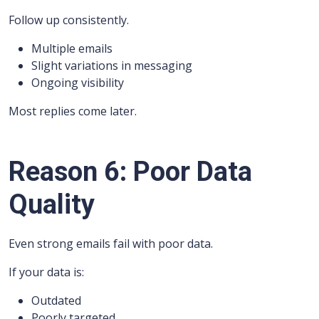
Follow up consistently.
Multiple emails
Slight variations in messaging
Ongoing visibility
Most replies come later.
Reason 6: Poor Data
Quality
Even strong emails fail with poor data.
If your data is:
Outdated
Poorly targeted