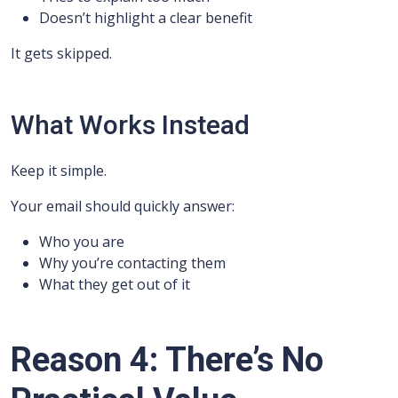
Doesn’t highlight a clear benefit
It gets skipped.
What Works Instead
Keep it simple.
Your email should quickly answer:
Who you are
Why you’re contacting them
What they get out of it
Reason 4: There’s No