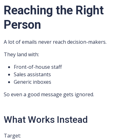
Reaching the Right
Person
A lot of emails never reach decision-makers.
They land with:
Front-of-house staff
Sales assistants
Generic inboxes
So even a good message gets ignored.
What Works Instead
Target: