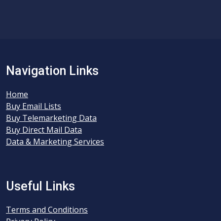
Navigation Links
Home
Buy Email Lists
Buy Telemarketing Data
Buy Direct Mail Data
Data & Marketing Services
Useful Links
Terms and Conditions