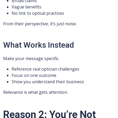
Broad claims
Vague benefits
No link to optical practices
From their perspective, it’s just noise.
What Works Instead
Make your message specific.
Reference real optician challenges
Focus on one outcome
Show you understand their business
Relevance is what gets attention.
Reason 2: You’re Not