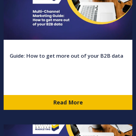
Guide: How to get more out of your B2B data
Read More