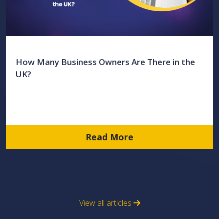
How Many Business Owners Are There in the
UK?
Read More
View all articles