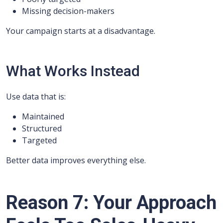
Missing decision-makers
Your campaign starts at a disadvantage.
What Works Instead
Use data that is:
Maintained
Structured
Targeted
Better data improves everything else.
Reason 7: Your Approach