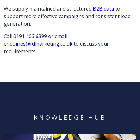
We supply maintained and structured
B2B data
to
support more effective campaigns and consistent lead
generation.
Call 0191 406 6399 or email
enquiries@rdmarketing.co.uk
to discuss your
requirements.
KNOWLEDGE HUB