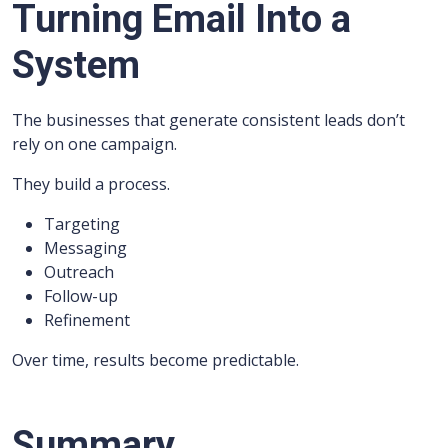
Turning Email Into a
System
The businesses that generate consistent leads don’t
rely on one campaign.
They build a process.
Targeting
Messaging
Outreach
Follow-up
Refinement
Over time, results become predictable.
Summary