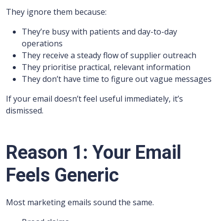
They ignore them because:
They’re busy with patients and day-to-day
operations
They receive a steady flow of supplier outreach
They prioritise practical, relevant information
They don’t have time to figure out vague messages
If your email doesn’t feel useful immediately, it’s
dismissed.
Reason 1: Your Email
Feels Generic
Most marketing emails sound the same.