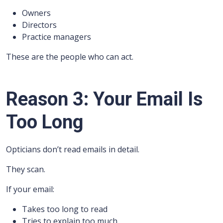
Owners
Directors
Practice managers
These are the people who can act.
Reason 3: Your Email Is
Too Long
Opticians don’t read emails in detail.
They scan.
If your email:
Takes too long to read
Tries to explain too much