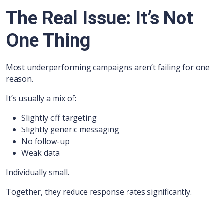
The Real Issue: It’s Not
One Thing
Most underperforming campaigns aren’t failing for one
reason.
It’s usually a mix of:
Slightly off targeting
Slightly generic messaging
No follow-up
Weak data
Individually small.
Together, they reduce response rates significantly.