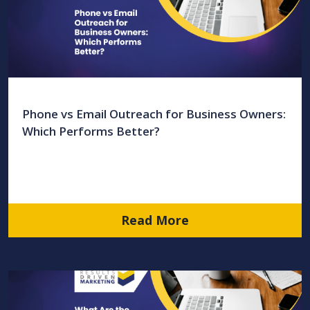
Phone vs Email Outreach for Business Owners:
Which Performs Better?
Read More