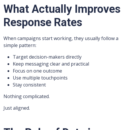
What Actually Improves
Response Rates
When campaigns start working, they usually follow a
simple pattern:
Target decision-makers directly
Keep messaging clear and practical
Focus on one outcome
Use multiple touchpoints
Stay consistent
Nothing complicated.
Just aligned.