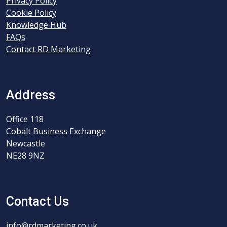
Privacy Policy
Cookie Policy
Knowledge Hub
FAQs
Contact RD Marketing
Address
Office 118
Cobalt Business Exchange
Newcastle
NE28 9NZ
Contact Us
info@rdmarketing.co.uk