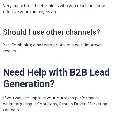
Very important. It determines who you reach and how
effective your campaigns are.
Should I use other channels?
Yes. Combining email with phone outreach improves
results.
Need Help with B2B Lead
Generation?
If you want to improve your outreach performance
when targeting UK opticians, Results Driven Marketing
can help.