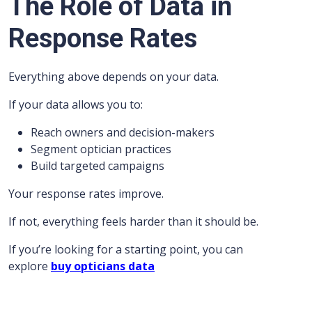
The Role of Data in
Response Rates
Everything above depends on your data.
If your data allows you to:
Reach owners and decision-makers
Segment optician practices
Build targeted campaigns
Your response rates improve.
If not, everything feels harder than it should be.
If you’re looking for a starting point, you can
explore
buy opticians data