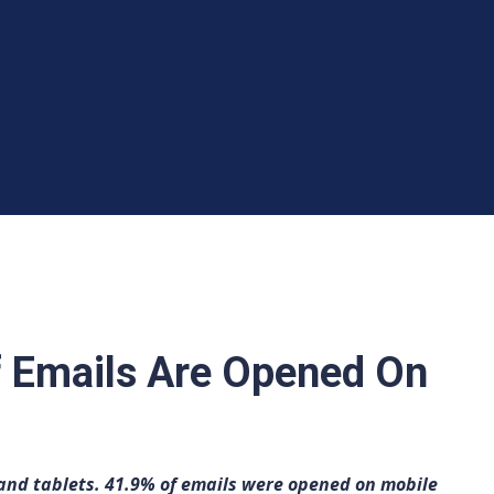
 Emails Are Opened On
nd tablets. 41.9% of emails were opened on mobile