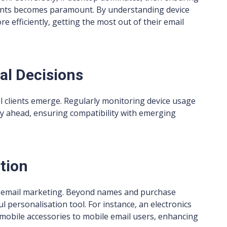
lients becomes paramount. By understanding device
 efficiently, getting the most out of their email
al Decisions
l clients emerge. Regularly monitoring device usage
y ahead, ensuring compatibility with emerging
tion
ve email marketing. Beyond names and purchase
l personalisation tool. For instance, an electronics
 mobile accessories to mobile email users, enhancing