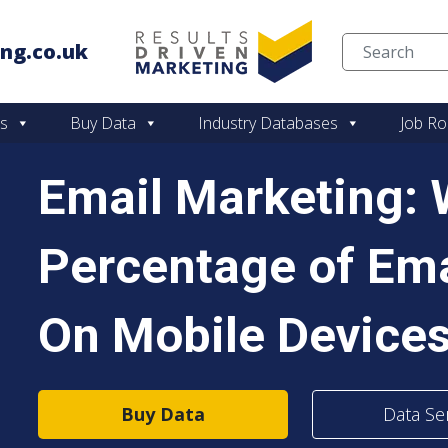
ng.co.uk
Skip to content
es
Buy Data
Industry Databases
Job Ro
Email Marketing:
Percentage of Em
On Mobile Device
Buy Data
Data Se