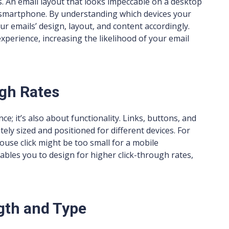
es. An email layout that looks impeccable on a desktop
 smartphone. By understanding which devices your
r emails’ design, layout, and content accordingly.
perience, increasing the likelihood of your email
gh Rates
e; it’s also about functionality. Links, buttons, and
ely sized and positioned for different devices. For
ouse click might be too small for a mobile
bles you to design for higher click-through rates,
gth and Type