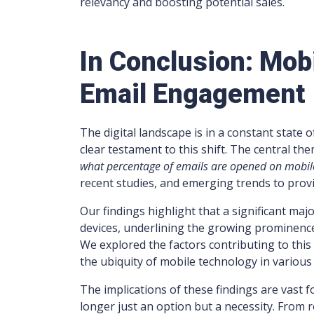
relevancy and boosting potential sales.
In Conclusion: Mob
Email Engagement
The digital landscape is in a constant state
clear testament to this shift. The central th
what percentage of emails are opened on mobil
recent studies, and emerging trends to provid
Our findings highlight that a significant maj
devices, underlining the growing prominence
We explored the factors contributing to this
the ubiquity of mobile technology in variou
The implications of these findings are vast f
longer just an option but a necessity. From 