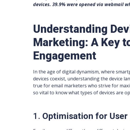
devices. 39.9% were opened via webmail wh
Understanding Devi
Marketing: A Key 
Engagement
In the age of digital dynamism, where smart
devices coexist, understanding the device lan
true for email marketers who strive for ma
so vital to know what types of devices are o
1.
Optimisation for User