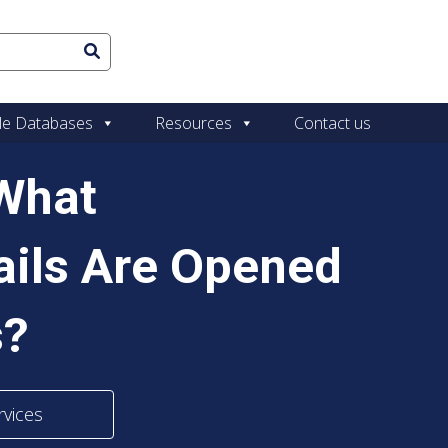
le Databases
Resources
Contact us
 What
ails Are Opened
s?
rvices