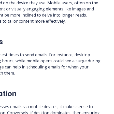
ed on the device they use. Mobile users, often on the
ent or visually engaging elements like images and
t be more inclined to delve into longer reads.
to tailor content more effectively.
s
best times to send emails. For instance, desktop
 hours, while mobile opens could see a surge during
e can help in scheduling emails for when your
th them.
ation
cesses emails via mobile devices, it makes sense to
ion. Conversely, if desktop dominates, then ensuring