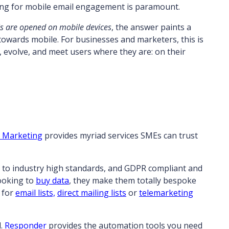
ing for mobile email engagement is paramount.
s are opened on mobile devices
, the answer paints a
 towards mobile. For businesses and marketers, this is
apt, evolve, and meet users where they are: on their
n Marketing
provides myriad services SMEs can trust
 to industry high standards, and GDPR compliant and
looking to
buy data
, they make them totally bespoke
 for
email lists,
direct mailing lists
or
telemarketing
d.
Responder
provides the automation tools you need