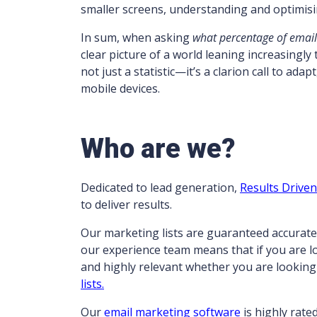
smaller screens, understanding and optimis
In sum, when asking
what percentage of email
clear picture of a world leaning increasingly
not just a statistic—it’s a clarion call to ad
mobile devices.
Who are we?
Dedicated to lead generation,
Results Drive
to deliver results.
Our marketing lists are guaranteed accurate
our experience team means that if you are 
and highly relevant whether you are looking
lists.
Our
email marketing software
is highly rate