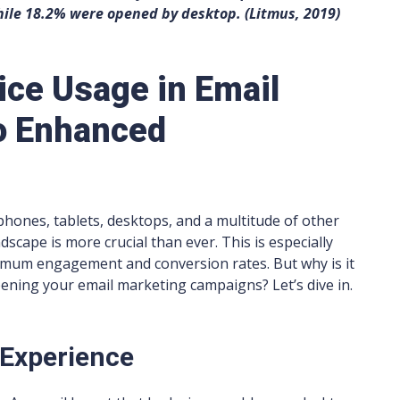
ile 18.2% were opened by desktop. (Litmus, 2019)
ce Usage in Email
to Enhanced
phones, tablets, desktops, and a multitude of other
dscape is more crucial than ever. This is especially
ximum engagement and conversion rates. But why is it
pening your email marketing campaigns? Let’s dive in.
 Experience