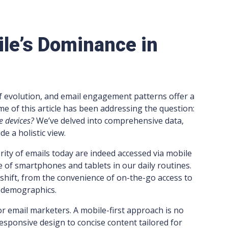
ile’s Dominance in
 of evolution, and email engagement patterns offer a
eme of this article has been addressing the question:
e devices?
We’ve delved into comprehensive data,
e a holistic view.
ority of emails today are indeed accessed via mobile
 of smartphones and tablets in our daily routines.
 shift, from the convenience of on-the-go access to
s demographics.
or email marketers. A mobile-first approach is no
responsive design to concise content tailored for