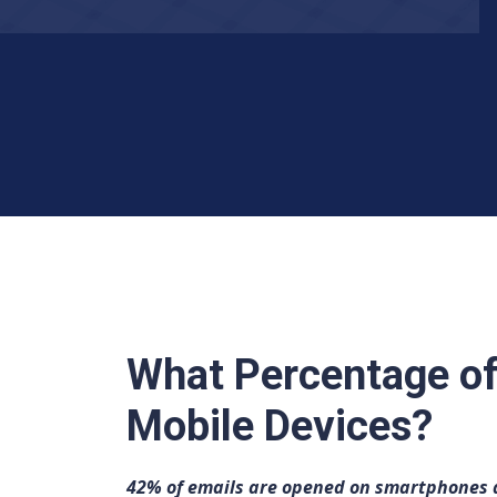
What Percentage of
Mobile Devices?
42% of emails are opened on smartphones a