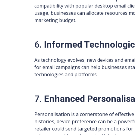
compatibility with popular desktop email c
usage, businesses can allocate resources more
marketing budget.
6.
Informed Technologic
As technology evolves, new devices and emai
for email campaigns can help businesses sta
technologies and platforms.
7.
Enhanced Personalisa
Personalisation is a cornerstone of effecti
histories, device preference can be a powerfu
retailer could send targeted promotions for