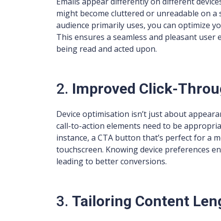
Emails appear differently on different devic
might become cluttered or unreadable on a
audience primarily uses, you can optimize you
This ensures a seamless and pleasant user ex
being read and acted upon.
2.
Improved Click-Throu
Device optimisation isn’t just about appearanc
call-to-action elements need to be appropriat
instance, a CTA button that’s perfect for a m
touchscreen. Knowing device preferences ena
leading to better conversions.
3.
Tailoring Content Len