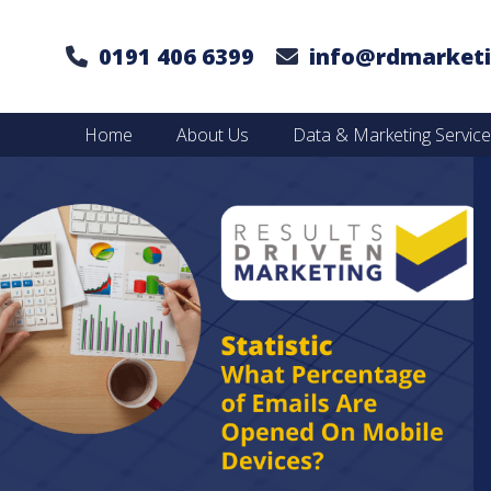
0191 406 6399
info@rdmarketi
Home
About Us
Data & Marketing Servic