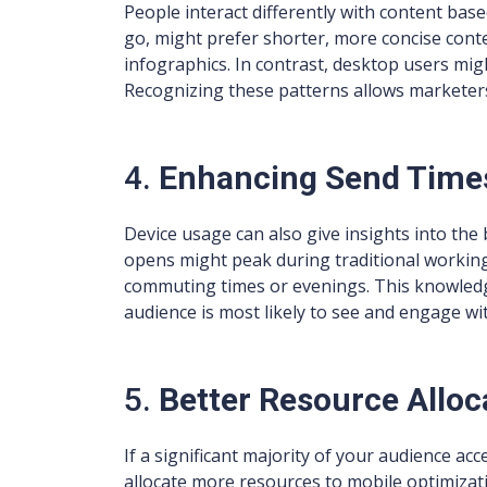
People interact differently with content bas
go, might prefer shorter, more concise cont
infographics. In contrast, desktop users migh
Recognizing these patterns allows marketers 
4.
Enhancing Send Time
Device usage can also give insights into the 
opens might peak during traditional working
commuting times or evenings. This knowledg
audience is most likely to see and engage wi
5.
Better Resource Alloc
If a significant majority of your audience ac
allocate more resources to mobile optimizat