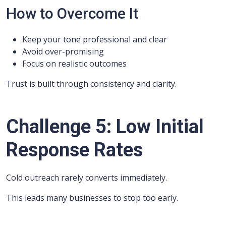
How to Overcome It
Keep your tone professional and clear
Avoid over-promising
Focus on realistic outcomes
Trust is built through consistency and clarity.
Challenge 5: Low Initial
Response Rates
Cold outreach rarely converts immediately.
This leads many businesses to stop too early.