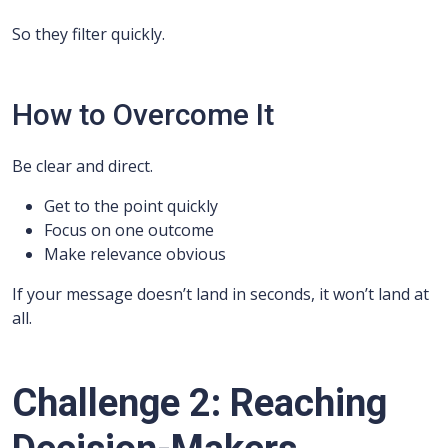
So they filter quickly.
How to Overcome It
Be clear and direct.
Get to the point quickly
Focus on one outcome
Make relevance obvious
If your message doesn’t land in seconds, it won’t land at
all.
Challenge 2: Reaching