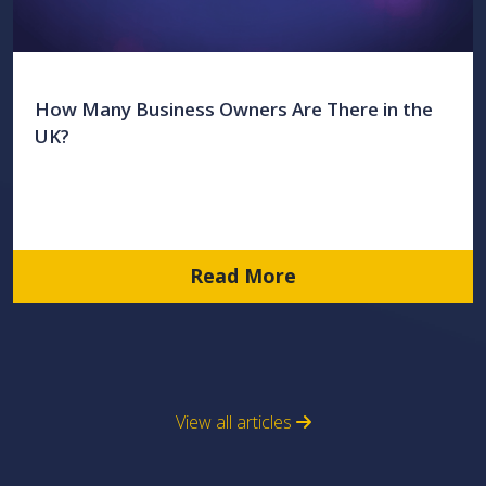
How Many Business Owners Are There in the
UK?
Read More
View all articles