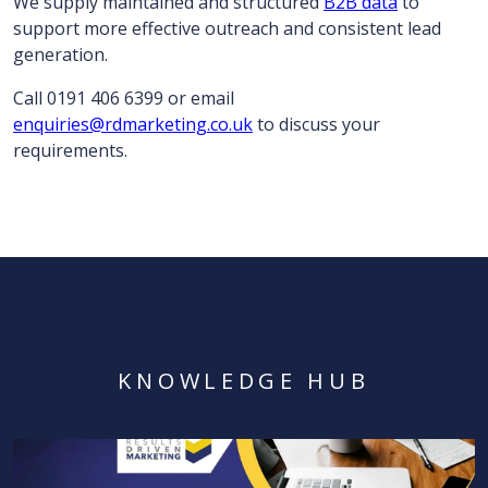
We supply maintained and structured
B2B data
to
support more effective outreach and consistent lead
generation.
Call 0191 406 6399 or email
enquiries@rdmarketing.co.uk
to discuss your
requirements.
KNOWLEDGE HUB