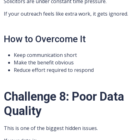
Solicitors are under constant time pressure.
If your outreach feels like extra work, it gets ignored.
How to Overcome It
Keep communication short
Make the benefit obvious
Reduce effort required to respond
Challenge 8: Poor Data
Quality
This is one of the biggest hidden issues.