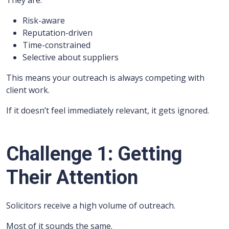
They are:
Risk-aware
Reputation-driven
Time-constrained
Selective about suppliers
This means your outreach is always competing with
client work.
If it doesn’t feel immediately relevant, it gets ignored.
Challenge 1: Getting
Their Attention
Solicitors receive a high volume of outreach.
Most of it sounds the same.