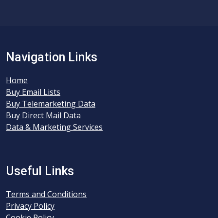
Navigation Links
Home
Buy Email Lists
Buy Telemarketing Data
Buy Direct Mail Data
Data & Marketing Services
Useful Links
Terms and Conditions
Privacy Policy
Cookie Policy