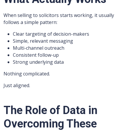
When selling to solicitors starts working, it usually
follows a simple pattern:
Clear targeting of decision-makers
Simple, relevant messaging
Multi-channel outreach
Consistent follow-up
Strong underlying data
Nothing complicated.
Just aligned.
The Role of Data in
Overcoming These