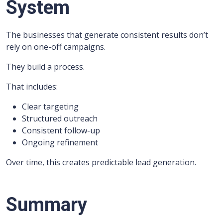
System
The businesses that generate consistent results don’t
rely on one-off campaigns.
They build a process.
That includes:
Clear targeting
Structured outreach
Consistent follow-up
Ongoing refinement
Over time, this creates predictable lead generation.
Summary