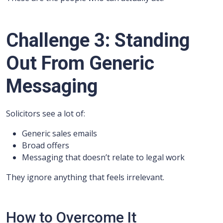
Challenge 3: Standing
Out From Generic
Messaging
Solicitors see a lot of:
Generic sales emails
Broad offers
Messaging that doesn’t relate to legal work
They ignore anything that feels irrelevant.
How to Overcome It