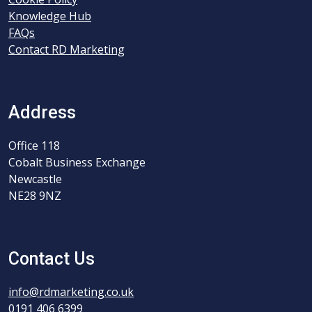
Knowledge Hub
FAQs
Contact RD Marketing
Address
Office 118
Cobalt Business Exchange
Newcastle
NE28 9NZ
Contact Us
info@rdmarketing.co.uk
0191 406 6399