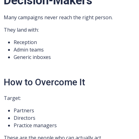
Decision-Makers
Many campaigns never reach the right person.
They land with:
Reception
Admin teams
Generic inboxes
How to Overcome It
Target:
Partners
Directors
Practice managers
These are the people who can actually act.