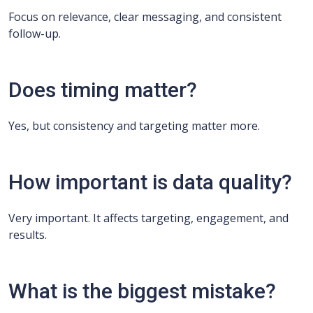
Focus on relevance, clear messaging, and consistent
follow-up.
Does timing matter?
Yes, but consistency and targeting matter more.
How important is data quality?
Very important. It affects targeting, engagement, and
results.
What is the biggest mistake?