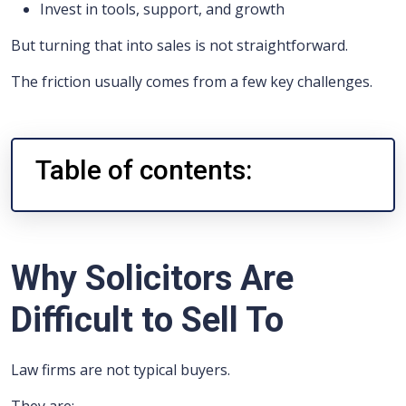
Invest in tools, support, and growth
But turning that into sales is not straightforward.
The friction usually comes from a few key challenges.
Table of contents:
Why Solicitors Are
Difficult to Sell To
Law firms are not typical buyers.