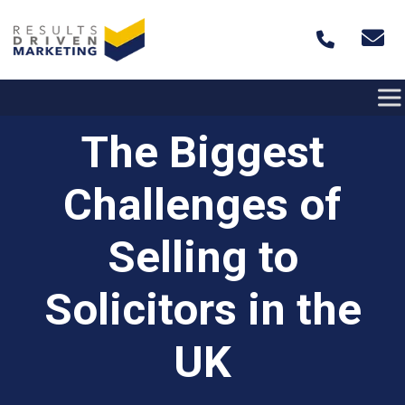
Skip to content
The Biggest
Challenges of
Selling to
Solicitors in the
UK