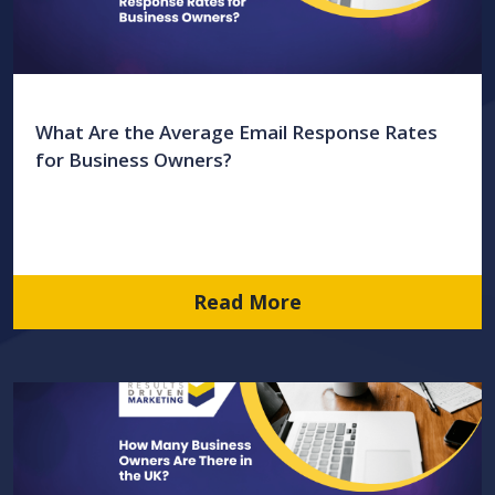
What Are the Average Email Response Rates
for Business Owners?
Read More