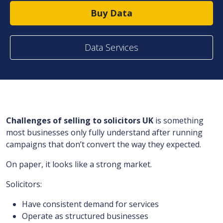
Buy Data
Data Services
Challenges of selling to solicitors UK
is something
most businesses only fully understand after running
campaigns that don’t convert the way they expected.
On paper, it looks like a strong market.
Solicitors:
Have consistent demand for services
Operate as structured businesses