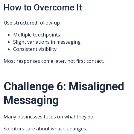
How to Overcome It
Use structured follow-up.
Multiple touchpoints
Slight variations in messaging
Consistent visibility
Most responses come later, not first contact.
Challenge 6: Misaligned
Messaging
Many businesses focus on what they do.
Solicitors care about what it changes.