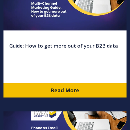
Guide: How to get more out of your B2B data
Read More