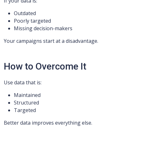
If your data is:
Outdated
Poorly targeted
Missing decision-makers
Your campaigns start at a disadvantage.
How to Overcome It
Use data that is:
Maintained
Structured
Targeted
Better data improves everything else.