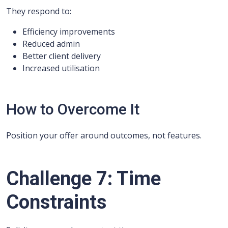
They respond to:
Efficiency improvements
Reduced admin
Better client delivery
Increased utilisation
How to Overcome It
Position your offer around outcomes, not features.
Challenge 7: Time
Constraints