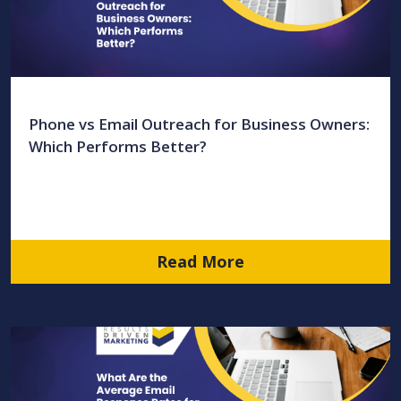
Phone vs Email Outreach for Business Owners:
Which Performs Better?
Read More