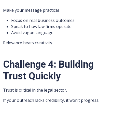
Make your message practical.
Focus on real business outcomes
Speak to how law firms operate
Avoid vague language
Relevance beats creativity.
Challenge 4: Building
Trust Quickly
Trust is critical in the legal sector.
If your outreach lacks credibility, it won’t progress.