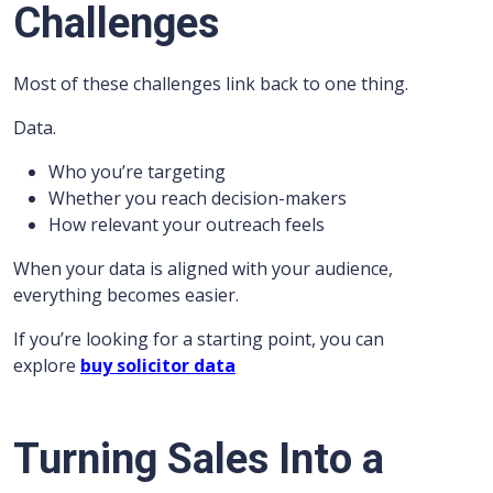
Challenges
Most of these challenges link back to one thing.
Data.
Who you’re targeting
Whether you reach decision-makers
How relevant your outreach feels
When your data is aligned with your audience,
everything becomes easier.
If you’re looking for a starting point, you can
explore
buy solicitor data
Turning Sales Into a