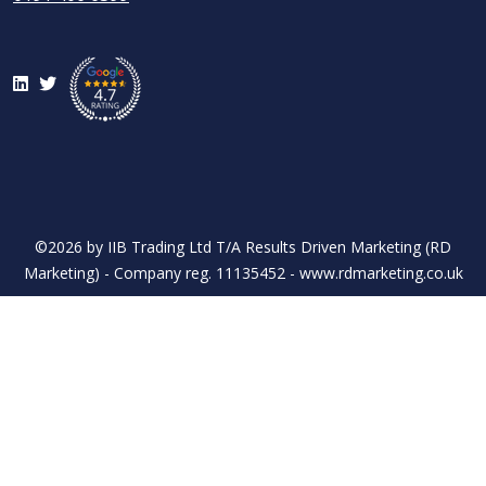
LinkedIn
Twitter
©2026 by IIB Trading Ltd T/A Results Driven Marketing (RD
Marketing) - Company reg. 11135452 - www.rdmarketing.co.uk