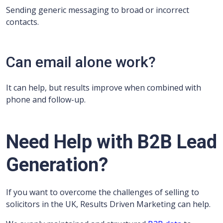
Sending generic messaging to broad or incorrect
contacts.
Can email alone work?
It can help, but results improve when combined with
phone and follow-up.
Need Help with B2B Lead
Generation?
If you want to overcome the challenges of selling to
solicitors in the UK, Results Driven Marketing can help.