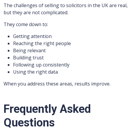
The challenges of selling to solicitors in the UK are real,
but they are not complicated.
They come down to:
Getting attention
Reaching the right people
Being relevant
Building trust
Following up consistently
Using the right data
When you address these areas, results improve.
Frequently Asked
Questions