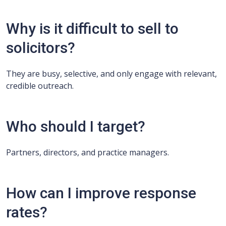
Why is it difficult to sell to
solicitors?
They are busy, selective, and only engage with relevant,
credible outreach.
Who should I target?
Partners, directors, and practice managers.
How can I improve response
rates?