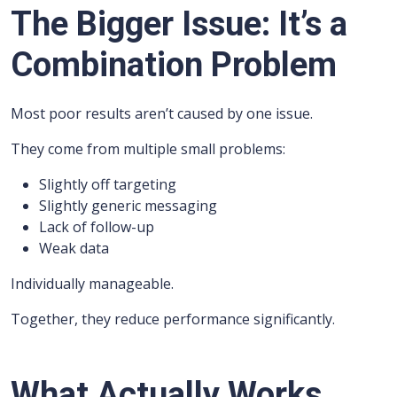
The Bigger Issue: It’s a
Combination Problem
Most poor results aren’t caused by one issue.
They come from multiple small problems:
Slightly off targeting
Slightly generic messaging
Lack of follow-up
Weak data
Individually manageable.
Together, they reduce performance significantly.
What Actually Works