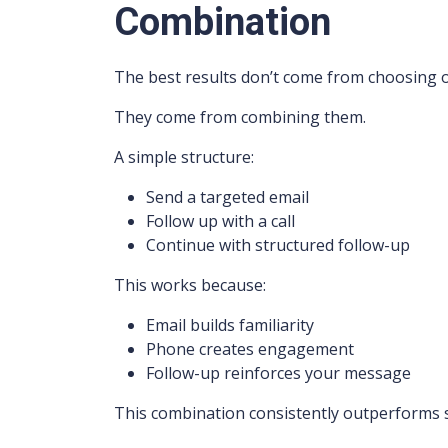
Combination
The best results don’t come from choosing 
They come from combining them.
A simple structure:
Send a targeted email
Follow up with a call
Continue with structured follow-up
This works because:
Email builds familiarity
Phone creates engagement
Follow-up reinforces your message
This combination consistently outperforms 