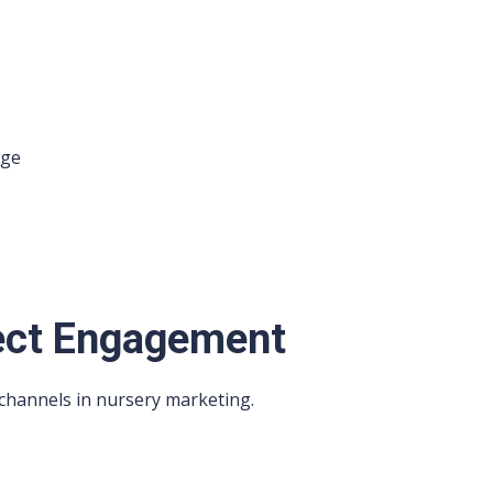
age
rect Engagement
 channels in nursery marketing.