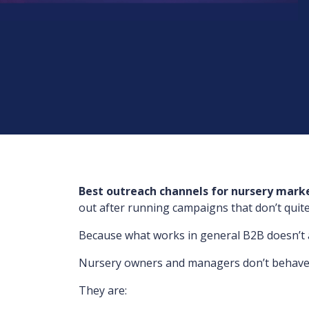
Best outreach channels for nursery mark
out after running campaigns that don’t quite 
Because what works in general B2B doesn’t al
Nursery owners and managers don’t behave li
They are: