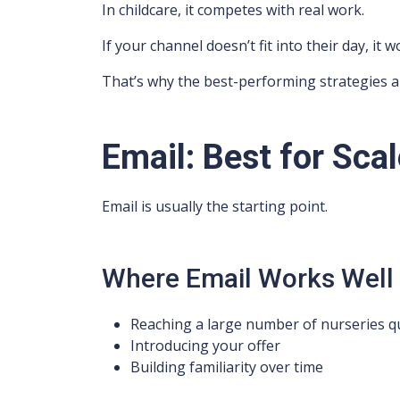
In childcare, it competes with real work.
If your channel doesn’t fit into their day, it
That’s why the best-performing strategies a
Email: Best for Scal
Email is usually the starting point.
Where Email Works Well
Reaching a large number of nurseries qu
Introducing your offer
Building familiarity over time