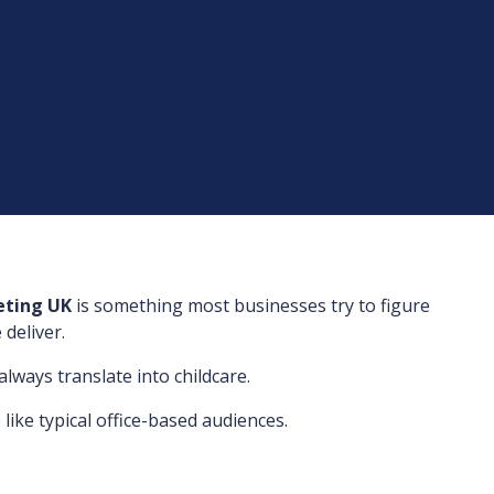
eting UK
is something most businesses try to figure
deliver.
ways translate into childcare.
ke typical office-based audiences.