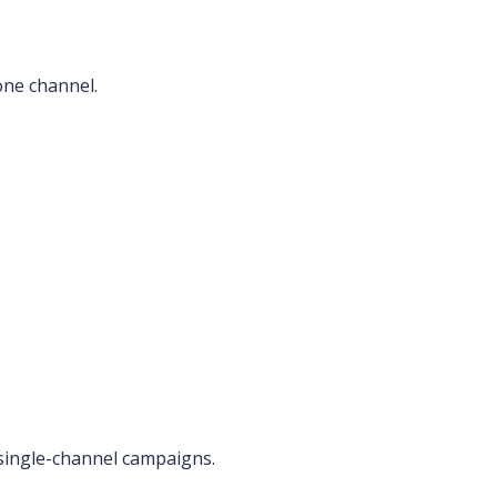
one channel.
single-channel campaigns.