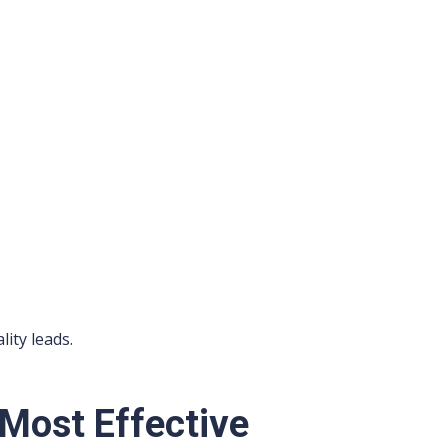
lity leads.
 Most Effective