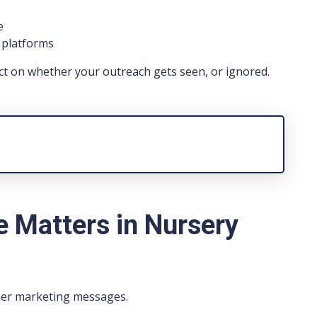
e
l platforms
ct on whether your outreach gets seen, or ignored.
 Matters in Nursery
her marketing messages.