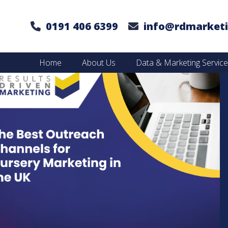
0191 406 6399
info@rdmarketi
Home
About Us
Data & Marketing Servic