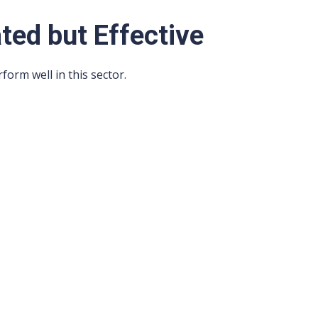
ated but Effective
rform well in this sector.