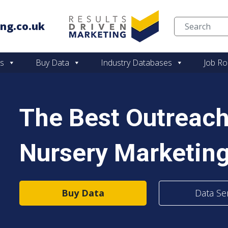
ng.co.uk
Skip to content
es
Buy Data
Industry Databases
Job Ro
The Best Outreach
Nursery Marketing
Buy Data
Data Se