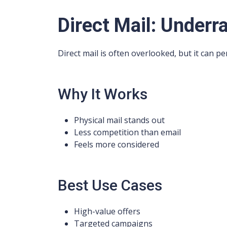
Direct Mail: Underr
Direct mail is often overlooked, but it can pe
Why It Works
Physical mail stands out
Less competition than email
Feels more considered
Best Use Cases
High-value offers
Targeted campaigns