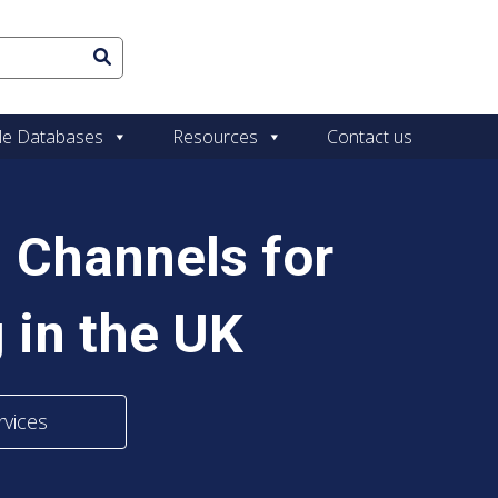
le Databases
Resources
Contact us
 Channels for
 in the UK
rvices