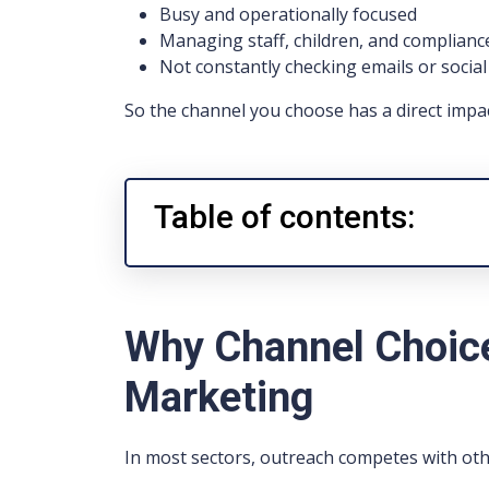
Busy and operationally focused
Managing staff, children, and complianc
Not constantly checking emails or socia
So the channel you choose has a direct impa
Table of contents:
Why Channel Choice
Marketing
In most sectors, outreach competes with ot