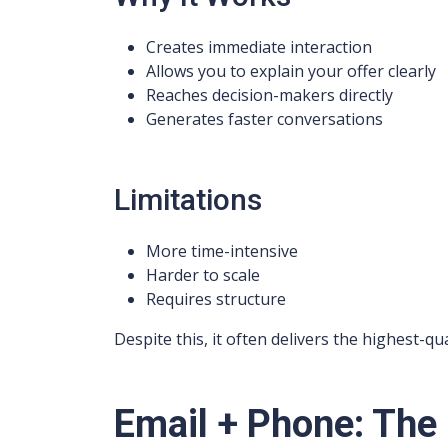
Creates immediate interaction
Allows you to explain your offer clearly
Reaches decision-makers directly
Generates faster conversations
Limitations
More time-intensive
Harder to scale
Requires structure
Despite this, it often delivers the highest-qua
Email + Phone: The