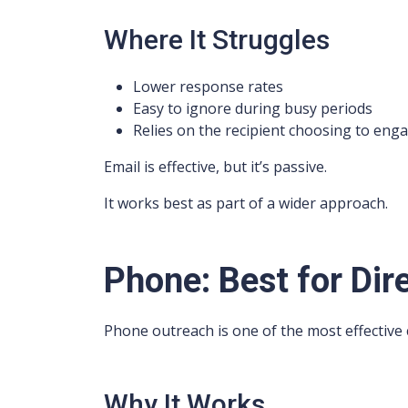
Where It Struggles
Lower response rates
Easy to ignore during busy periods
Relies on the recipient choosing to eng
Email is effective, but it’s passive.
It works best as part of a wider approach.
Phone: Best for Di
Phone outreach is one of the most effective
Why It Works