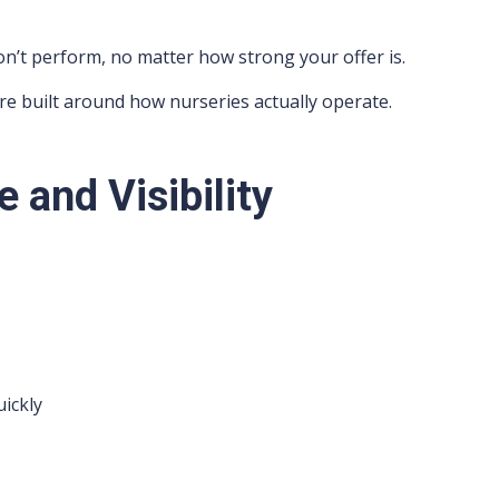
 won’t perform, no matter how strong your offer is.
re built around how nurseries actually operate.
e and Visibility
ickly