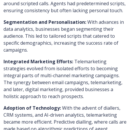
around scripted calls. Agents had predetermined scripts,
ensuring consistency but often lacking personal touch.
Segmentation and Personalisation:
With advances in
data analytics, businesses began segmenting their
audience. This led to tailored scripts that catered to
specific demographics, increasing the success rate of
campaigns.
Integrated Marketing Efforts:
Telemarketing
strategies evolved from isolated efforts to becoming
integral parts of multi-channel marketing campaigns.
The synergy between email campaigns, telemarketing,
and later, digital marketing, provided businesses a
holistic approach to reach prospects.
Adoption of Technology:
With the advent of diallers,
CRM systems, and AI-driven analytics, telemarketing
became more efficient. Predictive dialling, where calls are
made based on algorithmic predictions of agent