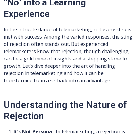
“No” into a Learning
Experience
In the intricate dance of telemarketing, not every step is
met with success. Among the varied responses, the sting
of rejection often stands out. But experienced
telemarketers know that rejection, though challenging,
can be a gold mine of insights and a stepping stone to
growth. Let’s dive deeper into the art of handling
rejection in telemarketing and how it can be
transformed from a setback into an advantage.
Understanding the Nature of
Rejection
It’s Not Personal
: In telemarketing, a rejection is