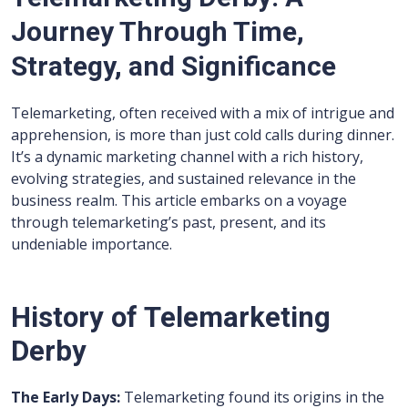
Journey Through Time,
Strategy, and Significance
Telemarketing, often received with a mix of intrigue and
apprehension, is more than just cold calls during dinner.
It’s a dynamic marketing channel with a rich history,
evolving strategies, and sustained relevance in the
business realm. This article embarks on a voyage
through telemarketing’s past, present, and its
undeniable importance.
History of Telemarketing
Derby
The Early Days:
Telemarketing found its origins in the