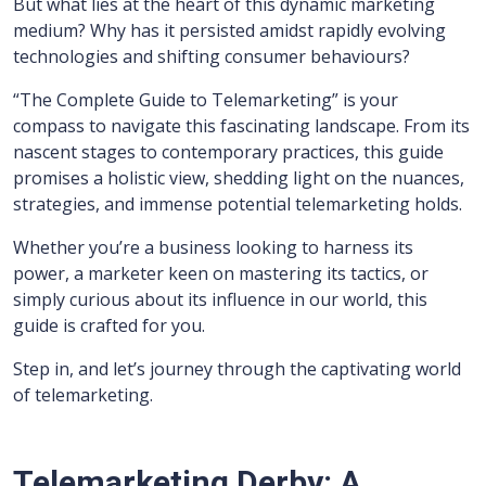
But what lies at the heart of this dynamic marketing
medium? Why has it persisted amidst rapidly evolving
technologies and shifting consumer behaviours?
“The Complete Guide to Telemarketing” is your
compass to navigate this fascinating landscape. From its
nascent stages to contemporary practices, this guide
promises a holistic view, shedding light on the nuances,
strategies, and immense potential telemarketing holds.
Whether you’re a business looking to harness its
power, a marketer keen on mastering its tactics, or
simply curious about its influence in our world, this
guide is crafted for you.
Step in, and let’s journey through the captivating world
of telemarketing.
Telemarketing Derby: A