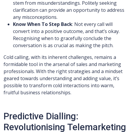
stem from misunderstandings. Politely seeking
clarification can provide an opportunity to address
any misconceptions.
Know When To Step Back
: Not every call will
convert into a positive outcome, and that’s okay.
Recognising when to gracefully conclude the
conversation is as crucial as making the pitch.
Cold calling, with its inherent challenges, remains a
formidable tool in the arsenal of sales and marketing
professionals. With the right strategies and a mindset
geared towards understanding and adding value, it’s
possible to transform cold interactions into warm,
fruitful business relationships.
Predictive Dialling:
Revolutionising Telemarketing