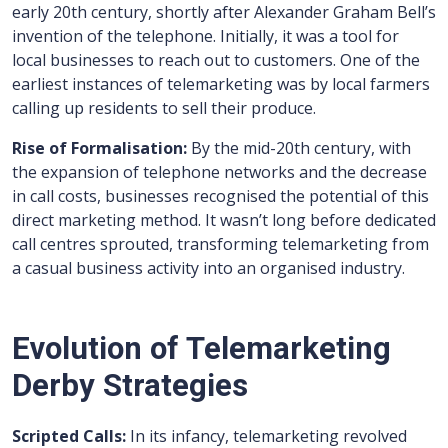
early 20th century, shortly after Alexander Graham Bell’s
invention of the telephone. Initially, it was a tool for
local businesses to reach out to customers. One of the
earliest instances of telemarketing was by local farmers
calling up residents to sell their produce.
Rise of Formalisation:
By the mid-20th century, with
the expansion of telephone networks and the decrease
in call costs, businesses recognised the potential of this
direct marketing method. It wasn’t long before dedicated
call centres sprouted, transforming telemarketing from
a casual business activity into an organised industry.
Evolution of Telemarketing
Derby Strategies
Scripted Calls:
In its infancy, telemarketing revolved