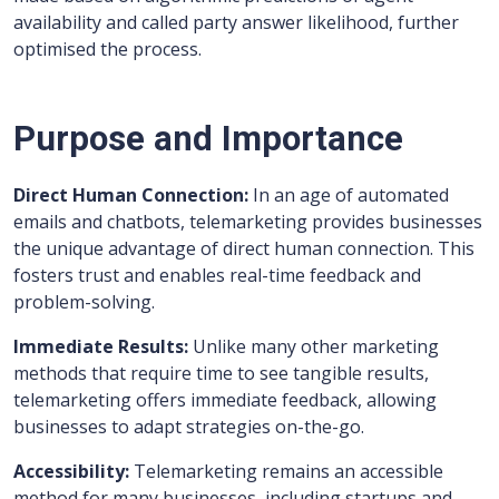
availability and called party answer likelihood, further
optimised the process.
Purpose and Importance
Direct Human Connection:
In an age of automated
emails and chatbots, telemarketing provides businesses
the unique advantage of direct human connection. This
fosters trust and enables real-time feedback and
problem-solving.
Immediate Results:
Unlike many other marketing
methods that require time to see tangible results,
telemarketing offers immediate feedback, allowing
businesses to adapt strategies on-the-go.
Accessibility:
Telemarketing remains an accessible
method for many businesses, including startups and