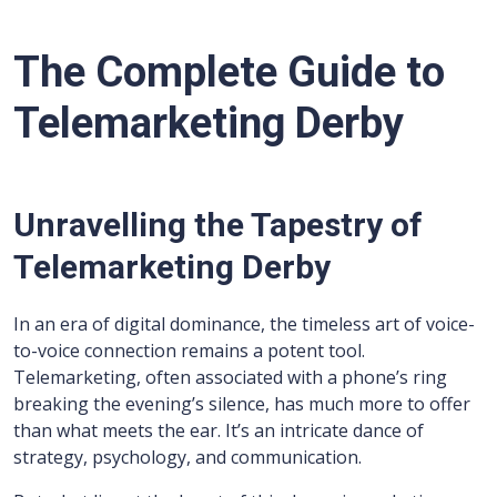
The Complete Guide to
Telemarketing Derby
Unravelling the Tapestry of
Telemarketing Derby
In an era of digital dominance, the timeless art of voice-
to-voice connection remains a potent tool.
Telemarketing, often associated with a phone’s ring
breaking the evening’s silence, has much more to offer
than what meets the ear. It’s an intricate dance of
strategy, psychology, and communication.