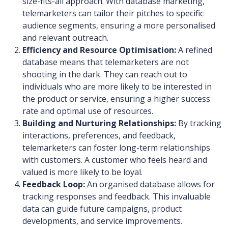
size-fits-all approach. With database marketing,
telemarketers can tailor their pitches to specific
audience segments, ensuring a more personalised
and relevant outreach.
Efficiency and Resource Optimisation:
A refined
database means that telemarketers are not
shooting in the dark. They can reach out to
individuals who are more likely to be interested in
the product or service, ensuring a higher success
rate and optimal use of resources.
Building and Nurturing Relationships:
By tracking
interactions, preferences, and feedback,
telemarketers can foster long-term relationships
with customers. A customer who feels heard and
valued is more likely to be loyal.
Feedback Loop:
An organised database allows for
tracking responses and feedback. This invaluable
data can guide future campaigns, product
developments, and service improvements.