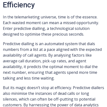
Efficiency
In the telemarketing universe, time is of the essence.
Each wasted moment can mean a missed opportunity.
Enter predictive dialling, a technological solution
designed to optimise these precious seconds.
Predictive dialling is an automated system that dials
numbers from a list at a pace aligned with the expected
availability of call agents. By analysing factors like
average call duration, pick-up rates, and agent
availability, it predicts the optimal moment to dial the
next number, ensuring that agents spend more time
talking and less time waiting.
But its magic doesn’t stop at efficiency. Predictive diallers
also minimise the instances of dead calls or long
silences, which can often be off-putting to potential
customers. By harnessing the power of data analytics