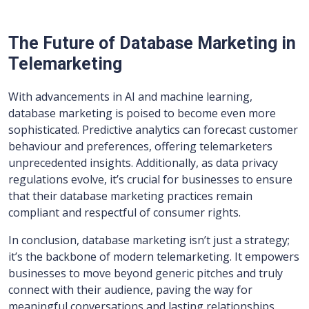
The Future of Database Marketing in
Telemarketing
With advancements in AI and machine learning,
database marketing is poised to become even more
sophisticated. Predictive analytics can forecast customer
behaviour and preferences, offering telemarketers
unprecedented insights. Additionally, as data privacy
regulations evolve, it’s crucial for businesses to ensure
that their database marketing practices remain
compliant and respectful of consumer rights.
In conclusion, database marketing isn’t just a strategy;
it’s the backbone of modern telemarketing. It empowers
businesses to move beyond generic pitches and truly
connect with their audience, paving the way for
meaningful conversations and lasting relationships.