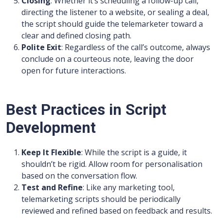
Closing
: Whether it’s scheduling a follow-up call,
directing the listener to a website, or sealing a deal,
the script should guide the telemarketer toward a
clear and defined closing path.
Polite Exit
: Regardless of the call’s outcome, always
conclude on a courteous note, leaving the door
open for future interactions.
Best Practices in Script
Development
Keep It Flexible
: While the script is a guide, it
shouldn’t be rigid. Allow room for personalisation
based on the conversation flow.
Test and Refine
: Like any marketing tool,
telemarketing scripts should be periodically
reviewed and refined based on feedback and results.