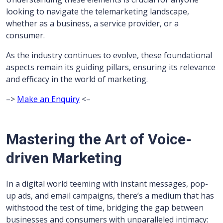
looking to navigate the telemarketing landscape,
whether as a business, a service provider, or a
consumer.
As the industry continues to evolve, these foundational
aspects remain its guiding pillars, ensuring its relevance
and efficacy in the world of marketing.
–>
Make an Enquiry
<–
Mastering the Art of Voice-
driven Marketing
In a digital world teeming with instant messages, pop-
up ads, and email campaigns, there’s a medium that has
withstood the test of time, bridging the gap between
businesses and consumers with unparalleled intimacy: