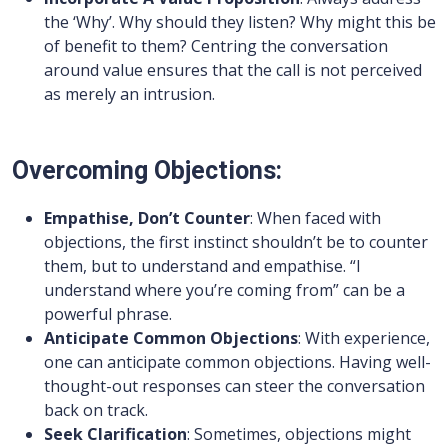
the ‘Why’. Why should they listen? Why might this be
of benefit to them? Centring the conversation
around value ensures that the call is not perceived
as merely an intrusion.
Overcoming Objections:
Empathise, Don’t Counter
: When faced with
objections, the first instinct shouldn’t be to counter
them, but to understand and empathise. “I
understand where you’re coming from” can be a
powerful phrase.
Anticipate Common Objections
: With experience,
one can anticipate common objections. Having well-
thought-out responses can steer the conversation
back on track.
Seek Clarification
: Sometimes, objections might