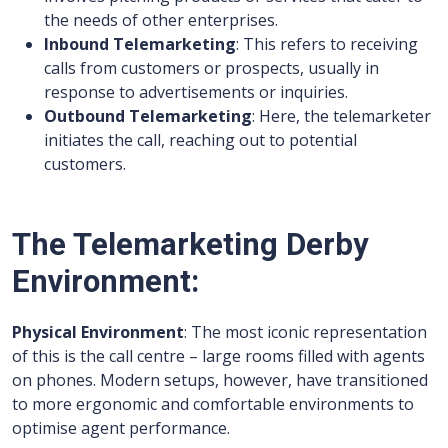
the needs of other enterprises.
Inbound Telemarketing
: This refers to receiving
calls from customers or prospects, usually in
response to advertisements or inquiries.
Outbound Telemarketing
: Here, the telemarketer
initiates the call, reaching out to potential
customers.
The Telemarketing Derby
Environment:
Physical Environment
: The most iconic representation
of this is the call centre – large rooms filled with agents
on phones. Modern setups, however, have transitioned
to more ergonomic and comfortable environments to
optimise agent performance.