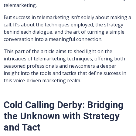
telemarketing.
But success in telemarketing isn’t solely about making a
call. It’s about the techniques employed, the strategy
behind each dialogue, and the art of turning a simple
conversation into a meaningful connection.
This part of the article aims to shed light on the
intricacies of telemarketing techniques, offering both
seasoned professionals and newcomers a deeper
insight into the tools and tactics that define success in
this voice-driven marketing realm.
Cold Calling Derby: Bridging
the Unknown with Strategy
and Tact