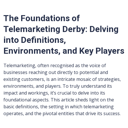
The Foundations of
Telemarketing Derby: Delving
into Definitions,
Environments, and Key Players
Telemarketing, often recognised as the voice of
businesses reaching out directly to potential and
existing customers, is an intricate mosaic of strategies,
environments, and players. To truly understand its
impact and workings, it’s crucial to delve into its
foundational aspects. This article sheds light on the
basic definitions, the setting in which telemarketing
operates, and the pivotal entities that drive its success.