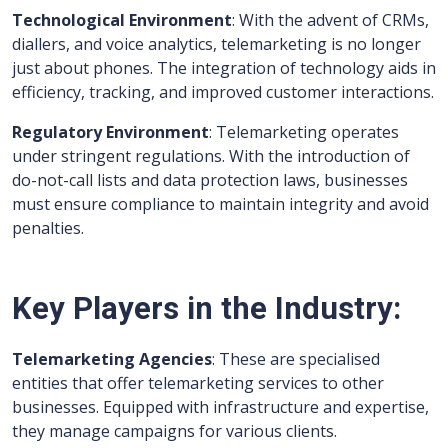
Technological Environment
: With the advent of CRMs,
diallers, and voice analytics, telemarketing is no longer
just about phones. The integration of technology aids in
efficiency, tracking, and improved customer interactions.
Regulatory Environment
: Telemarketing operates
under stringent regulations. With the introduction of
do-not-call lists and data protection laws, businesses
must ensure compliance to maintain integrity and avoid
penalties.
Key Players in the Industry:
Telemarketing Agencies
: These are specialised
entities that offer telemarketing services to other
businesses. Equipped with infrastructure and expertise,
they manage campaigns for various clients.