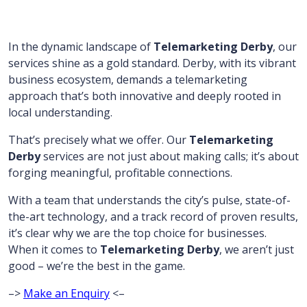
In the dynamic landscape of
Telemarketing Derby
, our
services shine as a gold standard. Derby, with its vibrant
business ecosystem, demands a telemarketing
approach that’s both innovative and deeply rooted in
local understanding.
That’s precisely what we offer. Our
Telemarketing
Derby
services are not just about making calls; it’s about
forging meaningful, profitable connections.
With a team that understands the city’s pulse, state-of-
the-art technology, and a track record of proven results,
it’s clear why we are the top choice for businesses.
When it comes to
Telemarketing Derby
, we aren’t just
good – we’re the best in the game.
–>
Make an Enquiry
<–