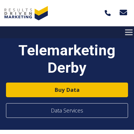
Skip to content
Telemarketing
Derby
Buy Data
Data Services