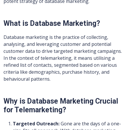
potent strategy of database marketing.
What is Database Marketing?
Database marketing is the practice of collecting,
analysing, and leveraging customer and potential
customer data to drive targeted marketing campaigns.
In the context of telemarketing, it means utilising a
refined list of contacts, segmented based on various
criteria like demographics, purchase history, and
behavioural patterns.
Why is Database Marketing Crucial
for Telemarketing?
Targeted Outreach:
Gone are the days of a one-