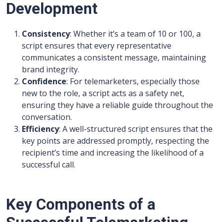
Development
Consistency
: Whether it’s a team of 10 or 100, a
script ensures that every representative
communicates a consistent message, maintaining
brand integrity.
Confidence
: For telemarketers, especially those
new to the role, a script acts as a safety net,
ensuring they have a reliable guide throughout the
conversation.
Efficiency
: A well-structured script ensures that the
key points are addressed promptly, respecting the
recipient’s time and increasing the likelihood of a
successful call.
Key Components of a