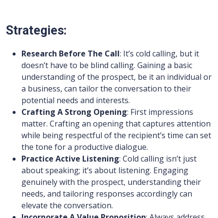
Strategies:
Research Before The Call
: It’s cold calling, but it
doesn’t have to be blind calling. Gaining a basic
understanding of the prospect, be it an individual or
a business, can tailor the conversation to their
potential needs and interests.
Crafting A Strong Opening
: First impressions
matter. Crafting an opening that captures attention
while being respectful of the recipient’s time can set
the tone for a productive dialogue.
Practice Active Listening
: Cold calling isn’t just
about speaking; it’s about listening. Engaging
genuinely with the prospect, understanding their
needs, and tailoring responses accordingly can
elevate the conversation.
Incorporate A Value Proposition
: Always address