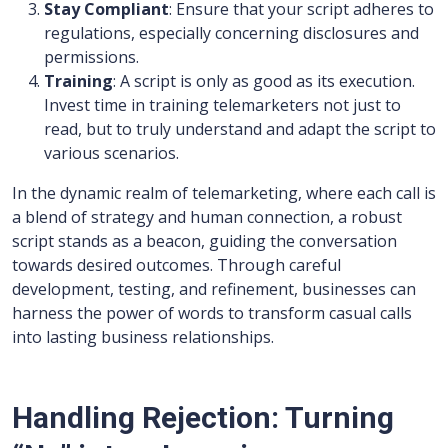
Stay Compliant
: Ensure that your script adheres to
regulations, especially concerning disclosures and
permissions.
Training
: A script is only as good as its execution.
Invest time in training telemarketers not just to
read, but to truly understand and adapt the script to
various scenarios.
In the dynamic realm of telemarketing, where each call is
a blend of strategy and human connection, a robust
script stands as a beacon, guiding the conversation
towards desired outcomes. Through careful
development, testing, and refinement, businesses can
harness the power of words to transform casual calls
into lasting business relationships.
Handling Rejection: Turning