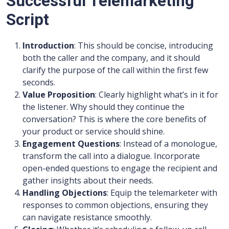
Successful Telemarketing
Script
Introduction
: This should be concise, introducing
both the caller and the company, and it should
clarify the purpose of the call within the first few
seconds.
Value Proposition
: Clearly highlight what’s in it for
the listener. Why should they continue the
conversation? This is where the core benefits of
your product or service should shine.
Engagement Questions
: Instead of a monologue,
transform the call into a dialogue. Incorporate
open-ended questions to engage the recipient and
gather insights about their needs.
Handling Objections
: Equip the telemarketer with
responses to common objections, ensuring they
can navigate resistance smoothly.