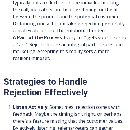
typically not a reflection on the individual making
the call, but rather on the offer, timing, or the fit
between the product and the potential customer.
Distancing oneself from taking rejection personally
can alleviate a lot of the emotional burden.
A Part of the Process
: Every “no” gets you closer to
a “yes”. Rejections are an integral part of sales and
marketing. Accepting this reality sets a more
resilient mindset.
Strategies to Handle
Rejection Effectively
Listen Actively
: Sometimes, rejection comes with
feedback. Maybe the timing isn’t right, or perhaps
there’s a feature missing that the customer values.
By actively listening, telemarketers can gather