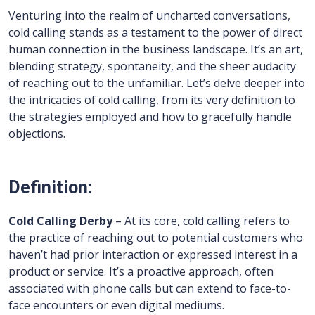
Venturing into the realm of uncharted conversations,
cold calling stands as a testament to the power of direct
human connection in the business landscape. It’s an art,
blending strategy, spontaneity, and the sheer audacity
of reaching out to the unfamiliar. Let’s delve deeper into
the intricacies of cold calling, from its very definition to
the strategies employed and how to gracefully handle
objections.
Definition:
Cold Calling Derby
– At its core, cold calling refers to
the practice of reaching out to potential customers who
haven’t had prior interaction or expressed interest in a
product or service. It’s a proactive approach, often
associated with phone calls but can extend to face-to-
face encounters or even digital mediums.