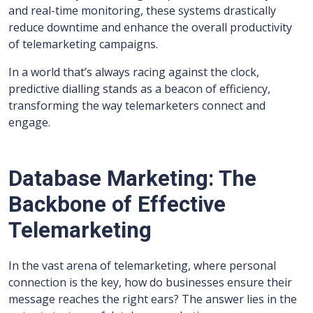
and real-time monitoring, these systems drastically
reduce downtime and enhance the overall productivity
of telemarketing campaigns.
In a world that’s always racing against the clock,
predictive dialling stands as a beacon of efficiency,
transforming the way telemarketers connect and
engage.
Database Marketing: The
Backbone of Effective
Telemarketing
In the vast arena of telemarketing, where personal
connection is the key, how do businesses ensure their
message reaches the right ears? The answer lies in the