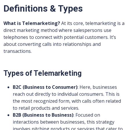
Definitions & Types
What is Telemarketing?
At its core, telemarketing is a
direct marketing method where salespersons use
telephones to connect with potential customers. It’s
about converting calls into relationships and
transactions.
Types of Telemarketing
B2C (Business to Consumer)
: Here, businesses
reach out directly to individual consumers. This is
the most recognized form, with calls often related
to retail products and services.
B2B (Business to Business)
: Focused on
interactions between businesses, this strategy
involves pitching products or services that cater to