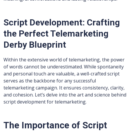
Script Development: Crafting
the Perfect Telemarketing
Derby Blueprint
Within the extensive world of telemarketing, the power
of words cannot be underestimated. While spontaneity
and personal touch are valuable, a well-crafted script
serves as the backbone for any successful
telemarketing campaign. It ensures consistency, clarity,
and cohesion. Let’s delve into the art and science behind
script development for telemarketing.
The Importance of Script