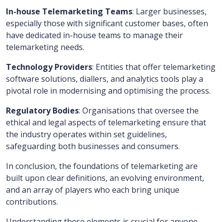
In-house Telemarketing Teams
: Larger businesses,
especially those with significant customer bases, often
have dedicated in-house teams to manage their
telemarketing needs.
Technology Providers
: Entities that offer telemarketing
software solutions, diallers, and analytics tools play a
pivotal role in modernising and optimising the process.
Regulatory Bodies
: Organisations that oversee the
ethical and legal aspects of telemarketing ensure that
the industry operates within set guidelines,
safeguarding both businesses and consumers.
In conclusion, the foundations of telemarketing are
built upon clear definitions, an evolving environment,
and an array of players who each bring unique
contributions.
Understanding these elements is crucial for anyone