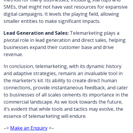
SMEs, that might not have vast resources for expansive
digital campaigns. It levels the playing field, allowing
smaller entities to make significant impacts.
Lead Generation and Sales:
Telemarketing plays a
pivotal role in lead generation and direct sales, helping
businesses expand their customer base and drive
revenue.
In conclusion, telemarketing, with its dynamic history
and adaptive strategies, remains an invaluable tool in
the marketer’s kit. Its ability to create direct human
connections, provide instantaneous feedback, and cater
to businesses of all scales cements its importance in the
commercial landscape. As we look towards the future,
it’s evident that while tools and tactics may evolve, the
essence of telemarketing will endure.
–>
Make an Enquiry
<–