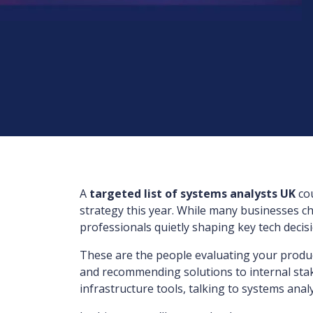
A
targeted list of systems analysts UK
cou
strategy this year. While many businesses ch
professionals quietly shaping key tech decis
These are the people evaluating your product
and recommending solutions to internal stake
infrastructure tools, talking to systems analy