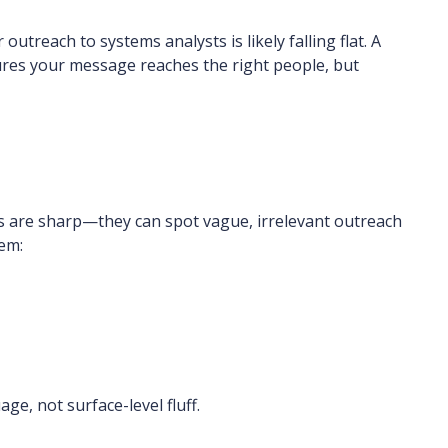
 outreach to systems analysts is likely falling flat. A
res your message reaches the right people, but
ts are sharp—they can spot vague, irrelevant outreach
hem:
e, not surface-level fluff.