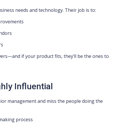
usiness needs and technology. Their job is to:
mprovements
endors
rs
rs—and if your product fits, they’ll be the ones to
ly Influential
ior management and miss the people doing the
n-making process