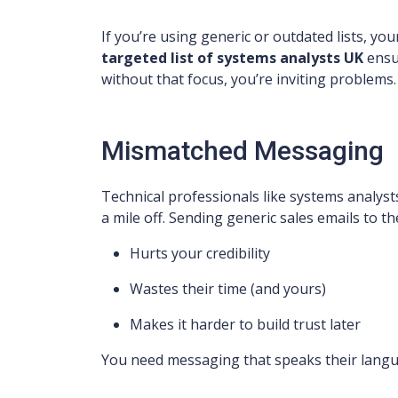
If you’re using generic or outdated lists, your
targeted list of systems analysts UK
ensu
without that focus, you’re inviting problems.
Mismatched Messaging
Technical professionals like systems analys
a mile off. Sending generic sales emails to t
Hurts your credibility
Wastes their time (and yours)
Makes it harder to build trust later
You need messaging that speaks their languag