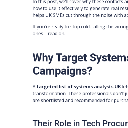
In this post, we’ll cover why these contacts a
how to use it effectively to generate real re
helps UK SMEs cut through the noise with a
If you’re ready to stop cold-calling the wrong
ones—read on.
Why Target Systems
Campaigns?
A
targeted list of systems analysts UK
let
transformation. These professionals don’t j
are shortlisted and recommended for purcha
Their Role in Tech Procu