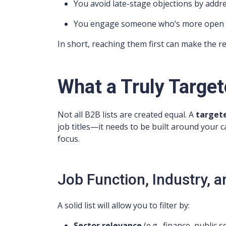
You avoid late-stage objections by addr
You engage someone who’s more open to 
In short, reaching them first can make the r
What a Truly Target
Not all B2B lists are created equal. A
targete
job titles—it needs to be built around your 
focus.
Job Function, Industry, 
A solid list will allow you to filter by:
Sector relevance
(e.g., finance, public s