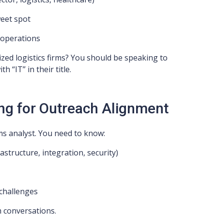
eet spot
l operations
zed logistics firms? You should be speaking to
 “IT” in their title.
ng for Outreach Alignment
s analyst. You need to know:
rastructure, integration, security)
 challenges
m conversations.