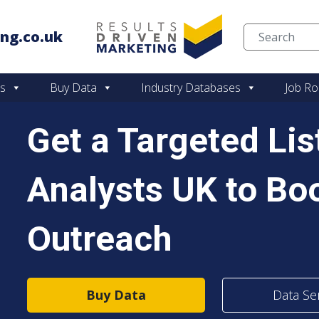
ng.co.uk
Skip to content
es
Buy Data
Industry Databases
Job Ro
Get a Targeted Li
Analysts UK to Bo
Outreach
Buy Data
Data Se