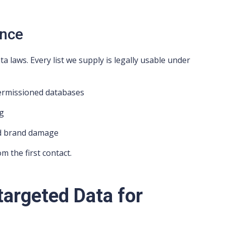
ance
 laws. Every list we supply is legally usable under
permissioned databases
ng
nd brand damage
m the first contact.
targeted Data for