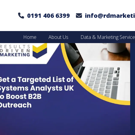
0191 406 6399
info@rdmarketi
Home
About Us
Data & Marketing Servic