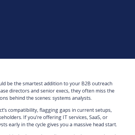
ld be the smartest addition to your B2B outreach
ase directors and senior execs, they often miss the
ions behind the scenes: systems analysts.
’s compatibility, flagging gaps in current setups,
holders. If you’re offering IT services, SaaS, or
sts early in the cycle gives you a massive head start.