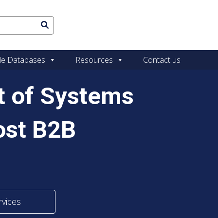
le Databases
Resources
Contact us
st of Systems
ost B2B
rvices