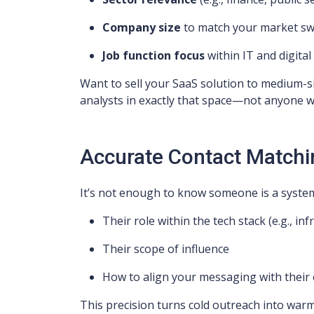
Company size
to match your market sw
Job function focus
within IT and digita
Want to sell your SaaS solution to medium-si
analysts in exactly that space—not anyone with
Accurate Contact Matchi
It’s not enough to know someone is a system
Their role within the tech stack (e.g., inf
Their scope of influence
How to align your messaging with their
This precision turns cold outreach into war