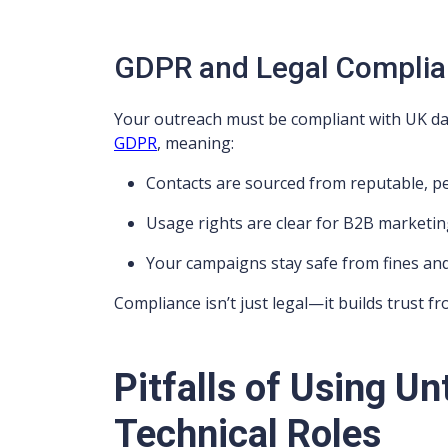
GDPR and Legal Compli
Your outreach must be compliant with UK data
GDPR
, meaning:
Contacts are sourced from reputable, 
Usage rights are clear for B2B marketi
Your campaigns stay safe from fines a
Compliance isn’t just legal—it builds trust fro
Pitfalls of Using Un
Technical Roles