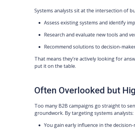
Systems analysts sit at the intersection of b
Assess existing systems and identify i
Research and evaluate new tools and v
Recommend solutions to decision-make
That means they’re actively looking for answe
put it on the table.
Often Overlooked but High
Too many B2B campaigns go straight to sen
groundwork. By targeting systems analysts:
You gain early influence in the decisio