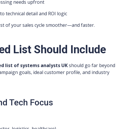
essing needs upfront
technical detail and ROI logic
est of your sales cycle smoother—and faster.
ed List Should Include
d list of systems analysts UK
should go far beyond
campaign goals, ideal customer profile, and industry
and Tech Focus
ector, logistics, healthcare)