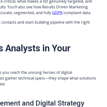
re critical, what makes a list genuinely targeted, and
sults. You’ll also see how Results Driven Marketing
ccurate, segmented, and fully
GDPR
-compliant data.
 contacts and start building pipeline with the right
 Analysts in Your
s you reach the unsung heroes of digital
ust gather technical specs—they shape what solutions
se.
rement and Digital Strategy