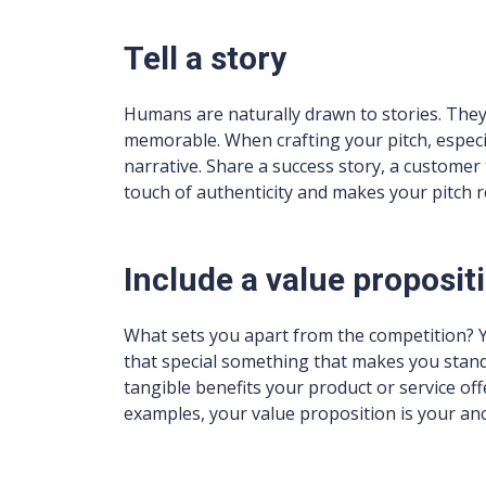
Tell a story
Humans are naturally drawn to stories. They
memorable. When crafting your pitch, especi
narrative. Share a success story, a customer 
touch of authenticity and makes your pitch r
Include a value proposit
What sets you apart from the competition? Yo
that special something that makes you stand o
tangible benefits your product or service of
examples, your value proposition is your an