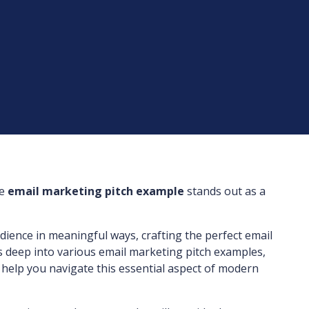
he
email marketing pitch example
stands out as a
udience in meaningful ways, crafting the perfect email
s deep into various email marketing pitch examples,
o help you navigate this essential aspect of modern