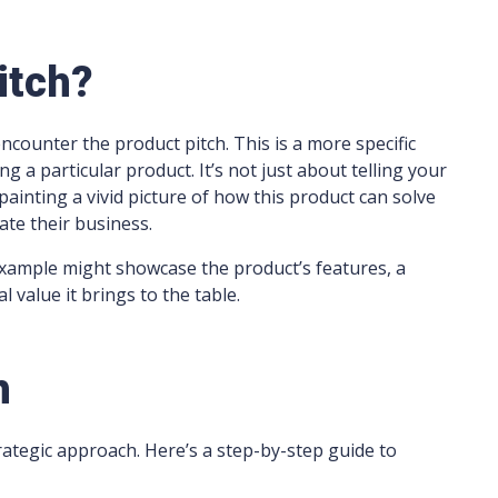
itch?
ncounter the product pitch. This is a more specific
g a particular product. It’s not just about telling your
painting a vivid picture of how this product can solve
vate their business.
xample might showcase the product’s features, a
l value it brings to the table.
h
trategic approach. Here’s a step-by-step guide to