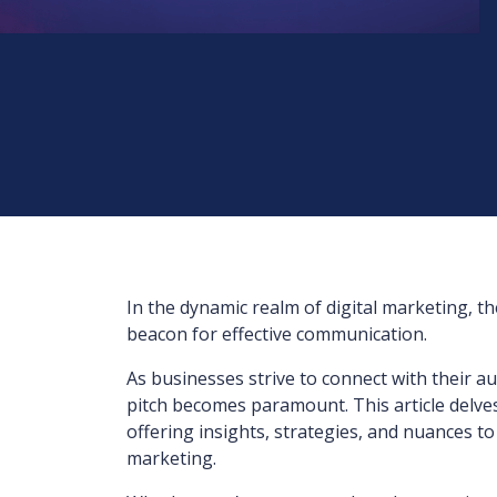
In the dynamic realm of digital marketing, t
beacon for effective communication.
As businesses strive to connect with their a
pitch becomes paramount. This article delve
offering insights, strategies, and nuances t
marketing.