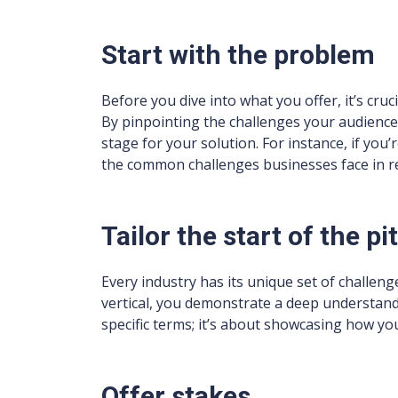
Start with the problem
Before you dive into what you offer, it’s cru
By pinpointing the challenges your audience
stage for your solution. For instance, if you
the common challenges businesses face in re
Tailor the start of the pi
Every industry has its unique set of challenge
vertical, you demonstrate a deep understandin
specific terms; it’s about showcasing how you
Offer stakes