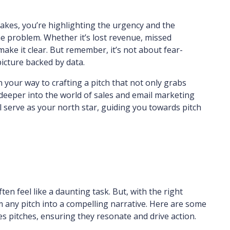
stakes, you’re highlighting the urgency and the
e problem. Whether it’s lost revenue, missed
make it clear. But remember, it’s not about fear-
picture backed by data.
 your way to crafting a pitch that not only grabs
e deeper into the world of sales and email marketing
ll serve as your north star, guiding you towards pitch
ten feel like a daunting task. But, with the right
m any pitch into a compelling narrative. Here are some
les pitches, ensuring they resonate and drive action.