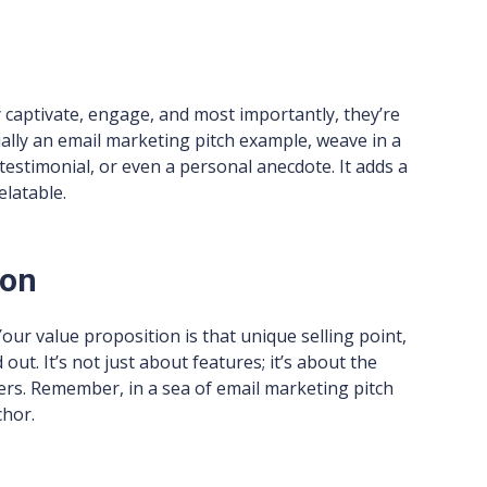
 captivate, engage, and most importantly, they’re
ally an email marketing pitch example, weave in a
testimonial, or even a personal anecdote. It adds a
elatable.
ion
ur value proposition is that unique selling point,
ut. It’s not just about features; it’s about the
fers. Remember, in a sea of email marketing pitch
chor.