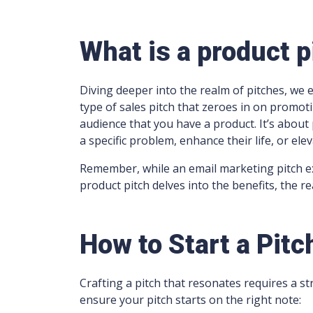
What is a product p
Diving deeper into the realm of pitches, we e
type of sales pitch that zeroes in on promotin
audience that you have a product. It’s about 
a specific problem, enhance their life, or ele
Remember, while an email marketing pitch e
product pitch delves into the benefits, the rea
How to Start a Pitc
Crafting a pitch that resonates requires a s
ensure your pitch starts on the right note: