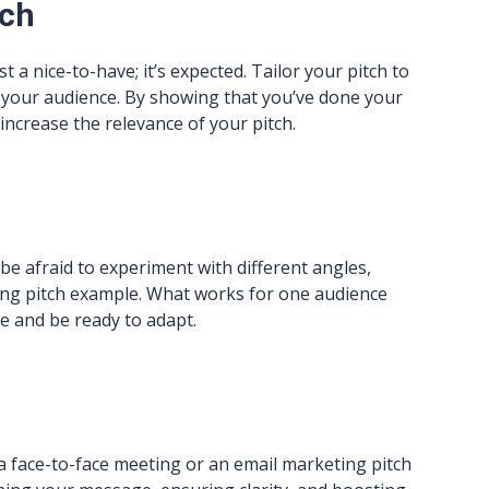
tch
st a nice-to-have; it’s expected. Tailor your pitch to
f your audience. By showing that you’ve done your
increase the relevance of your pitch.
’t be afraid to experiment with different angles,
ing pitch example. What works for one audience
le and be ready to adapt.
 a face-to-face meeting or an email marketing pitch