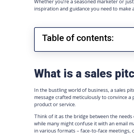
Whether you’re a seasoned marketer or just 
inspiration and guidance you need to make a
Table of contents:
What is a sales pit
In the bustling world of business, a sales pitc
message crafted meticulously to convince a p
product or service.
Think of it as the bridge between the needs 
while many might confuse it with an email ma
in various formats – face-to-face meetings, 