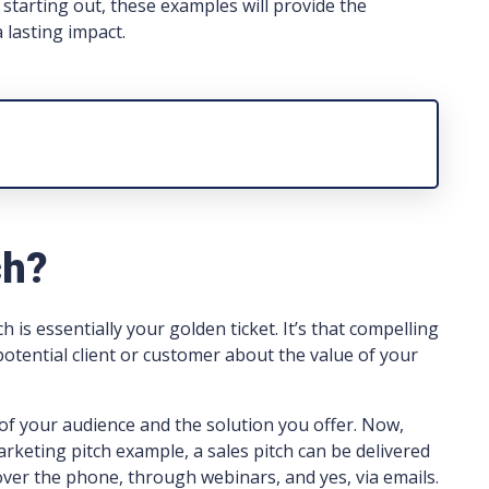
starting out, these examples will provide the
 lasting impact.
ch?
h is essentially your golden ticket. It’s that compelling
otential client or customer about the value of your
of your audience and the solution you offer. Now,
rketing pitch example, a sales pitch can be delivered
over the phone, through webinars, and yes, via emails.