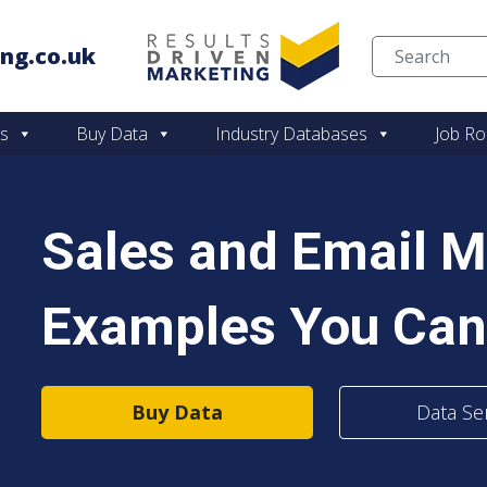
ng.co.uk
Skip to content
es
Buy Data
Industry Databases
Job Ro
Sales and Email M
Examples You Can
Buy Data
Data Se