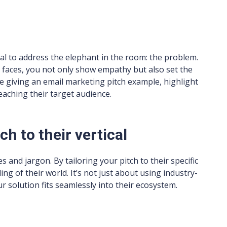
cial to address the elephant in the room: the problem.
 faces, you not only show empathy but also set the
’re giving an email marketing pitch example, highlight
aching their target audience.
tch to their vertical
s and jargon. By tailoring your pitch to their specific
g of their world. It’s not just about using industry-
r solution fits seamlessly into their ecosystem.