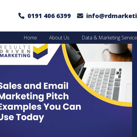
0191 406 6399
info@rdmarketi
Home
About Us
Data & Marketing Servic