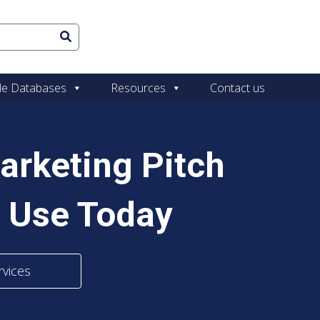
le Databases
Resources
Contact us
arketing Pitch
 Use Today
rvices