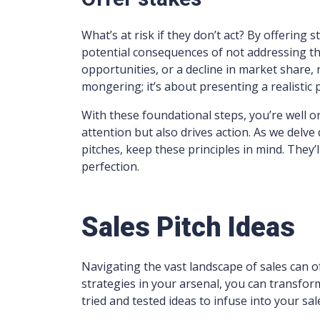
What’s at risk if they don’t act? By offering 
potential consequences of not addressing th
opportunities, or a decline in market share, 
mongering; it’s about presenting a realistic 
With these foundational steps, you’re well on
attention but also drives action. As we delv
pitches, keep these principles in mind. They’
perfection.
Sales Pitch Ideas
Navigating the vast landscape of sales can of
strategies in your arsenal, you can transfor
tried and tested ideas to infuse into your sa