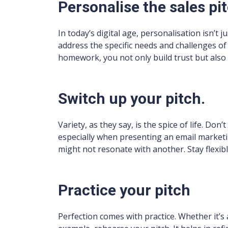
Personalise the sales pi
In today’s digital age, personalisation isn’t ju
address the specific needs and challenges o
homework, you not only build trust but also 
Switch up your pitch.
Variety, as they say, is the spice of life. Don
especially when presenting an email market
might not resonate with another. Stay flexib
Practice your pitch
Perfection comes with practice. Whether it’s