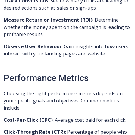
Track Conversions
: See how many clicks are leading to
desired actions such as sales or sign-ups.
Measure Return on Investment (ROI)
: Determine
whether the money spent on the campaign is leading to
profitable results.
Observe User Behaviour
: Gain insights into how users
interact with your landing pages and website.
Performance Metrics
Choosing the right performance metrics depends on
your specific goals and objectives. Common metrics
include:
Cost-Per-Click (CPC)
: Average cost paid for each click.
Click-Through Rate (CTR)
: Percentage of people who