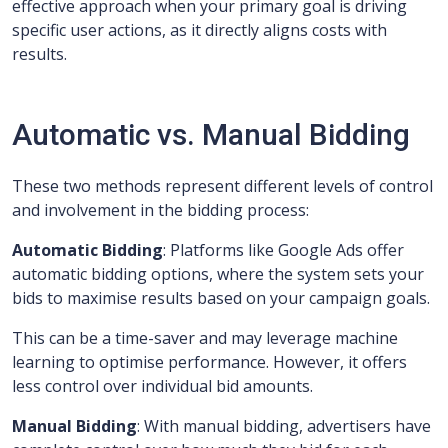
effective approach when your primary goal is driving
specific user actions, as it directly aligns costs with
results.
Automatic vs. Manual Bidding
These two methods represent different levels of control
and involvement in the bidding process:
Automatic Bidding
: Platforms like Google Ads offer
automatic bidding options, where the system sets your
bids to maximise results based on your campaign goals.
This can be a time-saver and may leverage machine
learning to optimise performance. However, it offers
less control over individual bid amounts.
Manual Bidding
: With manual bidding, advertisers have