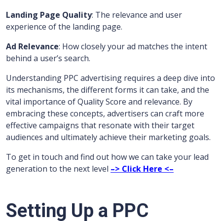
Landing Page Quality
: The relevance and user
experience of the landing page.
Ad Relevance
: How closely your ad matches the intent
behind a user’s search.
Understanding PPC advertising requires a deep dive into
its mechanisms, the different forms it can take, and the
vital importance of Quality Score and relevance. By
embracing these concepts, advertisers can craft more
effective campaigns that resonate with their target
audiences and ultimately achieve their marketing goals.
To get in touch and find out how we can take your lead
generation to the next level
–> Click Here <–
Setting Up a PPC