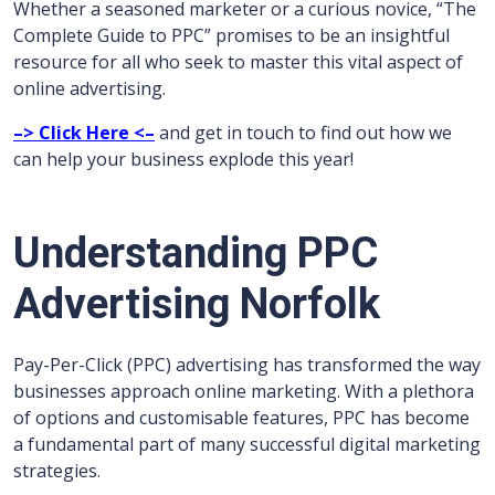
Whether a seasoned marketer or a curious novice, “The
Complete Guide to PPC” promises to be an insightful
resource for all who seek to master this vital aspect of
online advertising.
–> Click Here <–
and get in touch to find out how we
can help your business explode this year!
Understanding PPC
Advertising Norfolk
Pay-Per-Click (PPC) advertising has transformed the way
businesses approach online marketing. With a plethora
of options and customisable features, PPC has become
a fundamental part of many successful digital marketing
strategies.