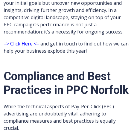
your initial goals but uncover new opportunities and
insights, driving further growth and efficiency. In a
competitive digital landscape, staying on top of your
PPC campaign’s performance is not just a
recommendation; it’s a necessity for ongoing success.
–> Click Here <–
and get in touch to find out how we can
help your business explode this year!
Compliance and Best
Practices in PPC Norfolk
While the technical aspects of Pay-Per-Click (PPC)
advertising are undoubtedly vital, adhering to
compliance measures and best practices is equally
crucial.