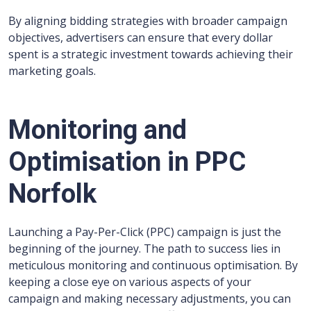
By aligning bidding strategies with broader campaign
objectives, advertisers can ensure that every dollar
spent is a strategic investment towards achieving their
marketing goals.
Monitoring and
Optimisation in PPC
Norfolk
Launching a Pay-Per-Click (PPC) campaign is just the
beginning of the journey. The path to success lies in
meticulous monitoring and continuous optimisation. By
keeping a close eye on various aspects of your
campaign and making necessary adjustments, you can