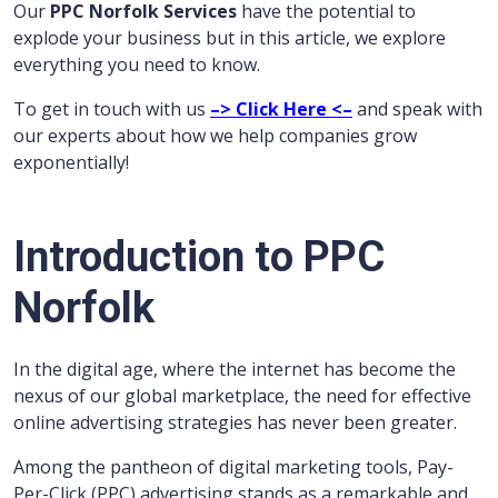
Our
PPC Norfolk Services
have the potential to
explode your business but in this article, we explore
everything you need to know.
To get in touch with us
–> Click Here <–
and speak with
our experts about how we help companies grow
exponentially!
Introduction to PPC
Norfolk
In the digital age, where the internet has become the
nexus of our global marketplace, the need for effective
online advertising strategies has never been greater.
Among the pantheon of digital marketing tools, Pay-
Per-Click (PPC) advertising stands as a remarkable and