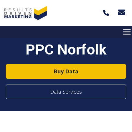
Skip to content
PPC Norfolk
Buy Data
Data Services