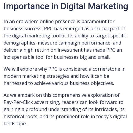
Importance in Digital Marketing
In an era where online presence is paramount for
business success, PPC has emerged as a crucial part of
the digital marketing toolkit. Its ability to target specific
demographics, measure campaign performance, and
deliver a high return on investment has made PPC an
indispensable tool for businesses big and small.
We will explore why PPC is considered a cornerstone in
modern marketing strategies and how it can be
harnessed to achieve various business objectives.
As we embark on this comprehensive exploration of
Pay-Per-Click advertising, readers can look forward to
gaining a profound understanding of its intricacies, its
historical roots, and its prominent role in today’s digital
landscape.