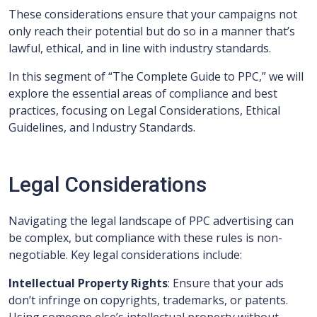
These considerations ensure that your campaigns not
only reach their potential but do so in a manner that’s
lawful, ethical, and in line with industry standards.
In this segment of “The Complete Guide to PPC,” we will
explore the essential areas of compliance and best
practices, focusing on Legal Considerations, Ethical
Guidelines, and Industry Standards.
Legal Considerations
Navigating the legal landscape of PPC advertising can
be complex, but compliance with these rules is non-
negotiable. Key legal considerations include:
Intellectual Property Rights
: Ensure that your ads
don’t infringe on copyrights, trademarks, or patents.