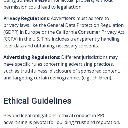
Using someone else’s intellectual property without
permission could lead to legal action.
Privacy Regulations
: Advertisers must adhere to
privacy laws like the General Data Protection Regulation
(GDPR) in Europe or the California Consumer Privacy Act
(CCPA) in the U.S. This includes transparently handling
user data and obtaining necessary consents.
Advertising Regulations
: Different jurisdictions may
have specific rules concerning advertising practices,
such as truthfulness, disclosure of sponsored content,
and targeting certain demographics (e.g., children).
Ethical Guidelines
Beyond legal obligations, ethical conduct in PPC
advertising is pivotal for building trust and reputation.