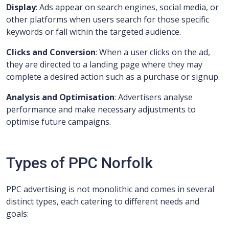
Display
: Ads appear on search engines, social media, or
other platforms when users search for those specific
keywords or fall within the targeted audience.
Clicks and Conversion
: When a user clicks on the ad,
they are directed to a landing page where they may
complete a desired action such as a purchase or signup.
Analysis and Optimisation
: Advertisers analyse
performance and make necessary adjustments to
optimise future campaigns.
Types of PPC Norfolk
PPC advertising is not monolithic and comes in several
distinct types, each catering to different needs and
goals: