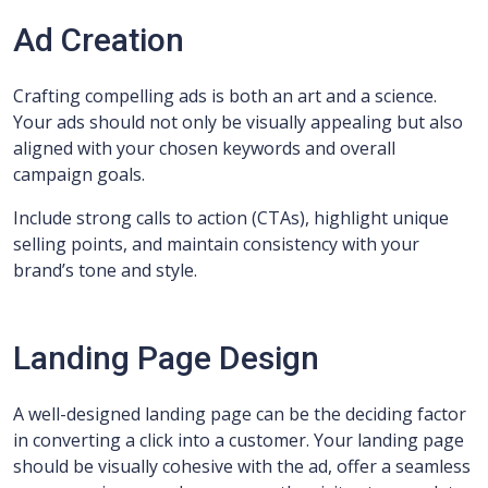
Ad Creation
Crafting compelling ads is both an art and a science.
Your ads should not only be visually appealing but also
aligned with your chosen keywords and overall
campaign goals.
Include strong calls to action (CTAs), highlight unique
selling points, and maintain consistency with your
brand’s tone and style.
Landing Page Design
A well-designed landing page can be the deciding factor
in converting a click into a customer. Your landing page
should be visually cohesive with the ad, offer a seamless