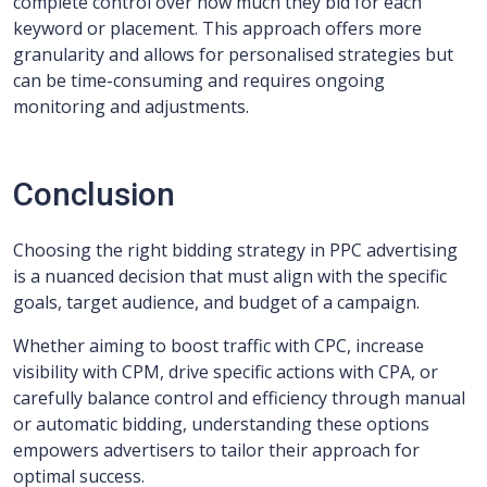
complete control over how much they bid for each
keyword or placement. This approach offers more
granularity and allows for personalised strategies but
can be time-consuming and requires ongoing
monitoring and adjustments.
Conclusion
Choosing the right bidding strategy in PPC advertising
is a nuanced decision that must align with the specific
goals, target audience, and budget of a campaign.
Whether aiming to boost traffic with CPC, increase
visibility with CPM, drive specific actions with CPA, or
carefully balance control and efficiency through manual
or automatic bidding, understanding these options
empowers advertisers to tailor their approach for
optimal success.