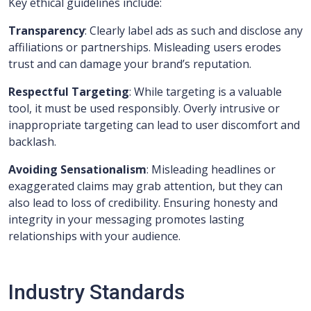
Key ethical guidelines include:
Transparency
: Clearly label ads as such and disclose any
affiliations or partnerships. Misleading users erodes
trust and can damage your brand’s reputation.
Respectful Targeting
: While targeting is a valuable
tool, it must be used responsibly. Overly intrusive or
inappropriate targeting can lead to user discomfort and
backlash.
Avoiding Sensationalism
: Misleading headlines or
exaggerated claims may grab attention, but they can
also lead to loss of credibility. Ensuring honesty and
integrity in your messaging promotes lasting
relationships with your audience.
Industry Standards