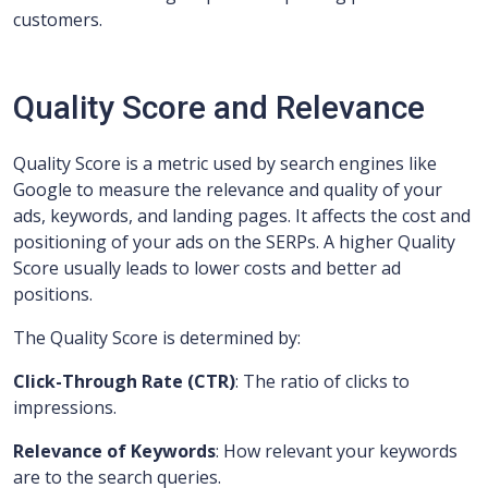
customers.
Quality Score and Relevance
Quality Score is a metric used by search engines like
Google to measure the relevance and quality of your
ads, keywords, and landing pages. It affects the cost and
positioning of your ads on the SERPs. A higher Quality
Score usually leads to lower costs and better ad
positions.
The Quality Score is determined by:
Click-Through Rate (CTR)
: The ratio of clicks to
impressions.
Relevance of Keywords
: How relevant your keywords
are to the search queries.