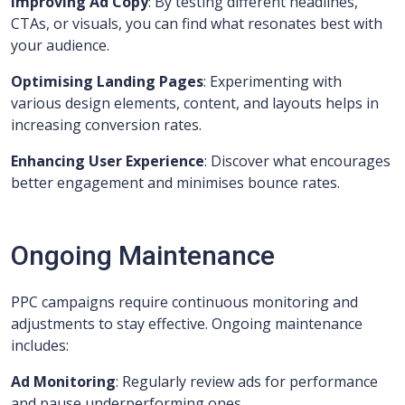
Improving Ad Copy
: By testing different headlines,
CTAs, or visuals, you can find what resonates best with
your audience.
Optimising Landing Pages
: Experimenting with
various design elements, content, and layouts helps in
increasing conversion rates.
Enhancing User Experience
: Discover what encourages
better engagement and minimises bounce rates.
Ongoing Maintenance
PPC campaigns require continuous monitoring and
adjustments to stay effective. Ongoing maintenance
includes:
Ad Monitoring
: Regularly review ads for performance
and pause underperforming ones.