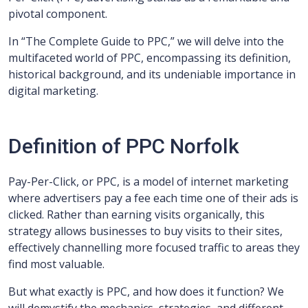
pivotal component.
In “The Complete Guide to PPC,” we will delve into the
multifaceted world of PPC, encompassing its definition,
historical background, and its undeniable importance in
digital marketing.
Definition of PPC Norfolk
Pay-Per-Click, or PPC, is a model of internet marketing
where advertisers pay a fee each time one of their ads is
clicked. Rather than earning visits organically, this
strategy allows businesses to buy visits to their sites,
effectively channelling more focused traffic to areas they
find most valuable.
But what exactly is PPC, and how does it function? We