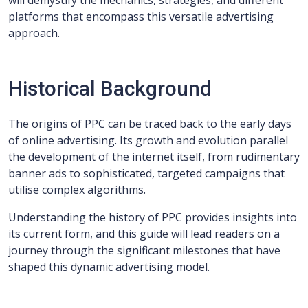
will demystify the mechanics, strategies, and different
platforms that encompass this versatile advertising
approach.
Historical Background
The origins of PPC can be traced back to the early days
of online advertising. Its growth and evolution parallel
the development of the internet itself, from rudimentary
banner ads to sophisticated, targeted campaigns that
utilise complex algorithms.
Understanding the history of PPC provides insights into
its current form, and this guide will lead readers on a
journey through the significant milestones that have
shaped this dynamic advertising model.