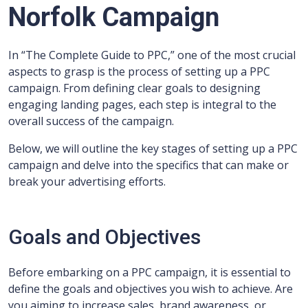
Norfolk Campaign
In “The Complete Guide to PPC,” one of the most crucial
aspects to grasp is the process of setting up a PPC
campaign. From defining clear goals to designing
engaging landing pages, each step is integral to the
overall success of the campaign.
Below, we will outline the key stages of setting up a PPC
campaign and delve into the specifics that can make or
break your advertising efforts.
Goals and Objectives
Before embarking on a PPC campaign, it is essential to
define the goals and objectives you wish to achieve. Are
you aiming to increase sales, brand awareness, or