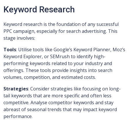
Keyword Research
Keyword research is the foundation of any successful
PPC campaign, especially for search advertising. This
stage involves:
Tools
: Utilise tools like Google’s Keyword Planner, Moz’s
Keyword Explorer, or SEMrush to identify high-
performing keywords related to your industry and
offerings. These tools provide insights into search
volumes, competition, and estimated costs.
Strategies
: Consider strategies like focusing on long-
tail keywords that are more specific and often less
competitive. Analyse competitor keywords and stay
abreast of seasonal trends that may impact keyword
performance.