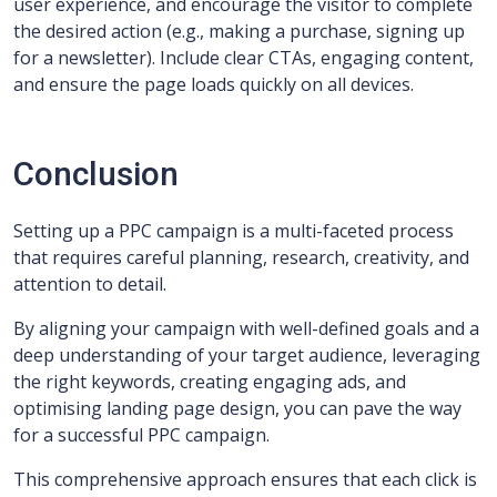
user experience, and encourage the visitor to complete
the desired action (e.g., making a purchase, signing up
for a newsletter). Include clear CTAs, engaging content,
and ensure the page loads quickly on all devices.
Conclusion
Setting up a PPC campaign is a multi-faceted process
that requires careful planning, research, creativity, and
attention to detail.
By aligning your campaign with well-defined goals and a
deep understanding of your target audience, leveraging
the right keywords, creating engaging ads, and
optimising landing page design, you can pave the way
for a successful PPC campaign.
This comprehensive approach ensures that each click is