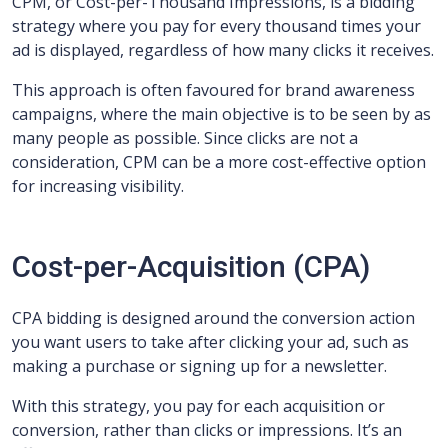
CPM, or Cost-per-Thousand Impressions, is a bidding
strategy where you pay for every thousand times your
ad is displayed, regardless of how many clicks it receives.
This approach is often favoured for brand awareness
campaigns, where the main objective is to be seen by as
many people as possible. Since clicks are not a
consideration, CPM can be a more cost-effective option
for increasing visibility.
Cost-per-Acquisition (CPA)
CPA bidding is designed around the conversion action
you want users to take after clicking your ad, such as
making a purchase or signing up for a newsletter.
With this strategy, you pay for each acquisition or
conversion, rather than clicks or impressions. It’s an