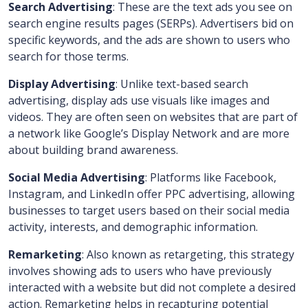
Search Advertising
: These are the text ads you see on
search engine results pages (SERPs). Advertisers bid on
specific keywords, and the ads are shown to users who
search for those terms.
Display Advertising
: Unlike text-based search
advertising, display ads use visuals like images and
videos. They are often seen on websites that are part of
a network like Google’s Display Network and are more
about building brand awareness.
Social Media Advertising
: Platforms like Facebook,
Instagram, and LinkedIn offer PPC advertising, allowing
businesses to target users based on their social media
activity, interests, and demographic information.
Remarketing
: Also known as retargeting, this strategy
involves showing ads to users who have previously
interacted with a website but did not complete a desired
action. Remarketing helps in recapturing potential