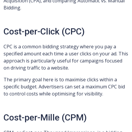
Acquisition (CPA), and comparing Automatic vs. Manual
Bidding.
Cost-per-Click (CPC)
CPC is a common bidding strategy where you pay a
specified amount each time a user clicks on your ad. This
approach is particularly useful for campaigns focused
on driving traffic to a website.
The primary goal here is to maximise clicks within a
specific budget. Advertisers can set a maximum CPC bid
to control costs while optimising for visibility.
Cost-per-Mille (CPM)