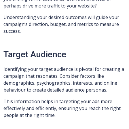
perhaps drive more traffic to your website?
Understanding your desired outcomes will guide your
campaign’s direction, budget, and metrics to measure
success.
Target Audience
Identifying your target audience is pivotal for creating a
campaign that resonates. Consider factors like
demographics, psychographics, interests, and online
behaviour to create detailed audience personas.
This information helps in targeting your ads more
effectively and efficiently, ensuring you reach the right
people at the right time.