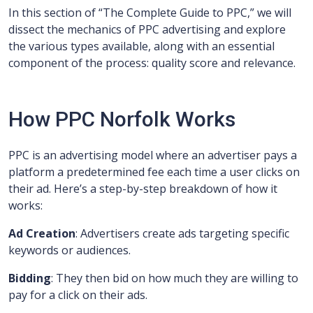
In this section of “The Complete Guide to PPC,” we will
dissect the mechanics of PPC advertising and explore
the various types available, along with an essential
component of the process: quality score and relevance.
How PPC Norfolk Works
PPC is an advertising model where an advertiser pays a
platform a predetermined fee each time a user clicks on
their ad. Here’s a step-by-step breakdown of how it
works:
Ad Creation
: Advertisers create ads targeting specific
keywords or audiences.
Bidding
: They then bid on how much they are willing to
pay for a click on their ads.