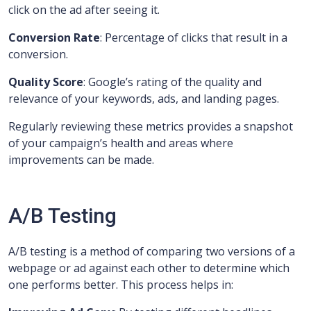
click on the ad after seeing it.
Conversion Rate
: Percentage of clicks that result in a
conversion.
Quality Score
: Google’s rating of the quality and
relevance of your keywords, ads, and landing pages.
Regularly reviewing these metrics provides a snapshot
of your campaign’s health and areas where
improvements can be made.
A/B Testing
A/B testing is a method of comparing two versions of a
webpage or ad against each other to determine which
one performs better. This process helps in: