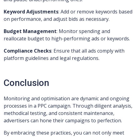
Keyword Adjustments
: Add or remove keywords based
on performance, and adjust bids as necessary.
Budget Management
: Monitor spending and
reallocate budget to high-performing ads or keywords.
Compliance Checks
: Ensure that all ads comply with
platform guidelines and legal regulations.
Conclusion
Monitoring and optimisation are dynamic and ongoing
processes in a PPC campaign. Through diligent analysis,
methodical testing, and consistent maintenance,
advertisers can hone their campaigns to perfection.
By embracing these practices, you can not only meet