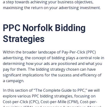
a step towards achieving your business objectives,
maximising the return on your advertising investment.
PPC Norfolk Bidding
Strategies
Within the broader landscape of Pay-Per-Click (PPC)
advertising, the concept of bidding plays a central role in
determining how your ads are positioned and what you
pay for them. The bidding strategy chosen can have
significant implications for the success and efficiency of
a campaign.
In this section of “The Complete Guide to PPC,” we will
explore various PPC bidding strategies, focusing on
Cost-per-Click (CPC), Cost-per-Mille (CPM), Cost-per-