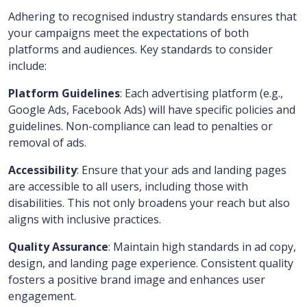
Adhering to recognised industry standards ensures that
your campaigns meet the expectations of both
platforms and audiences. Key standards to consider
include:
Platform Guidelines
: Each advertising platform (e.g.,
Google Ads, Facebook Ads) will have specific policies and
guidelines. Non-compliance can lead to penalties or
removal of ads.
Accessibility
: Ensure that your ads and landing pages
are accessible to all users, including those with
disabilities. This not only broadens your reach but also
aligns with inclusive practices.
Quality Assurance
: Maintain high standards in ad copy,
design, and landing page experience. Consistent quality
fosters a positive brand image and enhances user
engagement.