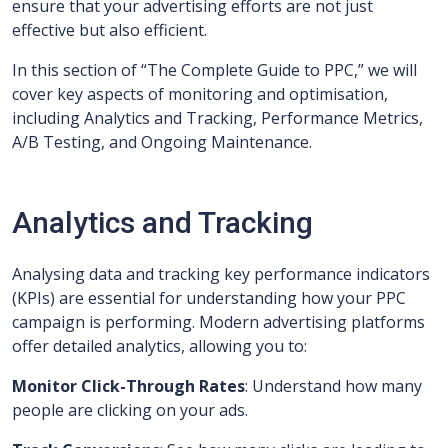
ensure that your advertising efforts are not just
effective but also efficient.
In this section of “The Complete Guide to PPC,” we will
cover key aspects of monitoring and optimisation,
including Analytics and Tracking, Performance Metrics,
A/B Testing, and Ongoing Maintenance.
Analytics and Tracking
Analysing data and tracking key performance indicators
(KPIs) are essential for understanding how your PPC
campaign is performing. Modern advertising platforms
offer detailed analytics, allowing you to:
Monitor Click-Through Rates
: Understand how many
people are clicking on your ads.