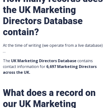
the UK Marketing
Directors Database
contain?
At the time of writing (we operate from a live database)
…
The
UK Marketing Directors Database
contains
contact information for
6,697 Marketing Directors
across the UK.
What does a record on
our UK Marketing