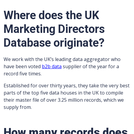
Where does the UK
Marketing Directors
Database originate?
We work with the UK’s leading data aggregator who
have been voted
b2b data
supplier of the year for a
record five times.
Established for over thirty years, they take the very best
parts of the top five data houses in the UK to compile
their master file of over 3.25 million records, which we
supply from.
How many records does