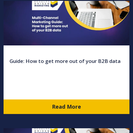
Guide: How to get more out of your B2B data
Read More