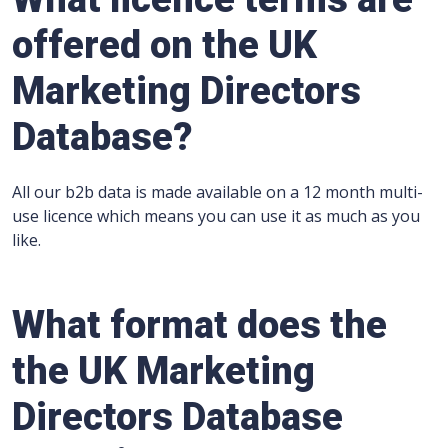
offered on the UK
Marketing Directors
Database?
All our b2b data is made available on a 12 month multi-
use licence which means you can use it as much as you
like.
What format does the
the UK Marketing
Directors Database