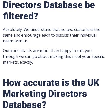
Directors Database be
filtered?
Absolutely. We understand that no two customers the
same and encourage each to discuss their individual
needs with us.
Our consultants are more than happy to talk you
through we can go about making this meet your specific
markets, exactly.
How accurate is the UK
Marketing Directors
Database?