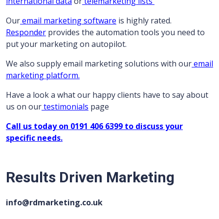
international data
or
telemarketing lists
Our
email marketing software
is highly rated.
Responder
provides the automation tools you need to
put your marketing on autopilot.
We also supply email marketing solutions with our
email
marketing platform.
Have a look a what our happy clients have to say about
us on our
testimonials
page
Call us today on 0191 406 6399 to discuss your
specific needs.
Results Driven Marketing
info@rdmarketing.co.uk