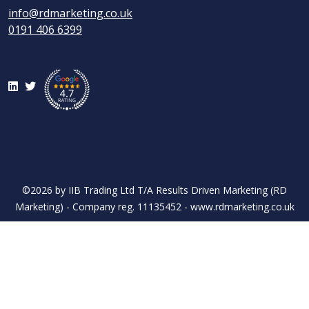
info@rdmarketing.co.uk
0191 406 6399
LinkedIn
Twitter
©2026 by IIB Trading Ltd T/A Results Driven Marketing (RD
Marketing) - Company reg. 11135452 - www.rdmarketing.co.uk