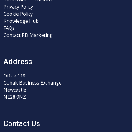
Privacy Policy
Cookie Policy
Knowledge Hub
FAQs
Contact RD Marketing
Address
Office 118
Cobalt Business Exchange
Newcastle
NE28 9NZ
Contact Us