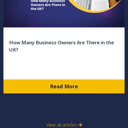
How Many Business Owners Are There in the
UK?
Read More
View all articles