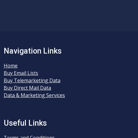
Navigation Links
Home
Buy Email Lists
Buy Telemarketing Data
Buy Direct Mail Data
Data & Marketing Services
Useful Links
Terms and Conditions