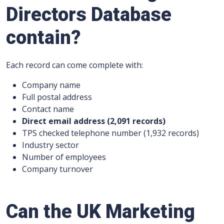
Directors Database
contain?
Each record can come complete with:
Company name
Full postal address
Contact name
Direct email address (2,091 records)
TPS checked telephone number (1,932 records)
Industry sector
Number of employees
Company turnover
Can the UK Marketing