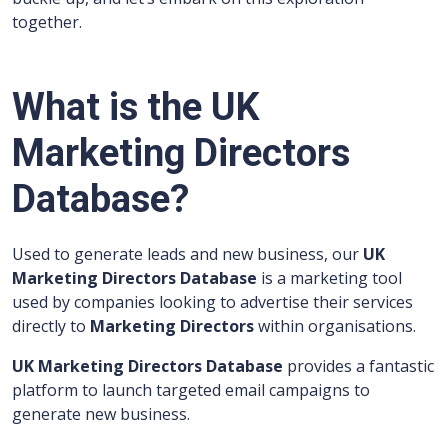
together.
What is the UK
Marketing Directors
Database?
Used to generate leads and new business, our
UK
Marketing Directors Database
is a marketing tool
used by companies looking to advertise their services
directly to
Marketing Directors
within organisations.
UK Marketing Directors Database
provides a fantastic
platform to launch targeted email campaigns to
generate new business.