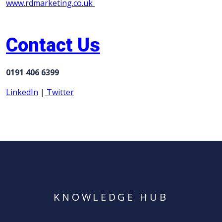
www.rdmarketing.co.uk
Contact Us
0191 406 6399
LinkedIn
|
Twitter
KNOWLEDGE HUB