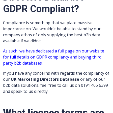
GDPR Compliant?
Compliance is something that we place massive
importance on. We wouldn’t be able to stand by our
company ethos of only supplying the best b2b data
available if we didn’t.
As such, we have dedicated a full page on our website
for full details on GDPR compliancy and buying third
party b2b databases.
If you have any concerns with regards the compliancy of
our
UK Marketing Directors Database
or any of our
b2b data solutions, feel free to call us on 0191 406 6399
and speak to us directly.
What licence terms are