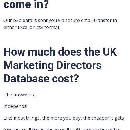
come in?
Our b2b data is sent you via secure email transfer in
either Excel or .csv format.
How much does the UK
Marketing Directors
Database cost?
The answer is…
It depends!
Like most things, the more you buy, the cheaper it gets.
Give us a call today and we will craft a totally bespoke