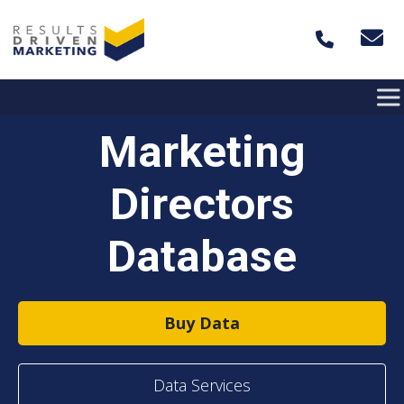
Skip to content
Marketing
Directors
Database
Buy Data
Data Services