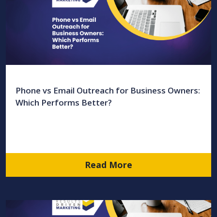
Phone vs Email Outreach for Business Owners:
Which Performs Better?
Read More