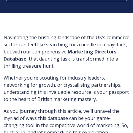
Navigating the bustling landscape of the UK’s commerce
sector can feel like searching for a needle in a haystack,
but with our comprehensive
Marketing Directors
Database
, that daunting task is transformed into a
thrilling treasure hunt.
Whether you’re scouting for industry leaders,
networking for growth, or crystallising partnerships,
understanding this invaluable resource is your passport
to the heart of British marketing mastery.
As you journey through this article, we’ll unravel the
myriad of ways this database can be your game-
changing tool in the competitive world of marketing. So,
buckle up, and let’s embark on this exploration