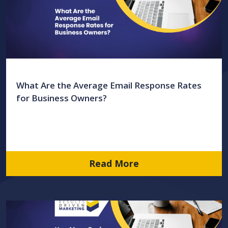
What Are the Average Email Response Rates
for Business Owners?
Read More