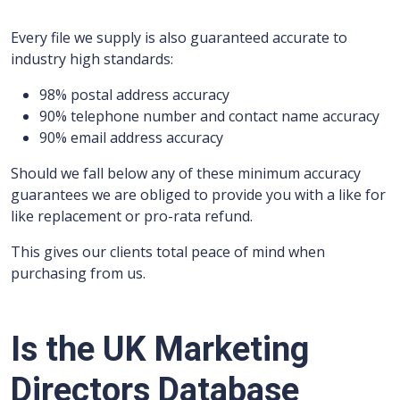
Every file we supply is also guaranteed accurate to
industry high standards:
98% postal address accuracy
90% telephone number and contact name accuracy
90% email address accuracy
Should we fall below any of these minimum accuracy
guarantees we are obliged to provide you with a like for
like replacement or pro-rata refund.
This gives our clients total peace of mind when
purchasing from us.
Is the UK Marketing
Directors Database