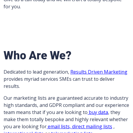
for you.
Who Are We?
Dedicated to lead generation,
Results Driven Marketing
provides myriad services SMEs can trust to deliver
results.
Our marketing lists are guaranteed accurate to industry
high standards, and GDPR compliant and our experience
team means that if you are looking to
buy data
, they
make them totally bespoke and highly relevant whether
you are looking for
email lists,
direct mailing lists
,