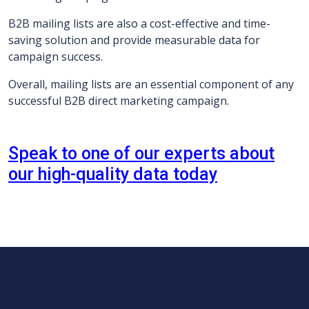
B2B mailing lists are also a cost-effective and time-
saving solution and provide measurable data for
campaign success.
Overall, mailing lists are an essential component of any
successful B2B direct marketing campaign.
Speak to one of our experts about
our high-quality data today