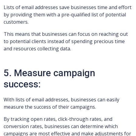
Lists of email addresses save businesses time and effort
by providing them with a pre-qualified list of potential
customers.
This means that businesses can focus on reaching out
to potential clients instead of spending precious time
and resources collecting data.
5. Measure campaign
success:
With lists of email addresses, businesses can easily
measure the success of their campaigns.
By tracking open rates, click-through rates, and
conversion rates, businesses can determine which
campaigns are most effective and make adjustments for