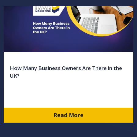
How Many Business Owners Are There in the
UK?
Read More