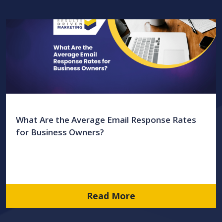
What Are the Average Email Response Rates
for Business Owners?
Read More