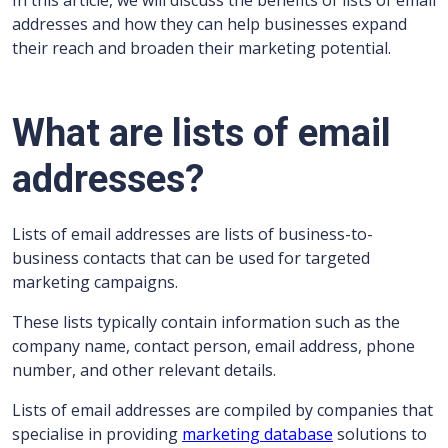
In this article, we will discuss the benefits of lists of email
addresses and how they can help businesses expand
their reach and broaden their marketing potential.
What are lists of email
addresses?
Lists of email addresses are lists of business-to-
business contacts that can be used for targeted
marketing campaigns.
These lists typically contain information such as the
company name, contact person, email address, phone
number, and other relevant details.
Lists of email addresses are compiled by companies that
specialise in providing
marketing database
solutions to