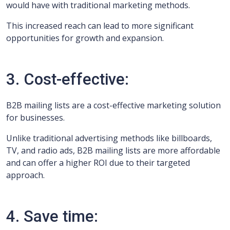
would have with traditional marketing methods.
This increased reach can lead to more significant
opportunities for growth and expansion.
3. Cost-effective:
B2B mailing lists are a cost-effective marketing solution
for businesses.
Unlike traditional advertising methods like billboards,
TV, and radio ads, B2B mailing lists are more affordable
and can offer a higher ROI due to their targeted
approach.
4. Save time: