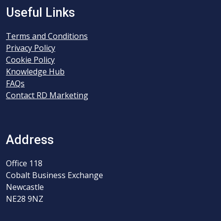
Useful Links
Terms and Conditions
Privacy Policy
Cookie Policy
Knowledge Hub
FAQs
Contact RD Marketing
Address
Office 118
Cobalt Business Exchange
Newcastle
NE28 9NZ