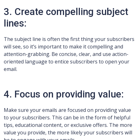
3. Create compelling subject
lines:
The subject line is often the first thing your subscribers
will see, so it’s important to make it compelling and
attention-grabbing. Be concise, clear, and use action-
oriented language to entice subscribers to open your
email.
4. Focus on providing value:
Make sure your emails are focused on providing value
to your subscribers. This can be in the form of helpful
tips, educational content, or exclusive offers. The more
value you provide, the more likely your subscribers will