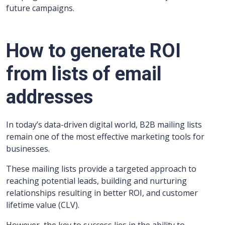
future campaigns.
How to generate ROI
from lists of email
addresses
In today’s data-driven digital world, B2B mailing lists
remain one of the most effective marketing tools for
businesses.
These mailing lists provide a targeted approach to
reaching potential leads, building and nurturing
relationships resulting in better ROI, and customer
lifetime value (CLV).