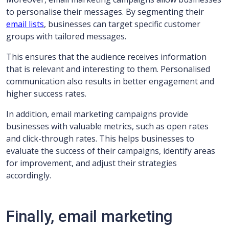
to personalise their messages. By segmenting their
email lists
, businesses can target specific customer
groups with tailored messages.
This ensures that the audience receives information
that is relevant and interesting to them. Personalised
communication also results in better engagement and
higher success rates.
In addition, email marketing campaigns provide
businesses with valuable metrics, such as open rates
and click-through rates. This helps businesses to
evaluate the success of their campaigns, identify areas
for improvement, and adjust their strategies
accordingly.
Finally, email marketing