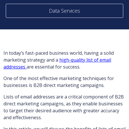
Data Services
In today’s fast-paced business world, having a solid
marketing strategy and a
high-quality list of email
addresses
are essential for success.
One of the most effective marketing techniques for
businesses is B2B direct marketing campaigns.
Lists of email addresses are a critical component of B2B
direct marketing campaigns, as they enable businesses
to target their desired audience with greater accuracy
and effectiveness.