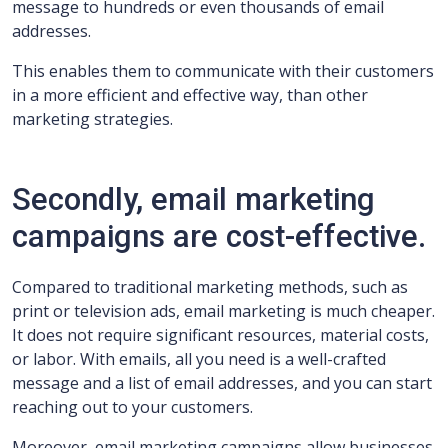
message to hundreds or even thousands of email
addresses.
This enables them to communicate with their customers
in a more efficient and effective way, than other
marketing strategies.
Secondly, email marketing
campaigns are cost-effective.
Compared to traditional marketing methods, such as
print or television ads, email marketing is much cheaper.
It does not require significant resources, material costs,
or labor. With emails, all you need is a well-crafted
message and a list of email addresses, and you can start
reaching out to your customers.
Moreover, email marketing campaigns allow businesses