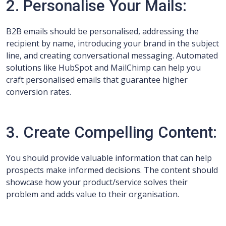
2. Personalise Your Mails:
B2B emails should be personalised, addressing the
recipient by name, introducing your brand in the subject
line, and creating conversational messaging. Automated
solutions like HubSpot and MailChimp can help you
craft personalised emails that guarantee higher
conversion rates.
3. Create Compelling Content:
You should provide valuable information that can help
prospects make informed decisions. The content should
showcase how your product/service solves their
problem and adds value to their organisation.