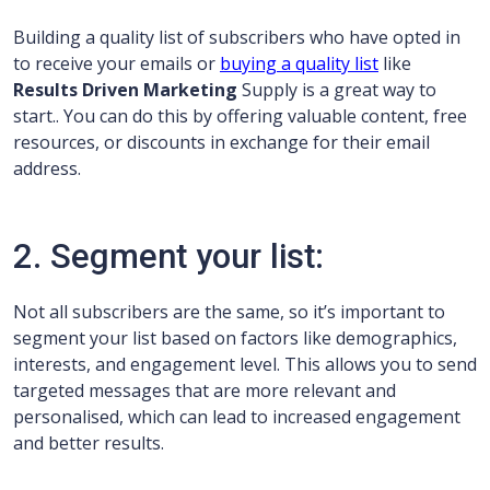
Building a quality list of subscribers who have opted in
to receive your emails or
buying a quality list
like
Results Driven Marketing
Supply is a great way to
start.. You can do this by offering valuable content, free
resources, or discounts in exchange for their email
address.
2. Segment your list:
Not all subscribers are the same, so it’s important to
segment your list based on factors like demographics,
interests, and engagement level. This allows you to send
targeted messages that are more relevant and
personalised, which can lead to increased engagement
and better results.