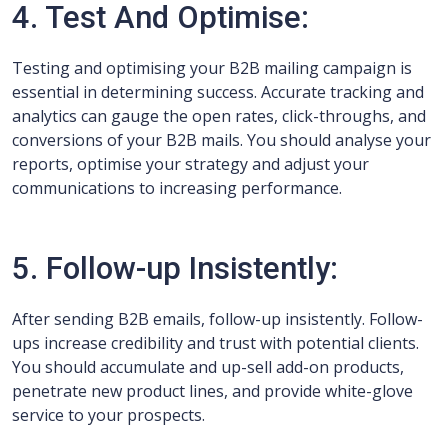
4. Test And Optimise:
Testing and optimising your B2B mailing campaign is
essential in determining success. Accurate tracking and
analytics can gauge the open rates, click-throughs, and
conversions of your B2B mails. You should analyse your
reports, optimise your strategy and adjust your
communications to increasing performance.
5. Follow-up Insistently:
After sending B2B emails, follow-up insistently. Follow-
ups increase credibility and trust with potential clients.
You should accumulate and up-sell add-on products,
penetrate new product lines, and provide white-glove
service to your prospects.