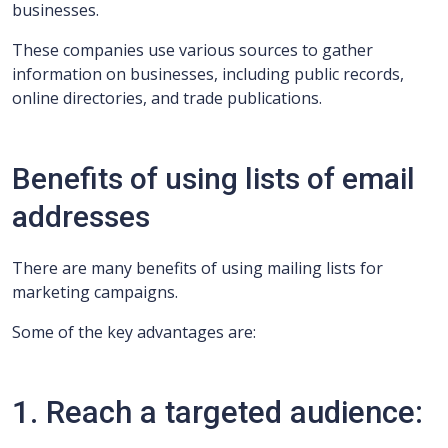
businesses.
These companies use various sources to gather
information on businesses, including public records,
online directories, and trade publications.
Benefits of using lists of email
addresses
There are many benefits of using mailing lists for
marketing campaigns.
Some of the key advantages are:
1. Reach a targeted audience: