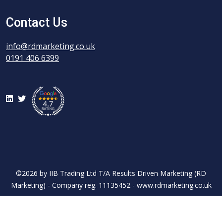
Contact Us
info@rdmarketing.co.uk
0191 406 6399
LinkedIn
Twitter
©2026 by IIB Trading Ltd T/A Results Driven Marketing (RD
Marketing) - Company reg. 11135452 - www.rdmarketing.co.uk