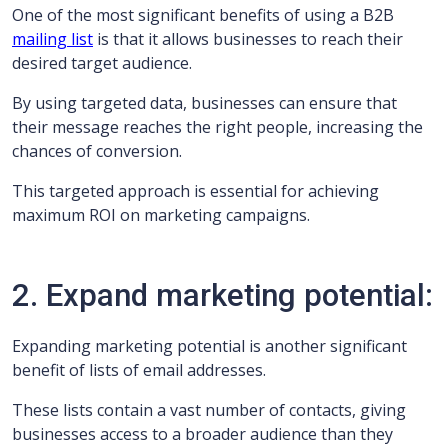
One of the most significant benefits of using a B2B
mailing list
is that it allows businesses to reach their
desired target audience.
By using targeted data, businesses can ensure that
their message reaches the right people, increasing the
chances of conversion.
This targeted approach is essential for achieving
maximum ROI on marketing campaigns.
2. Expand marketing potential:
Expanding marketing potential is another significant
benefit of lists of email addresses.
These lists contain a vast number of contacts, giving
businesses access to a broader audience than they