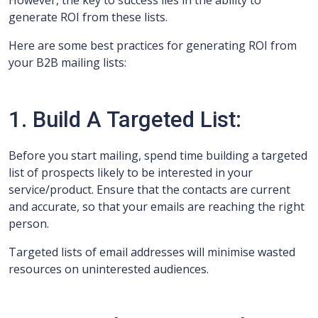
However, the key to success lies in the ability to
generate ROI from these lists.
Here are some best practices for generating ROI from
your B2B mailing lists:
1. Build A Targeted List:
Before you start mailing, spend time building a targeted
list of prospects likely to be interested in your
service/product. Ensure that the contacts are current
and accurate, so that your emails are reaching the right
person.
Targeted lists of email addresses will minimise wasted
resources on uninterested audiences.