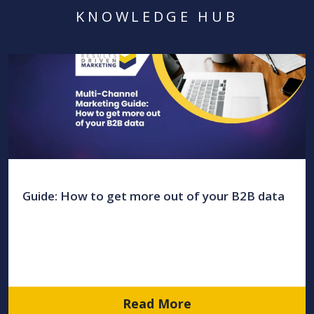
KNOWLEDGE HUB
Guide: How to get more out of your B2B data
Read More