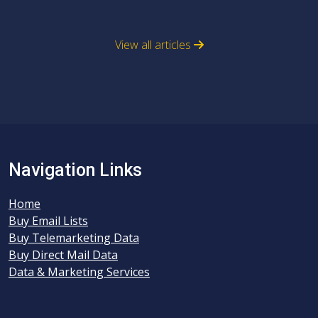
View all articles
Navigation Links
Home
Buy Email Lists
Buy Telemarketing Data
Buy Direct Mail Data
Data & Marketing Services