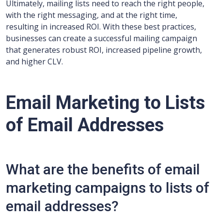
Ultimately, mailing lists need to reach the right people,
with the right messaging, and at the right time,
resulting in increased ROI. With these best practices,
businesses can create a successful mailing campaign
that generates robust ROI, increased pipeline growth,
and higher CLV.
Email Marketing to Lists
of Email Addresses
What are the benefits of email
marketing campaigns to lists of
email addresses?