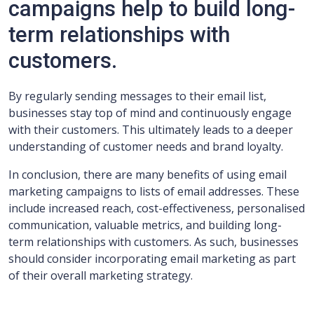
campaigns help to build long-
term relationships with
customers.
By regularly sending messages to their email list,
businesses stay top of mind and continuously engage
with their customers. This ultimately leads to a deeper
understanding of customer needs and brand loyalty.
In conclusion, there are many benefits of using email
marketing campaigns to lists of email addresses. These
include increased reach, cost-effectiveness, personalised
communication, valuable metrics, and building long-
term relationships with customers. As such, businesses
should consider incorporating email marketing as part
of their overall marketing strategy.