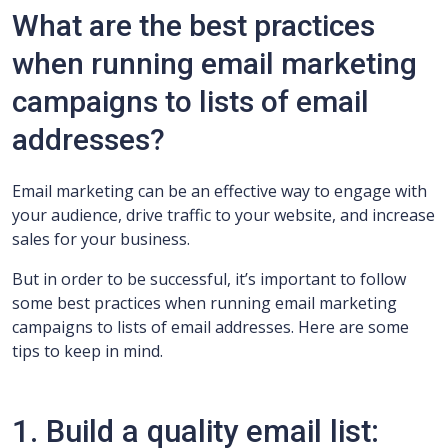
What are the best practices
when running email marketing
campaigns to lists of email
addresses?
Email marketing can be an effective way to engage with
your audience, drive traffic to your website, and increase
sales for your business.
But in order to be successful, it’s important to follow
some best practices when running email marketing
campaigns to lists of email addresses. Here are some
tips to keep in mind.
1. Build a quality email list: