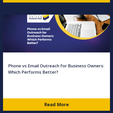
Phone vs Email Outreach for Business Owners:
Which Performs Better?
Read More