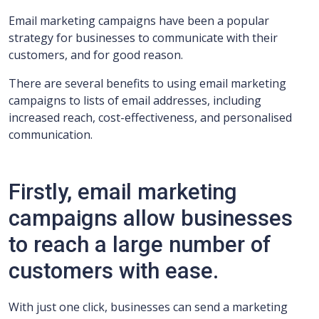
Email marketing campaigns have been a popular
strategy for businesses to communicate with their
customers, and for good reason.
There are several benefits to using email marketing
campaigns to lists of email addresses, including
increased reach, cost-effectiveness, and personalised
communication.
Firstly, email marketing
campaigns allow businesses
to reach a large number of
customers with ease.
With just one click, businesses can send a marketing