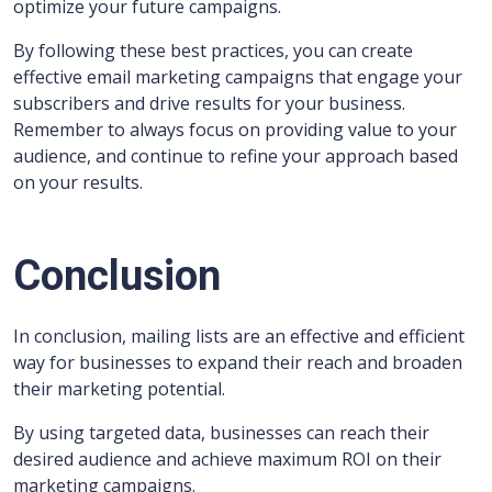
optimize your future campaigns.
By following these best practices, you can create
effective email marketing campaigns that engage your
subscribers and drive results for your business.
Remember to always focus on providing value to your
audience, and continue to refine your approach based
on your results.
Conclusion
In conclusion, mailing lists are an effective and efficient
way for businesses to expand their reach and broaden
their marketing potential.
By using targeted data, businesses can reach their
desired audience and achieve maximum ROI on their
marketing campaigns.