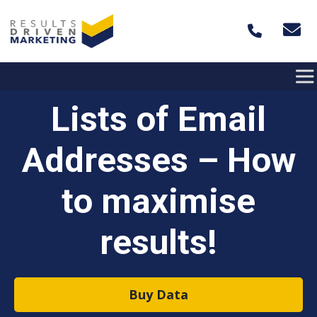
Skip to content
Lists of Email
Addresses – How
to maximise
results!
Buy Data