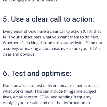
be to engage with your emails.
5. Use a clear call to action:
Every email should have a clear call to action (CTA) that
tells your subscribers what you want them to do next.
Whether it’s clicking through to your website, filling out
a survey, or making a purchase, make sure your CTA is
clear and obvious.
6. Test and optimise:
Don’t be afraid to test different email elements to see
what works best. This can include things like subject
lines, email content, CTAs, and sending frequency.
Analyse your results and use that information to