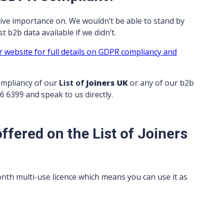
ive importance on. We wouldn’t be able to stand by
 b2b data available if we didn’t.
r website for full details on GDPR compliancy and
ompliancy of our
List of
Joiners UK
or any of our b2b
06 6399 and speak to us directly.
ffered on the List of Joiners
onth multi-use licence which means you can use it as