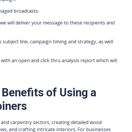
anaged broadcasts.
we will deliver your message to these recipients and
s subject line, campaign timing and strategy, as well
with an open and click thru analysis report which will
 Benefits of Using a
oiners
on and carpentry sectors, creating detailed wood
ws, and crafting intricate interiors. For businesses