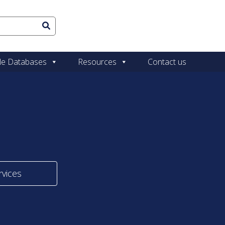
le Databases
Resources
Contact us
rvices