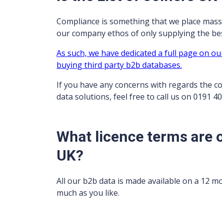
Compliance is something that we place mass
our company ethos of only supplying the best
As such, we have dedicated a full page on ou
buying third party b2b databases.
If you have any concerns with regards the c
data solutions, feel free to call us on 0191 4
What licence terms are o
UK?
All our b2b data is made available on a 12 m
much as you like.