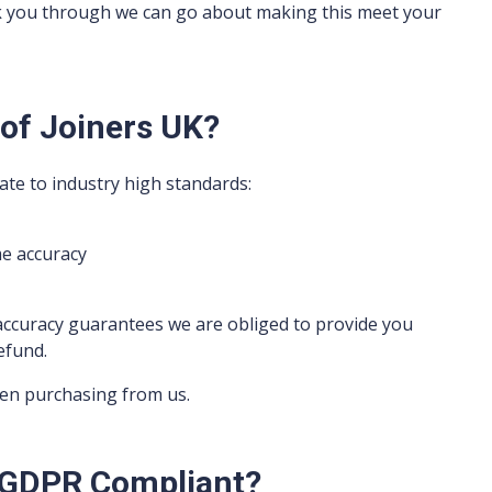
k you through we can go about making this meet your
 of Joiners UK?
ate to industry high standards:
e accuracy
accuracy guarantees we are obliged to provide you
efund.
hen purchasing from us.
UK GDPR Compliant?