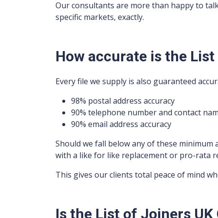
Our consultants are more than happy to tal
specific markets, exactly.
How accurate is the List
Every file we supply is also guaranteed accur
98% postal address accuracy
90% telephone number and contact nam
90% email address accuracy
Should we fall below any of these minimum 
with a like for like replacement or pro-rata r
This gives our clients total peace of mind w
Is the List of Joiners 