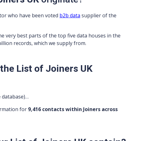
ator who have been voted
b2b data
supplier of the
he very best parts of the top five data houses in the
million records, which we supply from.
he List of Joiners UK
ve database)…
ormation for
9,416 contacts within Joiners across