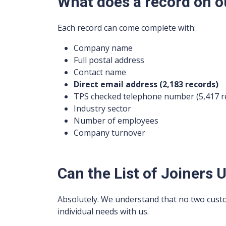
What does a record on ou
Each record can come complete with:
Company name
Full postal address
Contact name
Direct email address (2,183 records)
TPS checked telephone number (5,417 r
Industry sector
Number of employees
Company turnover
Can the List of Joiners U
Absolutely. We understand that no two cust
individual needs with us.