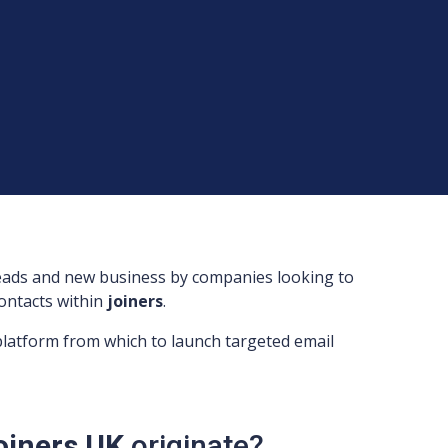
leads and new business by companies looking to
 contacts within
joiners
.
 platform from which to launch targeted email
Joiners UK
originate?