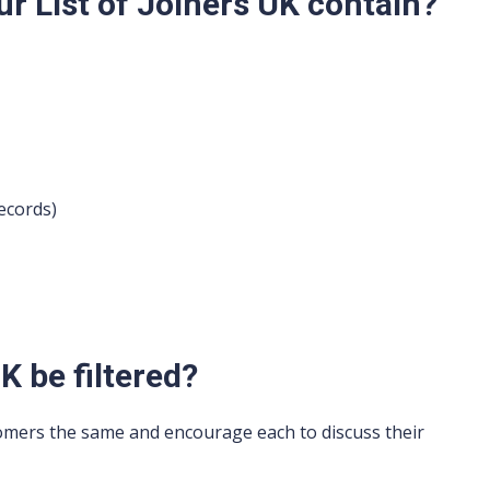
r List of Joiners UK contain?
ecords)
K be filtered?
omers the same and encourage each to discuss their