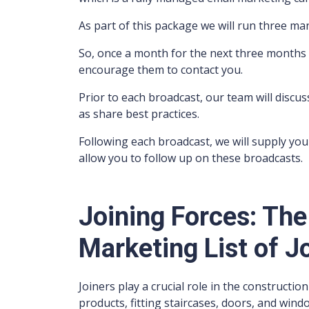
As part of this package we will run three m
So, once a month for the next three months 
encourage them to contact you.
Prior to each broadcast, our team will discus
as share best practices.
Following each broadcast, we will supply you 
allow you to follow up on these broadcasts.
Joining Forces: The
Marketing List of J
Joiners play a crucial role in the constructi
products, fitting staircases, doors, and windo