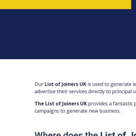
Our
List of Joiners UK
is used to generate 
advertise their services directly to principal
The List of Joiners UK
provides a fantastic
campaigns to generate new business.
Where does the
List of 