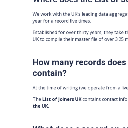
We work with the UK’s leading data aggreg
year for a record five times.
Established for over thirty years, they take t
UK to compile their master file of over 3.25 
How many records does t
contain?
At the time of writing (we operate from a li
The
List of Joiners UK
contains contact inf
the UK.