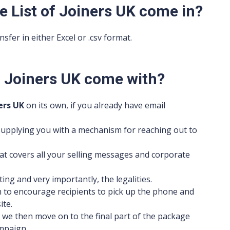
e List of Joiners UK come in?
sfer in either Excel or .csv format.
of Joiners UK come with?
ers UK
on its own, if you already have email
s supplying you with a mechanism for reaching out to
t covers all your selling messages and corporate
ting and very importantly, the legalities.
on to encourage recipients to pick up the phone and
ite.
 we then move on to the final part of the package
mpaign.