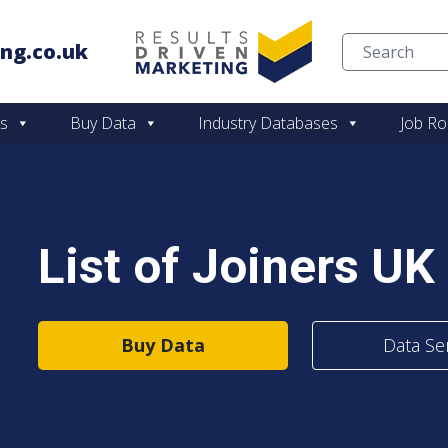
ng.co.uk
Skip to content
es
Buy Data
Industry Databases
Job Ro
List of Joiners UK
Buy Data
Data Se