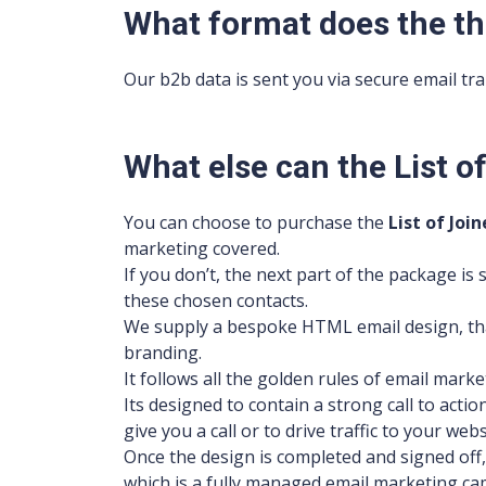
What format does the th
Our b2b data is sent you via secure email tran
What else can the List 
You can choose to purchase the
List of
Join
marketing covered.
If you don’t, the next part of the package i
these chosen contacts.
We supply a bespoke HTML email design, tha
branding.
It follows all the golden rules of email marke
Its designed to contain a strong call to acti
give you a call or to drive traffic to your webs
Once the design is completed and signed off,
which is a fully managed email marketing ca