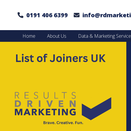
0191 406 6399
info@rdmarketi
Home
About Us
Data & Marketing Servic