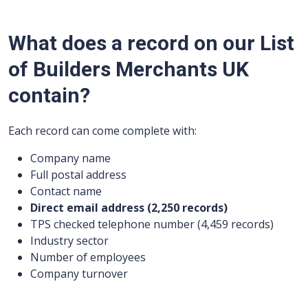
What does a record on our List
of Builders Merchants UK
contain?
Each record can come complete with:
Company name
Full postal address
Contact name
Direct email address (2,250 records)
TPS checked telephone number (4,459 records)
Industry sector
Number of employees
Company turnover