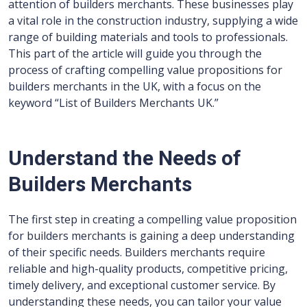
attention of builders merchants. These businesses play
a vital role in the construction industry, supplying a wide
range of building materials and tools to professionals.
This part of the article will guide you through the
process of crafting compelling value propositions for
builders merchants in the UK, with a focus on the
keyword “List of Builders Merchants UK.”
Understand the Needs of
Builders Merchants
The first step in creating a compelling value proposition
for builders merchants is gaining a deep understanding
of their specific needs. Builders merchants require
reliable and high-quality products, competitive pricing,
timely delivery, and exceptional customer service. By
understanding these needs, you can tailor your value