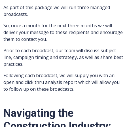
As part of this package we will run three managed
broadcasts.
So, once a month for the next three months we will
deliver your message to these recipients and encourage
them to contact you.
Prior to each broadcast, our team will discuss subject
line, campaign timing and strategy, as well as share best
practices.
Following each broadcast, we will supply you with an
open and click thru analysis report which will allow you
to follow up on these broadcasts.
Navigating the
Construction Industry: