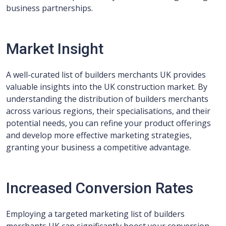
business partnerships.
Market Insight
A well-curated list of builders merchants UK provides
valuable insights into the UK construction market. By
understanding the distribution of builders merchants
across various regions, their specialisations, and their
potential needs, you can refine your product offerings
and develop more effective marketing strategies,
granting your business a competitive advantage.
Increased Conversion Rates
Employing a targeted marketing list of builders