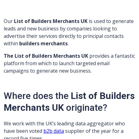
Our
List of Builders Merchants UK
is used to generate
leads and new business by companies looking to
advertise their services directly to principal contacts
within
builders merchants
.
The List of Builders Merchants UK
provides a fantastic
platform from which to launch targeted email
campaigns to generate new business.
Where does the
List of Builders
Merchants UK
originate?
We work with the UK’s leading data aggregator who
have been voted
b2b data
supplier of the year for a
record five times.