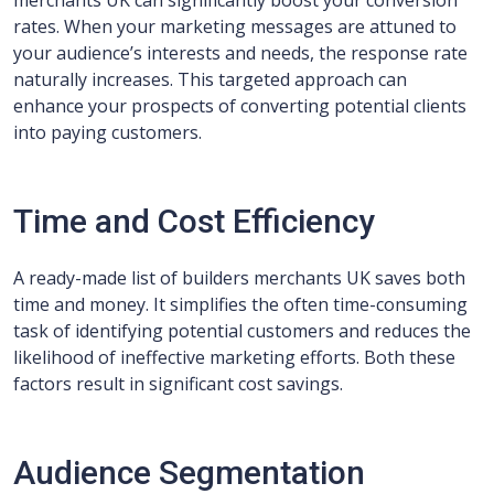
merchants UK can significantly boost your conversion
rates. When your marketing messages are attuned to
your audience’s interests and needs, the response rate
naturally increases. This targeted approach can
enhance your prospects of converting potential clients
into paying customers.
Time and Cost Efficiency
A ready-made list of builders merchants UK saves both
time and money. It simplifies the often time-consuming
task of identifying potential customers and reduces the
likelihood of ineffective marketing efforts. Both these
factors result in significant cost savings.
Audience Segmentation