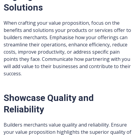
Solutions
When crafting your value proposition, focus on the
benefits and solutions your products or services offer to
builders merchants. Emphasise how your offerings can
streamline their operations, enhance efficiency, reduce
costs, improve productivity, or address specific pain
points they face. Communicate how partnering with you
will add value to their businesses and contribute to their
success.
Showcase Quality and
Reliability
Builders merchants value quality and reliability. Ensure
your value proposition highlights the superior quality of