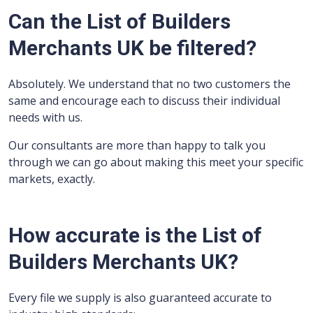
Can the List of Builders
Merchants UK be filtered?
Absolutely. We understand that no two customers the
same and encourage each to discuss their individual
needs with us.
Our consultants are more than happy to talk you
through we can go about making this meet your specific
markets, exactly.
How accurate is the List of
Builders Merchants UK?
Every file we supply is also guaranteed accurate to