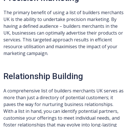
The primary benefit of using a list of builders merchants
UK is the ability to undertake precision marketing. By
having a defined audience – builders merchants in the
UK, businesses can optimally advertise their products or
services. This targeted approach results in efficient
resource utilisation and maximises the impact of your
marketing campaign.
Relationship Building
A comprehensive list of builders merchants UK serves as
more than just a directory of potential customers; it
paves the way for nurturing business relationships.
With a list in hand, you can identify potential partners,
customise your offerings to meet individual needs, and
foster relationships that may evolve into long-lasting