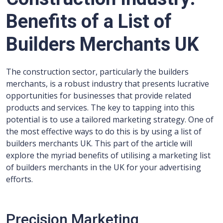
Benefits of a List of
Builders Merchants UK
The construction sector, particularly the builders
merchants, is a robust industry that presents lucrative
opportunities for businesses that provide related
products and services. The key to tapping into this
potential is to use a tailored marketing strategy. One of
the most effective ways to do this is by using a list of
builders merchants UK. This part of the article will
explore the myriad benefits of utilising a marketing list
of builders merchants in the UK for your advertising
efforts.
Precision Marketing