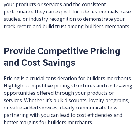
your products or services and the consistent
performance they can expect. Include testimonials, case
studies, or industry recognition to demonstrate your
track record and build trust among builders merchants.
Provide Competitive Pricing
and Cost Savings
Pricing is a crucial consideration for builders merchants.
Highlight competitive pricing structures and cost-saving
opportunities offered through your products or
services. Whether it’s bulk discounts, loyalty programs,
or value-added services, clearly communicate how
partnering with you can lead to cost efficiencies and
better margins for builders merchants.