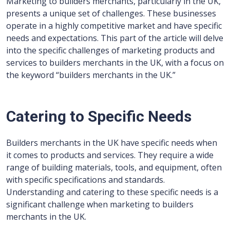
Marketing to builders merchants, particularly in the UK,
presents a unique set of challenges. These businesses
operate in a highly competitive market and have specific
needs and expectations. This part of the article will delve
into the specific challenges of marketing products and
services to builders merchants in the UK, with a focus on
the keyword “builders merchants in the UK.”
Catering to Specific Needs
Builders merchants in the UK have specific needs when
it comes to products and services. They require a wide
range of building materials, tools, and equipment, often
with specific specifications and standards.
Understanding and catering to these specific needs is a
significant challenge when marketing to builders
merchants in the UK.