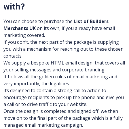
with?
You can choose to purchase the
List of Builders
Merchants UK
on its own, if you already have email
marketing covered.
If you don’t, the next part of the package is supplying
you with a mechanism for reaching out to these chosen
contacts.
We supply a bespoke HTML email design, that covers all
your selling messages and corporate branding.
It follows all the golden rules of email marketing and
very importantly, the legalities.
Its designed to contain a strong call to action to
encourage recipients to pick up the phone and give you
a call or to drive traffic to your website.
Once the design is completed and signed off, we then
move on to the final part of the package which is a fully
managed email marketing campaign.