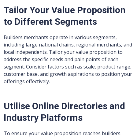
Tailor Your Value Proposition
to Different Segments
Builders merchants operate in various segments,
including large national chains, regional merchants, and
local independents. Tailor your value proposition to
address the specific needs and pain points of each
segment. Consider factors such as scale, product range,
customer base, and growth aspirations to position your
offerings effectively.
Utilise Online Directories and
Industry Platforms
To ensure your value proposition reaches builders