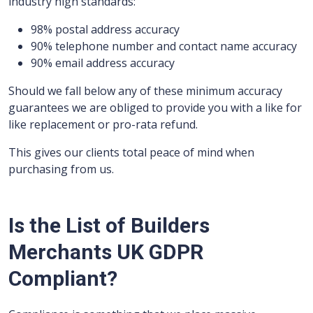
industry high standards:
98% postal address accuracy
90% telephone number and contact name accuracy
90% email address accuracy
Should we fall below any of these minimum accuracy
guarantees we are obliged to provide you with a like for
like replacement or pro-rata refund.
This gives our clients total peace of mind when
purchasing from us.
Is the List of Builders
Merchants UK GDPR
Compliant?