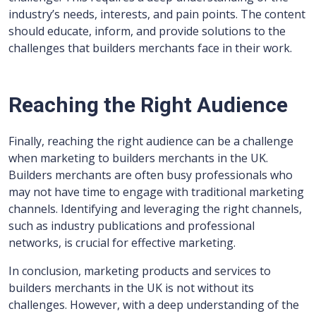
industry’s needs, interests, and pain points. The content
should educate, inform, and provide solutions to the
challenges that builders merchants face in their work.
Reaching the Right Audience
Finally, reaching the right audience can be a challenge
when marketing to builders merchants in the UK.
Builders merchants are often busy professionals who
may not have time to engage with traditional marketing
channels. Identifying and leveraging the right channels,
such as industry publications and professional
networks, is crucial for effective marketing.
In conclusion, marketing products and services to
builders merchants in the UK is not without its
challenges. However, with a deep understanding of the