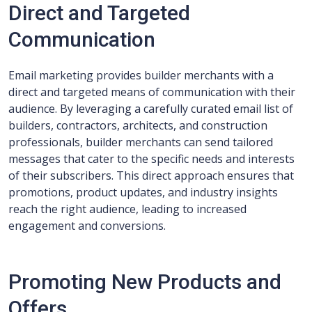
Direct and Targeted
Communication
Email marketing provides builder merchants with a
direct and targeted means of communication with their
audience. By leveraging a carefully curated email list of
builders, contractors, architects, and construction
professionals, builder merchants can send tailored
messages that cater to the specific needs and interests
of their subscribers. This direct approach ensures that
promotions, product updates, and industry insights
reach the right audience, leading to increased
engagement and conversions.
Promoting New Products and
Offers