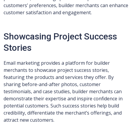
customers’ preferences, builder merchants can enhance
customer satisfaction and engagement.
Showcasing Project Success
Stories
Email marketing provides a platform for builder
merchants to showcase project success stories,
featuring the products and services they offer. By
sharing before-and-after photos, customer
testimonials, and case studies, builder merchants can
demonstrate their expertise and inspire confidence in
potential customers. Such success stories help build
credibility, differentiate the merchant’s offerings, and
attract new customers.