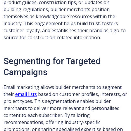
product guides, construction tips, or updates on
building regulations, builder merchants position
themselves as knowledgeable resources within the
industry. This engagement helps build trust, fosters
customer loyalty, and establishes their brand as a go-to
source for construction-related information.
Segmenting for Targeted
Campaigns
Email marketing allows builder merchants to segment
their
email lists
based on customer profiles, interests, or
project types. This segmentation enables builder
merchants to deliver more relevant and personalised
content to each subscriber. By tailoring
recommendations, offering industry-specific
promotions, or sharing specialised expertise based on