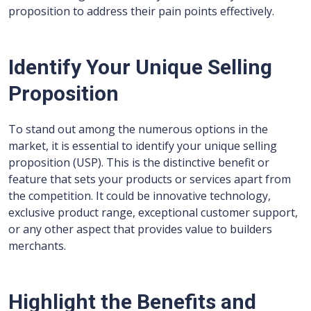
proposition to address their pain points effectively.
Identify Your Unique Selling
Proposition
To stand out among the numerous options in the
market, it is essential to identify your unique selling
proposition (USP). This is the distinctive benefit or
feature that sets your products or services apart from
the competition. It could be innovative technology,
exclusive product range, exceptional customer support,
or any other aspect that provides value to builders
merchants.
Highlight the Benefits and