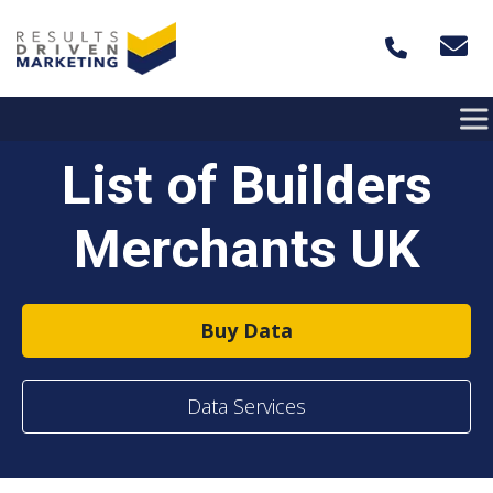
Skip to content
List of Builders
Merchants UK
Buy Data
Data Services