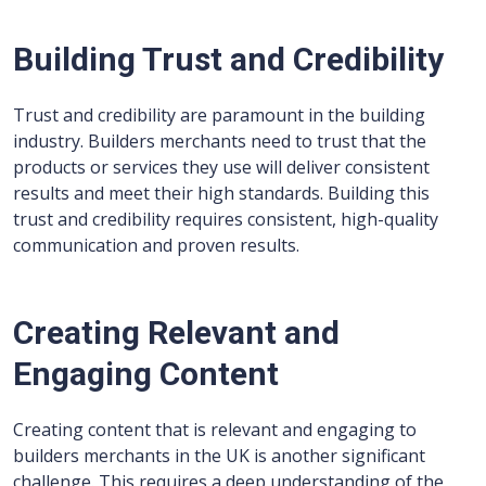
Building Trust and Credibility
Trust and credibility are paramount in the building
industry. Builders merchants need to trust that the
products or services they use will deliver consistent
results and meet their high standards. Building this
trust and credibility requires consistent, high-quality
communication and proven results.
Creating Relevant and
Engaging Content
Creating content that is relevant and engaging to
builders merchants in the UK is another significant
challenge. This requires a deep understanding of the