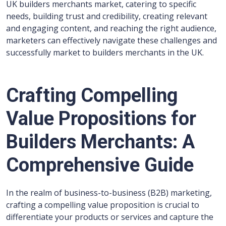
UK builders merchants market, catering to specific
needs, building trust and credibility, creating relevant
and engaging content, and reaching the right audience,
marketers can effectively navigate these challenges and
successfully market to builders merchants in the UK.
Crafting Compelling
Value Propositions for
Builders Merchants: A
Comprehensive Guide
In the realm of business-to-business (B2B) marketing,
crafting a compelling value proposition is crucial to
differentiate your products or services and capture the