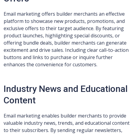
Email marketing offers builder merchants an effective
platform to showcase new products, promotions, and
exclusive offers to their target audience. By featuring
product launches, highlighting special discounts, or
offering bundle deals, builder merchants can generate
excitement and drive sales. Including clear call-to-action
buttons and links to purchase or inquire further
enhances the convenience for customers.
Industry News and Educational
Content
Email marketing enables builder merchants to provide
valuable industry news, trends, and educational content
to their subscribers. By sending regular newsletters,