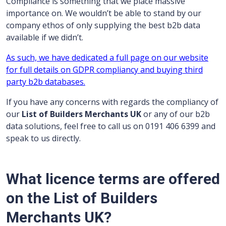
Compliance is something that we place massive
importance on. We wouldn’t be able to stand by our
company ethos of only supplying the best b2b data
available if we didn’t.
As such, we have dedicated a full page on our website
for full details on GDPR compliancy and buying third
party b2b databases.
If you have any concerns with regards the compliancy of
our
List of Builders Merchants UK
or any of our b2b
data solutions, feel free to call us on 0191 406 6399 and
speak to us directly.
What licence terms are offered
on the List of Builders
Merchants UK?