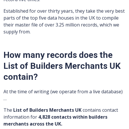
Established for over thirty years, they take the very best
parts of the top five data houses in the UK to compile
their master file of over 3.25 million records, which we
supply from.
How many records does the
List of Builders Merchants UK
contain?
At the time of writing (we operate from a live database)
…
The
List of Builders Merchants UK
contains contact
information for
4,828 contacts within builders
merchants across the UK.