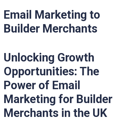
Email Marketing to
Builder Merchants
Unlocking Growth
Opportunities: The
Power of Email
Marketing for Builder
Merchants in the UK