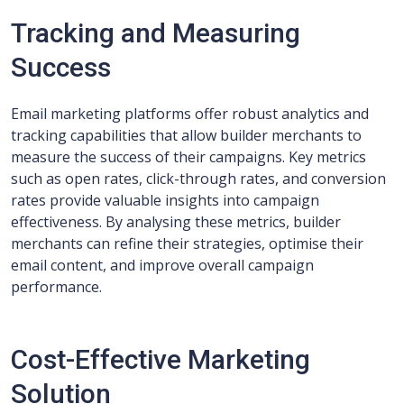
Tracking and Measuring
Success
Email marketing platforms offer robust analytics and
tracking capabilities that allow builder merchants to
measure the success of their campaigns. Key metrics
such as open rates, click-through rates, and conversion
rates provide valuable insights into campaign
effectiveness. By analysing these metrics, builder
merchants can refine their strategies, optimise their
email content, and improve overall campaign
performance.
Cost-Effective Marketing
Solution