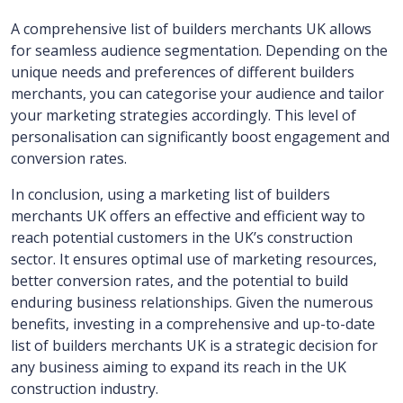
A comprehensive list of builders merchants UK allows
for seamless audience segmentation. Depending on the
unique needs and preferences of different builders
merchants, you can categorise your audience and tailor
your marketing strategies accordingly. This level of
personalisation can significantly boost engagement and
conversion rates.
In conclusion, using a marketing list of builders
merchants UK offers an effective and efficient way to
reach potential customers in the UK’s construction
sector. It ensures optimal use of marketing resources,
better conversion rates, and the potential to build
enduring business relationships. Given the numerous
benefits, investing in a comprehensive and up-to-date
list of builders merchants UK is a strategic decision for
any business aiming to expand its reach in the UK
construction industry.