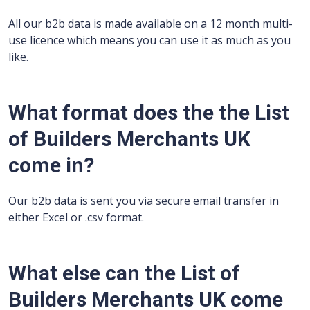
All our b2b data is made available on a 12 month multi-
use licence which means you can use it as much as you
like.
What format does the the List
of Builders Merchants UK
come in?
Our b2b data is sent you via secure email transfer in
either Excel or .csv format.
What else can the List of
Builders Merchants UK come