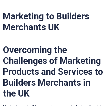
Marketing to Builders
Merchants UK
Overcoming the
Challenges of Marketing
Products and Services to
Builders Merchants in
the UK