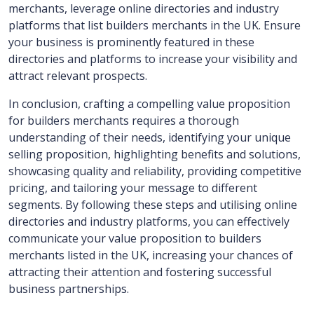
merchants, leverage online directories and industry
platforms that list builders merchants in the UK. Ensure
your business is prominently featured in these
directories and platforms to increase your visibility and
attract relevant prospects.
In conclusion, crafting a compelling value proposition
for builders merchants requires a thorough
understanding of their needs, identifying your unique
selling proposition, highlighting benefits and solutions,
showcasing quality and reliability, providing competitive
pricing, and tailoring your message to different
segments. By following these steps and utilising online
directories and industry platforms, you can effectively
communicate your value proposition to builders
merchants listed in the UK, increasing your chances of
attracting their attention and fostering successful
business partnerships.