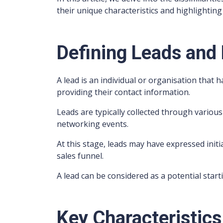
their unique characteristics and highlighting 
Defining Leads and
A lead is an individual or organisation that 
providing their contact information.
Leads are typically collected through various
networking events.
At this stage, leads may have expressed init
sales funnel.
A lead can be considered as a potential star
Key Characteristics