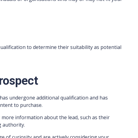
alification to determine their suitability as potential
Prospect
t has undergone additional qualification and has
intent to purchase.
g more information about the lead, such as their
 authority.
e of curiosity and are actively considering your