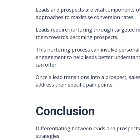
Leads and prospects are vital components of 
approaches to maximise conversion rates.
Leads require nurturing through targeted mar
them towards becoming prospects.
This nurturing process can involve personali
engagement to help leads better understand 
can offer.
Once a lead transitions into a prospect, sal
address their specific pain points.
Conclusion
Differentiating between leads and prospects 
strategies.