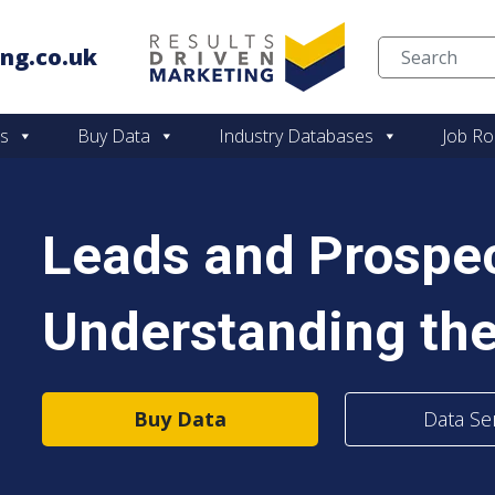
ng.co.uk
Skip to content
es
Buy Data
Industry Databases
Job Ro
Leads and Prospec
Understanding the
Buy Data
Data Se