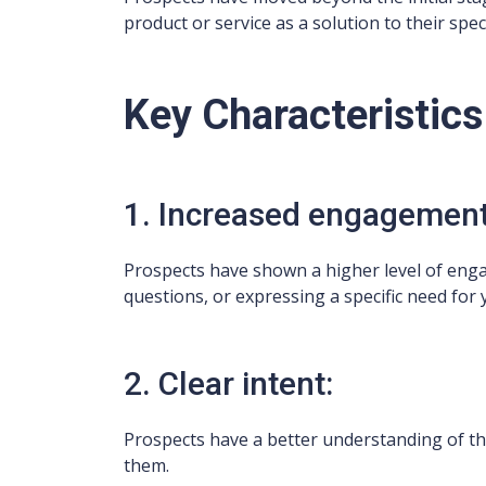
product or service as a solution to their spec
Key Characteristics
1. Increased engagement
Prospects have shown a higher level of enga
questions, or expressing a specific need for 
2. Clear intent:
Prospects have a better understanding of t
them.