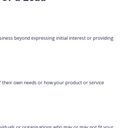
iness beyond expressing initial interest or providing
 their own needs or how your product or service
viduals or organisations who may or may not fit your