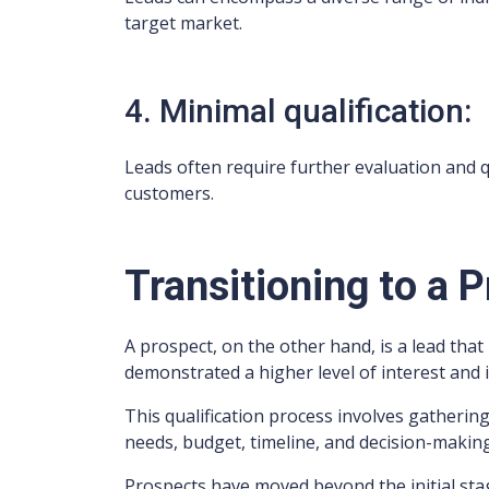
target market.
4. Minimal qualification:
Leads often require further evaluation and qu
customers.
Transitioning to a 
A prospect, on the other hand, is a lead tha
demonstrated a higher level of interest and 
This qualification process involves gatherin
needs, budget, timeline, and decision-making
Prospects have moved beyond the initial stag