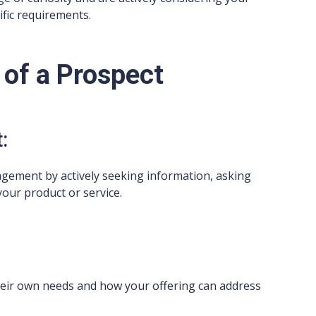
ific requirements.
 of a Prospect
:
gement by actively seeking information, asking
your product or service.
heir own needs and how your offering can address