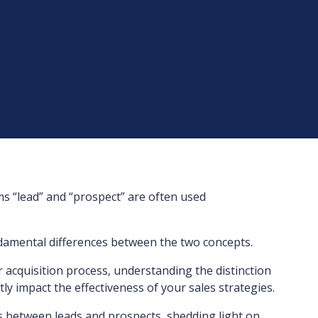
ms “lead” and “prospect” are often used
ndamental differences between the two concepts.
r acquisition process, understanding the distinction
ly impact the effectiveness of your sales strategies.
ties between leads and prospects, shedding light on