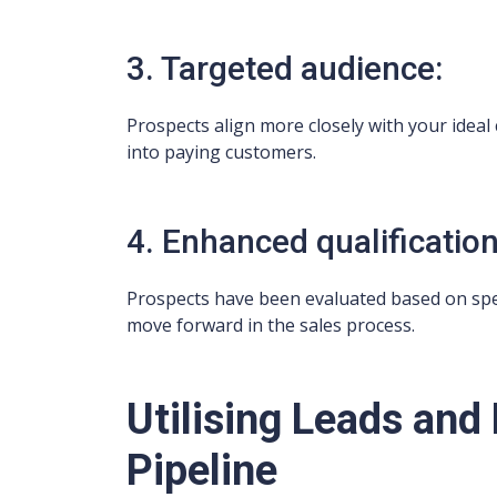
3. Targeted audience:
Prospects align more closely with your ideal
into paying customers.
4. Enhanced qualification
Prospects have been evaluated based on specif
move forward in the sales process.
Utilising Leads and
Pipeline