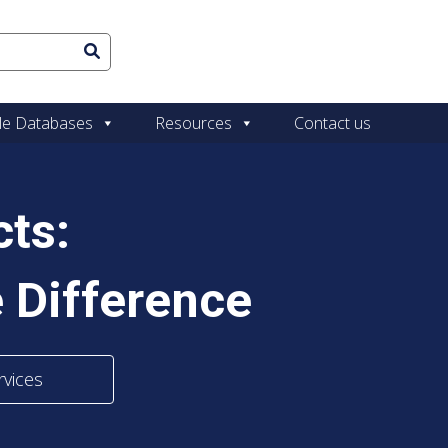
le Databases
Resources
Contact us
ts:
 Difference
rvices