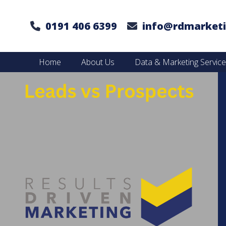
0191 406 6399
info@rdmarketi
Home
About Us
Data & Marketing Servic