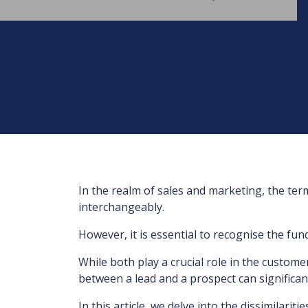
In the realm of sales and marketing, the ter
interchangeably.
However, it is essential to recognise the fu
While both play a crucial role in the custome
between a lead and a prospect can significant
In this article, we delve into the dissimilari