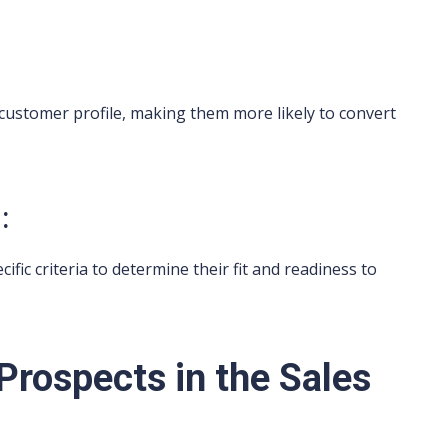
 customer profile, making them more likely to convert
:
ic criteria to determine their fit and readiness to
 Prospects in the Sales