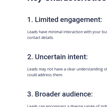
1. Limited engagement:
Leads have minimal interaction with your bus
contact details.
2. Uncertain intent:
Leads may not have a clear understanding of
could address them.
3. Broader audience:
Leads can encompass a diverse range of indi