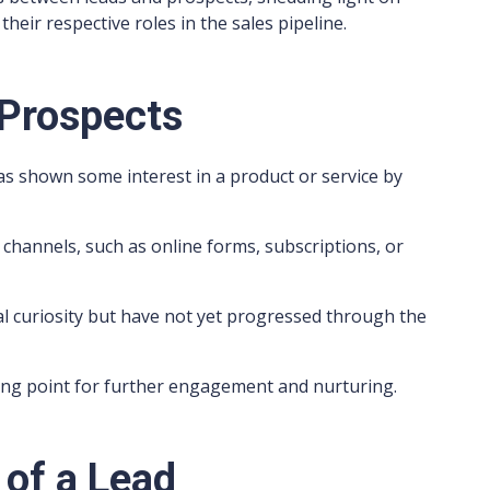
their respective roles in the sales pipeline.
 Prospects
has shown some interest in a product or service by
 channels, such as online forms, subscriptions, or
ial curiosity but have not yet progressed through the
ting point for further engagement and nurturing.
 of a Lead