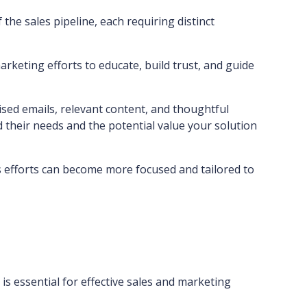
the sales pipeline, each requiring distinct
keting efforts to educate, build trust, and guide
sed emails, relevant content, and thoughtful
their needs and the potential value your solution
es efforts can become more focused and tailored to
is essential for effective sales and marketing