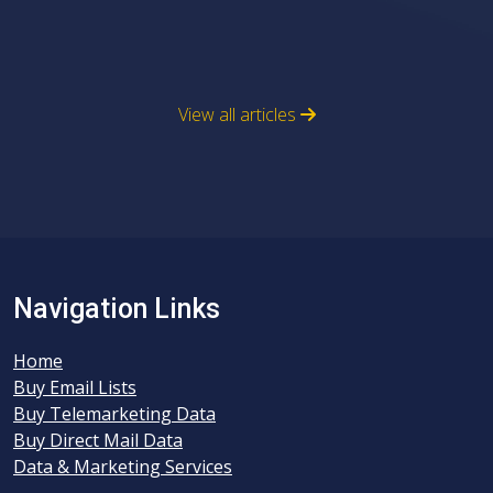
View all articles
Navigation Links
Home
Buy Email Lists
Buy Telemarketing Data
Buy Direct Mail Data
Data & Marketing Services