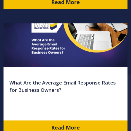
Read More
What Are the Average Email Response Rates
for Business Owners?
Read More