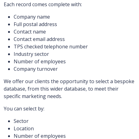
Each record comes complete with:
Company name
Full postal address
Contact name
Contact email address
TPS checked telephone number
Industry sector
Number of employees
Company turnover
We offer our clients the opportunity to select a bespoke
database, from this wider database, to meet their
specific marketing needs.
You can select by:
Sector
Location
Number of employees