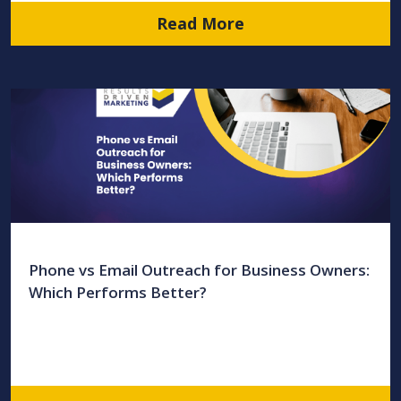
Read More
Phone vs Email Outreach for Business Owners:
Which Performs Better?