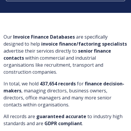
Our
Invoice Finance Databases
are specifically
designed to help
invoice finance/factoring specialists
advertise their services directly to
senior finance
contacts
within commercial and industrial
organisations like recruitment, transport and
construction companies.
In total, we hold
437,654 records
for
finance decision-
makers
, managing directors, business owners,
directors, office managers and many more senior
contacts within organisations.
All records are
guaranteed accurate
to industry high
standards and are
GDPR compliant
.