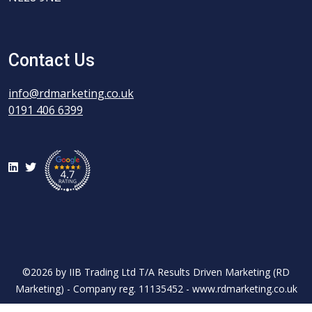
Contact Us
info@rdmarketing.co.uk
0191 406 6399
LinkedIn
Twitter
©2026 by IIB Trading Ltd T/A Results Driven Marketing (RD
Marketing) - Company reg. 11135452 - www.rdmarketing.co.uk