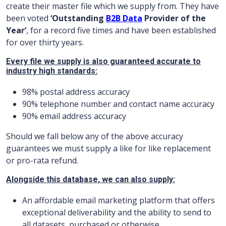
create their master file which we supply from. They have
been voted
‘Outstanding
B2B Data
Provider of the
Year’
, for a record five times and have been established
for over thirty years.
Every file we supply is also guaranteed accurate to
industry high standards:
98% postal address accuracy
90% telephone number and contact name accuracy
90% email address accuracy
Should we fall below any of the above accuracy
guarantees we must supply a like for like replacement
or pro-rata refund.
Alongside this database, we can also supply:
An affordable email marketing platform that offers
exceptional deliverability and the ability to send to
all datasets, purchased or otherwise.