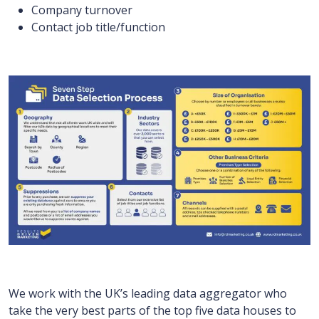
Company turnover
Contact job title/function
We work with the UK’s leading data aggregator who
take the very best parts of the top five data houses to