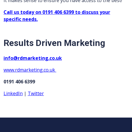
It makes sense to ensure you have access to the best!
Call us today on 0191 406 6399 to discuss your
specific needs.
Results Driven Marketing
info@rdmarketing.co.uk
www.rdmarketing.co.uk
0191 406 6399
LinkedIn
|
Twitter