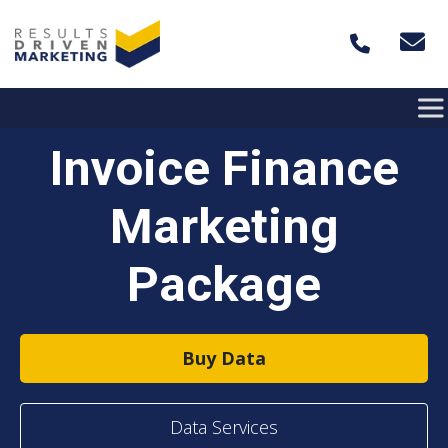
Skip to content
Invoice Finance
Marketing
Package
Buy Data
Data Services