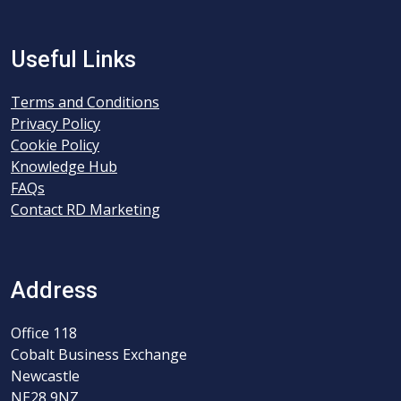
Useful Links
Terms and Conditions
Privacy Policy
Cookie Policy
Knowledge Hub
FAQs
Contact RD Marketing
Address
Office 118
Cobalt Business Exchange
Newcastle
NE28 9NZ