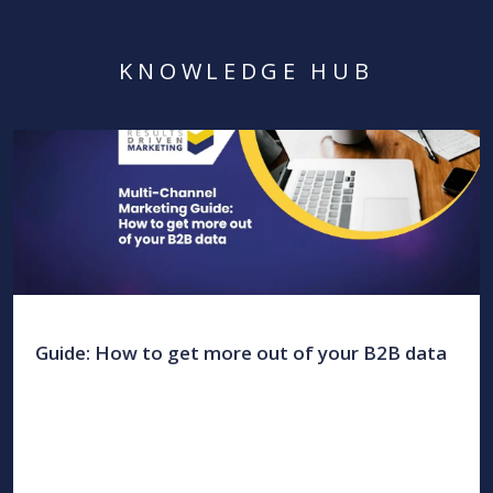
KNOWLEDGE HUB
Guide: How to get more out of your B2B data