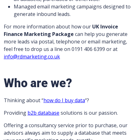
Managed email marketing campaigns designed to
generate inbound leads.
For more information about how our
UK
Invoice
Finance Marketing Package
can help you generate
more leads via postal, telephone or email marketing,
feel free to drop us a line on 0191 406 6399 or at
info@rdmarketing.co.uk
Who are we?
Thinking about “
how do I buy data
“?
Providing
b2b database
solutions is our passion.
Offering a consultancy service prior to purchase, our
advisors always aim to supply a database that meets