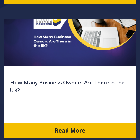
How Many Business Owners Are There in the
UK?
Read More