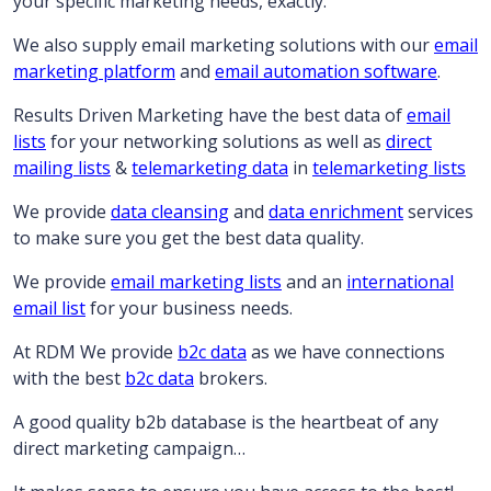
your specific marketing needs, exactly.
We also supply email marketing solutions with our
email
marketing platform
and
email automation software
.
Results Driven Marketing have the best data of
email
lists
for your networking solutions as well as
direct
mailing lists
&
telemarketing data
in
telemarketing lists
We provide
data cleansing
and
data enrichment
services
to make sure you get the best data quality.
We provide
email marketing lists
and an
international
email list
for your business needs.
At RDM We provide
b2c data
as we have connections
with the best
b2c data
brokers.
A good quality b2b database is the heartbeat of any
direct marketing campaign…