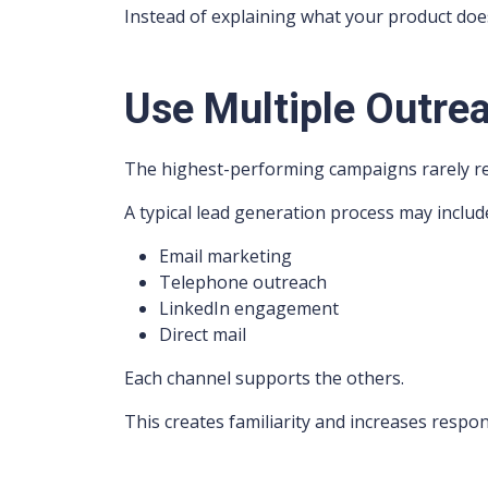
Instead of explaining what your product does,
Use Multiple Outre
The highest-performing campaigns rarely re
A typical lead generation process may includ
Email marketing
Telephone outreach
LinkedIn engagement
Direct mail
Each channel supports the others.
This creates familiarity and increases respon