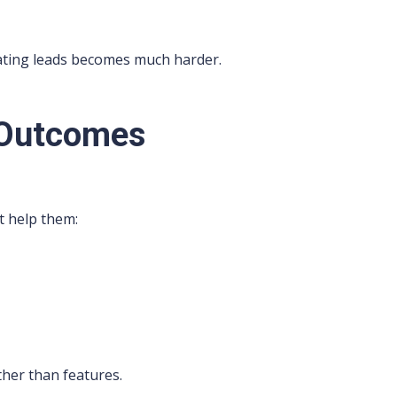
ating leads becomes much harder.
 Outcomes
at help them:
her than features.