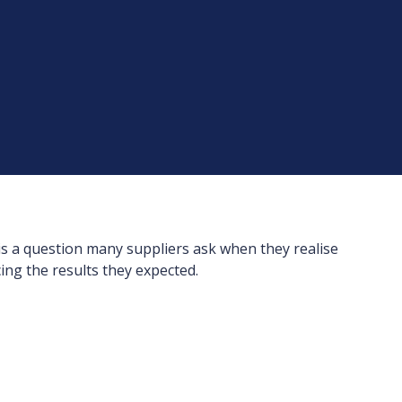
is a question many suppliers ask when they realise
ing the results they expected.