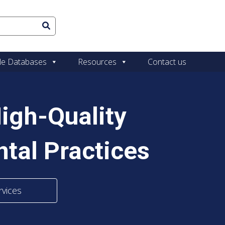
le Databases
Resources
Contact us
igh-Quality
tal Practices
rvices