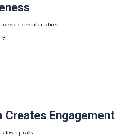
reness
to reach dental practices.
ly:
h Creates Engagement
ollow-up calls.