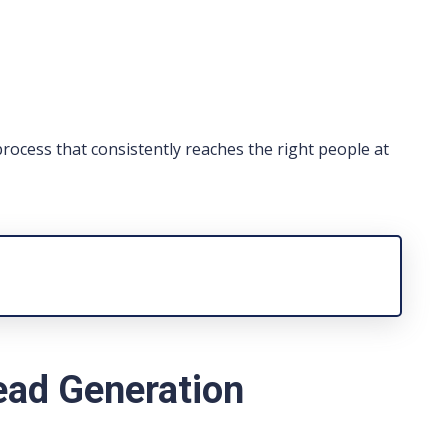
process that consistently reaches the right people at
ead Generation