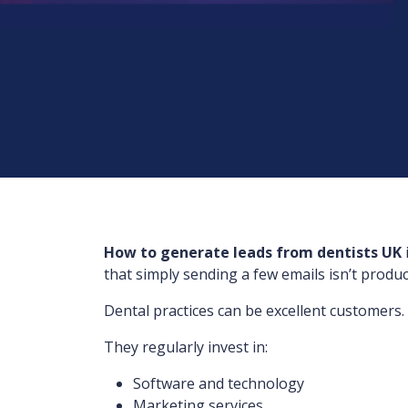
How to generate leads from dentists UK
that simply sending a few emails isn’t produc
Dental practices can be excellent customers.
They regularly invest in:
Software and technology
Marketing services