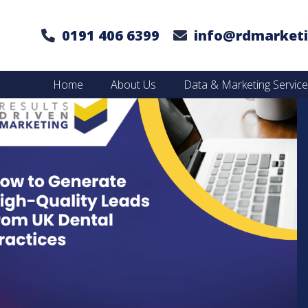
0191 406 6399
info@rdmarketi
Home
About Us
Data & Marketing Servic