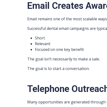
Email Creates Awa
Email remains one of the most scalable ways 
Successful dental email campaigns are typical
Short
Relevant
Focused on one key benefit
The goal isn’t necessarily to make a sale.
The goal is to start a conversation.
Telephone Outreac
Many opportunities are generated through f