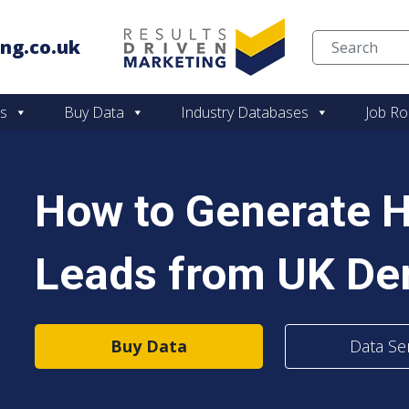
ng.co.uk
Skip to content
es
Buy Data
Industry Databases
Job Ro
How to Generate H
Leads from UK Den
Buy Data
Data Se