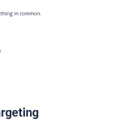
thing in common.
e
argeting