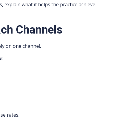
 explain what it helps the practice achieve.
ach Channels
ly on one channel.
e:
se rates.