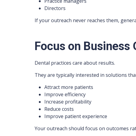
Practice managers
Directors
If your outreach never reaches them, gener
Focus on Business
Dental practices care about results.
They are typically interested in solutions th
Attract more patients
Improve efficiency
Increase profitability
Reduce costs
Improve patient experience
Your outreach should focus on outcomes rat