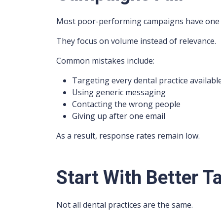
Most poor-performing campaigns have one 
They focus on volume instead of relevance.
Common mistakes include:
Targeting every dental practice availabl
Using generic messaging
Contacting the wrong people
Giving up after one email
As a result, response rates remain low.
Start With Better T
Not all dental practices are the same.