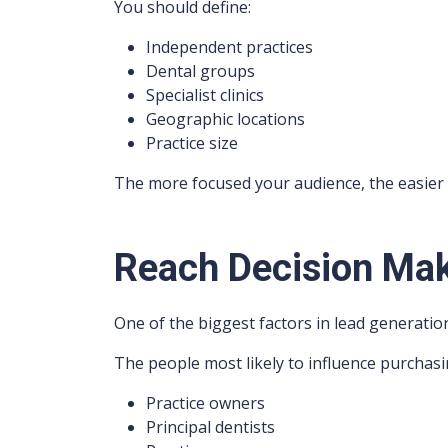
You should define:
Independent practices
Dental groups
Specialist clinics
Geographic locations
Practice size
The more focused your audience, the easier 
Reach Decision Mak
One of the biggest factors in lead generatio
The people most likely to influence purchasi
Practice owners
Principal dentists