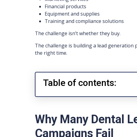
Financial products
Equipment and supplies
Training and compliance solutions
The challenge isn’t whether they buy.
The challenge is building a lead generation 
the right time.
Table of contents:
Why Many Dental L
Campaigns Fail