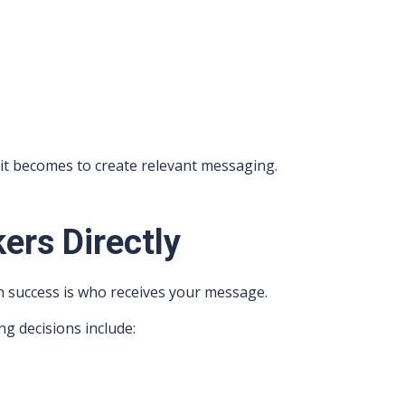
it becomes to create relevant messaging.
ers Directly
n success is who receives your message.
ng decisions include: