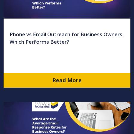
Phone vs Email Outreach for Business Owners:
Which Performs Better?
Read More