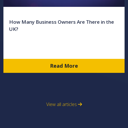
How Many Business Owners Are There in the
UK?
Read More
View all articles