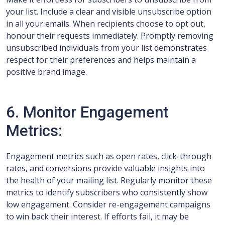
your list. Include a clear and visible unsubscribe option
in all your emails. When recipients choose to opt out,
honour their requests immediately. Promptly removing
unsubscribed individuals from your list demonstrates
respect for their preferences and helps maintain a
positive brand image.
6. Monitor Engagement
Metrics:
Engagement metrics such as open rates, click-through
rates, and conversions provide valuable insights into
the health of your mailing list. Regularly monitor these
metrics to identify subscribers who consistently show
low engagement. Consider re-engagement campaigns
to win back their interest. If efforts fail, it may be