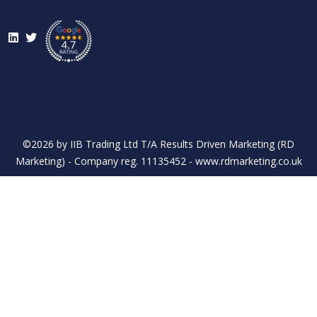
LinkedIn
Twitter
©2026 by IIB Trading Ltd T/A Results Driven Marketing (RD
Marketing) - Company reg. 11135452 - www.rdmarketing.co.uk