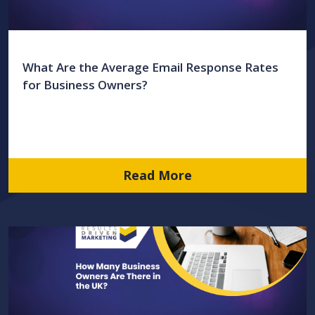
What Are the Average Email Response Rates
for Business Owners?
Read More