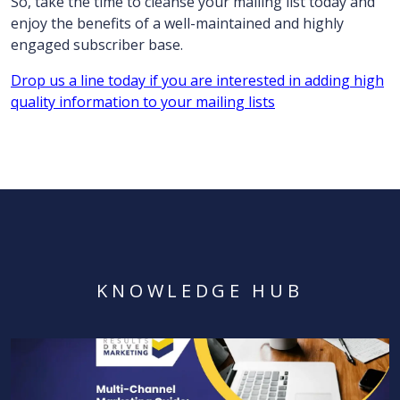
So, take the time to cleanse your mailing list today and
enjoy the benefits of a well-maintained and highly
engaged subscriber base.
Drop us a line today if you are interested in adding high
quality information to your mailing lists
KNOWLEDGE HUB