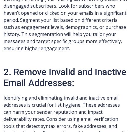
disengaged subscribers. Look for subscribers who
haven’t opened or clicked on your emails in a significant
period. Segment your list based on different criteria
such as engagement levels, demographics, or purchase
history. This segmentation will help you tailor your
messages and target specific groups more effectively,
ensuring higher engagement.
2. Remove Invalid and Inactive
Email Addresses:
Identifying and eliminating invalid and inactive email
addresses is crucial for list hygiene. These addresses
can harm your sender reputation and impact
deliverability rates. Consider using email verification
tools that detect syntax errors, fake addresses, and