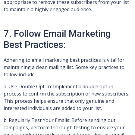
appropriate to remove these subscribers from your list
to maintain a highly engaged audience.
7. Follow Email Marketing
Best Practices:
Adhering to email marketing best practices is vital for
maintaining a clean mailing list. Some key practices to
follow include:
a. Use Double Opt-In: Implement a double opt-in
process to confirm the subscription of new subscribers.
This process helps ensure that only genuine and
interested individuals are added to your list.
b. Regularly Test Your Emails: Before sending out
campaigns, perform thorough testing to ensure your
emails render correctly across different devices, email