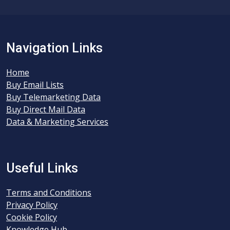
Navigation Links
Home
Buy Email Lists
Buy Telemarketing Data
Buy Direct Mail Data
Data & Marketing Services
Useful Links
Terms and Conditions
Privacy Policy
Cookie Policy
Knowledge Hub