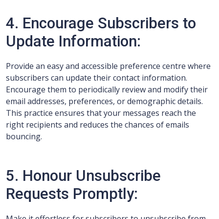
4. Encourage Subscribers to
Update Information:
Provide an easy and accessible preference centre where
subscribers can update their contact information.
Encourage them to periodically review and modify their
email addresses, preferences, or demographic details.
This practice ensures that your messages reach the
right recipients and reduces the chances of emails
bouncing.
5. Honour Unsubscribe
Requests Promptly:
Make it effortless for subscribers to unsubscribe from