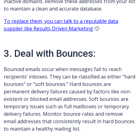
inactive domains. Remove these addresses from your list
to maintain a clean and accurate database.
To replace them, you can talk to a reputable data
supplier like Results Driven Marketing
🙂
3. Deal with Bounces:
Bounced emails occur when messages fail to reach
recipients’ inboxes. They can be classified as either “hard
bounces” or “soft bounces.” Hard bounces are
permanent delivery failures caused by factors like non-
existent or blocked email addresses. Soft bounces are
temporary issues such as full mailboxes or temporary
delivery failures. Monitor bounce rates and remove
email addresses that consistently result in hard bounces
to maintain a healthy mailing list.