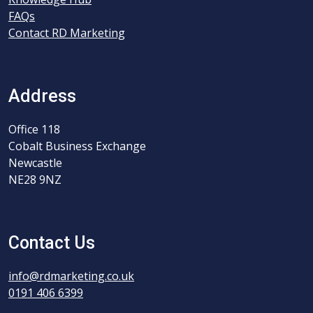
FAQs
Contact RD Marketing
Address
Office 118
Cobalt Business Exchange
Newcastle
NE28 9NZ
Contact Us
info@rdmarketing.co.uk
0191 406 6399