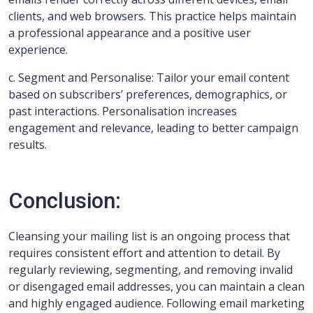
clients, and web browsers. This practice helps maintain
a professional appearance and a positive user
experience.
c. Segment and Personalise: Tailor your email content
based on subscribers’ preferences, demographics, or
past interactions. Personalisation increases
engagement and relevance, leading to better campaign
results.
Conclusion:
Cleansing your mailing list is an ongoing process that
requires consistent effort and attention to detail. By
regularly reviewing, segmenting, and removing invalid
or disengaged email addresses, you can maintain a clean
and highly engaged audience. Following email marketing