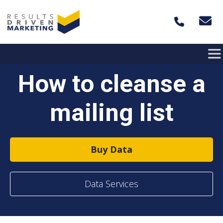
Skip to content
How to cleanse a
mailing list
Buy Data
Data Services