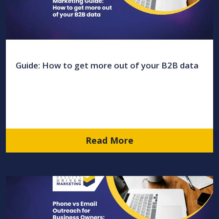
Guide: How to get more out of your B2B data
Read More