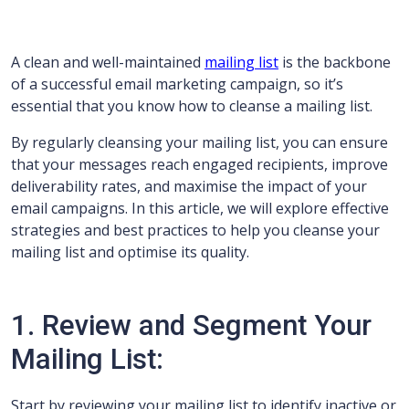
A clean and well-maintained
mailing list
is the backbone
of a successful email marketing campaign, so it’s
essential that you know how to cleanse a mailing list.
By regularly cleansing your mailing list, you can ensure
that your messages reach engaged recipients, improve
deliverability rates, and maximise the impact of your
email campaigns. In this article, we will explore effective
strategies and best practices to help you cleanse your
mailing list and optimise its quality.
1. Review and Segment Your
Mailing List:
Start by reviewing your mailing list to identify inactive or