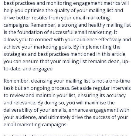
best practices and monitoring engagement metrics will
help you optimise the quality of your mailing list and
drive better results from your email marketing
campaigns. Remember, a strong and healthy mailing list
is the foundation of successful email marketing. It
allows you to connect with your audience effectively and
achieve your marketing goals. By implementing the
strategies and best practices mentioned in this article,
you can ensure that your mailing list remains clean, up-
to-date, and engaged.
Remember, cleansing your mailing list is not a one-time
task but an ongoing process. Set aside regular intervals
to review and maintain your list, ensuring its accuracy
and relevance. By doing so, you will maximise the
deliverability of your emails, enhance engagement with
your audience, and ultimately drive the success of your
email marketing campaigns.