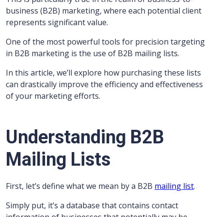
business (B2B) marketing, where each potential client
represents significant value.
One of the most powerful tools for precision targeting
in B2B marketing is the use of B2B mailing lists.
In this article, we’ll explore how purchasing these lists
can drastically improve the efficiency and effectiveness
of your marketing efforts.
Understanding B2B
Mailing Lists
First, let’s define what we mean by a B2B
mailing list
.
Simply put, it’s a database that contains contact