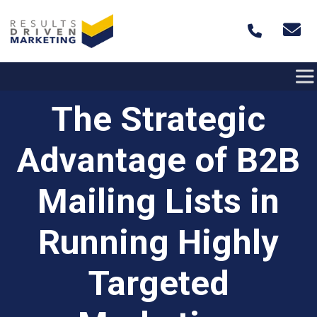
Skip to content
The Strategic
Advantage of B2B
Mailing Lists in
Running Highly
Targeted