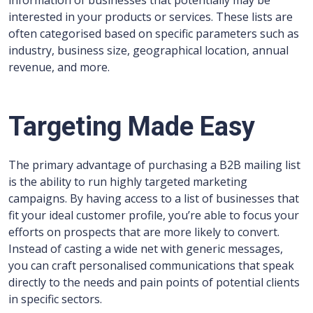
information of businesses that potentially may be
interested in your products or services. These lists are
often categorised based on specific parameters such as
industry, business size, geographical location, annual
revenue, and more.
Targeting Made Easy
The primary advantage of purchasing a B2B mailing list
is the ability to run highly targeted marketing
campaigns. By having access to a list of businesses that
fit your ideal customer profile, you’re able to focus your
efforts on prospects that are more likely to convert.
Instead of casting a wide net with generic messages,
you can craft personalised communications that speak
directly to the needs and pain points of potential clients
in specific sectors.