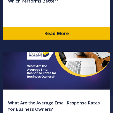
Which Performs Better?
Read More
What Are the Average Email Response Rates
for Business Owners?