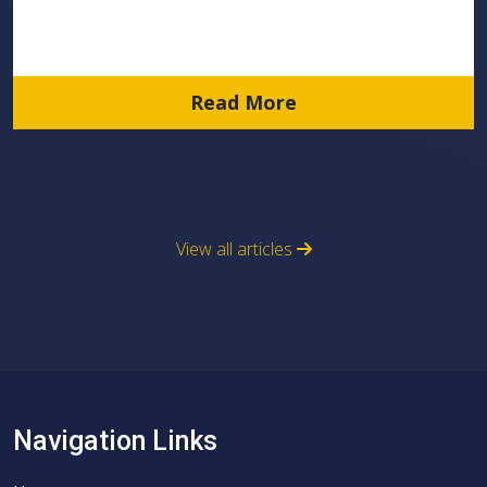
Read More
View all articles
Navigation Links