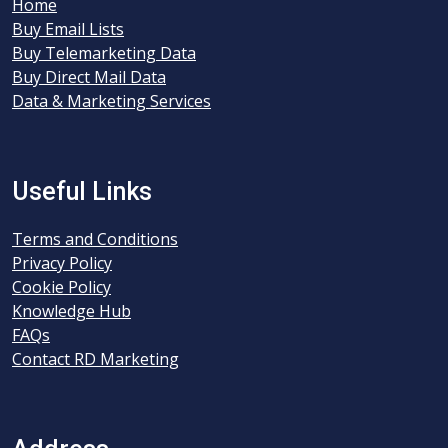
Home
Buy Email Lists
Buy Telemarketing Data
Buy Direct Mail Data
Data & Marketing Services
Useful Links
Terms and Conditions
Privacy Policy
Cookie Policy
Knowledge Hub
FAQs
Contact RD Marketing