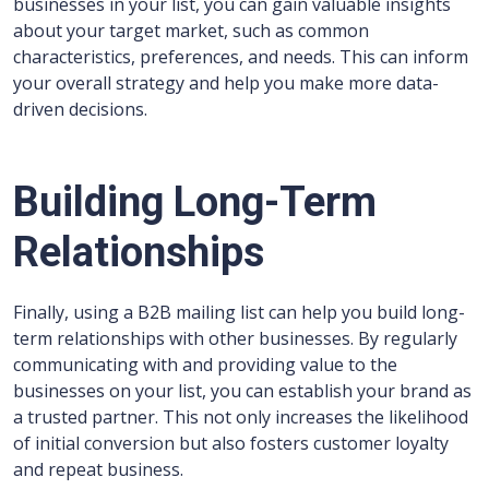
businesses in your list, you can gain valuable insights
about your target market, such as common
characteristics, preferences, and needs. This can inform
your overall strategy and help you make more data-
driven decisions.
Building Long-Term
Relationships
Finally, using a B2B mailing list can help you build long-
term relationships with other businesses. By regularly
communicating with and providing value to the
businesses on your list, you can establish your brand as
a trusted partner. This not only increases the likelihood
of initial conversion but also fosters customer loyalty
and repeat business.