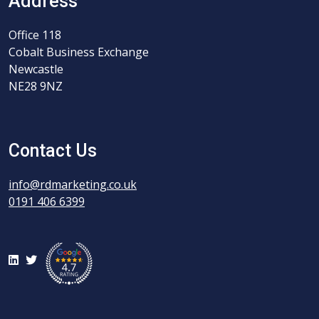
Address
Office 118
Cobalt Business Exchange
Newcastle
NE28 9NZ
Contact Us
info@rdmarketing.co.uk
0191 406 6399
LinkedIn
Twitter