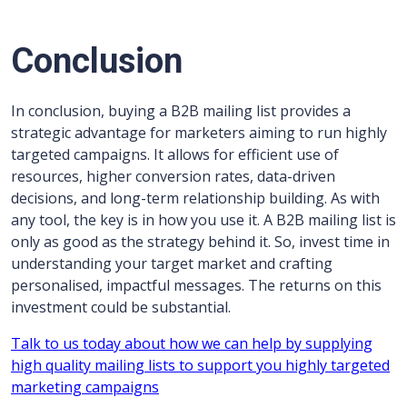
Conclusion
In conclusion, buying a B2B mailing list provides a
strategic advantage for marketers aiming to run highly
targeted campaigns. It allows for efficient use of
resources, higher conversion rates, data-driven
decisions, and long-term relationship building. As with
any tool, the key is in how you use it. A B2B mailing list is
only as good as the strategy behind it. So, invest time in
understanding your target market and crafting
personalised, impactful messages. The returns on this
investment could be substantial.
Talk to us today about how we can help by supplying
high quality mailing lists to support you highly targeted
marketing campaigns