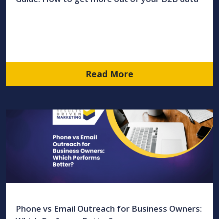
Read More
Phone vs Email Outreach for Business Owners: