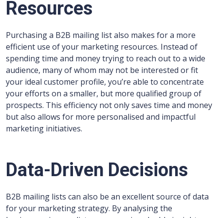
Resources
Purchasing a B2B mailing list also makes for a more
efficient use of your marketing resources. Instead of
spending time and money trying to reach out to a wide
audience, many of whom may not be interested or fit
your ideal customer profile, you’re able to concentrate
your efforts on a smaller, but more qualified group of
prospects. This efficiency not only saves time and money
but also allows for more personalised and impactful
marketing initiatives.
Data-Driven Decisions
B2B mailing lists can also be an excellent source of data
for your marketing strategy. By analysing the