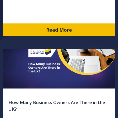
Read More
How Many Business Owners Are There in the
UK?