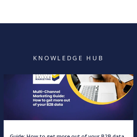
KNOWLEDGE HUB
Guide: How to get more out of your B2B data