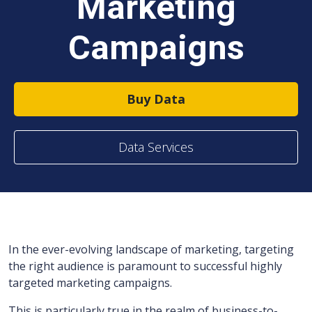
Marketing
Campaigns
Buy Data
Data Services
In the ever-evolving landscape of marketing, targeting
the right audience is paramount to successful highly
targeted marketing campaigns.
This is particularly true in the realm of business-to-