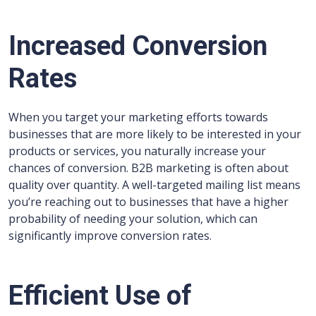
Increased Conversion
Rates
When you target your marketing efforts towards
businesses that are more likely to be interested in your
products or services, you naturally increase your
chances of conversion. B2B marketing is often about
quality over quantity. A well-targeted mailing list means
you’re reaching out to businesses that have a higher
probability of needing your solution, which can
significantly improve conversion rates.
Efficient Use of