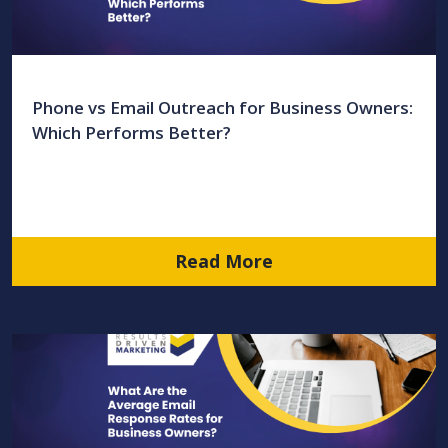
Phone vs Email Outreach for Business Owners:
Which Performs Better?
Read More