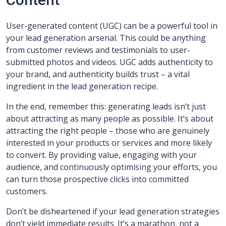
User-generated content (UGC) can be a powerful tool in
your lead generation arsenal. This could be anything
from customer reviews and testimonials to user-
submitted photos and videos. UGC adds authenticity to
your brand, and authenticity builds trust – a vital
ingredient in the lead generation recipe.
In the end, remember this: generating leads isn’t just
about attracting as many people as possible. It’s about
attracting the right people – those who are genuinely
interested in your products or services and more likely
to convert. By providing value, engaging with your
audience, and continuously optimising your efforts, you
can turn those prospective clicks into committed
customers.
Don’t be disheartened if your lead generation strategies
don’t yield immediate results. It’s a marathon, not a