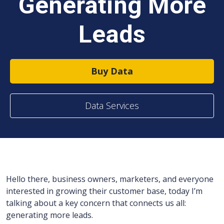
Generating More
Leads
Buy Data
Data Services
Hello there, business owners, marketers, and everyone
interested in growing their customer base, today I’m
talking about a key concern that connects us all:
generating more leads.