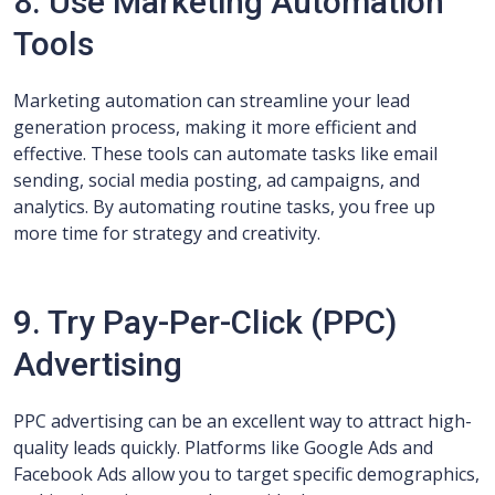
8. Use Marketing Automation
Tools
Marketing automation can streamline your lead
generation process, making it more efficient and
effective. These tools can automate tasks like email
sending, social media posting, ad campaigns, and
analytics. By automating routine tasks, you free up
more time for strategy and creativity.
9. Try Pay-Per-Click (PPC)
Advertising
PPC advertising can be an excellent way to attract high-
quality leads quickly. Platforms like Google Ads and
Facebook Ads allow you to target specific demographics,