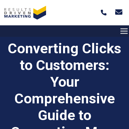
Skip to content
Converting Clicks
to Customers:
Your
Comprehensive
Guide to