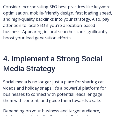
Consider incorporating SEO best practices like keyword
optimisation, mobile-friendly design, fast loading speed,
and high-quality backlinks into your strategy. Also, pay
attention to local SEO if you’re a location-based
business. Appearing in local searches can significantly
boost your lead generation efforts.
4. Implement a Strong Social
Media Strategy
Social media is no longer just a place for sharing cat
videos and holiday snaps. It’s a powerful platform for
businesses to connect with potential leads, engage
them with content, and guide them towards a sale.
Depending on your business and target audience,