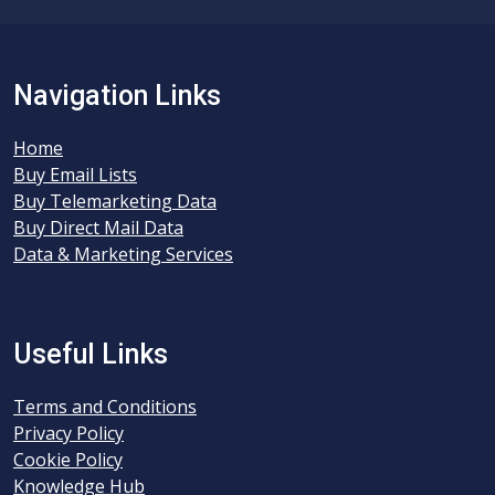
Navigation Links
Home
Buy Email Lists
Buy Telemarketing Data
Buy Direct Mail Data
Data & Marketing Services
Useful Links
Terms and Conditions
Privacy Policy
Cookie Policy
Knowledge Hub