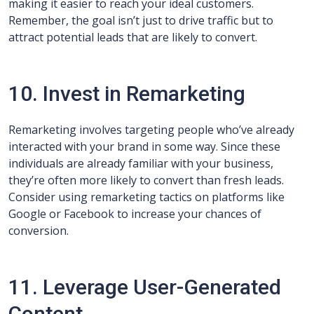
making it easier to reach your ideal customers.
Remember, the goal isn’t just to drive traffic but to
attract potential leads that are likely to convert.
10. Invest in Remarketing
Remarketing involves targeting people who’ve already
interacted with your brand in some way. Since these
individuals are already familiar with your business,
they’re often more likely to convert than fresh leads.
Consider using remarketing tactics on platforms like
Google or Facebook to increase your chances of
conversion.
11. Leverage User-Generated
Content