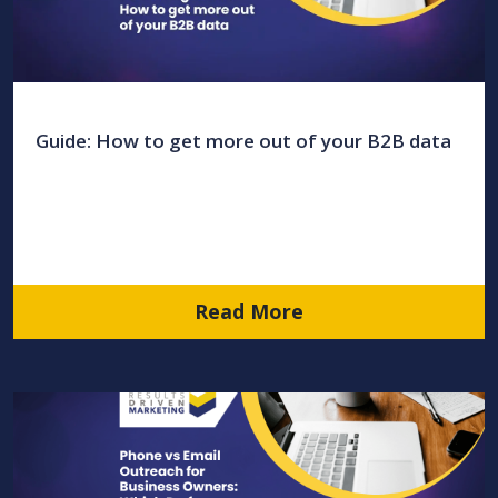
Guide: How to get more out of your B2B data
Read More