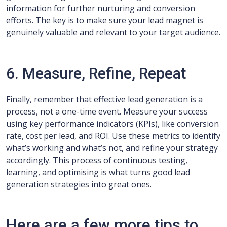
information for further nurturing and conversion
efforts. The key is to make sure your lead magnet is
genuinely valuable and relevant to your target audience.
6. Measure, Refine, Repeat
Finally, remember that effective lead generation is a
process, not a one-time event. Measure your success
using key performance indicators (KPIs), like conversion
rate, cost per lead, and ROI. Use these metrics to identify
what’s working and what’s not, and refine your strategy
accordingly. This process of continuous testing,
learning, and optimising is what turns good lead
generation strategies into great ones.
Here are a few more tips to