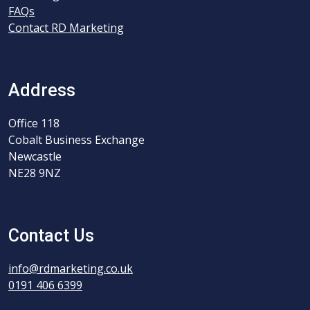
FAQs
Contact RD Marketing
Address
Office 118
Cobalt Business Exchange
Newcastle
NE28 9NZ
Contact Us
info@rdmarketing.co.uk
0191 406 6399