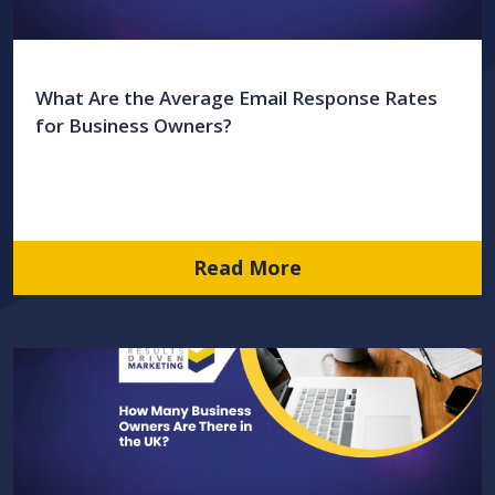
What Are the Average Email Response Rates
for Business Owners?
Read More