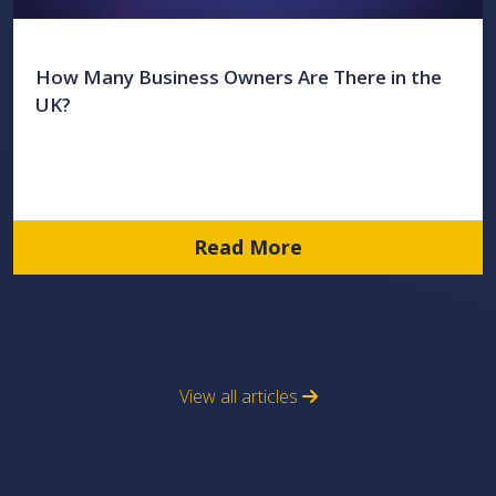
How Many Business Owners Are There in the
UK?
Read More
View all articles