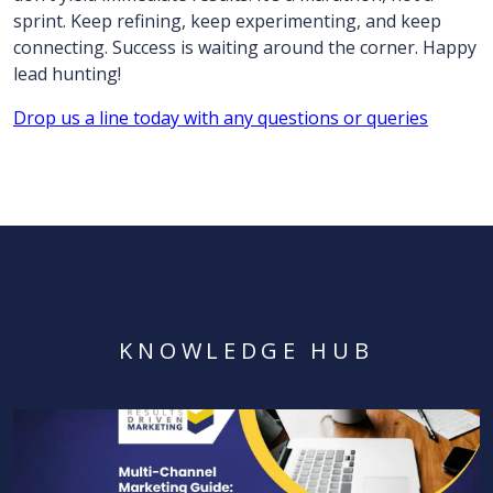
sprint. Keep refining, keep experimenting, and keep
connecting. Success is waiting around the corner. Happy
lead hunting!
Drop us a line today with any questions or queries
KNOWLEDGE HUB