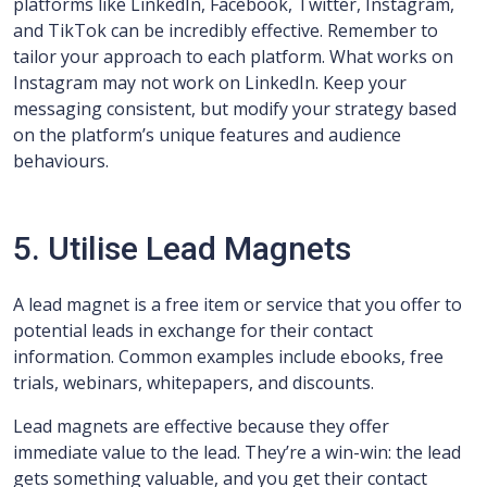
platforms like LinkedIn, Facebook, Twitter, Instagram,
and TikTok can be incredibly effective. Remember to
tailor your approach to each platform. What works on
Instagram may not work on LinkedIn. Keep your
messaging consistent, but modify your strategy based
on the platform’s unique features and audience
behaviours.
5. Utilise Lead Magnets
A lead magnet is a free item or service that you offer to
potential leads in exchange for their contact
information. Common examples include ebooks, free
trials, webinars, whitepapers, and discounts.
Lead magnets are effective because they offer
immediate value to the lead. They’re a win-win: the lead
gets something valuable, and you get their contact