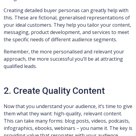
Creating detailed buyer personas can greatly help with
this. These are fictional, generalised representations of
your ideal customers. They help you tailor your content,
messaging, product development, and services to meet
the specific needs of different audience segments.
Remember, the more personalised and relevant your
approach, the more successful you’ll be at attracting
qualified leads.
2. Create Quality Content
Now that you understand your audience, it’s time to give
them what they want: high-quality, relevant content.
This can take many forms: blog posts, videos, podcasts,
infographics, ebooks, webinars – you name it. The key is
providing value that resonates with your audience,