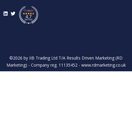
LinkedIn
Twitter
©2026 by IIB Trading Ltd T/A Results Driven Marketing (RD
Marketing) - Company reg. 11135452 - www.rdmarketing.co.uk