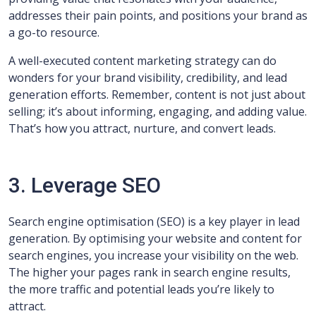
addresses their pain points, and positions your brand as
a go-to resource.
A well-executed content marketing strategy can do
wonders for your brand visibility, credibility, and lead
generation efforts. Remember, content is not just about
selling; it’s about informing, engaging, and adding value.
That’s how you attract, nurture, and convert leads.
3. Leverage SEO
Search engine optimisation (SEO) is a key player in lead
generation. By optimising your website and content for
search engines, you increase your visibility on the web.
The higher your pages rank in search engine results,
the more traffic and potential leads you’re likely to
attract.