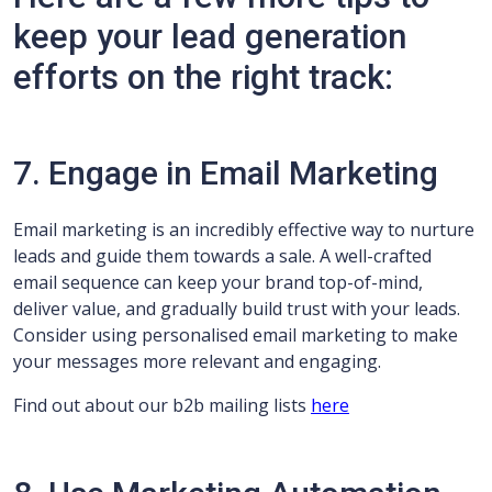
keep your lead generation
efforts on the right track:
7. Engage in Email Marketing
Email marketing is an incredibly effective way to nurture
leads and guide them towards a sale. A well-crafted
email sequence can keep your brand top-of-mind,
deliver value, and gradually build trust with your leads.
Consider using personalised email marketing to make
your messages more relevant and engaging.
Find out about our b2b mailing lists
here