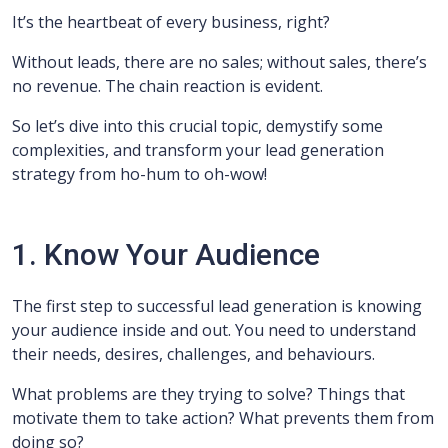
It’s the heartbeat of every business, right?
Without leads, there are no sales; without sales, there’s
no revenue. The chain reaction is evident.
So let’s dive into this crucial topic, demystify some
complexities, and transform your lead generation
strategy from ho-hum to oh-wow!
1. Know Your Audience
The first step to successful lead generation is knowing
your audience inside and out. You need to understand
their needs, desires, challenges, and behaviours.
What problems are they trying to solve? Things that
motivate them to take action? What prevents them from
doing so?