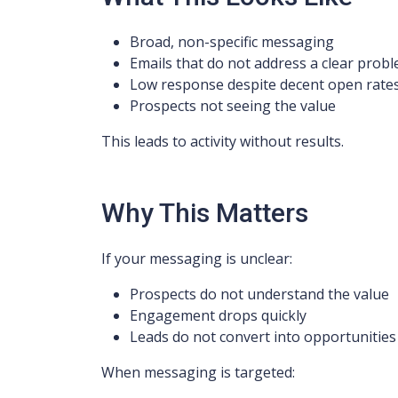
Broad, non-specific messaging
Emails that do not address a clear prob
Low response despite decent open rate
Prospects not seeing the value
This leads to activity without results.
Why This Matters
If your messaging is unclear:
Prospects do not understand the value
Engagement drops quickly
Leads do not convert into opportunities
When messaging is targeted: