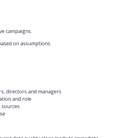
tive campaigns.
based on assumptions.
rs, directors and managers
ation and role
a
sources
ase