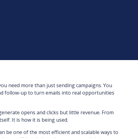
you need more than just sending campaigns. You
d follow-up to turn emails into real opportunities
nerate opens and clicks but little revenue. From
elf. It is how it is being used.
 be one of the most efficient and scalable ways to