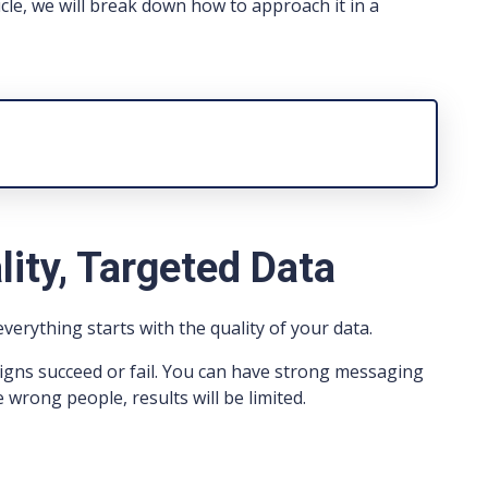
icle, we will break down how to approach it in a
lity, Targeted Data
erything starts with the quality of your data.
igns succeed or fail. You can have strong messaging
 wrong people, results will be limited.