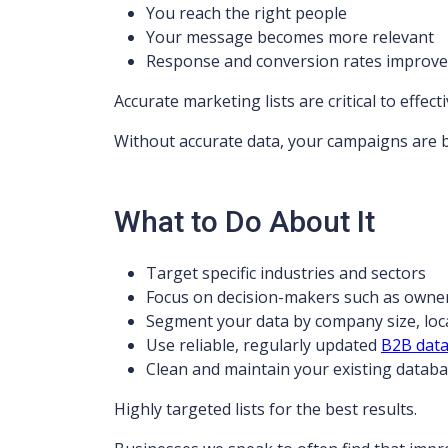
You reach the right people
Your message becomes more relevant
Response and conversion rates improve
Accurate marketing lists are critical to effec
Without accurate data, your campaigns are 
What to Do About It
Target specific industries and sectors
Focus on decision-makers such as owne
Segment your data by company size, loc
Use reliable, regularly updated
B2B dat
Clean and maintain your existing datab
Highly targeted lists for the best results.