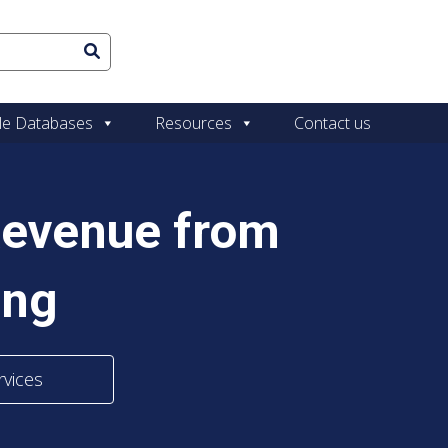
le Databases
Resources
Contact us
Revenue from
ing
rvices