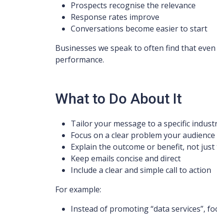
Prospects recognise the relevance
Response rates improve
Conversations become easier to start
Businesses we speak to often find that even
performance.
What to Do About It
Tailor your message to a specific indus
Focus on a clear problem your audience
Explain the outcome or benefit, not just 
Keep emails concise and direct
Include a clear and simple call to action
For example:
Instead of promoting “data services”, fo