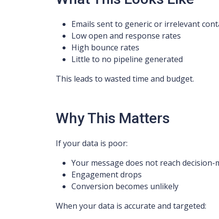
Emails sent to generic or irrelevant cont
Low open and response rates
High bounce rates
Little to no pipeline generated
This leads to wasted time and budget.
Why This Matters
If your data is poor:
Your message does not reach decision-
Engagement drops
Conversion becomes unlikely
When your data is accurate and targeted: