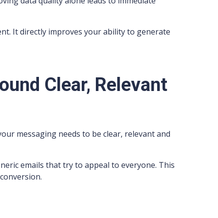
oving data quality alone leads to immediate
. It directly improves your ability to generate
ound Clear, Relevant
our messaging needs to be clear, relevant and
ric emails that try to appeal to everyone. This
 conversion.