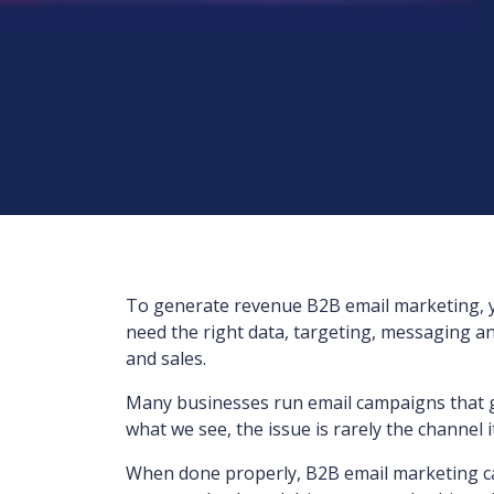
To generate revenue B2B email marketing, 
need the right data, targeting, messaging an
and sales.
Many businesses run email campaigns that ge
what we see, the issue is rarely the channel its
When done properly, B2B email marketing can