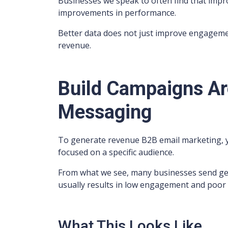
Businesses we speak to often find that impr
improvements in performance.
Better data does not just improve engagement
revenue.
Build Campaigns Ar
Messaging
To generate revenue B2B email marketing, y
focused on a specific audience.
From what we see, many businesses send gene
usually results in low engagement and poor
What This Looks Like