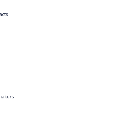
acts
makers