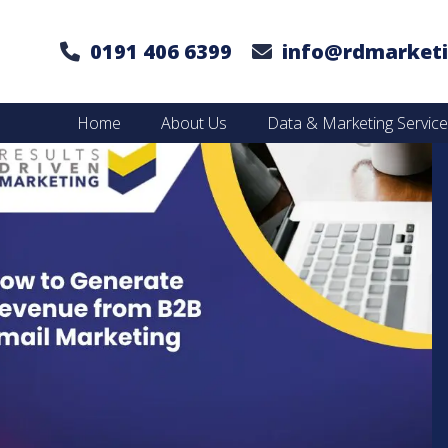
0191 406 6399
info@rdmarketi
Home
About Us
Data & Marketing Servic