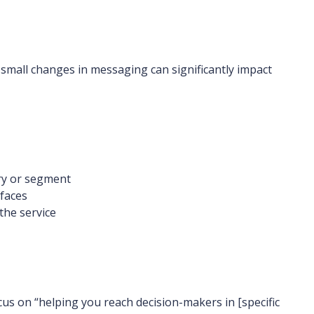
 small changes in messaging can significantly impact
try or segment
 faces
the service
cus on “helping you reach decision-makers in [specific