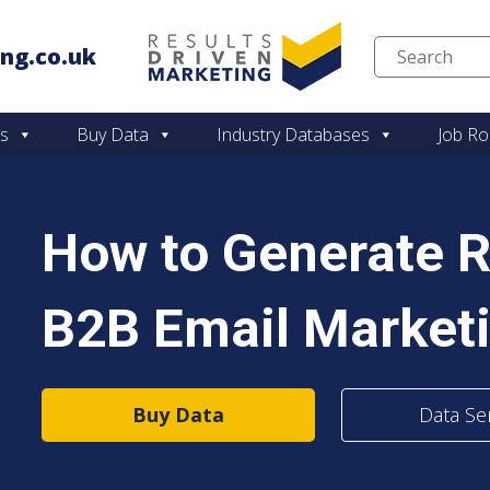
ng.co.uk
Skip to content
es
Buy Data
Industry Databases
Job Ro
How to Generate 
B2B Email Market
Buy Data
Data Se