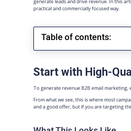
generate leads and drive revenue. In this art
practical and commercially focused way.
Table of contents:
Start with High-Qua
To generate revenue B2B email marketing, ev
From what we see, this is where most campa
and a good offer, but if you are targeting the
What This Looks Like