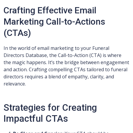
Crafting Effective Email
Marketing Call-to-Actions
(CTAs)
In the world of email marketing to your Funeral
Directors Database, the Call-to-Action (CTA) is where
the magic happens. It’s the bridge between engagement
and action. Crafting compelling CTAs tailored to funeral
directors requires a blend of empathy, clarity, and
relevance.
Strategies for Creating
Impactful CTAs