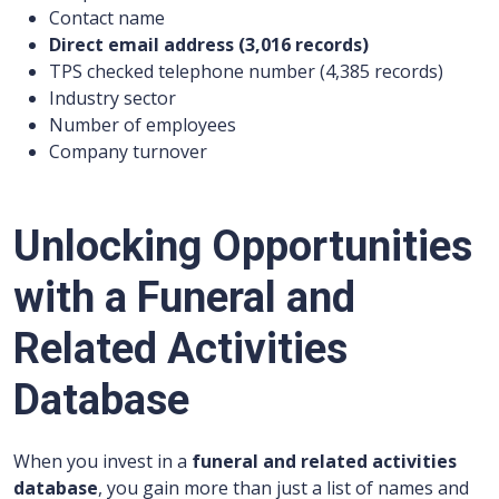
Contact name
Direct email address (3,016 records)
TPS checked telephone number (4,385 records)
Industry sector
Number of employees
Company turnover
Unlocking Opportunities
with a Funeral and
Related Activities
Database
When you invest in a
funeral and related activities
database
, you gain more than just a list of names and