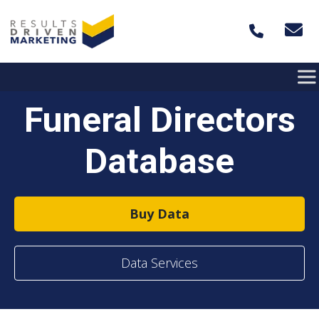
Skip to content
Funeral Directors
Database
Buy Data
Data Services