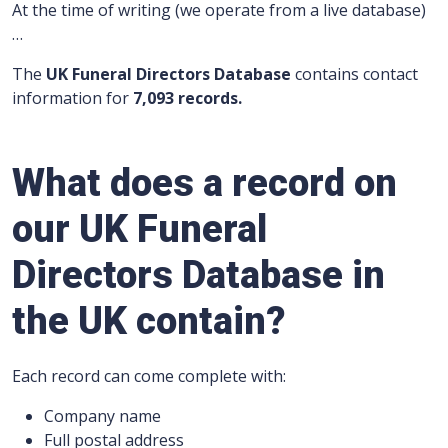
At the time of writing (we operate from a live database)
…
The
UK Funeral Directors Database
contains contact
information for
7,093 records.
What does a record on
our UK Funeral
Directors Database in
the UK contain?
Each record can come complete with:
Company name
Full postal address