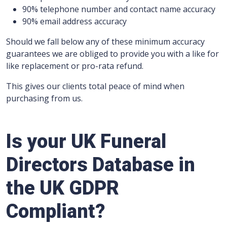
90% telephone number and contact name accuracy
90% email address accuracy
Should we fall below any of these minimum accuracy
guarantees we are obliged to provide you with a like for
like replacement or pro-rata refund.
This gives our clients total peace of mind when
purchasing from us.
Is your UK Funeral
Directors Database in
the UK GDPR
Compliant?