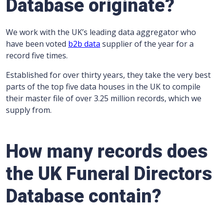
Database originate
?
We work with the UK’s leading data aggregator who
have been voted
b2b data
supplier of the year for a
record five times.
Established for over thirty years, they take the very best
parts of the top five data houses in the UK to compile
their master file of over 3.25 million records, which we
supply from.
How many records does
the UK Funeral Directors
Database contain?