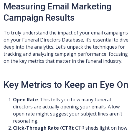
Measuring Email Marketing
Campaign Results
To truly understand the impact of your email campaigns
on your Funeral Directors Database, it’s essential to dive
deep into the analytics. Let’s unpack the techniques for
tracking and analyzing campaign performance, focusing
on the key metrics that matter in the funeral industry.
Key Metrics to Keep an Eye On
Open Rate
: This tells you how many funeral
directors are actually opening your emails. A low
open rate might suggest your subject lines aren’t
resonating.
Click-Through Rate (CTR)
: CTR sheds light on how