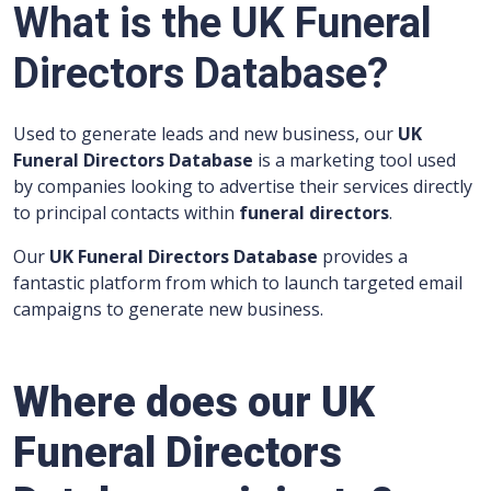
What is the UK Funeral
Directors Database?
Used to generate leads and new business, our
UK
Funeral Directors Database
is a marketing tool used
by companies looking to advertise their services directly
to principal contacts within
funeral directors
.
Our
UK Funeral Directors Database
provides a
fantastic platform from which to launch targeted email
campaigns to generate new business.
Where does
our UK
Funeral Directors