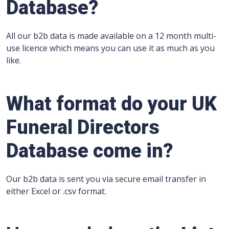
Database?
All our b2b data is made available on a 12 month multi-
use licence which means you can use it as much as you
like.
What format do your UK
Funeral Directors
Database come in?
Our b2b data is sent you via secure email transfer in
either Excel or .csv format.