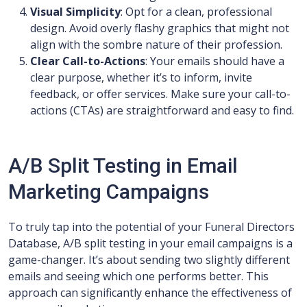
Visual Simplicity
: Opt for a clean, professional
design. Avoid overly flashy graphics that might not
align with the sombre nature of their profession.
Clear Call-to-Actions
: Your emails should have a
clear purpose, whether it’s to inform, invite
feedback, or offer services. Make sure your call-to-
actions (CTAs) are straightforward and easy to find.
A/B Split Testing in Email
Marketing Campaigns
To truly tap into the potential of your Funeral Directors
Database, A/B split testing in your email campaigns is a
game-changer. It’s about sending two slightly different
emails and seeing which one performs better. This
approach can significantly enhance the effectiveness of