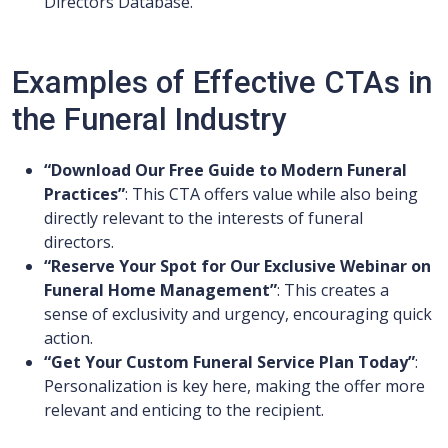
Directors Database.
Examples of Effective CTAs in
the Funeral Industry
“Download Our Free Guide to Modern Funeral
Practices”
: This CTA offers value while also being
directly relevant to the interests of funeral
directors.
“Reserve Your Spot for Our Exclusive Webinar on
Funeral Home Management”
: This creates a
sense of exclusivity and urgency, encouraging quick
action.
“Get Your Custom Funeral Service Plan Today”
:
Personalization is key here, making the offer more
relevant and enticing to the recipient.