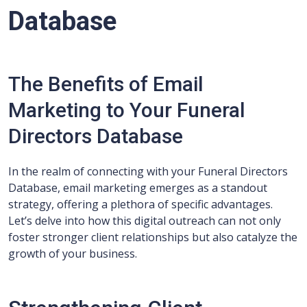
Database
The Benefits of Email
Marketing to Your Funeral
Directors Database
In the realm of connecting with your Funeral Directors
Database, email marketing emerges as a standout
strategy, offering a plethora of specific advantages.
Let’s delve into how this digital outreach can not only
foster stronger client relationships but also catalyze the
growth of your business.