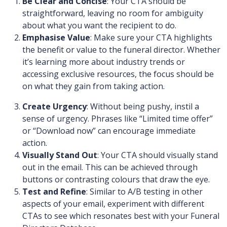
Be Clear and Concise
: Your CTA should be
straightforward, leaving no room for ambiguity
about what you want the recipient to do.
Emphasise Value
: Make sure your CTA highlights
the benefit or value to the funeral director. Whether
it’s learning more about industry trends or
accessing exclusive resources, the focus should be
on what they gain from taking action.
Create Urgency
: Without being pushy, instil a
sense of urgency. Phrases like “Limited time offer”
or “Download now” can encourage immediate
action.
Visually Stand Out
: Your CTA should visually stand
out in the email. This can be achieved through
buttons or contrasting colours that draw the eye.
Test and Refine
: Similar to A/B testing in other
aspects of your email, experiment with different
CTAs to see which resonates best with your Funeral