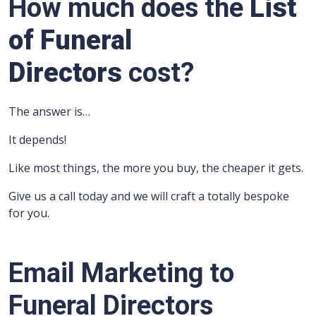
How much does the
List
of Funeral
Directors
cost?
The answer is…
It depends!
Like most things, the more you buy, the cheaper it gets.
Give us a call today and we will craft a totally bespoke
for you.
Email Marketing to
Funeral Directors