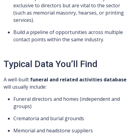
exclusive to directors but are vital to the sector
(such as memorial masonry, hearses, or printing
services).
Build a pipeline of opportunities across multiple
contact points within the same industry.
Typical Data You’ll Find
A well-built
funeral and related activities database
will usually include:
Funeral directors and homes (independent and
groups)
Crematoria and burial grounds
Memorial and headstone suppliers