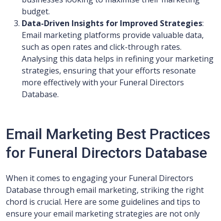
budget.
Data-Driven Insights for Improved Strategies
:
Email marketing platforms provide valuable data,
such as open rates and click-through rates.
Analysing this data helps in refining your marketing
strategies, ensuring that your efforts resonate
more effectively with your Funeral Directors
Database.
Email Marketing Best Practices
for Funeral Directors Database
When it comes to engaging your Funeral Directors
Database through email marketing, striking the right
chord is crucial. Here are some guidelines and tips to
ensure your email marketing strategies are not only