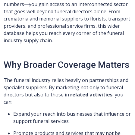
numbers—you gain access to an interconnected sector
that goes well beyond funeral directors alone. From
crematoria and memorial suppliers to florists, transport
providers, and professional service firms, this wider
database helps you reach every corner of the funeral
industry supply chain.
Why Broader Coverage Matters
The funeral industry relies heavily on partnerships and
specialist suppliers. By marketing not only to funeral
directors but also to those in
related activities
, you
can:
Expand your reach into businesses that influence or
support funeral services.
Promote products and services that may not be