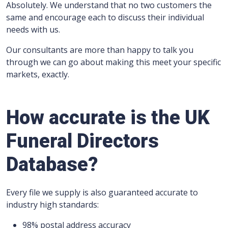
Absolutely. We understand that no two customers the
same and encourage each to discuss their individual
needs with us.
Our consultants are more than happy to talk you
through we can go about making this meet your specific
markets, exactly.
How accurate is the UK
Funeral Directors
Database?
Every file we supply is also guaranteed accurate to
industry high standards:
98% postal address accuracy