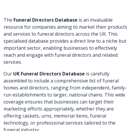
The
Funeral Directors Database
is an invaluable
resource for companies aiming to market their products
and services to funeral directors across the UK. This
specialised database provides a direct line to a niche but
important sector, enabling businesses to effectively
reach and engage with funeral directors and related
services.
Our
UK Funeral Directors Database
is carefully
assembled to include a comprehensive list of funeral
homes and directors, ranging from independent, family-
run establishments to larger, national chains. This wide
coverage ensures that businesses can target their
marketing efforts appropriately, whether they are
offering caskets, urns, memorial items, funeral
technology, or professional services tailored to the
funeral industry.