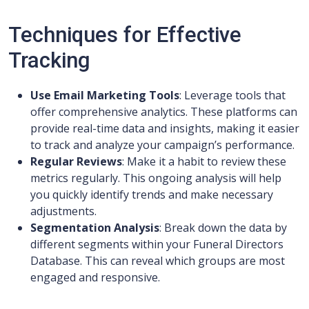
Techniques for Effective
Tracking
Use Email Marketing Tools
: Leverage tools that
offer comprehensive analytics. These platforms can
provide real-time data and insights, making it easier
to track and analyze your campaign’s performance.
Regular Reviews
: Make it a habit to review these
metrics regularly. This ongoing analysis will help
you quickly identify trends and make necessary
adjustments.
Segmentation Analysis
: Break down the data by
different segments within your Funeral Directors
Database. This can reveal which groups are most
engaged and responsive.