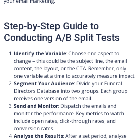
your email marketing.
Step-by-Step Guide to
Conducting A/B Split Tests
Identify the Variable
: Choose one aspect to
change – this could be the subject line, the email
content, the layout, or the CTA. Remember, only
one variable at a time to accurately measure impact.
Segment Your Audience
: Divide your Funeral
Directors Database into two groups. Each group
receives one version of the email.
Send and Monitor
: Dispatch the emails and
monitor the performance. Key metrics to watch
include open rates, click-through rates, and
conversion rates.
Analyse the Results
: After a set period, analyse