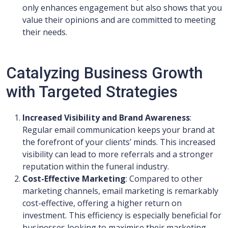
only enhances engagement but also shows that you
value their opinions and are committed to meeting
their needs.
Catalyzing Business Growth
with Targeted Strategies
Increased Visibility and Brand Awareness
:
Regular email communication keeps your brand at
the forefront of your clients’ minds. This increased
visibility can lead to more referrals and a stronger
reputation within the funeral industry.
Cost-Effective Marketing
: Compared to other
marketing channels, email marketing is remarkably
cost-effective, offering a higher return on
investment. This efficiency is especially beneficial for
businesses looking to maximise their marketing