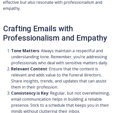
effective but also resonate with professionalism and
empathy.
Crafting Emails with
Professionalism and Empathy
Tone Matters
: Always maintain a respectful and
understanding tone. Remember, you’re addressing
professionals who deal with sensitive matters daily.
Relevant Content
: Ensure that the content is
relevant and adds value to the funeral directors.
Share insights, trends, and updates that can assist
them in their profession.
Consistency is Key
: Regular, but not overwhelming,
email communication helps in building a reliable
presence. Stick to a schedule that keeps you in their
minds without cluttering their inbox.