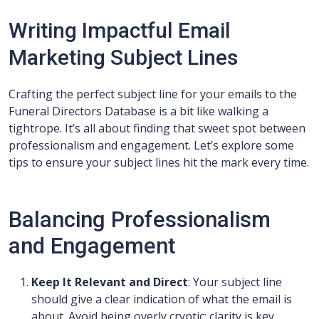
Writing Impactful Email
Marketing Subject Lines
Crafting the perfect subject line for your emails to the
Funeral Directors Database is a bit like walking a
tightrope. It’s all about finding that sweet spot between
professionalism and engagement. Let’s explore some
tips to ensure your subject lines hit the mark every time.
Balancing Professionalism
and Engagement
Keep It Relevant and Direct
: Your subject line
should give a clear indication of what the email is
about. Avoid being overly cryptic; clarity is key,