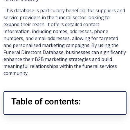
This database is particularly beneficial for suppliers and
service providers in the funeral sector looking to
expand their reach. It offers detailed contact
information, including names, addresses, phone
numbers, and email addresses, allowing for targeted
and personalised marketing campaigns. By using the
Funeral Directors Database, businesses can significantly
enhance their B2B marketing strategies and build
meaningful relationships within the funeral services
community.
Table of contents: