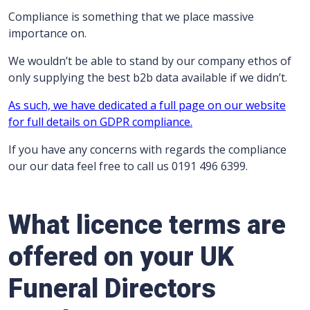
Compliance is something that we place massive
importance on.
We wouldn’t be able to stand by our company ethos of
only supplying the best b2b data available if we didn’t.
As such, we have dedicated a full page on our website
for full details on GDPR compliance.
If you have any concerns with regards the compliance
our our data feel free to call us 0191 496 6399.
What licence terms are
offered on your UK
Funeral Directors