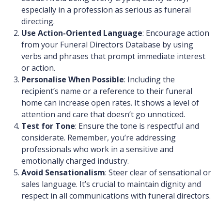
especially in a profession as serious as funeral
directing.
Use Action-Oriented Language
: Encourage action
from your Funeral Directors Database by using
verbs and phrases that prompt immediate interest
or action.
Personalise When Possible
: Including the
recipient’s name or a reference to their funeral
home can increase open rates. It shows a level of
attention and care that doesn’t go unnoticed.
Test for Tone
: Ensure the tone is respectful and
considerate. Remember, you’re addressing
professionals who work in a sensitive and
emotionally charged industry.
Avoid Sensationalism
: Steer clear of sensational or
sales language. It’s crucial to maintain dignity and
respect in all communications with funeral directors.