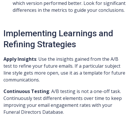
which version performed better. Look for significant
differences in the metrics to guide your conclusions.
Implementing Learnings and
Refining Strategies
Apply Insights
: Use the insights gained from the A/B
test to refine your future emails. If a particular subject
line style gets more open, use it as a template for future
communications.
Continuous Testing
: A/B testing is not a one-off task.
Continuously test different elements over time to keep
improving your email engagement rates with your
Funeral Directors Database.