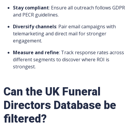
Stay compliant
: Ensure all outreach follows GDPR
and PECR guidelines.
Diversify channels
: Pair email campaigns with
telemarketing and direct mail for stronger
engagement.
Measure and refine
: Track response rates across
different segments to discover where ROI is
strongest.
Can the UK Funeral
Directors Database be
filtered?