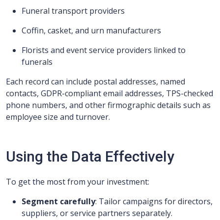
Funeral transport providers
Coffin, casket, and urn manufacturers
Florists and event service providers linked to
funerals
Each record can include postal addresses, named
contacts, GDPR-compliant email addresses, TPS-checked
phone numbers, and other firmographic details such as
employee size and turnover.
Using the Data Effectively
To get the most from your investment:
Segment carefully
: Tailor campaigns for directors,
suppliers, or service partners separately.