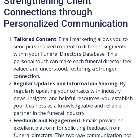
Strengthening Client
Connections through
Personalized Communication
Tailored Content
: Email marketing allows you to
send personalized content to different segments
within your Funeral Directors Database. This
personal touch can make each funeral director feel
valued and understood, fostering a stronger
connection.
Regular Updates and Information Sharing
: By
regularly updating your contacts with industry
news, insights, and helpful resources, you establish
your business as a knowledgeable and reliable
partner in the funeral industry.
Feedback and Engagement
: Emails provide an
excellent platform for soliciting feedback from
funeral directors. This two-way communication not