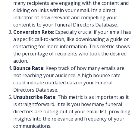
many recipients are engaging with the content and
clicking on links within your email. It’s a direct
indicator of how relevant and compelling your
content is to your Funeral Directors Database.
Conversion Rate
: Especially crucial if your email has
a specific call-to-action, like downloading a guide or
contacting for more information. This metric shows
the percentage of recipients who took the desired
action.
Bounce Rate
: Keep track of how many emails are
not reaching your audience. A high bounce rate
could indicate outdated data in your Funeral
Directors Database.
Unsubscribe Rate
: This metric is as important as it
is straightforward. It tells you how many funeral
directors are opting out of your email list, providing
insights into the relevance and frequency of your
communications.