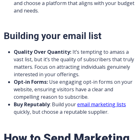
and choose a platform that aligns with your budget
and needs.
Building your email list
Quality Over Quantity:
It’s tempting to amass a
vast list, but it’s the quality of subscribers that truly
matters. Focus on attracting individuals genuinely
interested in your offerings.
Opt-in Forms:
Use engaging opt-in forms on your
website, ensuring visitors have a clear and
compelling reason to subscribe.
Buy Reputably
: Build your
email marketing lists
quickly, but choose a reputable supplier.
How to Send Marketing