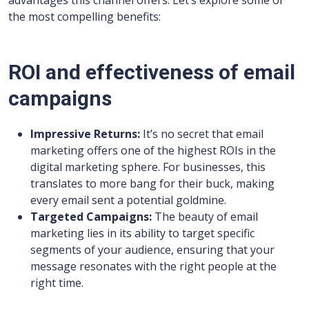
the most compelling benefits:
ROI and effectiveness of email
campaigns
Impressive Returns:
It’s no secret that email
marketing offers one of the highest ROIs in the
digital marketing sphere. For businesses, this
translates to more bang for their buck, making
every email sent a potential goldmine.
Targeted Campaigns:
The beauty of email
marketing lies in its ability to target specific
segments of your audience, ensuring that your
message resonates with the right people at the
right time.