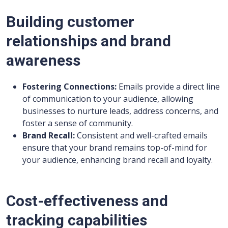
Building customer
relationships and brand
awareness
Fostering Connections:
Emails provide a direct line
of communication to your audience, allowing
businesses to nurture leads, address concerns, and
foster a sense of community.
Brand Recall:
Consistent and well-crafted emails
ensure that your brand remains top-of-mind for
your audience, enhancing brand recall and loyalty.
Cost-effectiveness and
tracking capabilities