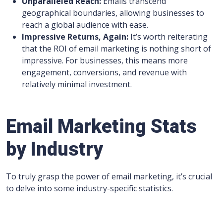
Unparalleled Reach:
Emails transcend
geographical boundaries, allowing businesses to
reach a global audience with ease.
Impressive Returns, Again:
It’s worth reiterating
that the ROI of email marketing is nothing short of
impressive. For businesses, this means more
engagement, conversions, and revenue with
relatively minimal investment.
Email Marketing Stats
by Industry
To truly grasp the power of email marketing, it’s crucial
to delve into some industry-specific statistics.