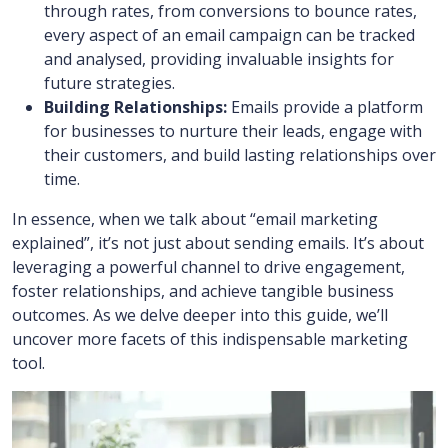
through rates, from conversions to bounce rates,
every aspect of an email campaign can be tracked
and analysed, providing invaluable insights for
future strategies.
Building Relationships:
Emails provide a platform
for businesses to nurture their leads, engage with
their customers, and build lasting relationships over
time.
In essence, when we talk about “email marketing
explained”, it’s not just about sending emails. It’s about
leveraging a powerful channel to drive engagement,
foster relationships, and achieve tangible business
outcomes. As we delve deeper into this guide, we’ll
uncover more facets of this indispensable marketing
tool.