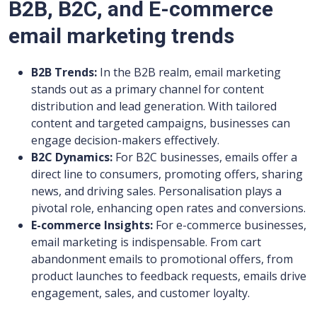
B2B, B2C, and E-commerce
email marketing trends
B2B Trends:
In the B2B realm, email marketing
stands out as a primary channel for content
distribution and lead generation. With tailored
content and targeted campaigns, businesses can
engage decision-makers effectively.
B2C Dynamics:
For B2C businesses, emails offer a
direct line to consumers, promoting offers, sharing
news, and driving sales. Personalisation plays a
pivotal role, enhancing open rates and conversions.
E-commerce Insights:
For e-commerce businesses,
email marketing is indispensable. From cart
abandonment emails to promotional offers, from
product launches to feedback requests, emails drive
engagement, sales, and customer loyalty.