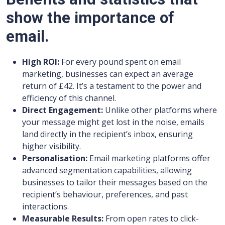
show the importance of
email.
High ROI:
For every pound spent on email
marketing, businesses can expect an average
return of £42. It’s a testament to the power and
efficiency of this channel.
Direct Engagement:
Unlike other platforms where
your message might get lost in the noise, emails
land directly in the recipient’s inbox, ensuring
higher visibility.
Personalisation:
Email marketing platforms offer
advanced segmentation capabilities, allowing
businesses to tailor their messages based on the
recipient’s behaviour, preferences, and past
interactions.
Measurable Results:
From open rates to click-