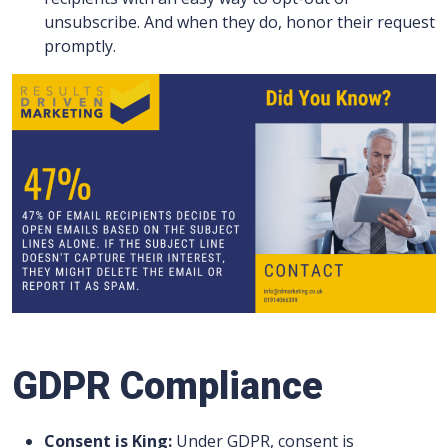
unsubscribe. And when they do, honor their request
promptly.
GDPR Compliance
Consent is King:
Under GDPR, consent is