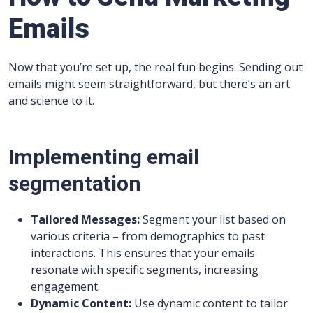
Emails
Now that you’re set up, the real fun begins. Sending out
emails might seem straightforward, but there’s an art
and science to it.
Implementing email
segmentation
Tailored Messages:
Segment your list based on
various criteria – from demographics to past
interactions. This ensures that your emails
resonate with specific segments, increasing
engagement.
Dynamic Content:
Use dynamic content to tailor