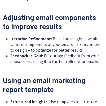
Adjusting email components
to improve results
Iterative Refinement:
Based on insights, tweak
various components of your emails – from content
to design – to optimize for better results.
Feedback is Gold:
Encourage feedback from your
subscribers, using it to further refine your emails.
Using an email marketing
report template
Structured Insights:
Use templates to structure