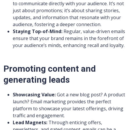
to communicate directly with your audience. It’s not
just about promotions; it’s about sharing stories,
updates, and information that resonate with your
audience, fostering a deeper connection.
Staying Top-of-Mind:
Regular, value-driven emails
ensure that your brand remains in the forefront of
your audience’s minds, enhancing recall and loyalty.
Promoting content and
generating leads
Showcasing Value:
Got a new blog post? A product
launch? Email marketing provides the perfect
platform to showcase your latest offerings, driving
traffic and engagement.
Lead Magnets:
Through enticing offers,
newsletters, and gated content, emails can be a