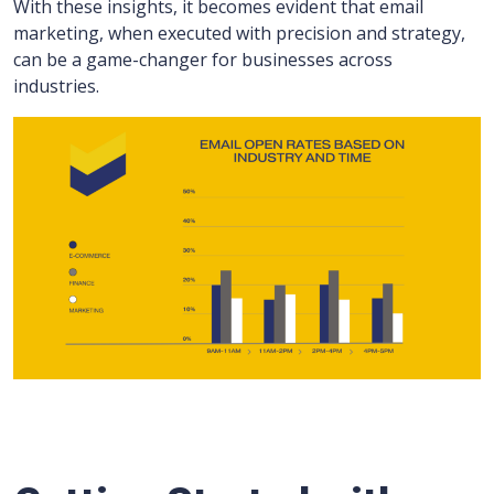
With these insights, it becomes evident that email
marketing, when executed with precision and strategy,
can be a game-changer for businesses across
industries.