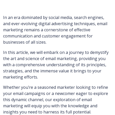
In an era dominated by social media, search engines,
and ever-evolving digital advertising techniques, email
marketing remains a cornerstone of effective
communication and customer engagement for
businesses of all sizes.
In this article, we will embark on a journey to demystify
the art and science of email marketing, providing you
with a comprehensive understanding of its principles,
strategies, and the immense value it brings to your
marketing efforts.
Whether you’re a seasoned marketer looking to refine
your email campaigns or a newcomer eager to explore
this dynamic channel, our exploration of email
marketing will equip you with the knowledge and
insights you need to harness its full potential.