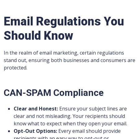
Email Regulations You
Should Know
In the realm of email marketing, certain regulations
stand out, ensuring both businesses and consumers are
protected.
CAN-SPAM Compliance
Clear and Honest:
Ensure your subject lines are
clear and not misleading. Your recipients should
know what to expect when they open your email.
Opt-Out Options:
Every email should provide
recipients with an easy way to opt-out or