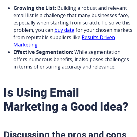
Growing the List:
Building a robust and relevant
email list is a challenge that many businesses face,
especially when starting from scratch. To solve this
problem, you can
buy data
for your chosen markets
from reputable suppliers like
Results Driven
Marketing
.
Effective Segmentation:
While segmentation
offers numerous benefits, it also poses challenges
in terms of ensuring accuracy and relevance.
Is Using Email
Marketing a Good Idea?
Discussing the pros and cons