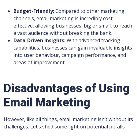
Budget-Friendly:
Compared to other marketing
channels, email marketing is incredibly cost-
effective, allowing businesses, big or small, to reach
a vast audience without breaking the bank.
Data-Driven Insights:
With advanced tracking
capabilities, businesses can gain invaluable insights
into user behaviour, campaign performance, and
areas of improvement.
Disadvantages of Using
Email Marketing
However, like all things, email marketing isn’t without its
challenges. Let’s shed some light on potential pitfalls: