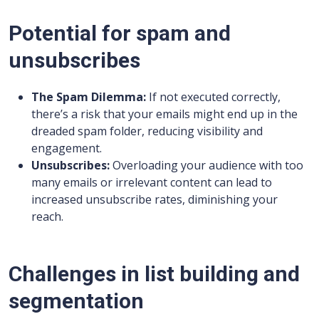
Potential for spam and
unsubscribes
The Spam Dilemma:
If not executed correctly,
there’s a risk that your emails might end up in the
dreaded spam folder, reducing visibility and
engagement.
Unsubscribes:
Overloading your audience with too
many emails or irrelevant content can lead to
increased unsubscribe rates, diminishing your
reach.
Challenges in list building and
segmentation