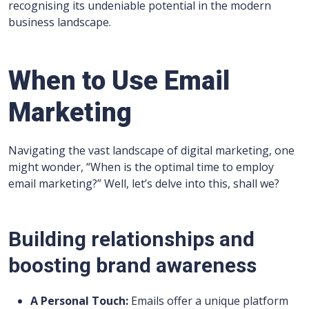
recognising its undeniable potential in the modern
business landscape.
When to Use Email
Marketing
Navigating the vast landscape of digital marketing, one
might wonder, “When is the optimal time to employ
email marketing?” Well, let’s delve into this, shall we?
Building relationships and
boosting brand awareness
A Personal Touch:
Emails offer a unique platform