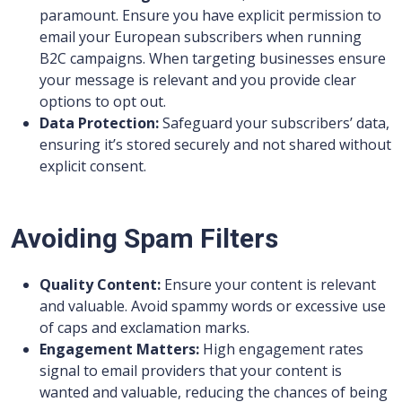
paramount. Ensure you have explicit permission to
email your European subscribers when running
B2C campaigns. When targeting businesses ensure
your message is relevant and you provide clear
options to opt out.
Data Protection:
Safeguard your subscribers’ data,
ensuring it’s stored securely and not shared without
explicit consent.
Avoiding Spam Filters
Quality Content:
Ensure your content is relevant
and valuable. Avoid spammy words or excessive use
of caps and exclamation marks.
Engagement Matters:
High engagement rates
signal to email providers that your content is
wanted and valuable, reducing the chances of being