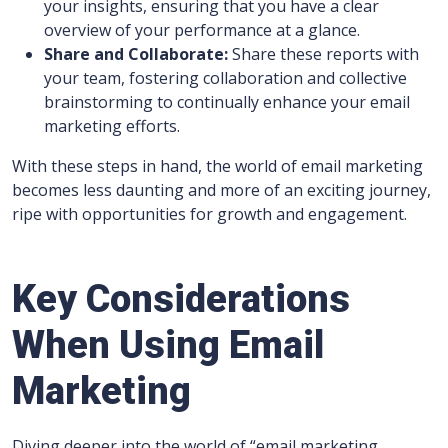
your insights, ensuring that you have a clear
overview of your performance at a glance.
Share and Collaborate:
Share these reports with
your team, fostering collaboration and collective
brainstorming to continually enhance your email
marketing efforts.
With these steps in hand, the world of email marketing
becomes less daunting and more of an exciting journey,
ripe with opportunities for growth and engagement.
Key Considerations
When Using Email
Marketing
Diving deeper into the world of “email marketing