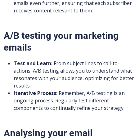
emails even further, ensuring that each subscriber
receives content relevant to them.
A/B testing your marketing
emails
Test and Learn:
From subject lines to call-to-
actions, A/B testing allows you to understand what
resonates with your audience, optimizing for better
results.
Iterative Process:
Remember, A/B testing is an
ongoing process. Regularly test different
components to continually refine your strategy.
Analysing your email