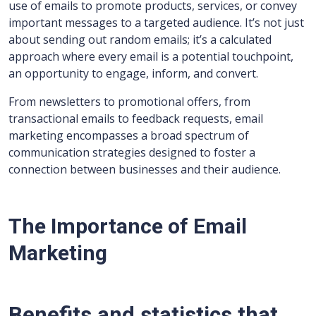
use of emails to promote products, services, or convey
important messages to a targeted audience. It’s not just
about sending out random emails; it’s a calculated
approach where every email is a potential touchpoint,
an opportunity to engage, inform, and convert.
From newsletters to promotional offers, from
transactional emails to feedback requests, email
marketing encompasses a broad spectrum of
communication strategies designed to foster a
connection between businesses and their audience.
The Importance of Email
Marketing
Benefits and statistics that