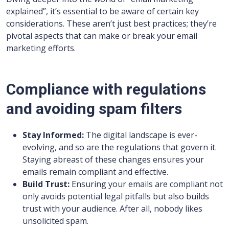
explained”, it’s essential to be aware of certain key
considerations. These aren’t just best practices; they’re
pivotal aspects that can make or break your email
marketing efforts.
Compliance with regulations
and avoiding spam filters
Stay Informed:
The digital landscape is ever-
evolving, and so are the regulations that govern it.
Staying abreast of these changes ensures your
emails remain compliant and effective.
Build Trust:
Ensuring your emails are compliant not
only avoids potential legal pitfalls but also builds
trust with your audience. After all, nobody likes
unsolicited spam.