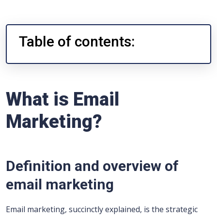
Table of contents:
What is Email
Marketing?
Definition and overview of
email marketing
Email marketing, succinctly explained, is the strategic