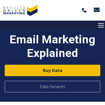
Skip to content
Email Marketing
Explained
Buy Data
Data Services