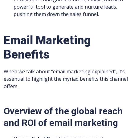
powerful tool to generate and nurture leads,
pushing them down the sales funnel.
Email Marketing
Benefits
When we talk about “email marketing explained”, it’s
essential to highlight the myriad benefits this channel
offers.
Overview of the global reach
and ROI of email marketing