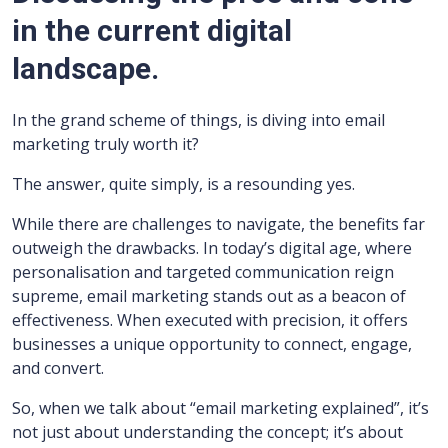
in the current digital
landscape.
In the grand scheme of things, is diving into email
marketing truly worth it?
The answer, quite simply, is a resounding yes.
While there are challenges to navigate, the benefits far
outweigh the drawbacks. In today’s digital age, where
personalisation and targeted communication reign
supreme, email marketing stands out as a beacon of
effectiveness. When executed with precision, it offers
businesses a unique opportunity to connect, engage,
and convert.
So, when we talk about “email marketing explained”, it’s
not just about understanding the concept; it’s about