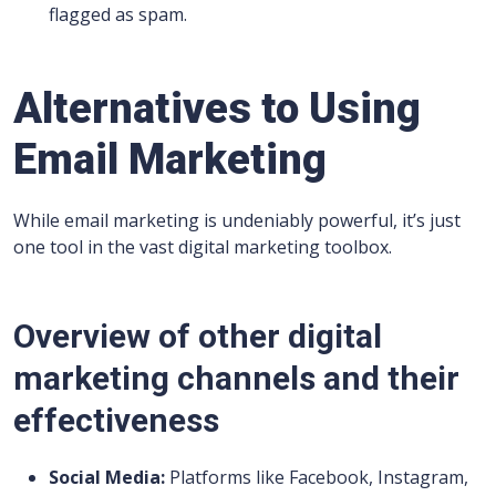
flagged as spam.
Alternatives to Using
Email Marketing
While email marketing is undeniably powerful, it’s just
one tool in the vast digital marketing toolbox.
Overview of other digital
marketing channels and their
effectiveness
Social Media:
Platforms like Facebook, Instagram,