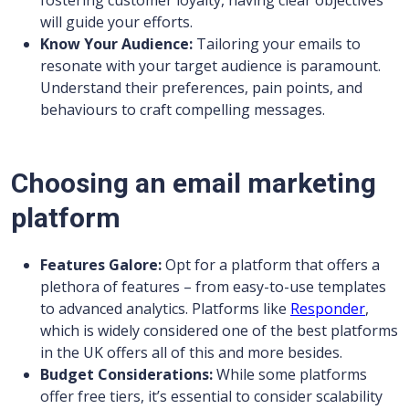
fostering customer loyalty, having clear objectives
will guide your efforts.
Know Your Audience:
Tailoring your emails to
resonate with your target audience is paramount.
Understand their preferences, pain points, and
behaviours to craft compelling messages.
Choosing an email marketing
platform
Features Galore:
Opt for a platform that offers a
plethora of features – from easy-to-use templates
to advanced analytics. Platforms like
Responder
,
which is widely considered one of the best platforms
in the UK offers all of this and more besides.
Budget Considerations:
While some platforms
offer free tiers, it’s essential to consider scalability