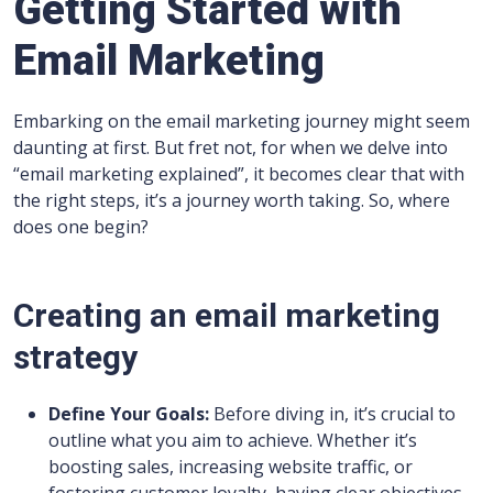
Getting Started with
Email Marketing
Embarking on the email marketing journey might seem
daunting at first. But fret not, for when we delve into
“email marketing explained”, it becomes clear that with
the right steps, it’s a journey worth taking. So, where
does one begin?
Creating an email marketing
strategy
Define Your Goals:
Before diving in, it’s crucial to
outline what you aim to achieve. Whether it’s
boosting sales, increasing website traffic, or