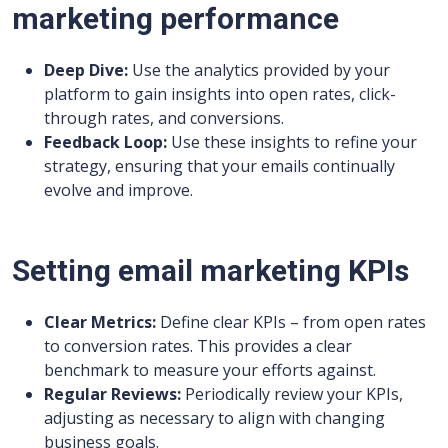
marketing performance
Deep Dive:
Use the analytics provided by your
platform to gain insights into open rates, click-
through rates, and conversions.
Feedback Loop:
Use these insights to refine your
strategy, ensuring that your emails continually
evolve and improve.
Setting email marketing KPIs
Clear Metrics:
Define clear KPIs – from open rates
to conversion rates. This provides a clear
benchmark to measure your efforts against.
Regular Reviews:
Periodically review your KPIs,
adjusting as necessary to align with changing
business goals.