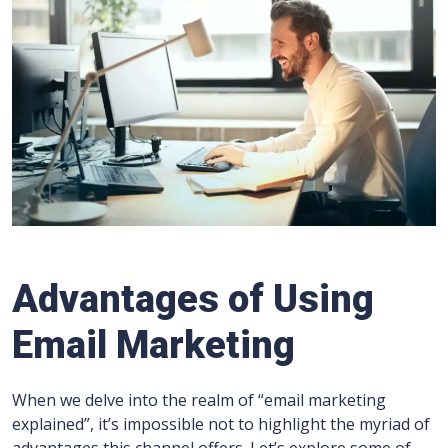
Advantages of Using
Email Marketing
When we delve into the realm of “email marketing
explained”, it’s impossible not to highlight the myriad of
advantages this channel offers. Let’s explore some of