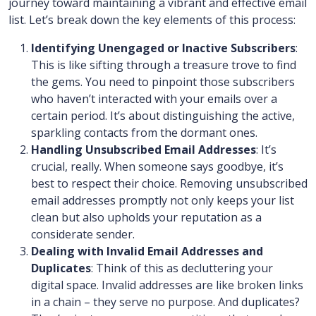
journey toward maintaining a vibrant and effective email
list. Let’s break down the key elements of this process:
Identifying Unengaged or Inactive Subscribers
:
This is like sifting through a treasure trove to find
the gems. You need to pinpoint those subscribers
who haven’t interacted with your emails over a
certain period. It’s about distinguishing the active,
sparkling contacts from the dormant ones.
Handling Unsubscribed Email Addresses
: It’s
crucial, really. When someone says goodbye, it’s
best to respect their choice. Removing unsubscribed
email addresses promptly not only keeps your list
clean but also upholds your reputation as a
considerate sender.
Dealing with Invalid Email Addresses and
Duplicates
: Think of this as decluttering your
digital space. Invalid addresses are like broken links
in a chain – they serve no purpose. And duplicates?