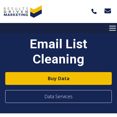
Skip to content
Email List
Cleaning
Buy Data
Data Services