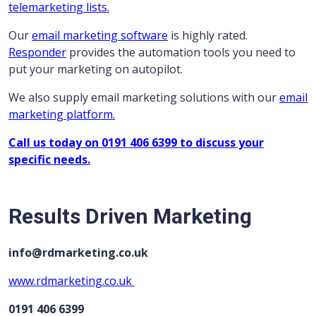
telemarketing lists.
Our
email marketing software
is highly rated.
Responder
provides the automation tools you need to
put your marketing on autopilot.
We also supply email marketing solutions with our
email
marketing platform.
Call us today on 0191 406 6399 to discuss your
specific needs.
Results Driven Marketing
info@rdmarketing.co.uk
www.rdmarketing.co.uk
0191 406 6399