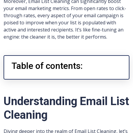
Moreover, Email List Cleaning can significantly boost
your email marketing metrics. From open rates to click-
through rates, every aspect of your email campaign is
poised to improve when your list is populated with
active and interested recipients. It’s like fine-tuning an
engine: the cleaner it is, the better it performs.
Table of contents:
Understanding Email List
Cleaning
Diving deeper into the realm of Email List Cleaning, let’s