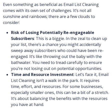
Even something as beneficial as Email List Cleaning
comes with its own set of challenges. It’s not all
sunshine and rainbows; there are a few clouds to
consider:
Risk of Losing Potentially Re-engageable
Subscribers
: This is a biggie. In the zeal to clean up
your list, there’s a chance you might accidentally
sweep away subscribers who could have been re-
engaged. It’s like throwing out the baby with the
bathwater. You need to tread carefully to ensure
you’re not losing out on potential opportunities.
Time and Resource Investment
: Let’s face it, Email
List Cleaning isn’t a walk in the park. It requires
time, effort, and resources. For some businesses,
especially smaller ones, this can be a bit of a stretch.
It’s about balancing the benefits with the resources
you have at hand.