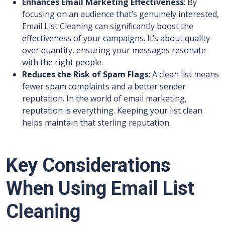
Enhances Email Marketing Effectiveness
: By
focusing on an audience that’s genuinely interested,
Email List Cleaning can significantly boost the
effectiveness of your campaigns. It’s about quality
over quantity, ensuring your messages resonate
with the right people.
Reduces the Risk of Spam Flags
: A clean list means
fewer spam complaints and a better sender
reputation. In the world of email marketing,
reputation is everything. Keeping your list clean
helps maintain that sterling reputation.
Key Considerations
When Using Email List
Cleaning