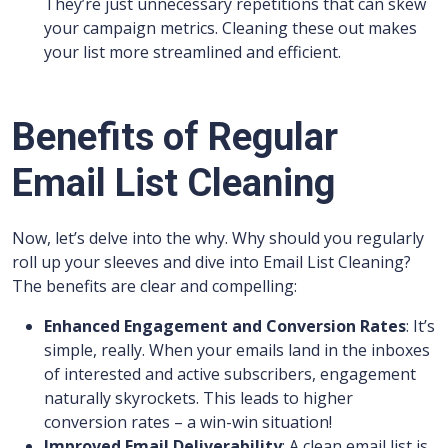
They’re just unnecessary repetitions that can skew
your campaign metrics. Cleaning these out makes
your list more streamlined and efficient.
Benefits of Regular
Email List Cleaning
Now, let’s delve into the why. Why should you regularly
roll up your sleeves and dive into Email List Cleaning?
The benefits are clear and compelling:
Enhanced Engagement and Conversion Rates
: It’s
simple, really. When your emails land in the inboxes
of interested and active subscribers, engagement
naturally skyrockets. This leads to higher
conversion rates – a win-win situation!
Improved Email Deliverability
: A clean email list is