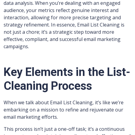
data analysis. When you’re dealing with an engaged
audience, your metrics reflect genuine interest and
interaction, allowing for more precise targeting and
strategy refinement. In essence, Email List Cleaning is
not just a chore; it’s a strategic step toward more
effective, compliant, and successful email marketing
campaigns.
Key Elements in the List-
Cleaning Process
When we talk about Email List Cleaning, it’s like we’re
embarking on a mission to refine and rejuvenate our
email marketing efforts.
This process isn’t just a one-off task; it’s a continuous