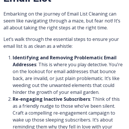
Embarking on the journey of Email List Cleaning can
seem like navigating through a maze, but fear not! It’s
all about taking the right steps at the right time.
Let’s walk through the essential steps to ensure your
email list is as clean as a whistle:
Identifying and Removing Problematic Email
Addresses
: This is where you play detective. You’re
on the lookout for email addresses that bounce
back, are invalid, or just plain problematic. It’s like
weeding out the unwanted elements that could
hinder the growth of your email garden.
Re-engaging Inactive Subscribers
: Think of this
as a friendly nudge to those who’ve been silent.
Craft a compelling re-engagement campaign to
wake up those sleeping subscribers. It’s about
reminding them why they fell in love with your