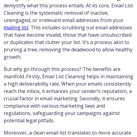
demystify what this process entails. At its core, Email List
Cleaning is the systematic removal of inactive,
unengaged, or irrelevant email addresses from your
mailing list
. This includes scrubbing out email addresses
that have become invalid, those that have unsubscribed
or duplicates that clutter your list. It’s a process akin to
pruning a tree; removing the deadwood to allow healthy
growth.
But why go through this process? The benefits are
manifold. Firstly, Email List Cleaning helps in maintaining
a high deliverability rate. When your emails consistently
reach the inbox, it enhances your sender’s reputation, a
crucial factor in email marketing. Secondly, it ensures
compliance with various marketing laws and
regulations, safeguarding your campaigns against
potential legal pitfalls.
Moreover, a clean email list translates to more accurate