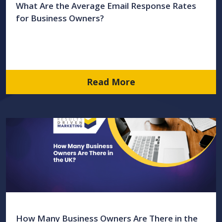
What Are the Average Email Response Rates
for Business Owners?
Read More
How Many Business Owners Are There in the