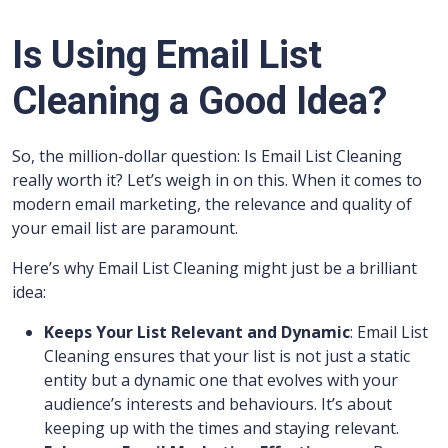
Is Using Email List
Cleaning a Good Idea?
So, the million-dollar question: Is Email List Cleaning
really worth it? Let’s weigh in on this. When it comes to
modern email marketing, the relevance and quality of
your email list are paramount.
Here’s why Email List Cleaning might just be a brilliant
idea:
Keeps Your List Relevant and Dynamic
: Email List
Cleaning ensures that your list is not just a static
entity but a dynamic one that evolves with your
audience’s interests and behaviours. It’s about
keeping up with the times and staying relevant.