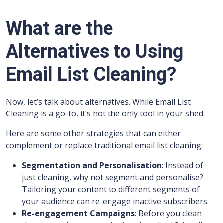
What are the
Alternatives to Using
Email List Cleaning?
Now, let’s talk about alternatives. While Email List
Cleaning is a go-to, it’s not the only tool in your shed.
Here are some other strategies that can either
complement or replace traditional email list cleaning:
Segmentation and Personalisation
: Instead of
just cleaning, why not segment and personalise?
Tailoring your content to different segments of
your audience can re-engage inactive subscribers.
Re-engagement Campaigns
: Before you clean