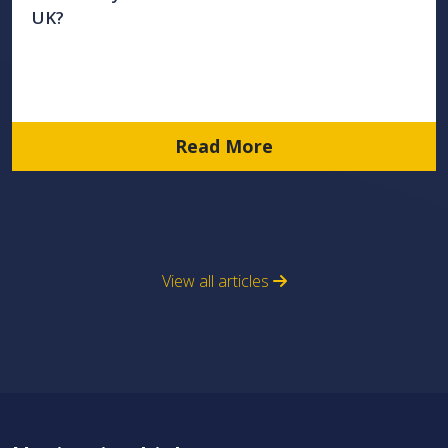
UK?
Read More
View all articles