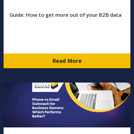
Guide: How to get more out of your B2B data
Read More