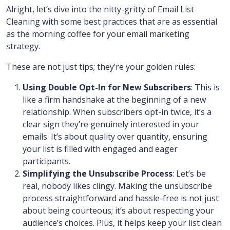
Alright, let’s dive into the nitty-gritty of Email List
Cleaning with some best practices that are as essential
as the morning coffee for your email marketing
strategy.
These are not just tips; they’re your golden rules:
Using Double Opt-In for New Subscribers
: This is
like a firm handshake at the beginning of a new
relationship. When subscribers opt-in twice, it’s a
clear sign they’re genuinely interested in your
emails. It’s about quality over quantity, ensuring
your list is filled with engaged and eager
participants.
Simplifying the Unsubscribe Process
: Let’s be
real, nobody likes clingy. Making the unsubscribe
process straightforward and hassle-free is not just
about being courteous; it’s about respecting your
audience’s choices. Plus, it helps keep your list clean