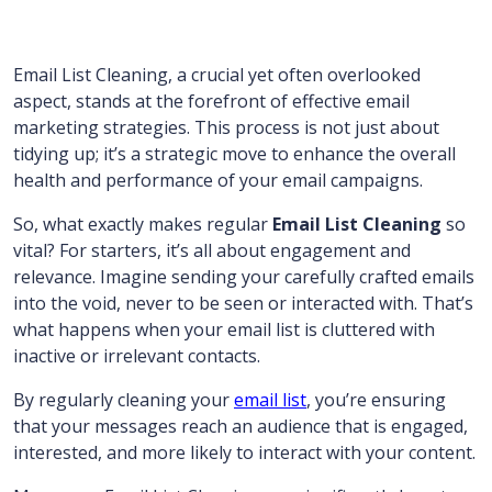
Email List Cleaning, a crucial yet often overlooked
aspect, stands at the forefront of effective email
marketing strategies. This process is not just about
tidying up; it’s a strategic move to enhance the overall
health and performance of your email campaigns.
So, what exactly makes regular
Email List Cleaning
so
vital? For starters, it’s all about engagement and
relevance. Imagine sending your carefully crafted emails
into the void, never to be seen or interacted with. That’s
what happens when your email list is cluttered with
inactive or irrelevant contacts.
By regularly cleaning your
email list
, you’re ensuring
that your messages reach an audience that is engaged,
interested, and more likely to interact with your content.