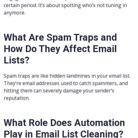
certain period. It’s about spotting who’s not tuning in
anymore.
What Are Spam Traps and
How Do They Affect Email
Lists?
Spam traps are like hidden landmines in your email list.
They’re email addresses used to catch spammers, and
hitting them can severely damage your sender’s
reputation.
What Role Does Automation
Play in Email List Cleaning?