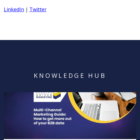
LinkedIn
|
Twitter
KNOWLEDGE HUB