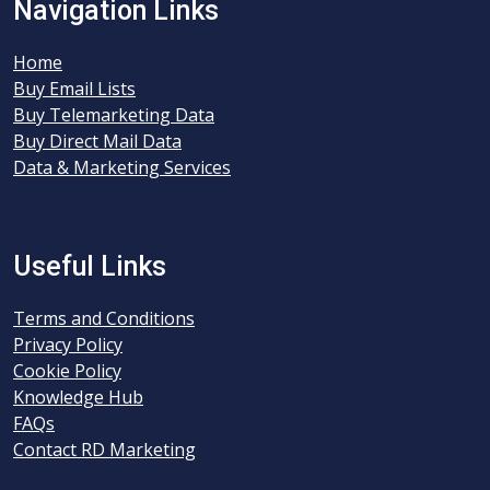
Navigation Links
Home
Buy Email Lists
Buy Telemarketing Data
Buy Direct Mail Data
Data & Marketing Services
Useful Links
Terms and Conditions
Privacy Policy
Cookie Policy
Knowledge Hub
FAQs
Contact RD Marketing