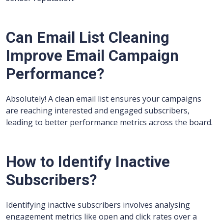
Can Email List Cleaning
Improve Email Campaign
Performance?
Absolutely! A clean email list ensures your campaigns
are reaching interested and engaged subscribers,
leading to better performance metrics across the board.
How to Identify Inactive
Subscribers?
Identifying inactive subscribers involves analysing
engagement metrics like open and click rates over a