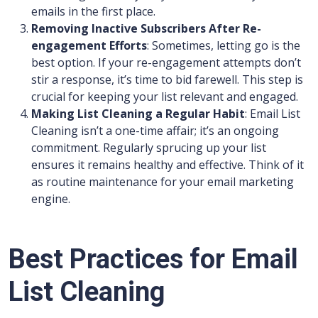
emails in the first place.
Removing Inactive Subscribers After Re-
engagement Efforts
: Sometimes, letting go is the
best option. If your re-engagement attempts don’t
stir a response, it’s time to bid farewell. This step is
crucial for keeping your list relevant and engaged.
Making List Cleaning a Regular Habit
: Email List
Cleaning isn’t a one-time affair; it’s an ongoing
commitment. Regularly sprucing up your list
ensures it remains healthy and effective. Think of it
as routine maintenance for your email marketing
engine.
Best Practices for Email
List Cleaning