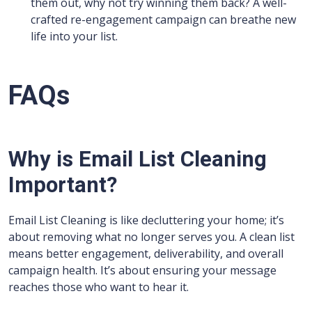
them out, why not try winning them back? A well-
crafted re-engagement campaign can breathe new
life into your list.
FAQs
Why is Email List Cleaning
Important?
Email List Cleaning is like decluttering your home; it’s
about removing what no longer serves you. A clean list
means better engagement, deliverability, and overall
campaign health. It’s about ensuring your message
reaches those who want to hear it.