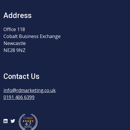
Address
Office 118
Cobalt Business Exchange
Newcastle
NE28 9NZ
Contact Us
info@rdmarketing.co.uk
0191 406 6399
LinkedIn
Twitter