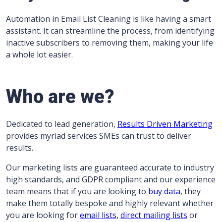
Automation in Email List Cleaning is like having a smart
assistant. It can streamline the process, from identifying
inactive subscribers to removing them, making your life
a whole lot easier.
Who are we?
Dedicated to lead generation,
Results Driven Marketing
provides myriad services SMEs can trust to deliver
results.
Our marketing lists are guaranteed accurate to industry
high standards, and GDPR compliant and our experience
team means that if you are looking to
buy data
, they
make them totally bespoke and highly relevant whether
you are looking for
email lists,
direct mailing lists
or