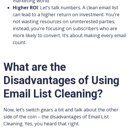
marketing world.
Higher ROI
: Let’s talk numbers. A clean email list
can lead to a higher return on investment. You’re
not wasting resources on uninterested parties;
instead, you’re focusing on subscribers who are
more likely to convert. It’s about making every email
count.
What are the
Disadvantages of Using
Email List Cleaning?
Now, let’s switch gears a bit and talk about the other
side of the coin – the disadvantages of Email List
Cleaning. Yes, you heard that right.