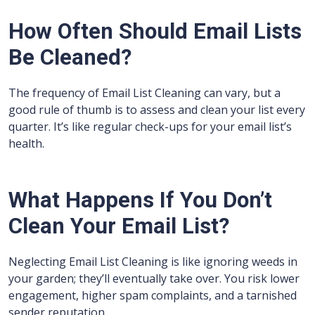
How Often Should Email Lists
Be Cleaned?
The frequency of Email List Cleaning can vary, but a
good rule of thumb is to assess and clean your list every
quarter. It’s like regular check-ups for your email list’s
health.
What Happens If You Don’t
Clean Your Email List?
Neglecting Email List Cleaning is like ignoring weeds in
your garden; they’ll eventually take over. You risk lower
engagement, higher spam complaints, and a tarnished
sender reputation.