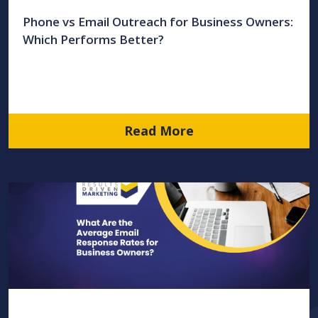
Phone vs Email Outreach for Business Owners:
Which Performs Better?
Read More