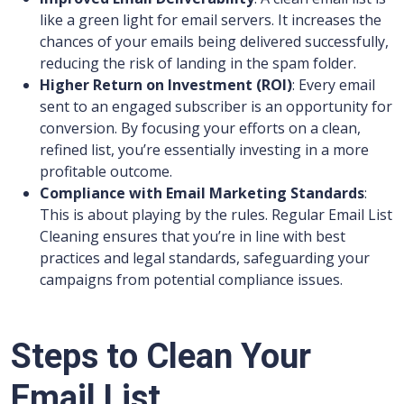
like a green light for email servers. It increases the
chances of your emails being delivered successfully,
reducing the risk of landing in the spam folder.
Higher Return on Investment (ROI)
: Every email
sent to an engaged subscriber is an opportunity for
conversion. By focusing your efforts on a clean,
refined list, you’re essentially investing in a more
profitable outcome.
Compliance with Email Marketing Standards
:
This is about playing by the rules. Regular Email List
Cleaning ensures that you’re in line with best
practices and legal standards, safeguarding your
campaigns from potential compliance issues.
Steps to Clean Your
Email List