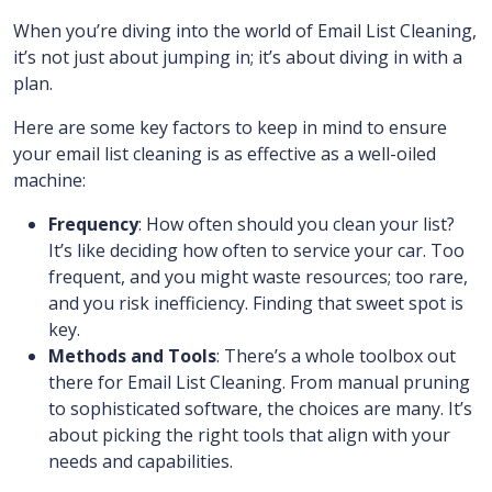
When you’re diving into the world of Email List Cleaning,
it’s not just about jumping in; it’s about diving in with a
plan.
Here are some key factors to keep in mind to ensure
your email list cleaning is as effective as a well-oiled
machine:
Frequency
: How often should you clean your list?
It’s like deciding how often to service your car. Too
frequent, and you might waste resources; too rare,
and you risk inefficiency. Finding that sweet spot is
key.
Methods and Tools
: There’s a whole toolbox out
there for Email List Cleaning. From manual pruning
to sophisticated software, the choices are many. It’s
about picking the right tools that align with your
needs and capabilities.