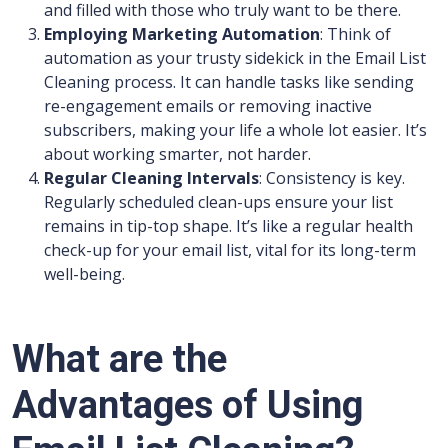
and filled with those who truly want to be there.
Employing Marketing Automation
: Think of
automation as your trusty sidekick in the Email List
Cleaning process. It can handle tasks like sending
re-engagement emails or removing inactive
subscribers, making your life a whole lot easier. It’s
about working smarter, not harder.
Regular Cleaning Intervals
: Consistency is key.
Regularly scheduled clean-ups ensure your list
remains in tip-top shape. It’s like a regular health
check-up for your email list, vital for its long-term
well-being.
What are the
Advantages of Using