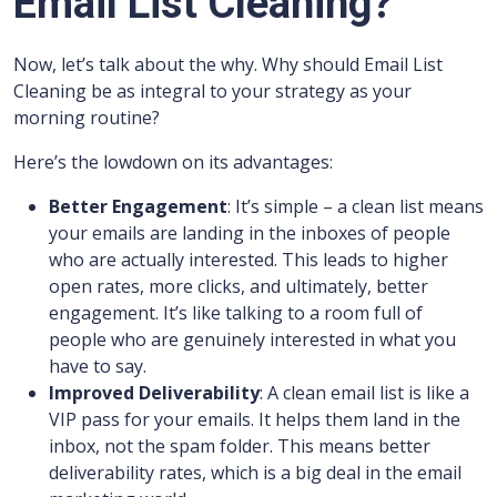
Email List Cleaning?
Now, let’s talk about the why. Why should Email List
Cleaning be as integral to your strategy as your
morning routine?
Here’s the lowdown on its advantages:
Better Engagement
: It’s simple – a clean list means
your emails are landing in the inboxes of people
who are actually interested. This leads to higher
open rates, more clicks, and ultimately, better
engagement. It’s like talking to a room full of
people who are genuinely interested in what you
have to say.
Improved Deliverability
: A clean email list is like a
VIP pass for your emails. It helps them land in the
inbox, not the spam folder. This means better
deliverability rates, which is a big deal in the email