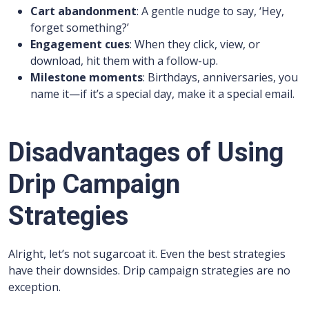
Cart abandonment
: A gentle nudge to say, ‘Hey,
forget something?’
Engagement cues
: When they click, view, or
download, hit them with a follow-up.
Milestone moments
: Birthdays, anniversaries, you
name it—if it’s a special day, make it a special email.
Disadvantages of Using
Drip Campaign
Strategies
Alright, let’s not sugarcoat it. Even the best strategies
have their downsides. Drip campaign strategies are no
exception.