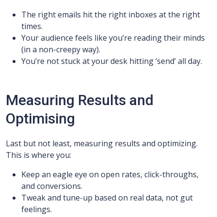
The right emails hit the right inboxes at the right
times.
Your audience feels like you’re reading their minds
(in a non-creepy way).
You’re not stuck at your desk hitting ‘send’ all day.
Measuring Results and
Optimising
Last but not least, measuring results and optimizing.
This is where you:
Keep an eagle eye on open rates, click-throughs,
and conversions.
Tweak and tune-up based on real data, not gut
feelings.