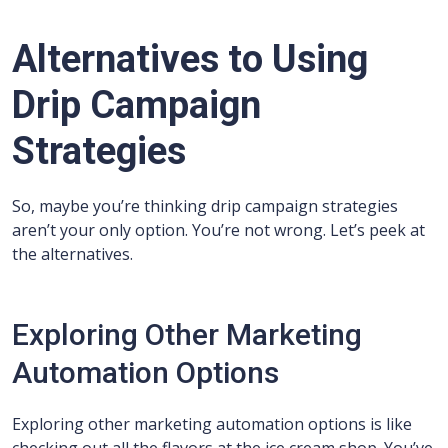
Alternatives to Using
Drip Campaign
Strategies
So, maybe you’re thinking drip campaign strategies
aren’t your only option. You’re not wrong. Let’s peek at
the alternatives.
Exploring Other Marketing
Automation Options
Exploring other marketing automation options is like