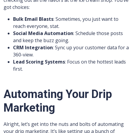
checking out all the flavors at the ice cream shop. You’ve
got choices:
Bulk Email Blasts
: Sometimes, you just want to
reach everyone, stat.
Social Media Automation
: Schedule those posts
and keep the buzz going.
CRM Integration
: Sync up your customer data for a
360-view.
Lead Scoring Systems
: Focus on the hottest leads
first.
Automating Your Drip
Marketing
Alright, let’s get into the nuts and bolts of automating
your drip marketing. It’s like setting up a bunch of