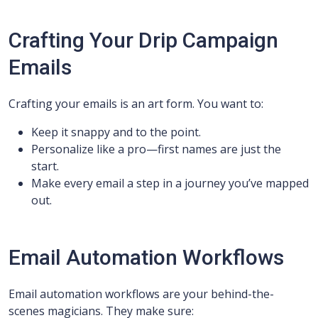
Crafting Your Drip Campaign
Emails
Crafting your emails is an art form. You want to:
Keep it snappy and to the point.
Personalize like a pro—first names are just the
start.
Make every email a step in a journey you’ve mapped
out.
Email Automation Workflows
Email automation workflows are your behind-the-
scenes magicians. They make sure: