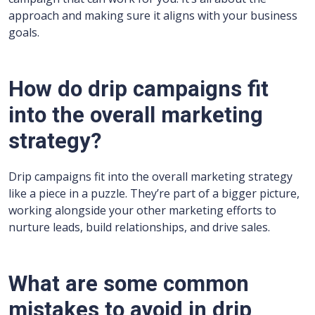
approach and making sure it aligns with your business
goals.
How do drip campaigns fit
into the overall marketing
strategy?
Drip campaigns fit into the overall marketing strategy
like a piece in a puzzle. They’re part of a bigger picture,
working alongside your other marketing efforts to
nurture leads, build relationships, and drive sales.
What are some common
mistakes to avoid in drip