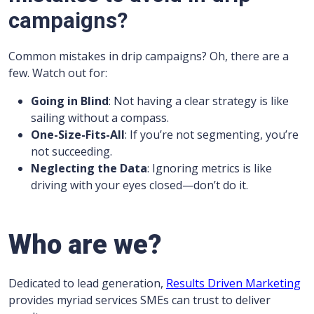
campaigns?
Common mistakes in drip campaigns? Oh, there are a
few. Watch out for:
Going in Blind
: Not having a clear strategy is like
sailing without a compass.
One-Size-Fits-All
: If you’re not segmenting, you’re
not succeeding.
Neglecting the Data
: Ignoring metrics is like
driving with your eyes closed—don’t do it.
Who are we?
Dedicated to lead generation,
Results Driven Marketing
provides myriad services SMEs can trust to deliver