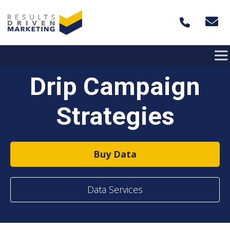
Skip to content
Drip Campaign
Strategies
Buy Data
Data Services