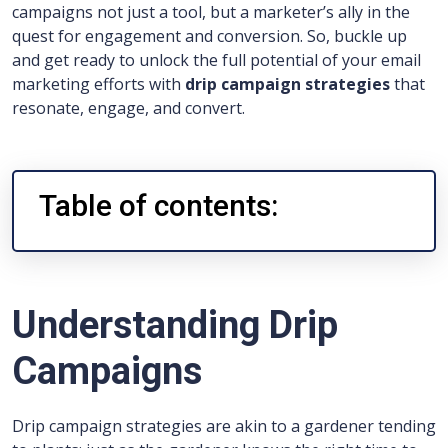
campaigns not just a tool, but a marketer’s ally in the
quest for engagement and conversion. So, buckle up
and get ready to unlock the full potential of your email
marketing efforts with
drip campaign strategies
that
resonate, engage, and convert.
Table of contents:
Understanding Drip
Campaigns
Drip campaign strategies are akin to a gardener tending