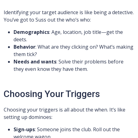
Identifying your target audience is like being a detective.
You’ve got to Suss out the who’s who:
Demographics
: Age, location, job title—get the
deets.
Behavior
: What are they clicking on? What’s making
them tick?
Needs and wants
: Solve their problems before
they even know they have them.
Choosing Your Triggers
Choosing your triggers is all about the when. It’s like
setting up dominoes:
Sign-ups
: Someone joins the club. Roll out the
welcome wagon.