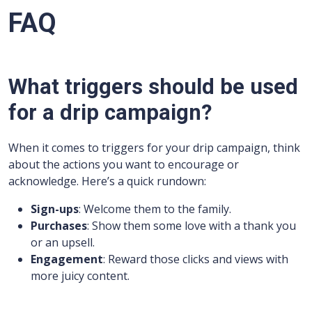
FAQ
What triggers should be used
for a drip campaign?
When it comes to triggers for your drip campaign, think
about the actions you want to encourage or
acknowledge. Here’s a quick rundown:
Sign-ups
: Welcome them to the family.
Purchases
: Show them some love with a thank you
or an upsell.
Engagement
: Reward those clicks and views with
more juicy content.