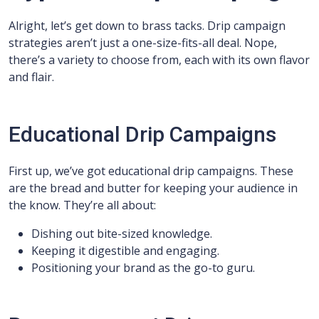
Alright, let’s get down to brass tacks. Drip campaign
strategies aren’t just a one-size-fits-all deal. Nope,
there’s a variety to choose from, each with its own flavor
and flair.
Educational Drip Campaigns
First up, we’ve got educational drip campaigns. These
are the bread and butter for keeping your audience in
the know. They’re all about:
Dishing out bite-sized knowledge.
Keeping it digestible and engaging.
Positioning your brand as the go-to guru.