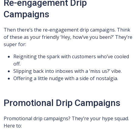
Re-engagement Drip
Campaigns
Then there’s the re-engagement drip campaigns. Think
of these as your friendly ‘Hey, how’ve you been?’ They’re
super for:
Reigniting the spark with customers who’ve cooled
off.
Slipping back into inboxes with a ‘miss us?’ vibe.
Offering a little nudge with a side of nostalgia.
Promotional Drip Campaigns
Promotional drip campaigns? They’re your hype squad.
Here to: