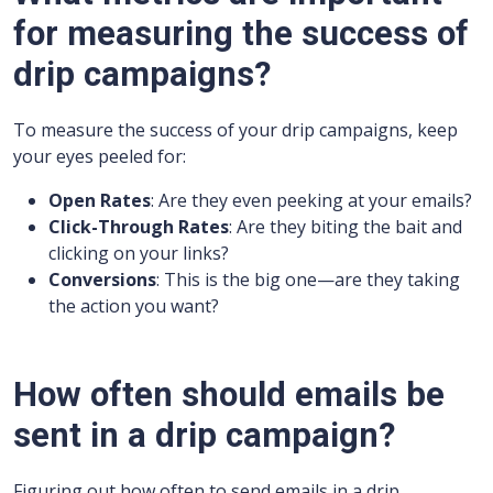
for measuring the success of
drip campaigns?
To measure the success of your drip campaigns, keep
your eyes peeled for:
Open Rates
: Are they even peeking at your emails?
Click-Through Rates
: Are they biting the bait and
clicking on your links?
Conversions
: This is the big one—are they taking
the action you want?
How often should emails be
sent in a drip campaign?
Figuring out how often to send emails in a drip