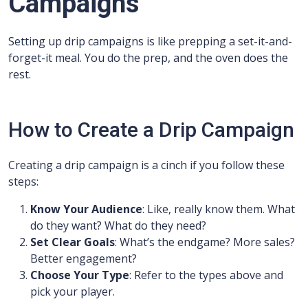
Campaigns
Setting up drip campaigns is like prepping a set-it-and-
forget-it meal. You do the prep, and the oven does the
rest.
How to Create a Drip Campaign
Creating a drip campaign is a cinch if you follow these
steps:
Know Your Audience
: Like, really know them. What
do they want? What do they need?
Set Clear Goals
: What’s the endgame? More sales?
Better engagement?
Choose Your Type
: Refer to the types above and
pick your player.