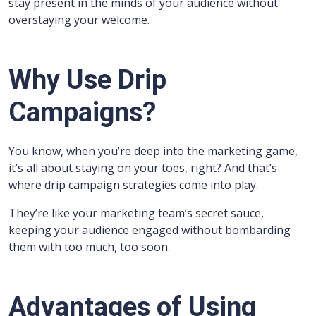
stay present in the minds of your audience without
overstaying your welcome.
Why Use Drip
Campaigns?
You know, when you’re deep into the marketing game,
it’s all about staying on your toes, right? And that’s
where drip campaign strategies come into play.
They’re like your marketing team’s secret sauce,
keeping your audience engaged without bombarding
them with too much, too soon.
Advantages of Using