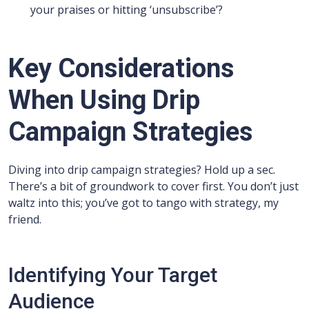
your praises or hitting ‘unsubscribe’?
Key Considerations
When Using Drip
Campaign Strategies
Diving into drip campaign strategies? Hold up a sec.
There’s a bit of groundwork to cover first. You don’t just
waltz into this; you’ve got to tango with strategy, my
friend.
Identifying Your Target
Audience