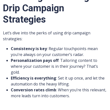
Drip Campaign
Strategies
Let’s dive into the perks of using drip campaign
strategies:
Consistency is key
: Regular touchpoints mean
you’re always on your customer’s radar.
Personalization pays off
: Tailoring content to
where your customer is in their journey? That’s
gold.
Efficiency is everything
: Set it up once, and let the
automation do the heavy lifting.
Conversion rates climb
: When you’re this relevant,
more leads turn into customers.