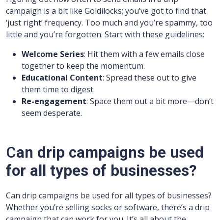
campaign is a bit like Goldilocks; you’ve got to find that
‘just right’ frequency. Too much and you’re spammy, too
little and you’re forgotten. Start with these guidelines:
Welcome Series
: Hit them with a few emails close
together to keep the momentum.
Educational Content
: Spread these out to give
them time to digest.
Re-engagement
: Space them out a bit more—don’t
seem desperate.
C
an drip campaigns be used
for all types of businesses?
Can drip campaigns be used for all types of businesses?
Whether you’re selling socks or software, there’s a drip
campaign that can work for you. It’s all about the