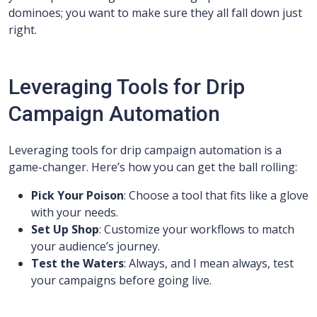
dominoes; you want to make sure they all fall down just
right.
Leveraging Tools for Drip
Campaign Automation
Leveraging tools for drip campaign automation is a
game-changer. Here’s how you can get the ball rolling:
Pick Your Poison
: Choose a tool that fits like a glove
with your needs.
Set Up Shop
: Customize your workflows to match
your audience’s journey.
Test the Waters
: Always, and I mean always, test
your campaigns before going live.