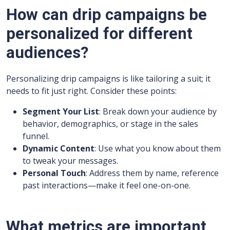
How can drip campaigns be
personalized for different
audiences?
Personalizing drip campaigns is like tailoring a suit; it
needs to fit just right. Consider these points:
Segment Your List
: Break down your audience by
behavior, demographics, or stage in the sales
funnel.
Dynamic Content
: Use what you know about them
to tweak your messages.
Personal Touch
: Address them by name, reference
past interactions—make it feel one-on-one.
What metrics are important