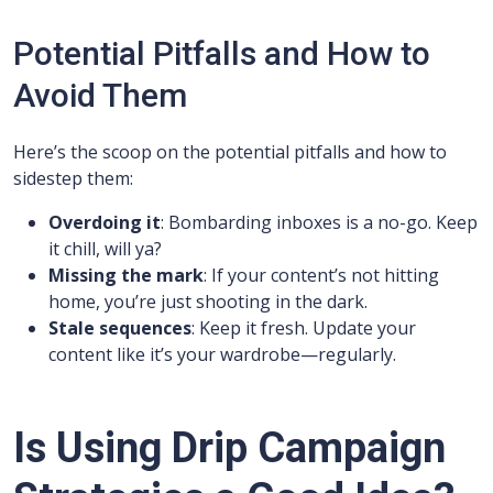
Potential Pitfalls and How to
Avoid Them
Here’s the scoop on the potential pitfalls and how to
sidestep them:
Overdoing it
: Bombarding inboxes is a no-go. Keep
it chill, will ya?
Missing the mark
: If your content’s not hitting
home, you’re just shooting in the dark.
Stale sequences
: Keep it fresh. Update your
content like it’s your wardrobe—regularly.
Is Using Drip Campaign