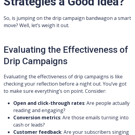
Strategies a Good Idea?
So, is jumping on the drip campaign bandwagon a smart
move? Well, let’s weigh it out.
Evaluating the Effectiveness of
Drip Campaigns
Evaluating the effectiveness of drip campaigns is like
checking your reflection before a night out. You’ve got
to make sure everything’s on point. Consider:
Open and click-through rates
: Are people actually
reading and engaging?
Conversion metrics
: Are those emails turning into
cash or leads?
Customer feedback
: Are your subscribers singing