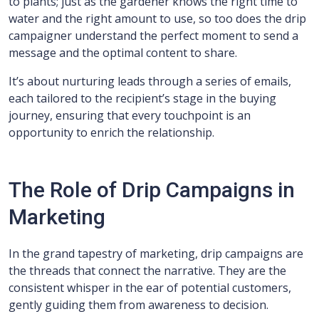
to plants; just as the gardener knows the right time to
water and the right amount to use, so too does the drip
campaigner understand the perfect moment to send a
message and the optimal content to share.
It’s about nurturing leads through a series of emails,
each tailored to the recipient’s stage in the buying
journey, ensuring that every touchpoint is an
opportunity to enrich the relationship.
The Role of Drip Campaigns in
Marketing
In the grand tapestry of marketing, drip campaigns are
the threads that connect the narrative. They are the
consistent whisper in the ear of potential customers,
gently guiding them from awareness to decision.