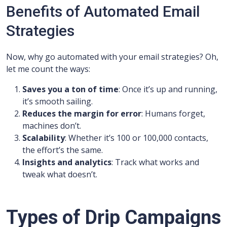
Benefits of Automated Email
Strategies
Now, why go automated with your email strategies? Oh,
let me count the ways:
Saves you a ton of time
: Once it’s up and running,
it’s smooth sailing.
Reduces the margin for error
: Humans forget,
machines don’t.
Scalability
: Whether it’s 100 or 100,000 contacts,
the effort’s the same.
Insights and analytics
: Track what works and
tweak what doesn’t.
Types of Drip Campaigns