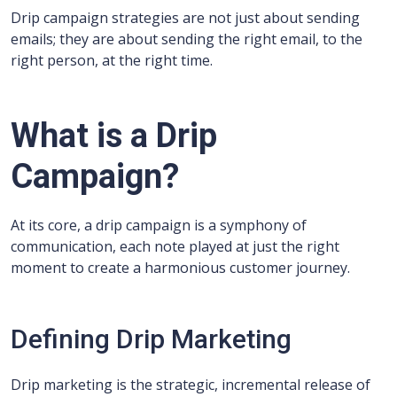
Drip campaign strategies are not just about sending
emails; they are about sending the right email, to the
right person, at the right time.
What is a Drip
Campaign?
At its core, a drip campaign is a symphony of
communication, each note played at just the right
moment to create a harmonious customer journey.
Defining Drip Marketing
Drip marketing is the strategic, incremental release of