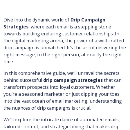
Dive into the dynamic world of
Drip Campaign
Strategies
, where each email is a stepping stone
towards building enduring customer relationships. In
the digital marketing arena, the power of a well-crafted
drip campaign is unmatched. It’s the art of delivering the
right message, to the right person, at exactly the right
time.
In this comprehensive guide, we’ll unravel the secrets
behind successful
drip campaign strategies
that can
transform prospects into loyal customers. Whether
you’re a seasoned marketer or just dipping your toes
into the vast ocean of email marketing, understanding
the nuances of drip campaigns is crucial.
We’ll explore the intricate dance of automated emails,
tailored content, and strategic timing that makes drip