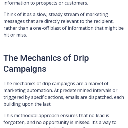
information to prospects or customers.
Think of it as a slow, steady stream of marketing
messages that are directly relevant to the recipient,
rather than a one-off blast of information that might be
hit or miss.
The Mechanics of Drip
Campaigns
The mechanics of drip campaigns are a marvel of
marketing automation. At predetermined intervals or
triggered by specific actions, emails are dispatched, each
building upon the last.
This methodical approach ensures that no lead is
forgotten, and no opportunity is missed. It’s a way to