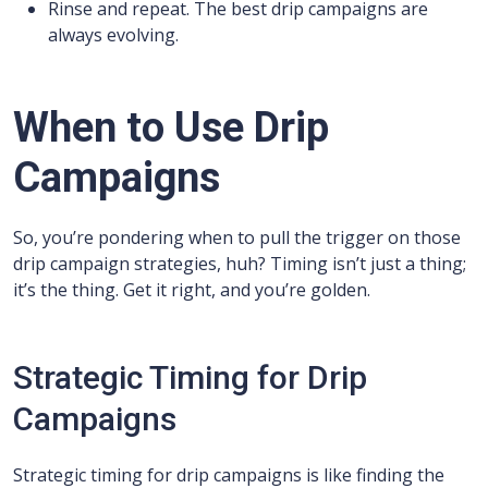
Rinse and repeat. The best drip campaigns are
always evolving.
When to Use Drip
Campaigns
So, you’re pondering when to pull the trigger on those
drip campaign strategies, huh? Timing isn’t just a thing;
it’s the thing. Get it right, and you’re golden.
Strategic Timing for Drip
Campaigns
Strategic timing for drip campaigns is like finding the