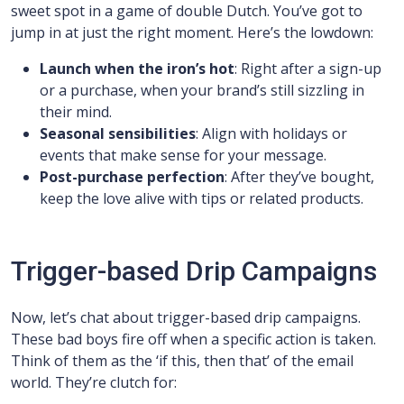
sweet spot in a game of double Dutch. You’ve got to
jump in at just the right moment. Here’s the lowdown:
Launch when the iron’s hot
: Right after a sign-up
or a purchase, when your brand’s still sizzling in
their mind.
Seasonal sensibilities
: Align with holidays or
events that make sense for your message.
Post-purchase perfection
: After they’ve bought,
keep the love alive with tips or related products.
Trigger-based Drip Campaigns
Now, let’s chat about trigger-based drip campaigns.
These bad boys fire off when a specific action is taken.
Think of them as the ‘if this, then that’ of the email
world. They’re clutch for: