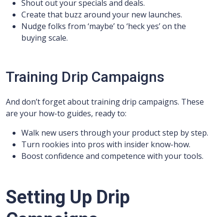
Shout out your specials and deals.
Create that buzz around your new launches.
Nudge folks from ‘maybe’ to ‘heck yes’ on the
buying scale.
Training Drip Campaigns
And don’t forget about training drip campaigns. These
are your how-to guides, ready to:
Walk new users through your product step by step.
Turn rookies into pros with insider know-how.
Boost confidence and competence with your tools.
Setting Up Drip