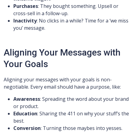
Purchases
: They bought something. Upsell or
cross-sell in a follow-up.
Inactivity
: No clicks in a while? Time for a ‘we miss
you’ message.
Aligning Your Messages with
Your Goals
Aligning your messages with your goals is non-
negotiable. Every email should have a purpose, like:
Awareness
: Spreading the word about your brand
or product.
Education
: Sharing the 411 on why your stuff’s the
best.
Conversion
: Turning those maybes into yesses.