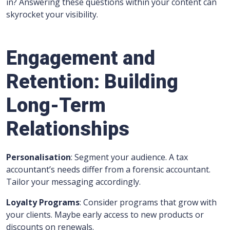
in? Answering these questions within your content can
skyrocket your visibility.
Engagement and
Retention: Building
Long-Term
Relationships
Personalisation
: Segment your audience. A tax
accountant’s needs differ from a forensic accountant.
Tailor your messaging accordingly.
Loyalty Programs
: Consider programs that grow with
your clients. Maybe early access to new products or
discounts on renewals.