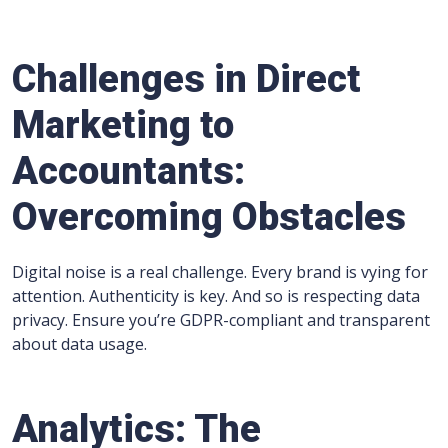
Challenges in Direct
Marketing to
Accountants:
Overcoming Obstacles
Digital noise is a real challenge. Every brand is vying for
attention. Authenticity is key. And so is respecting data
privacy. Ensure you’re GDPR-compliant and transparent
about data usage.
Analytics: The