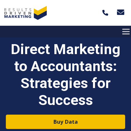
Skip to content
Direct Marketing
to Accountants:
Strategies for
Success
Buy Data