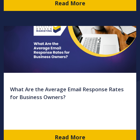
Read More
What Are the Average Email Response Rates
for Business Owners?
Read More