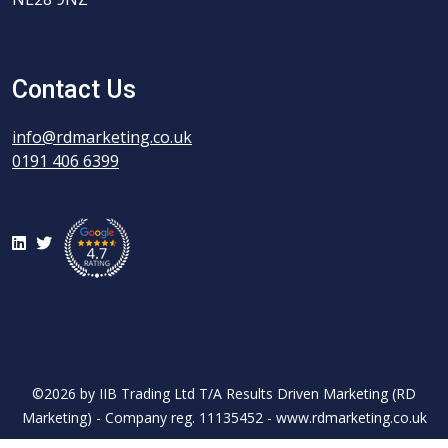
Contact Us
info@rdmarketing.co.uk
0191 406 6399
LinkedIn
Twitter
©2026 by IIB Trading Ltd T/A Results Driven Marketing (RD
Marketing) - Company reg. 11135452 - www.rdmarketing.co.uk