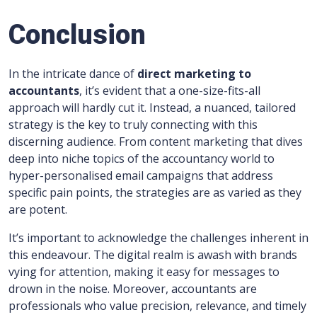
Conclusion
In the intricate dance of
direct marketing to
accountants
, it’s evident that a one-size-fits-all
approach will hardly cut it. Instead, a nuanced, tailored
strategy is the key to truly connecting with this
discerning audience. From content marketing that dives
deep into niche topics of the accountancy world to
hyper-personalised email campaigns that address
specific pain points, the strategies are as varied as they
are potent.
It’s important to acknowledge the challenges inherent in
this endeavour. The digital realm is awash with brands
vying for attention, making it easy for messages to
drown in the noise. Moreover, accountants are
professionals who value precision, relevance, and timely