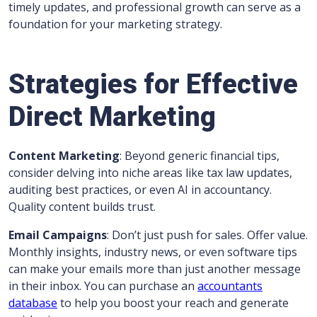
timely updates, and professional growth can serve as a
foundation for your marketing strategy.
Strategies for Effective
Direct Marketing
Content Marketing
: Beyond generic financial tips,
consider delving into niche areas like tax law updates,
auditing best practices, or even AI in accountancy.
Quality content builds trust.
Email Campaigns
: Don’t just push for sales. Offer value.
Monthly insights, industry news, or even software tips
can make your emails more than just another message
in their inbox. You can purchase an
accountants
database
to help you boost your reach and generate