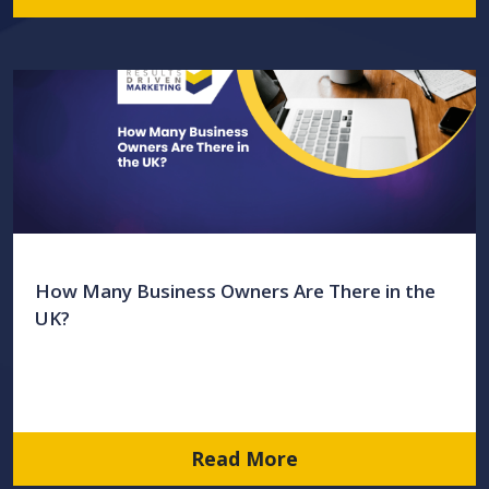
How Many Business Owners Are There in the
UK?
Read More