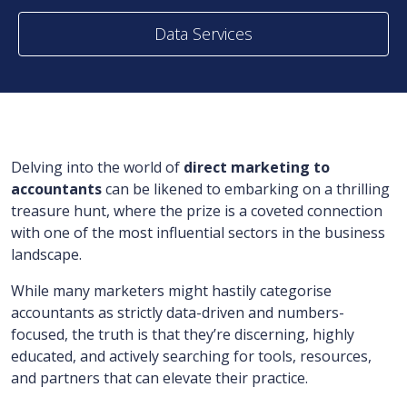
Data Services
Delving into the world of
direct marketing to
accountants
can be likened to embarking on a thrilling
treasure hunt, where the prize is a coveted connection
with one of the most influential sectors in the business
landscape.
While many marketers might hastily categorise
accountants as strictly data-driven and numbers-
focused, the truth is that they’re discerning, highly
educated, and actively searching for tools, resources,
and partners that can elevate their practice.