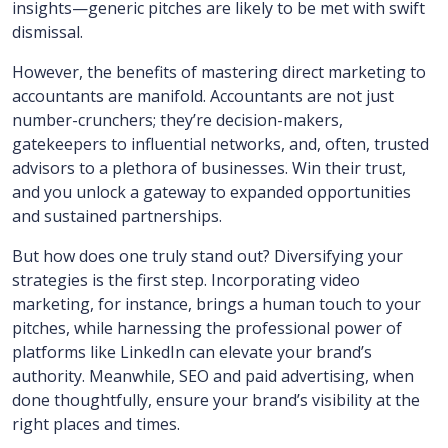
insights—generic pitches are likely to be met with swift
dismissal.
However, the benefits of mastering direct marketing to
accountants are manifold. Accountants are not just
number-crunchers; they’re decision-makers,
gatekeepers to influential networks, and, often, trusted
advisors to a plethora of businesses. Win their trust,
and you unlock a gateway to expanded opportunities
and sustained partnerships.
But how does one truly stand out? Diversifying your
strategies is the first step. Incorporating video
marketing, for instance, brings a human touch to your
pitches, while harnessing the professional power of
platforms like LinkedIn can elevate your brand’s
authority. Meanwhile, SEO and paid advertising, when
done thoughtfully, ensure your brand’s visibility at the
right places and times.