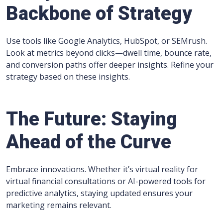
Backbone of Strategy
Use tools like Google Analytics, HubSpot, or SEMrush.
Look at metrics beyond clicks—dwell time, bounce rate,
and conversion paths offer deeper insights. Refine your
strategy based on these insights.
The Future: Staying
Ahead of the Curve
Embrace innovations. Whether it’s virtual reality for
virtual financial consultations or AI-powered tools for
predictive analytics, staying updated ensures your
marketing remains relevant.