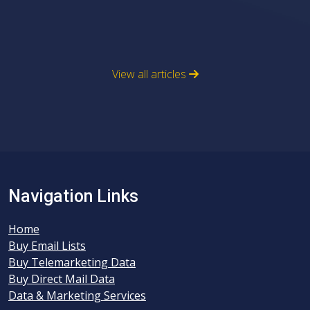
View all articles
Navigation Links
Home
Buy Email Lists
Buy Telemarketing Data
Buy Direct Mail Data
Data & Marketing Services