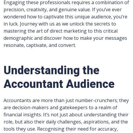
Engaging these professionals requires a combination of
precision, creativity, and genuine value. If you’ve ever
wondered how to captivate this unique audience, you’re
in luck. Journey with us as we unlock the secrets to
mastering the art of direct marketing to this critical
demographic and discover how to make your messages
resonate, captivate, and convert.
Understanding the
Accountant Audience
Accountants are more than just number-crunchers; they
are decision-makers and gatekeepers to a realm of
financial insights. It’s not just about understanding their
role, but also their daily challenges, aspirations, and the
tools they use. Recognising their need for accuracy,