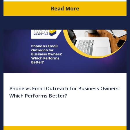
Read More
Phone vs Email Outreach for Business Owners:
Which Performs Better?