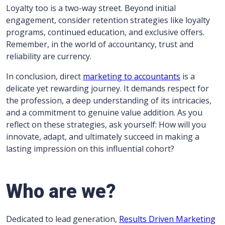
Loyalty too is a two-way street. Beyond initial
engagement, consider retention strategies like loyalty
programs, continued education, and exclusive offers.
Remember, in the world of accountancy, trust and
reliability are currency.
In conclusion, direct
marketing to accountants
is a
delicate yet rewarding journey. It demands respect for
the profession, a deep understanding of its intricacies,
and a commitment to genuine value addition. As you
reflect on these strategies, ask yourself: How will you
innovate, adapt, and ultimately succeed in making a
lasting impression on this influential cohort?
Who are we?
Dedicated to lead generation,
Results Driven Marketing