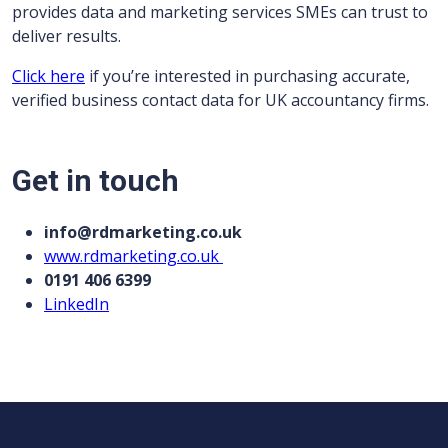
provides data and marketing services SMEs can trust to
deliver results.
Click here
if you’re interested in purchasing accurate,
verified business contact data for UK accountancy firms.
Get in touch
info@rdmarketing.co.uk
www.rdmarketing.co.uk
0191 406 6399
LinkedIn