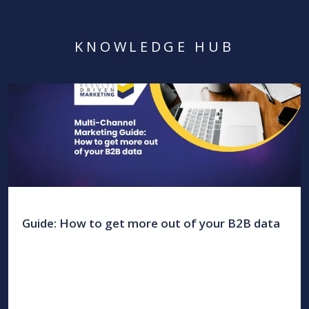
KNOWLEDGE HUB
Guide: How to get more out of your B2B data