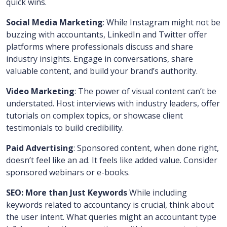
quick wins.
Social Media Marketing
: While Instagram might not be
buzzing with accountants, LinkedIn and Twitter offer
platforms where professionals discuss and share
industry insights. Engage in conversations, share
valuable content, and build your brand’s authority.
Video Marketing
: The power of visual content can’t be
understated. Host interviews with industry leaders, offer
tutorials on complex topics, or showcase client
testimonials to build credibility.
Paid Advertising
: Sponsored content, when done right,
doesn’t feel like an ad. It feels like added value. Consider
sponsored webinars or e-books.
SEO: More than Just Keywords
While including
keywords related to accountancy is crucial, think about
the user intent. What queries might an accountant type