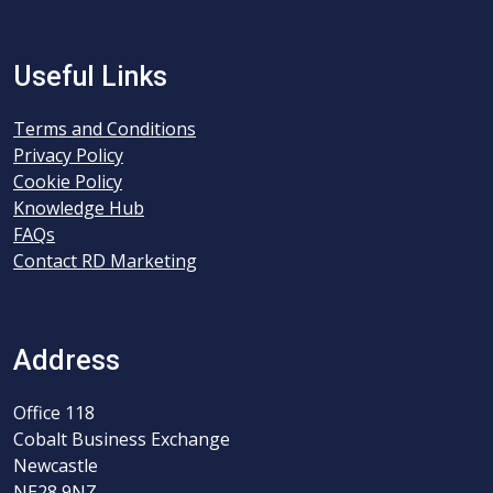
Useful Links
Terms and Conditions
Privacy Policy
Cookie Policy
Knowledge Hub
FAQs
Contact RD Marketing
Address
Office 118
Cobalt Business Exchange
Newcastle
NE28 9NZ