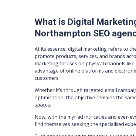
What is Digital Marketi
Northampton SEO agen
At its essence, digital marketing refers to th
promote products, services, and brands across
marketing focuses on physical channels like 
advantage of online platforms and electronic
customers.
Whether it’s through targeted email campaig
optimisation, the objective remains the same:
spaces.
Now, with the myriad intricacies and ever-e
find themselves seeking the specialised expe