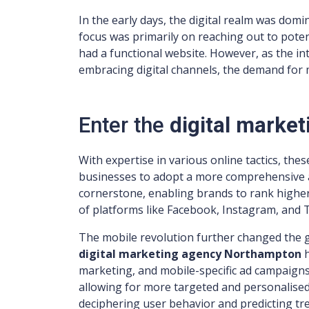
In the early days, the digital realm was dom
focus was primarily on reaching out to poten
had a functional website. However, as the i
embracing digital channels, the demand for 
Enter the
digital marke
With expertise in various online tactics, the
businesses to adopt a more comprehensive 
cornerstone, enabling brands to rank highe
of platforms like Facebook, Instagram, and T
The mobile revolution further changed the
digital marketing agency Northampton
marketing, and mobile-specific ad campaigns.
allowing for more targeted and personalised
deciphering user behavior and predicting tr