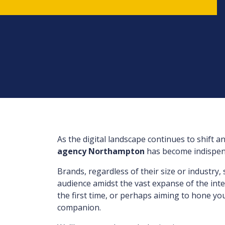
As the digital landscape continues to shift a
agency Northampton
has become indispens
Brands, regardless of their size or industry,
audience amidst the vast expanse of the inter
the first time, or perhaps aiming to hone you
companion.