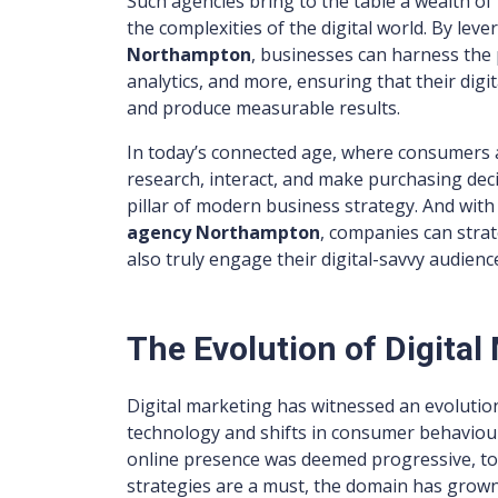
Such agencies bring to the table a wealth of
the complexities of the digital world. By leve
Northampton
, businesses can harness the 
analytics, and more, ensuring that their dig
and produce measurable results.
In today’s connected age, where consumers a
research, interact, and make purchasing deci
pillar of modern business strategy. And wit
agency Northampton
, companies can strat
also truly engage their digital-savvy audienc
The Evolution of Digita
Digital marketing has witnessed an evolutio
technology and shifts in consumer behaviour
online presence was deemed progressive, to
strategies are a must, the domain has grown