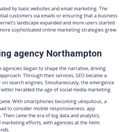
inated by basic websites and email marketing. The
tial customers via emails or ensuring that a business
nternet’s landscape expanded and more users started
more sophisticated online marketing strategies grew.
ting agency Northampton
se agencies began to shape the narrative, driving
approach. Through their services, SEO became a
r on search engines. Simultaneously, the emergence
witter heralded the age of social media marketing.
 game. With smartphones becoming ubiquitous, a
had to consider mobile responsiveness, app
 Then came the era of big data and analytics,
 marketing efforts, with agencies at the helm
ends.