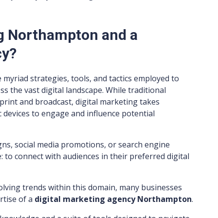
ng Northampton and a
cy?
e myriad strategies, tools, and tactics employed to
 the vast digital landscape. While traditional
print and broadcast, digital marketing takes
 devices to engage and influence potential
ns, social media promotions, or search engine
 to connect with audiences in their preferred digital
volving trends within this domain, many businesses
rtise of a
digital marketing agency Northampton
.