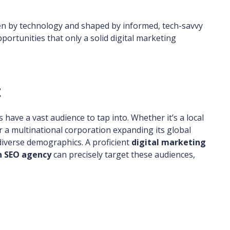
n by technology and shaped by informed, tech-savvy
ortunities that only a solid digital marketing
t
s have a vast audience to tap into. Whether it’s a local
 a multinational corporation expanding its global
diverse demographics. A proficient
digital marketing
 SEO agency
can precisely target these audiences,