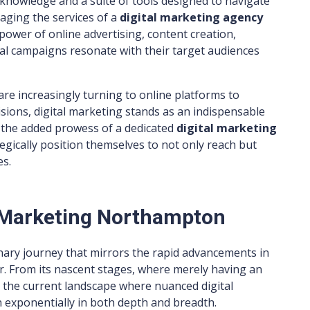
 knowledge and a suite of tools designed to navigate
raging the services of a
digital marketing agency
power of online advertising, content creation,
ital campaigns resonate with their target audiences
re increasingly turning to online platforms to
sions, digital marketing stands as an indispensable
h the added prowess of a dedicated
digital marketing
egically position themselves to not only reach but
es.
l Marketing Northampton
nary journey that mirrors the rapid advancements in
. From its nascent stages, where merely having an
 the current landscape where nuanced digital
 exponentially in both depth and breadth.