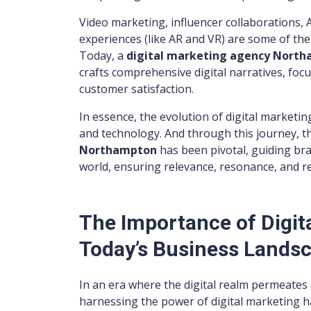
Video marketing, influencer collaborations,
experiences (like AR and VR) are some of the l
Today, a
digital marketing agency Nort
crafts comprehensive digital narratives, fo
customer satisfaction.
In essence, the evolution of digital marketin
and technology. And through this journey, t
Northampton
has been pivotal, guiding bra
world, ensuring relevance, resonance, and re
The Importance of Digit
Today’s Business Lands
In an era where the digital realm permeates 
harnessing the power of digital marketing 