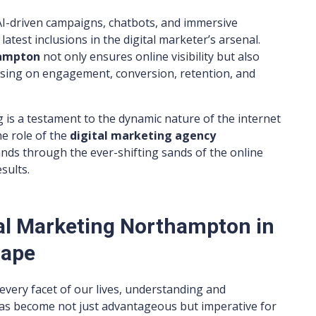
 AI-driven campaigns, chatbots, and immersive
atest inclusions in the digital marketer’s arsenal.
hampton
not only ensures online visibility but also
cusing on engagement, conversion, retention, and
g is a testament to the dynamic nature of the internet
he role of the
digital marketing agency
nds through the ever-shifting sands of the online
sults.
al Marketing Northampton in
cape
every facet of our lives, understanding and
has become not just advantageous but imperative for