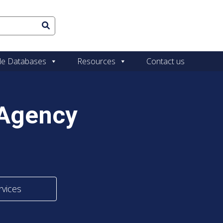
le Databases
Resources
Contact us
 Agency
rvices