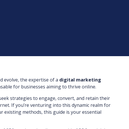
nd evolve, the expertise of a
digital marketing
able for businesses aiming to thrive online.
 seek strategies to engage, convert, and retain their
net. If you’re venturing into this dynamic realm for
r existing methods, this guide is your essential