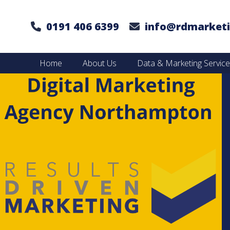
0191 406 6399
info@rdmarketi
Home
About Us
Data & Marketing Servic