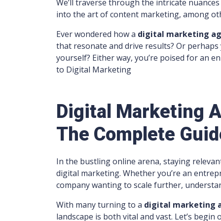
We’ll traverse through the intricate nuances
into the art of content marketing, among ot
Ever wondered how a
digital marketing a
that resonate and drive results? Or perhaps
yourself? Either way, you’re poised for an 
to Digital Marketing
Digital Marketing
The Complete Guid
In the bustling online arena, staying relevan
digital marketing. Whether you’re an entrep
company wanting to scale further, understan
With many turning to a
digital marketing
landscape is both vital and vast. Let’s begi