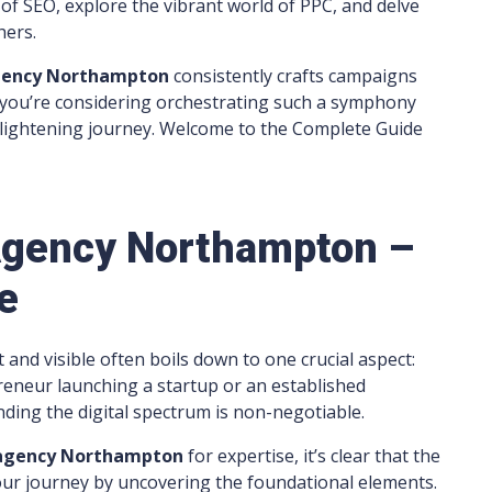
 of SEO, explore the vibrant world of PPC, and delve
hers.
gency
Northampton
consistently crafts campaigns
 you’re considering orchestrating such a symphony
enlightening journey. Welcome to the Complete Guide
 Agency Northampton –
e
t and visible often boils down to one crucial aspect:
reneur launching a startup or an established
ding the digital spectrum is non-negotiable.
 agency Northampton
for expertise, it’s clear that the
n our journey by uncovering the foundational elements.