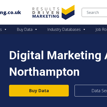
ng.co.uk
Skip to content
es
Buy Data
Industry Databases
Job Ro
Digital Marketing
Northampton
Buy Data
Data Se