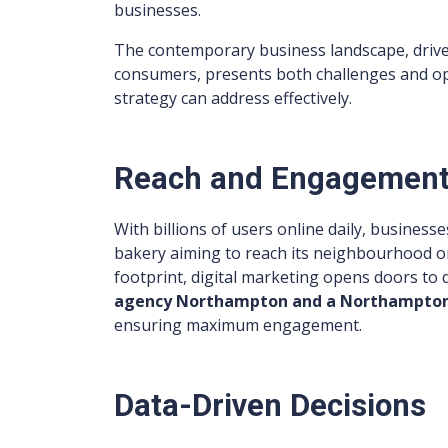
businesses.
The contemporary business landscape, drive
consumers, presents both challenges and opp
strategy can address effectively.
Reach and Engagemen
With billions of users online daily, businesse
bakery aiming to reach its neighbourhood or
footprint, digital marketing opens doors to 
agency Northampton and a Northampton
ensuring maximum engagement.
Data-Driven Decisions