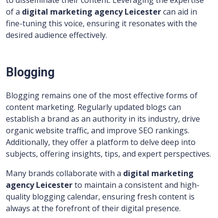
to disseminate their content. Leveraging the expertise
of a
digital marketing agency Leicester
can aid in
fine-tuning this voice, ensuring it resonates with the
desired audience effectively.
Blogging
Blogging remains one of the most effective forms of
content marketing. Regularly updated blogs can
establish a brand as an authority in its industry, drive
organic website traffic, and improve SEO rankings.
Additionally, they offer a platform to delve deep into
subjects, offering insights, tips, and expert perspectives.
Many brands collaborate with a
digital marketing
agency Leicester
to maintain a consistent and high-
quality blogging calendar, ensuring fresh content is
always at the forefront of their digital presence.