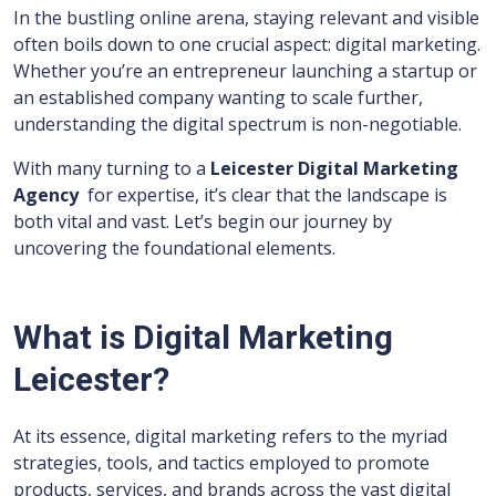
In the bustling online arena, staying relevant and visible
often boils down to one crucial aspect: digital marketing.
Whether you’re an entrepreneur launching a startup or
an established company wanting to scale further,
understanding the digital spectrum is non-negotiable.
With many turning to a
Leicester Digital Marketing
Agency
for expertise, it’s clear that the landscape is
both vital and vast. Let’s begin our journey by
uncovering the foundational elements.
What is Digital Marketing
Leicester?
At its essence, digital marketing refers to the myriad
strategies, tools, and tactics employed to promote
products, services, and brands across the vast digital