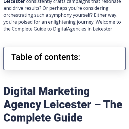
Leicester
consistently crafts campaigns that resonate
and drive results? Or perhaps you’re considering
orchestrating such a symphony yourself? Either way,
you’re poised for an enlightening journey. Welcome to
the Complete Guide to DigitalAgencies in Leicester
Table of contents:
Digital Marketing
Agency Leicester – The
Complete Guide