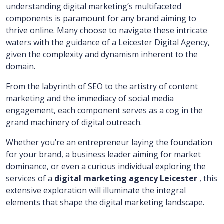
understanding digital marketing’s multifaceted
components is paramount for any brand aiming to
thrive online. Many choose to navigate these intricate
waters with the guidance of a Leicester Digital Agency,
given the complexity and dynamism inherent to the
domain.
From the labyrinth of SEO to the artistry of content
marketing and the immediacy of social media
engagement, each component serves as a cog in the
grand machinery of digital outreach.
Whether you’re an entrepreneur laying the foundation
for your brand, a business leader aiming for market
dominance, or even a curious individual exploring the
services of a
digital marketing agency Leicester
, this
extensive exploration will illuminate the integral
elements that shape the digital marketing landscape.