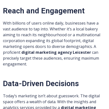
Reach and Engagement
With billions of users online daily, businesses have a
vast audience to tap into. Whether it’s a local bakery
aiming to reach its neighbourhood or a multinational
corporation expanding its global footprint, digital
marketing opens doors to diverse demographics. A
proficient
digital marketing agency Leicester
can
precisely target these audiences, ensuring maximum
engagement.
Data-Driven Decisions
Today’s marketing isn’t about guesswork. The digital
space offers a wealth of data. With the insights and
analytics services provided by a
digital marketing