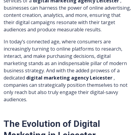
services of a
digital marketing agency Leicester
,
businesses can harness the power of online advertising,
content creation, analytics, and more, ensuring that
their digital campaigns resonate with their target
audiences and produce measurable results.
In today’s connected age, where consumers are
increasingly turning to online platforms to research,
interact, and make purchasing decisions, digital
marketing stands as an indispensable pillar of modern
business strategy. And with the added prowess of a
dedicated
digital marketing agency Leicester
,
companies can strategically position themselves to not
only reach but also truly engage their digital-savvy
audiences.
The Evolution of Digital