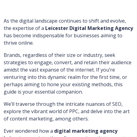
As the digital landscape continues to shift and evolve,
the expertise of a
Leicester Digital Marketing Agency
has become indispensable for businesses aiming to
thrive online.
Brands, regardless of their size or industry, seek
strategies to engage, convert, and retain their audience
amidst the vast expanse of the internet. If you’re
venturing into this dynamic realm for the first time, or
perhaps aiming to hone your existing methods, this
guide is your essential companion.
We’ll traverse through the intricate nuances of SEO,
explore the vibrant world of PPC, and delve into the art
of content marketing, among others.
Ever wondered how a
digital marketing agency