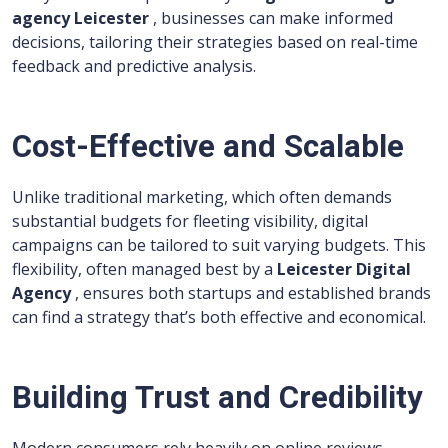
agency Leicester
, businesses can make informed
decisions, tailoring their strategies based on real-time
feedback and predictive analysis.
Cost-Effective and Scalable
Unlike traditional marketing, which often demands
substantial budgets for fleeting visibility, digital
campaigns can be tailored to suit varying budgets. This
flexibility, often managed best by a
Leicester Digital
Agency
, ensures both startups and established brands
can find a strategy that’s both effective and economical.
Building Trust and Credibility