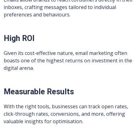
inboxes, crafting messages tailored to individual
preferences and behaviours.
High ROI
Given its cost-effective nature, email marketing often
boasts one of the highest returns on investment in the
digital arena.
Measurable Results
With the right tools, businesses can track open rates,
click-through rates, conversions, and more, offering
valuable insights for optimisation.