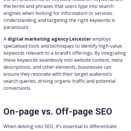
the terms and phrases that users type into search
engines when looking for information or services.
Understanding and targeting the right keywords is
paramount.
A
digital marketing agency Leicester
employs
specialised tools and techniques to identify high-value
keywords relevant to a brand’s offerings. By integrating
these keywords seamlessly into website content, meta
descriptions, and other elements, businesses can
ensure they resonate with their target audience’s
search queries, driving organic traffic and potential
conversions.
On-page vs. Off-page SEO
When delving into SEO, it’s essential to differentiate