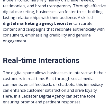
Modern consumers rely heavily on online reviews,
testimonials, and brand transparency. Through effective
digital marketing, businesses can foster trust, building
lasting relationships with their audience. A skilled
digital marketing agency Leicester
can curate
content and campaigns that resonate authentically with
consumers, emphasising credibility and genuine
engagement.
Real-time Interactions
The digital space allows businesses to interact with their
customers in real-time. Be it through social media
comments, email feedback, or chatbots, this immediacy
can enhance customer satisfaction and drive loyalty.
Here, in a Leicester Digital Agency
can set the tone,
ensuring prompt and pertinent responses.