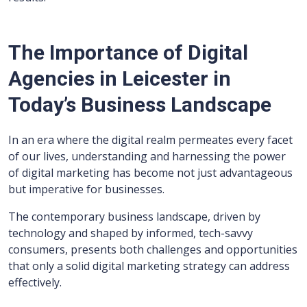
The Importance of Digital
Agencies in Leicester in
Today’s Business Landscape
In an era where the digital realm permeates every facet
of our lives, understanding and harnessing the power
of digital marketing has become not just advantageous
but imperative for businesses.
The contemporary business landscape, driven by
technology and shaped by informed, tech-savvy
consumers, presents both challenges and opportunities
that only a solid digital marketing strategy can address
effectively.