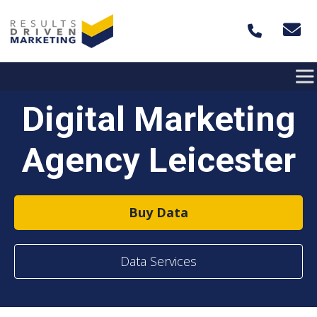
Skip to content
Digital Marketing
Agency Leicester
Buy Data
Data Services