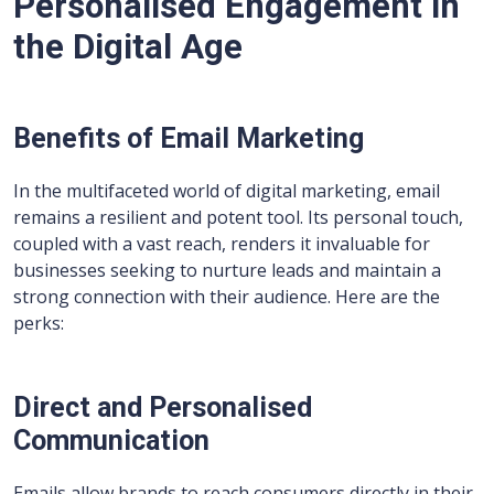
Personalised Engagement in
the Digital Age
Benefits of Email Marketing
In the multifaceted world of digital marketing, email
remains a resilient and potent tool. Its personal touch,
coupled with a vast reach, renders it invaluable for
businesses seeking to nurture leads and maintain a
strong connection with their audience. Here are the
perks:
Direct and Personalised
Communication
Emails allow brands to reach consumers directly in their