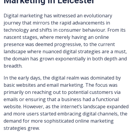
Marketing in Leicester
Digital marketing has witnessed an evolutionary
journey that mirrors the rapid advancements in
technology and shifts in consumer behaviour. From its
nascent stages, where merely having an online
presence was deemed progressive, to the current
landscape where nuanced digital strategies are a must,
the domain has grown exponentially in both depth and
breadth.
In the early days, the digital realm was dominated by
basic websites and email marketing. The focus was
primarily on reaching out to potential customers via
emails or ensuring that a business had a functional
website. However, as the internet’s landscape expanded
and more users started embracing digital channels, the
demand for more sophisticated online marketing
strategies grew.