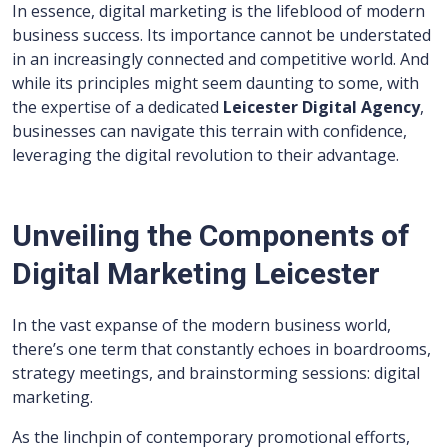
In essence, digital marketing is the lifeblood of modern
business success. Its importance cannot be understated
in an increasingly connected and competitive world. And
while its principles might seem daunting to some, with
the expertise of a dedicated
Leicester Digital Agency
,
businesses can navigate this terrain with confidence,
leveraging the digital revolution to their advantage.
Unveiling the Components of
Digital Marketing Leicester
In the vast expanse of the modern business world,
there’s one term that constantly echoes in boardrooms,
strategy meetings, and brainstorming sessions: digital
marketing.
As the linchpin of contemporary promotional efforts,