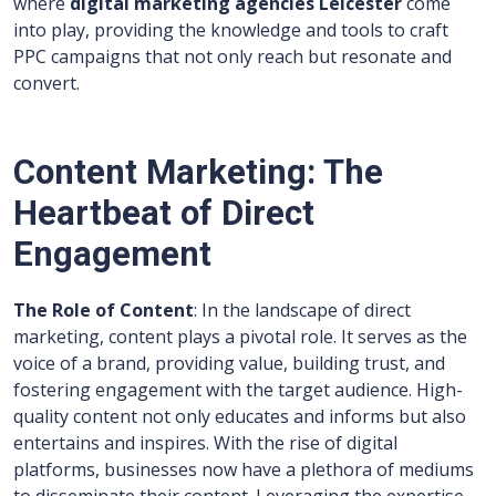
where
digital marketing agencies Leicester
come
into play, providing the knowledge and tools to craft
PPC campaigns that not only reach but resonate and
convert.
Content Marketing: The
Heartbeat of Direct
Engagement
The Role of Content
: In the landscape of direct
marketing, content plays a pivotal role. It serves as the
voice of a brand, providing value, building trust, and
fostering engagement with the target audience. High-
quality content not only educates and informs but also
entertains and inspires. With the rise of digital
platforms, businesses now have a plethora of mediums