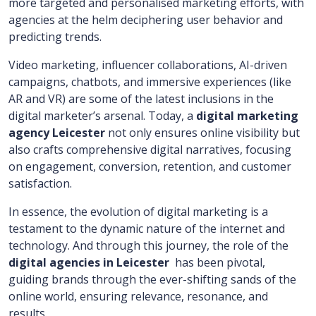
more targeted and personalised marketing efforts, with
agencies at the helm deciphering user behavior and
predicting trends.
Video marketing, influencer collaborations, AI-driven
campaigns, chatbots, and immersive experiences (like
AR and VR) are some of the latest inclusions in the
digital marketer’s arsenal. Today, a
digital marketing
agency Leicester
not only ensures online visibility but
also crafts comprehensive digital narratives, focusing
on engagement, conversion, retention, and customer
satisfaction.
In essence, the evolution of digital marketing is a
testament to the dynamic nature of the internet and
technology. And through this journey, the role of the
digital agencies in Leicester
has been pivotal,
guiding brands through the ever-shifting sands of the
online world, ensuring relevance, resonance, and
results.