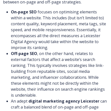
between on-page and off-page strategies.
On-page SEO
focuses on optimising elements
within a website. This includes (but isn’t limited to)
content quality, keyword placement, meta tags, site
speed, and mobile responsiveness. Essentially, it
encompasses all the direct measures a Leicester
Digital Agency
would take within the website to
improve its ranking.
Off-page SEO
, on the other hand, relates to
external factors that affect a website’s search
ranking. This typically involves strategies like link-
building from reputable sites, social media
marketing, and influencer collaborations. While
these elements might not be directly within the
website, their influence on search engine rankings
is undeniable.
An adept
digital marketing agency Leicester
can
craft a balanced blend of on-page and off-page