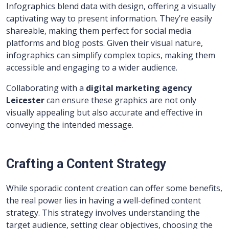
Infographics blend data with design, offering a visually
captivating way to present information. They’re easily
shareable, making them perfect for social media
platforms and blog posts. Given their visual nature,
infographics can simplify complex topics, making them
accessible and engaging to a wider audience.
Collaborating with a
digital marketing agency
Leicester
can ensure these graphics are not only
visually appealing but also accurate and effective in
conveying the intended message.
Crafting a Content Strategy
While sporadic content creation can offer some benefits,
the real power lies in having a well-defined content
strategy. This strategy involves understanding the
target audience, setting clear objectives, choosing the