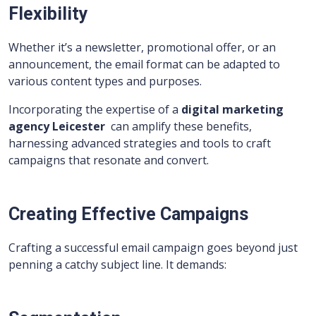
Flexibility
Whether it’s a newsletter, promotional offer, or an
announcement, the email format can be adapted to
various content types and purposes.
Incorporating the expertise of a
digital marketing
agency Leicester
can amplify these benefits,
harnessing advanced strategies and tools to craft
campaigns that resonate and convert.
Creating Effective Campaigns
Crafting a successful email campaign goes beyond just
penning a catchy subject line. It demands: