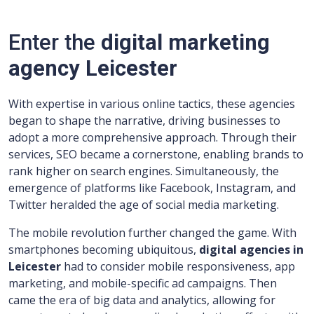
Enter the
digital marketing
agency Leicester
With expertise in various online tactics, these agencies
began to shape the narrative, driving businesses to
adopt a more comprehensive approach. Through their
services, SEO became a cornerstone, enabling brands to
rank higher on search engines. Simultaneously, the
emergence of platforms like Facebook, Instagram, and
Twitter heralded the age of social media marketing.
The mobile revolution further changed the game. With
smartphones becoming ubiquitous,
digital agencies in
Leicester
had to consider mobile responsiveness, app
marketing, and mobile-specific ad campaigns. Then
came the era of big data and analytics, allowing for