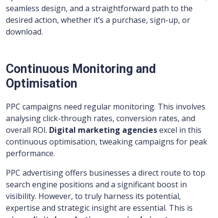
seamless design, and a straightforward path to the
desired action, whether it’s a purchase, sign-up, or
download.
Continuous Monitoring and
Optimisation
PPC campaigns need regular monitoring. This involves
analysing click-through rates, conversion rates, and
overall ROI.
Digital marketing agencies
excel in this
continuous optimisation, tweaking campaigns for peak
performance.
PPC advertising offers businesses a direct route to top
search engine positions and a significant boost in
visibility. However, to truly harness its potential,
expertise and strategic insight are essential. This is