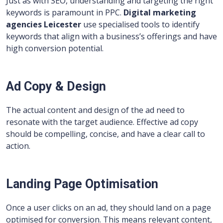
Just as with SEO, understanding and targeting the right
keywords is paramount in PPC.
Digital marketing
agencies Leicester
use specialised tools to identify
keywords that align with a business’s offerings and have
high conversion potential.
Ad Copy & Design
The actual content and design of the ad need to
resonate with the target audience. Effective ad copy
should be compelling, concise, and have a clear call to
action.
Landing Page Optimisation
Once a user clicks on an ad, they should land on a page
optimised for conversion. This means relevant content,