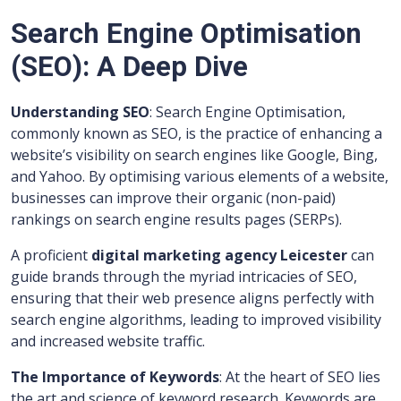
Search Engine Optimisation
(SEO): A Deep Dive
Understanding SEO
: Search Engine Optimisation,
commonly known as SEO, is the practice of enhancing a
website’s visibility on search engines like Google, Bing,
and Yahoo. By optimising various elements of a website,
businesses can improve their organic (non-paid)
rankings on search engine results pages (SERPs).
A proficient
digital marketing agency Leicester
can
guide brands through the myriad intricacies of SEO,
ensuring that their web presence aligns perfectly with
search engine algorithms, leading to improved visibility
and increased website traffic.
The Importance of Keywords
: At the heart of SEO lies
the art and science of keyword research. Keywords are