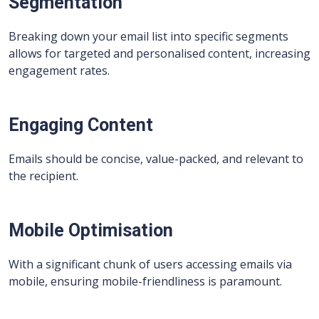
Segmentation
Breaking down your email list into specific segments
allows for targeted and personalised content, increasing
engagement rates.
Engaging Content
Emails should be concise, value-packed, and relevant to
the recipient.
Mobile Optimisation
With a significant chunk of users accessing emails via
mobile, ensuring mobile-friendliness is paramount.