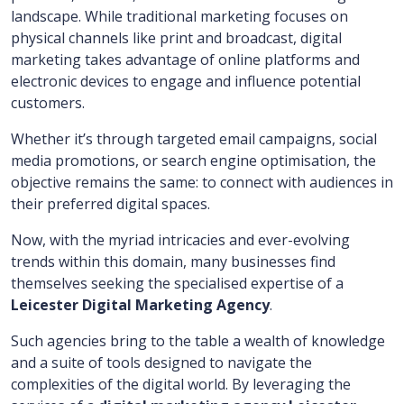
landscape. While traditional marketing focuses on
physical channels like print and broadcast, digital
marketing takes advantage of online platforms and
electronic devices to engage and influence potential
customers.
Whether it’s through targeted email campaigns, social
media promotions, or search engine optimisation, the
objective remains the same: to connect with audiences in
their preferred digital spaces.
Now, with the myriad intricacies and ever-evolving
trends within this domain, many businesses find
themselves seeking the specialised expertise of a
Leicester Digital Marketing Agency
.
Such agencies bring to the table a wealth of knowledge
and a suite of tools designed to navigate the
complexities of the digital world. By leveraging the