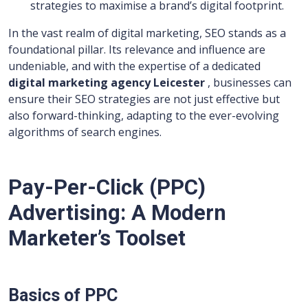
strategies to maximise a brand’s digital footprint.
In the vast realm of digital marketing, SEO stands as a
foundational pillar. Its relevance and influence are
undeniable, and with the expertise of a dedicated
digital marketing agency Leicester
, businesses can
ensure their SEO strategies are not just effective but
also forward-thinking, adapting to the ever-evolving
algorithms of search engines.
Pay-Per-Click (PPC)
Advertising: A Modern
Marketer’s Toolset
Basics of PPC