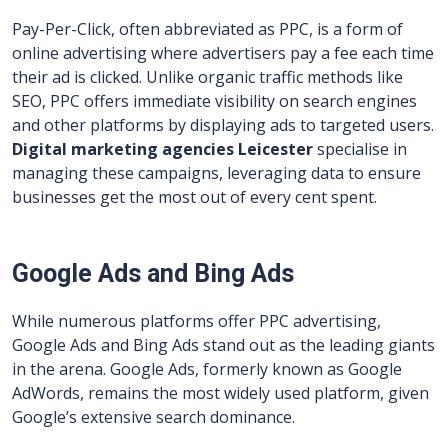
Pay-Per-Click, often abbreviated as PPC, is a form of
online advertising where advertisers pay a fee each time
their ad is clicked. Unlike organic traffic methods like
SEO, PPC offers immediate visibility on search engines
and other platforms by displaying ads to targeted users.
Digital marketing agencies Leicester
specialise in
managing these campaigns, leveraging data to ensure
businesses get the most out of every cent spent.
Google Ads and Bing Ads
While numerous platforms offer PPC advertising,
Google Ads and Bing Ads stand out as the leading giants
in the arena. Google Ads, formerly known as Google
AdWords, remains the most widely used platform, given
Google’s extensive search dominance.