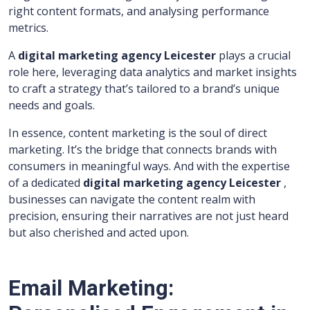
right content formats, and analysing performance
metrics.
A
digital marketing agency Leicester
plays a crucial
role here, leveraging data analytics and market insights
to craft a strategy that’s tailored to a brand’s unique
needs and goals.
In essence, content marketing is the soul of direct
marketing. It’s the bridge that connects brands with
consumers in meaningful ways. And with the expertise
of a dedicated
digital marketing agency Leicester
,
businesses can navigate the content realm with
precision, ensuring their narratives are not just heard
but also cherished and acted upon.
Email Marketing: