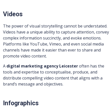
Videos
The power of visual storytelling cannot be understated.
Videos have a unique ability to capture attention, convey
complex information succinctly, and evoke emotions.
Platforms like YouTube, Vimeo, and even social media
channels have made it easier than ever to share and
promote video content.
A
digital marketing agency Leicester
often has the
tools and expertise to conceptualise, produce, and
distribute compelling video content that aligns with a
brand’s message and objectives.
Infographics