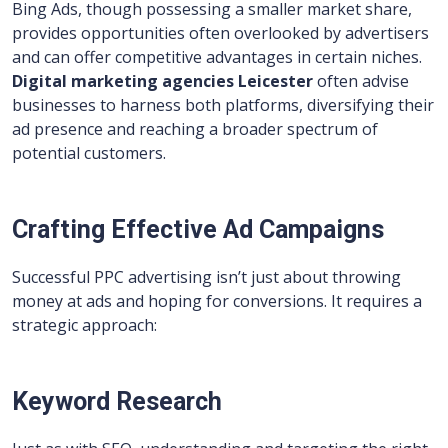
Bing Ads, though possessing a smaller market share,
provides opportunities often overlooked by advertisers
and can offer competitive advantages in certain niches.
Digital marketing agencies Leicester
often advise
businesses to harness both platforms, diversifying their
ad presence and reaching a broader spectrum of
potential customers.
Crafting Effective Ad Campaigns
Successful PPC advertising isn’t just about throwing
money at ads and hoping for conversions. It requires a
strategic approach:
Keyword Research