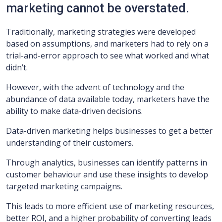
marketing cannot be overstated.
Traditionally, marketing strategies were developed
based on assumptions, and marketers had to rely on a
trial-and-error approach to see what worked and what
didn’t.
However, with the advent of technology and the
abundance of data available today, marketers have the
ability to make data-driven decisions.
Data-driven marketing helps businesses to get a better
understanding of their customers.
Through analytics, businesses can identify patterns in
customer behaviour and use these insights to develop
targeted marketing campaigns.
This leads to more efficient use of marketing resources,
better ROI, and a higher probability of converting leads