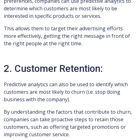
preferences, companies can use predictive analytics to
determine which customers are most likely to be
interested in specific products or services.
This allows them to target their advertising efforts
more effectively, getting the right message in front of
the right people at the right time.
2. Customer Retention:
Predictive analytics can also be used to identify which
customers are most likely to churn (i.e. stop doing
business with the company).
By understanding the factors that contribute to churn,
companies can take proactive steps to retain those
customers, such as offering targeted promotions or
improving customer service.