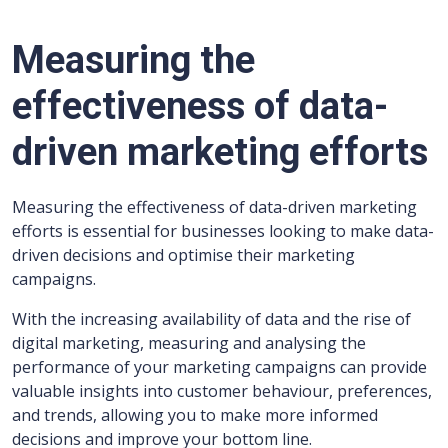
Measuring the
effectiveness of data-
driven marketing efforts
Measuring the effectiveness of data-driven marketing
efforts is essential for businesses looking to make data-
driven decisions and optimise their marketing
campaigns.
With the increasing availability of data and the rise of
digital marketing, measuring and analysing the
performance of your marketing campaigns can provide
valuable insights into customer behaviour, preferences,
and trends, allowing you to make more informed
decisions and improve your bottom line.