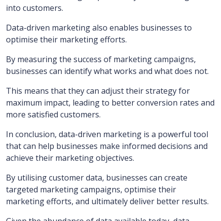
into customers.
Data-driven marketing also enables businesses to
optimise their marketing efforts.
By measuring the success of marketing campaigns,
businesses can identify what works and what does not.
This means that they can adjust their strategy for
maximum impact, leading to better conversion rates and
more satisfied customers.
In conclusion, data-driven marketing is a powerful tool
that can help businesses make informed decisions and
achieve their marketing objectives.
By utilising customer data, businesses can create
targeted marketing campaigns, optimise their
marketing efforts, and ultimately deliver better results.