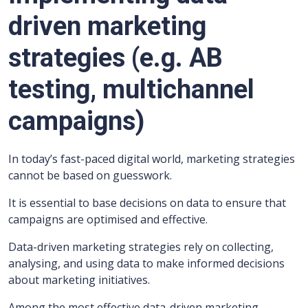
driven marketing
strategies (e.g. AB
testing, multichannel
campaigns)
In today’s fast-paced digital world, marketing strategies
cannot be based on guesswork.
It is essential to base decisions on data to ensure that
campaigns are optimised and effective.
Data-driven marketing strategies rely on collecting,
analysing, and using data to make informed decisions
about marketing initiatives.
Among the most effective data-driven marketing