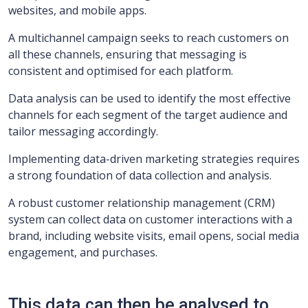
websites, and mobile apps.
A multichannel campaign seeks to reach customers on
all these channels, ensuring that messaging is
consistent and optimised for each platform.
Data analysis can be used to identify the most effective
channels for each segment of the target audience and
tailor messaging accordingly.
Implementing data-driven marketing strategies requires
a strong foundation of data collection and analysis.
A robust customer relationship management (CRM)
system can collect data on customer interactions with a
brand, including website visits, email opens, social media
engagement, and purchases.
This data can then be analysed to