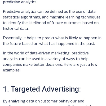
predictive analytics.
Predictive analytics can be defined as the use of data,
statistical algorithms, and machine learning techniques
to identify the likelihood of future outcomes based on
historical data.
Essentially, it helps to predict what is likely to happen in
the future based on what has happened in the past.
In the world of data-driven marketing, predictive
analytics can be used in a variety of ways to help
companies make better decisions. Here are just a few
examples:
1. Targeted Advertising:
By analysing data on customer behaviour and