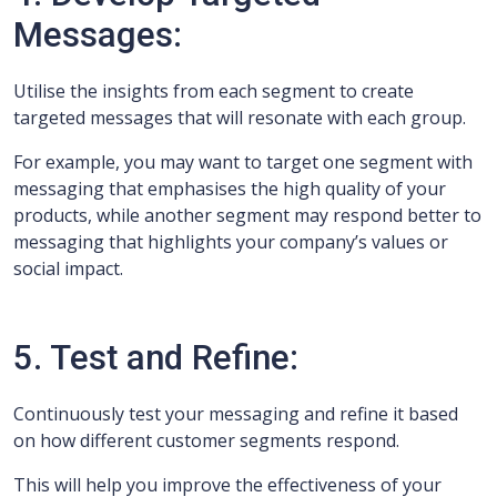
Messages:
Utilise the insights from each segment to create
targeted messages that will resonate with each group.
For example, you may want to target one segment with
messaging that emphasises the high quality of your
products, while another segment may respond better to
messaging that highlights your company’s values or
social impact.
5. Test and Refine:
Continuously test your messaging and refine it based
on how different customer segments respond.
This will help you improve the effectiveness of your