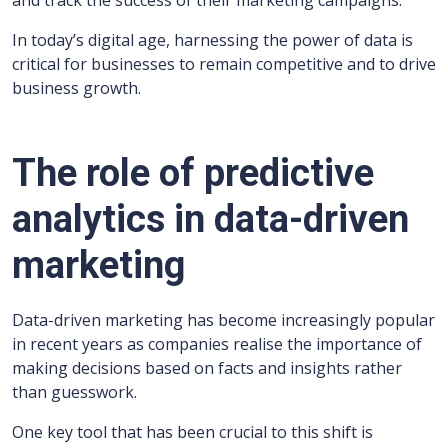
and track the success of their marketing campaigns.
In today’s digital age, harnessing the power of data is
critical for businesses to remain competitive and to drive
business growth.
The role of predictive
analytics in data-driven
marketing
Data-driven marketing has become increasingly popular
in recent years as companies realise the importance of
making decisions based on facts and insights rather
than guesswork.
One key tool that has been crucial to this shift is