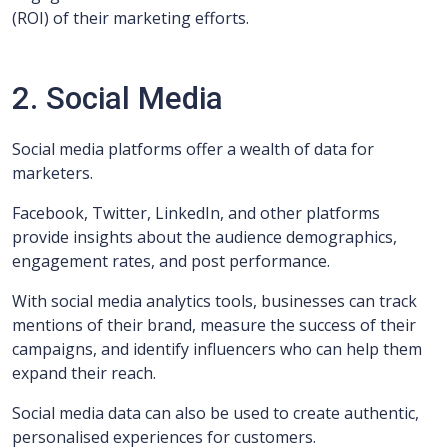
(ROI) of their marketing efforts.
2. Social Media
Social media platforms offer a wealth of data for
marketers.
Facebook, Twitter, LinkedIn, and other platforms
provide insights about the audience demographics,
engagement rates, and post performance.
With social media analytics tools, businesses can track
mentions of their brand, measure the success of their
campaigns, and identify influencers who can help them
expand their reach.
Social media data can also be used to create authentic,
personalised experiences for customers.