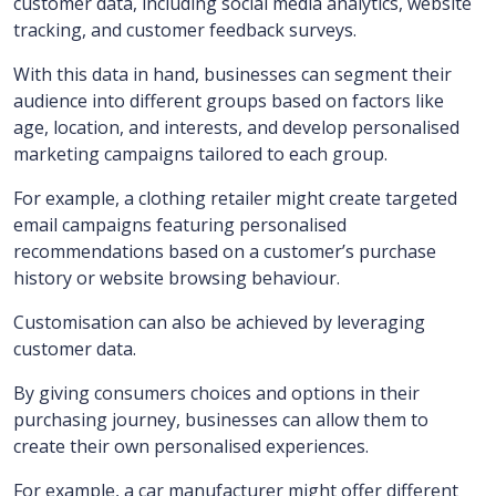
customer data, including social media analytics, website
tracking, and customer feedback surveys.
With this data in hand, businesses can segment their
audience into different groups based on factors like
age, location, and interests, and develop personalised
marketing campaigns tailored to each group.
For example, a clothing retailer might create targeted
email campaigns featuring personalised
recommendations based on a customer’s purchase
history or website browsing behaviour.
Customisation can also be achieved by leveraging
customer data.
By giving consumers choices and options in their
purchasing journey, businesses can allow them to
create their own personalised experiences.
For example, a car manufacturer might offer different