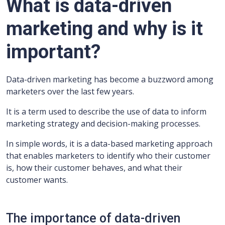
What is data-driven
marketing and why is it
important?
Data-driven marketing has become a buzzword among
marketers over the last few years.
It is a term used to describe the use of data to inform
marketing strategy and decision-making processes.
In simple words, it is a data-based marketing approach
that enables marketers to identify who their customer
is, how their customer behaves, and what their
customer wants.
The importance of data-driven