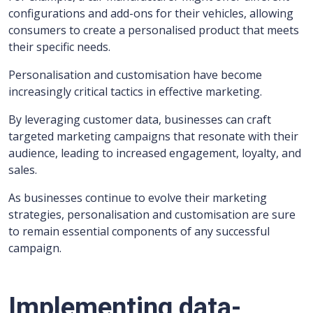
configurations and add-ons for their vehicles, allowing
consumers to create a personalised product that meets
their specific needs.
Personalisation and customisation have become
increasingly critical tactics in effective marketing.
By leveraging customer data, businesses can craft
targeted marketing campaigns that resonate with their
audience, leading to increased engagement, loyalty, and
sales.
As businesses continue to evolve their marketing
strategies, personalisation and customisation are sure
to remain essential components of any successful
campaign.
Implementing data-