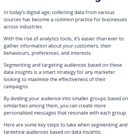
In today’s digital age, collecting data from various
sources has become a common practice for businesses
across industries.
With the rise of analytics tools, it’s easier than ever to
gather information about your customers, their
behaviours, preferences, and interests.
Segmenting and targeting audiences based on these
data insights is a smart strategy for any marketer
looking to maximise the effectiveness of their
campaigns.
By dividing your audience into smaller groups based on
similarities among them, you can create more
personalised messages that resonate with each group.
Here are some key steps to take when segmenting and
targeting audiences based on data insights: