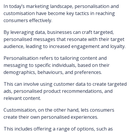
In today’s marketing landscape, personalisation and
customisation have become key tactics in reaching
consumers effectively.
By leveraging data, businesses can craft targeted,
personalised messages that resonate with their target
audience, leading to increased engagement and loyalty.
Personalisation refers to tailoring content and
messaging to specific individuals, based on their
demographics, behaviours, and preferences.
This can involve using customer data to create targeted
ads, personalised product recommendations, and
relevant content.
Customisation, on the other hand, lets consumers
create their own personalised experiences.
This includes offering a range of options, such as