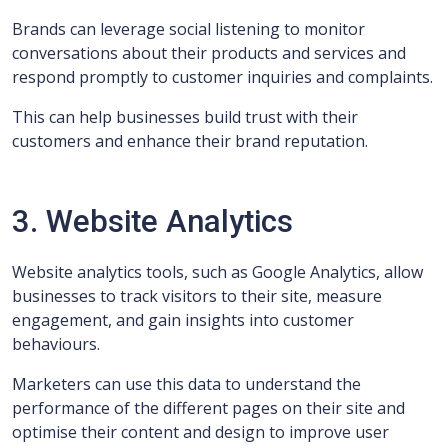
Brands can leverage social listening to monitor
conversations about their products and services and
respond promptly to customer inquiries and complaints.
This can help businesses build trust with their
customers and enhance their brand reputation.
3. Website Analytics
Website analytics tools, such as Google Analytics, allow
businesses to track visitors to their site, measure
engagement, and gain insights into customer
behaviours.
Marketers can use this data to understand the
performance of the different pages on their site and
optimise their content and design to improve user