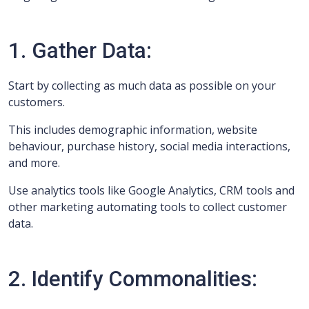
1. Gather Data:
Start by collecting as much data as possible on your
customers.
This includes demographic information, website
behaviour, purchase history, social media interactions,
and more.
Use analytics tools like Google Analytics, CRM tools and
other marketing automating tools to collect customer
data.
2. Identify Commonalities: