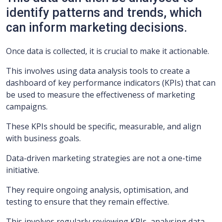
identify patterns and trends, which
can inform marketing decisions.
Once data is collected, it is crucial to make it actionable.
This involves using data analysis tools to create a
dashboard of key performance indicators (KPIs) that can
be used to measure the effectiveness of marketing
campaigns.
These KPIs should be specific, measurable, and align
with business goals.
Data-driven marketing strategies are not a one-time
initiative.
They require ongoing analysis, optimisation, and
testing to ensure that they remain effective.
This involves regularly reviewing KPIs, analysing data,