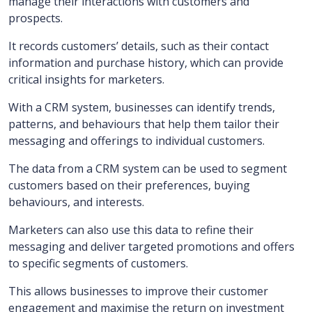
manage their interactions with customers and
prospects.
It records customers’ details, such as their contact
information and purchase history, which can provide
critical insights for marketers.
With a CRM system, businesses can identify trends,
patterns, and behaviours that help them tailor their
messaging and offerings to individual customers.
The data from a CRM system can be used to segment
customers based on their preferences, buying
behaviours, and interests.
Marketers can also use this data to refine their
messaging and deliver targeted promotions and offers
to specific segments of customers.
This allows businesses to improve their customer
engagement and maximise the return on investment