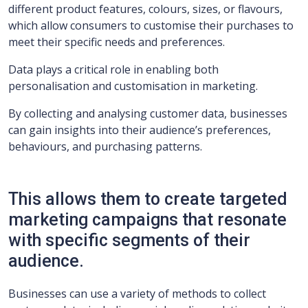
different product features, colours, sizes, or flavours,
which allow consumers to customise their purchases to
meet their specific needs and preferences.
Data plays a critical role in enabling both
personalisation and customisation in marketing.
By collecting and analysing customer data, businesses
can gain insights into their audience’s preferences,
behaviours, and purchasing patterns.
This allows them to create targeted
marketing campaigns that resonate
with specific segments of their
audience.
Businesses can use a variety of methods to collect