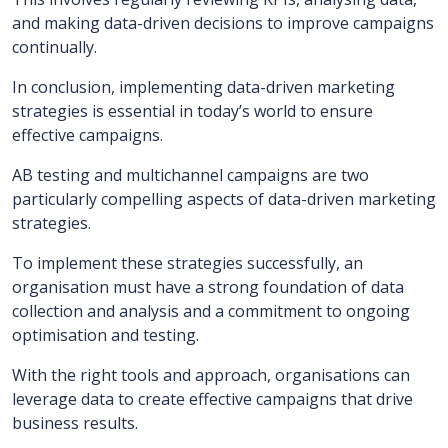
and making data-driven decisions to improve campaigns
continually.
In conclusion, implementing data-driven marketing
strategies is essential in today’s world to ensure
effective campaigns.
AB testing and multichannel campaigns are two
particularly compelling aspects of data-driven marketing
strategies.
To implement these strategies successfully, an
organisation must have a strong foundation of data
collection and analysis and a commitment to ongoing
optimisation and testing.
With the right tools and approach, organisations can
leverage data to create effective campaigns that drive
business results.