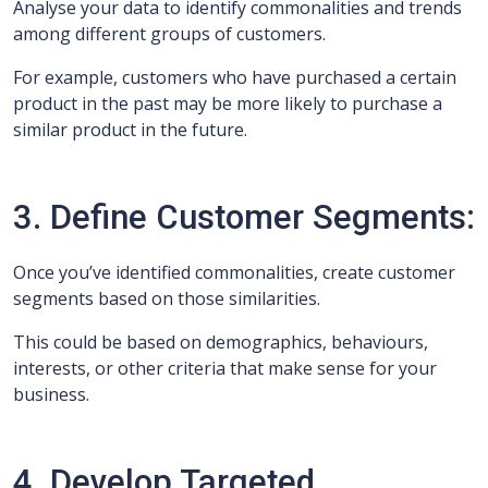
Analyse your data to identify commonalities and trends
among different groups of customers.
For example, customers who have purchased a certain
product in the past may be more likely to purchase a
similar product in the future.
3. Define Customer Segments:
Once you’ve identified commonalities, create customer
segments based on those similarities.
This could be based on demographics, behaviours,
interests, or other criteria that make sense for your
business.
4. Develop Targeted