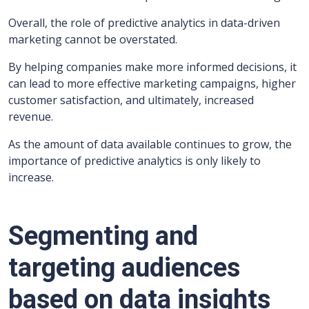
Overall, the role of predictive analytics in data-driven
marketing cannot be overstated.
By helping companies make more informed decisions, it
can lead to more effective marketing campaigns, higher
customer satisfaction, and ultimately, increased
revenue.
As the amount of data available continues to grow, the
importance of predictive analytics is only likely to
increase.
Segmenting and
targeting audiences
based on data insights