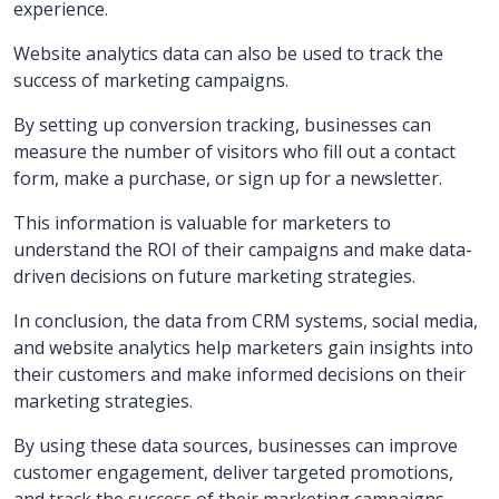
experience.
Website analytics data can also be used to track the
success of marketing campaigns.
By setting up conversion tracking, businesses can
measure the number of visitors who fill out a contact
form, make a purchase, or sign up for a newsletter.
This information is valuable for marketers to
understand the ROI of their campaigns and make data-
driven decisions on future marketing strategies.
In conclusion, the data from CRM systems, social media,
and website analytics help marketers gain insights into
their customers and make informed decisions on their
marketing strategies.
By using these data sources, businesses can improve
customer engagement, deliver targeted promotions,