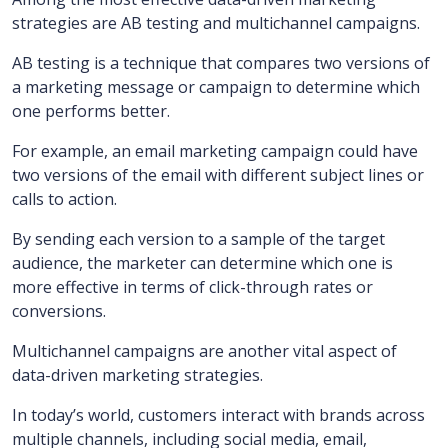
strategies are AB testing and multichannel campaigns.
AB testing is a technique that compares two versions of
a marketing message or campaign to determine which
one performs better.
For example, an email marketing campaign could have
two versions of the email with different subject lines or
calls to action.
By sending each version to a sample of the target
audience, the marketer can determine which one is
more effective in terms of click-through rates or
conversions.
Multichannel campaigns are another vital aspect of
data-driven marketing strategies.
In today’s world, customers interact with brands across
multiple channels, including social media, email,