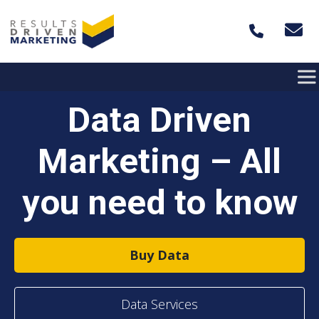
Skip to content
Data Driven
Marketing – All
you need to know
Buy Data
Data Services