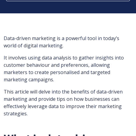
Data-driven marketing is a powerful tool in today’s
world of digital marketing.
It involves using data analysis to gather insights into
customer behaviour and preferences, allowing
marketers to create personalised and targeted
marketing campaigns.
This article will delve into the benefits of data-driven
marketing and provide tips on how businesses can
effectively leverage data to improve their marketing
strategies.