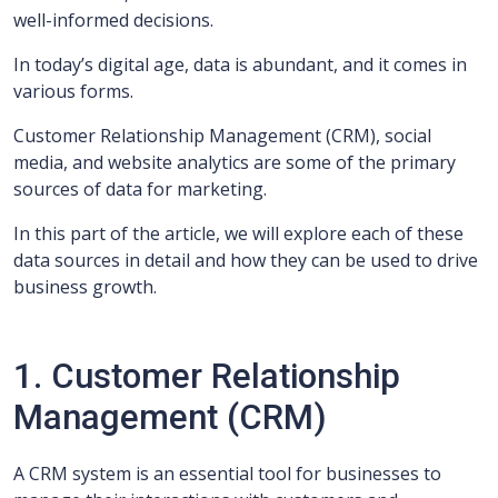
well-informed decisions.
In today’s digital age, data is abundant, and it comes in
various forms.
Customer Relationship Management (CRM), social
media, and website analytics are some of the primary
sources of data for marketing.
In this part of the article, we will explore each of these
data sources in detail and how they can be used to drive
business growth.
1. Customer Relationship
Management (CRM)
A CRM system is an essential tool for businesses to