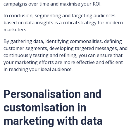
campaigns over time and maximise your ROI.
In conclusion, segmenting and targeting audiences
based on data insights is a critical strategy for modern
marketers.
By gathering data, identifying commonalities, defining
customer segments, developing targeted messages, and
continuously testing and refining, you can ensure that
your marketing efforts are more effective and efficient
in reaching your ideal audience.
Personalisation and
customisation in
marketing with data