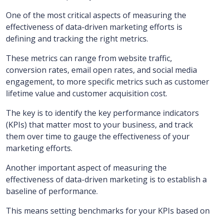
One of the most critical aspects of measuring the
effectiveness of data-driven marketing efforts is
defining and tracking the right metrics.
These metrics can range from website traffic,
conversion rates, email open rates, and social media
engagement, to more specific metrics such as customer
lifetime value and customer acquisition cost.
The key is to identify the key performance indicators
(KPIs) that matter most to your business, and track
them over time to gauge the effectiveness of your
marketing efforts.
Another important aspect of measuring the
effectiveness of data-driven marketing is to establish a
baseline of performance.
This means setting benchmarks for your KPIs based on