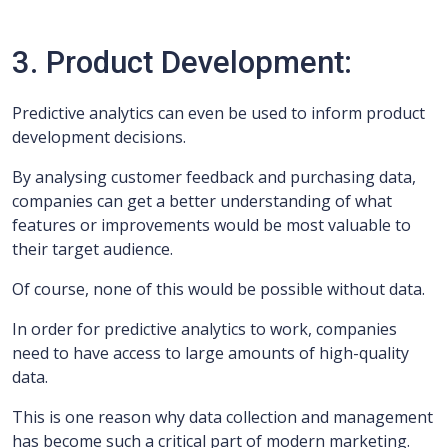
3. Product Development:
Predictive analytics can even be used to inform product
development decisions.
By analysing customer feedback and purchasing data,
companies can get a better understanding of what
features or improvements would be most valuable to
their target audience.
Of course, none of this would be possible without data.
In order for predictive analytics to work, companies
need to have access to large amounts of high-quality
data.
This is one reason why data collection and management
has become such a critical part of modern marketing.