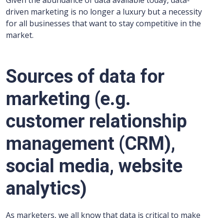
Given the abundance of data available today, data-
driven marketing is no longer a luxury but a necessity
for all businesses that want to stay competitive in the
market.
Sources of data for
marketing (e.g.
customer relationship
management (CRM),
social media, website
analytics)
As marketers, we all know that data is critical to make