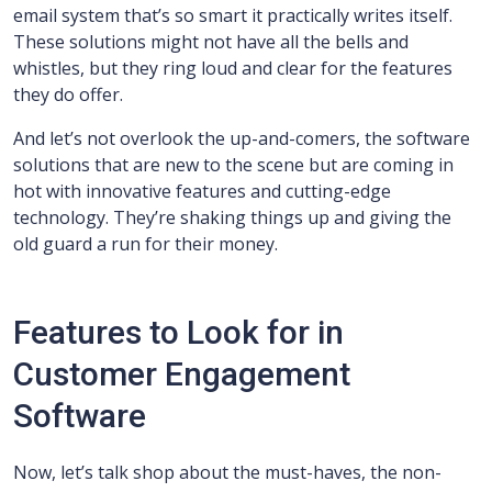
email system that’s so smart it practically writes itself.
These solutions might not have all the bells and
whistles, but they ring loud and clear for the features
they do offer.
And let’s not overlook the up-and-comers, the software
solutions that are new to the scene but are coming in
hot with innovative features and cutting-edge
technology. They’re shaking things up and giving the
old guard a run for their money.
Features to Look for in
Customer Engagement
Software
Now, let’s talk shop about the must-haves, the non-