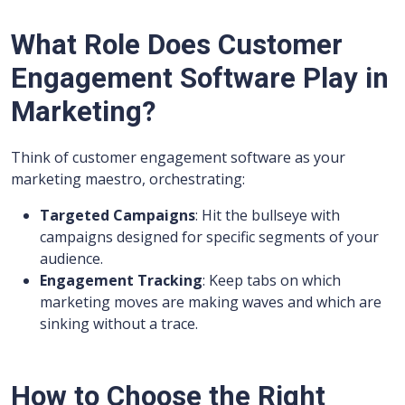
What Role Does Customer
Engagement Software Play in
Marketing?
Think of customer engagement software as your
marketing maestro, orchestrating:
Targeted Campaigns
: Hit the bullseye with
campaigns designed for specific segments of your
audience.
Engagement Tracking
: Keep tabs on which
marketing moves are making waves and which are
sinking without a trace.
How to Choose the Right