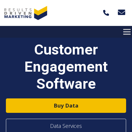
Skip to content
Customer
Engagement
Software
Buy Data
Data Services