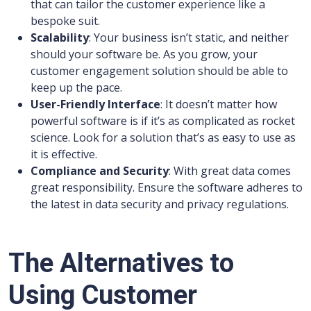
that can tailor the customer experience like a
bespoke suit.
Scalability
: Your business isn’t static, and neither
should your software be. As you grow, your
customer engagement solution should be able to
keep up the pace.
User-Friendly Interface
: It doesn’t matter how
powerful software is if it’s as complicated as rocket
science. Look for a solution that’s as easy to use as
it is effective.
Compliance and Security
: With great data comes
great responsibility. Ensure the software adheres to
the latest in data security and privacy regulations.
The Alternatives to
Using Customer