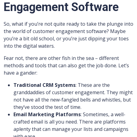
Engagement Software
So, what if you’re not quite ready to take the plunge into
the world of customer engagement software? Maybe
you’re a bit old school, or you’re just dipping your toes
into the digital waters.
Fear not, there are other fish in the sea – different
methods and tools that can also get the job done. Let’s
have a gander:
Traditional CRM Systems
: These are the
granddaddies of customer engagement. They might
not have all the new-fangled bells and whistles, but
they’ve stood the test of time.
Email Marketing Platforms
: Sometimes, a well-
crafted email is all you need. There are platforms
aplenty that can manage your lists and campaigns
with ease.