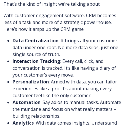
That’s the kind of insight we’re talking about.
With customer engagement software, CRM becomes
less of a task and more of a strategic powerhouse.
Here’s how it amps up the CRM game:
Data Centralization
: It brings all your customer
data under one roof. No more data silos, just one
single source of truth.
Interaction Tracking
: Every call, click, and
conversation is tracked. It’s like having a diary of
your customer’s every move.
Personalization
: Armed with data, you can tailor
experiences like a pro. It’s about making every
customer feel like the only customer.
Automation
: Say adios to manual tasks. Automate
the mundane and focus on what really matters –
building relationships.
Analytics
: With data comes insights. Understand