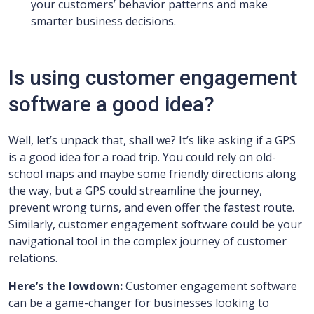
your customers’ behavior patterns and make
smarter business decisions.
Is using customer engagement
software a good idea?
Well, let’s unpack that, shall we? It’s like asking if a GPS
is a good idea for a road trip. You could rely on old-
school maps and maybe some friendly directions along
the way, but a GPS could streamline the journey,
prevent wrong turns, and even offer the fastest route.
Similarly, customer engagement software could be your
navigational tool in the complex journey of customer
relations.
Here’s the lowdown:
Customer engagement software
can be a game-changer for businesses looking to