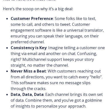
Here’s the scoop on why it’s a big deal:
Customer Preference
: Some folks like to text,
some to call, and others to tweet. Customer
engagement software is like a universal translator,
ensuring you can speak their language, on their
preferred channel.
Consistency is Key
: Imagine telling a customer one
thing via email and another on chat. Confusing,
right? Multichannel support keeps your story
straight, no matter the channel.
Never Miss a Beat
: With customers reaching out
from all directions, you want to catch every “hello”.
This software makes sure no message slips
through the cracks.
Data, Data, Data
: Each channel brings its own set
of data. Combine them, and you’ve got a goldmine
of insights to personalize your approach.