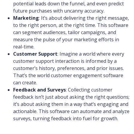
potential leads down the funnel, and even predict
future purchases with uncanny accuracy.
Marketing
: It’s about delivering the right message,
to the right person, at the right time. This software
can segment audiences, tailor campaigns, and
measure the pulse of your marketing efforts in
real-time.
Customer Support
: Imagine a world where every
customer support interaction is informed by a
customer’s history, preferences, and prior issues.
That’s the world customer engagement software
can create.
Feedback and Surveys
: Collecting customer
feedback isn’t just about asking the right questions;
it’s about asking them in a way that’s engaging and
actionable. This software can automate and analyze
surveys, turning feedback into fuel for growth.