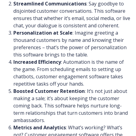
Streamlined Communications
: Say goodbye to
disjointed customer conversations. This software
ensures that whether it’s email, social media, or live
chat, your dialogue is consistent and coherent.
Personalization at Scale
: Imagine greeting a
thousand customers by name and knowing their
preferences – that’s the power of personalization
this software brings to the table.
Increased Efficiency
: Automation is the name of
the game. From scheduling emails to setting up
chatbots, customer engagement software takes
repetitive tasks off your hands.
Boosted Customer Retention
: It’s not just about
making a sale; it’s about keeping the customer
coming back. This software helps nurture long-
term relationships that turn customers into brand
ambassadors.
Metrics and Analytics
: What’s working? What’s
not? Customer engagement software offers the