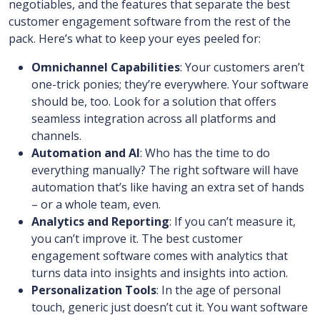
negotiables, and the features that separate the best
customer engagement software from the rest of the
pack. Here’s what to keep your eyes peeled for:
Omnichannel Capabilities
: Your customers aren’t
one-trick ponies; they’re everywhere. Your software
should be, too. Look for a solution that offers
seamless integration across all platforms and
channels.
Automation and AI
: Who has the time to do
everything manually? The right software will have
automation that’s like having an extra set of hands
– or a whole team, even.
Analytics and Reporting
: If you can’t measure it,
you can’t improve it. The best customer
engagement software comes with analytics that
turns data into insights and insights into action.
Personalization Tools
: In the age of personal
touch, generic just doesn’t cut it. You want software