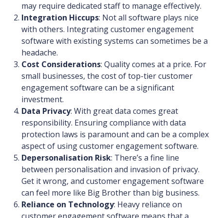
may require dedicated staff to manage effectively.
Integration Hiccups
: Not all software plays nice
with others. Integrating customer engagement
software with existing systems can sometimes be a
headache.
Cost Considerations
: Quality comes at a price. For
small businesses, the cost of top-tier customer
engagement software can be a significant
investment.
Data Privacy
: With great data comes great
responsibility. Ensuring compliance with data
protection laws is paramount and can be a complex
aspect of using customer engagement software.
Depersonalisation Risk
: There’s a fine line
between personalisation and invasion of privacy.
Get it wrong, and customer engagement software
can feel more like Big Brother than big business.
Reliance on Technology
: Heavy reliance on
customer engagement software means that a