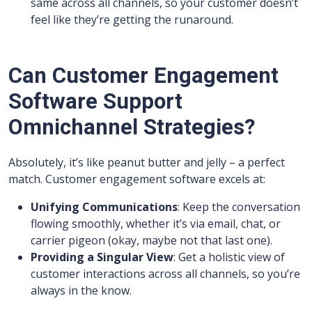
same across all channels, so your customer doesn’t
feel like they’re getting the runaround.
Can Customer Engagement
Software Support
Omnichannel Strategies?
Absolutely, it’s like peanut butter and jelly – a perfect
match. Customer engagement software excels at:
Unifying Communications
: Keep the conversation
flowing smoothly, whether it’s via email, chat, or
carrier pigeon (okay, maybe not that last one).
Providing a Singular View
: Get a holistic view of
customer interactions across all channels, so you’re
always in the know.