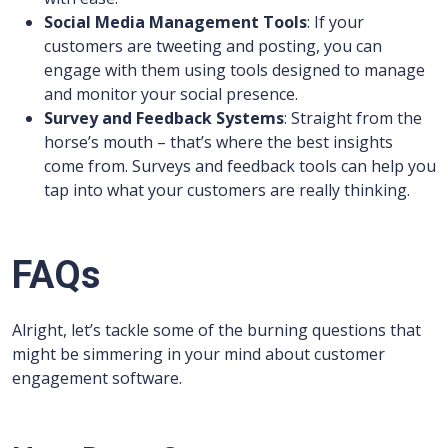
Social Media Management Tools
: If your
customers are tweeting and posting, you can
engage with them using tools designed to manage
and monitor your social presence.
Survey and Feedback Systems
: Straight from the
horse’s mouth – that’s where the best insights
come from. Surveys and feedback tools can help you
tap into what your customers are really thinking.
FAQs
Alright, let’s tackle some of the burning questions that
might be simmering in your mind about customer
engagement software.