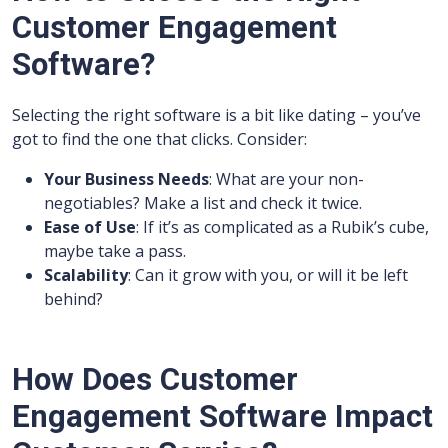
Customer Engagement
Software?
Selecting the right software is a bit like dating – you’ve
got to find the one that clicks. Consider:
Your Business Needs
: What are your non-
negotiables? Make a list and check it twice.
Ease of Use
: If it’s as complicated as a Rubik’s cube,
maybe take a pass.
Scalability
: Can it grow with you, or will it be left
behind?
How Does Customer
Engagement Software Impact