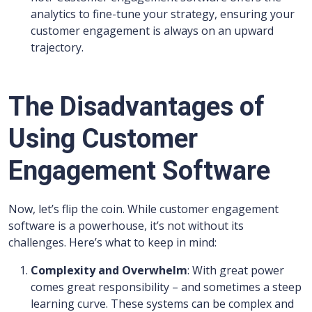
analytics to fine-tune your strategy, ensuring your
customer engagement is always on an upward
trajectory.
The Disadvantages of
Using Customer
Engagement Software
Now, let’s flip the coin. While customer engagement
software is a powerhouse, it’s not without its
challenges. Here’s what to keep in mind:
Complexity and Overwhelm
: With great power
comes great responsibility – and sometimes a steep
learning curve. These systems can be complex and