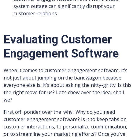
system outage can significantly disrupt your
customer relations.
Evaluating Customer
Engagement Software
When it comes to customer engagement software, it’s
not just about jumping on the bandwagon because
everyone else is. It’s about asking the nitty-gritty: Is this
the right move for us? Let’s chew over the idea, shall
we?
First off, ponder over the ‘why’. Why do you need
customer engagement software? Is it to keep tabs on
customer interactions, to personalize communication,
or to streamline your marketing efforts? Once you’ve