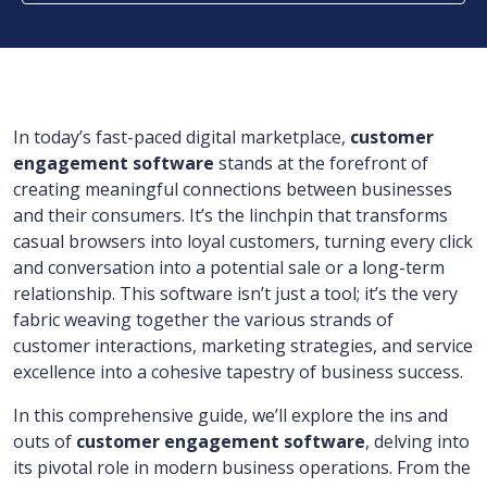
In today’s fast-paced digital marketplace,
customer
engagement software
stands at the forefront of
creating meaningful connections between businesses
and their consumers. It’s the linchpin that transforms
casual browsers into loyal customers, turning every click
and conversation into a potential sale or a long-term
relationship. This software isn’t just a tool; it’s the very
fabric weaving together the various strands of
customer interactions, marketing strategies, and service
excellence into a cohesive tapestry of business success.
In this comprehensive guide, we’ll explore the ins and
outs of
customer engagement software
, delving into
its pivotal role in modern business operations. From the