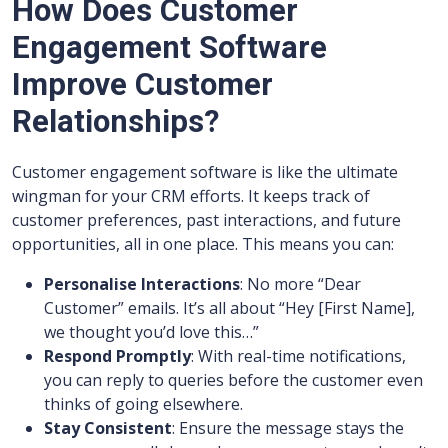
How Does Customer
Engagement Software
Improve Customer
Relationships?
Customer engagement software is like the ultimate
wingman for your CRM efforts. It keeps track of
customer preferences, past interactions, and future
opportunities, all in one place. This means you can:
Personalise Interactions
: No more “Dear
Customer” emails. It’s all about “Hey [First Name],
we thought you’d love this…”
Respond Promptly
: With real-time notifications,
you can reply to queries before the customer even
thinks of going elsewhere.
Stay Consistent
: Ensure the message stays the