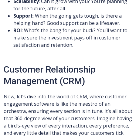
Scalability
: Can it grow with you? You’re planning
for the future, after all.
Support
: When the going gets tough, is there a
helping hand? Good support can be a lifesaver.
ROI
: What’s the bang for your buck? You’ll want to
make sure the investment pays off in customer
satisfaction and retention.
Customer Relationship
Management (CRM)
Now, let’s dive into the world of CRM, where customer
engagement software is like the maestro of an
orchestra, ensuring every section is in tune. It’s all about
that 360-degree view of your customers. Imagine having
a bird’s-eye view of every interaction, every preference,
and every little detail that makes your customers tick.