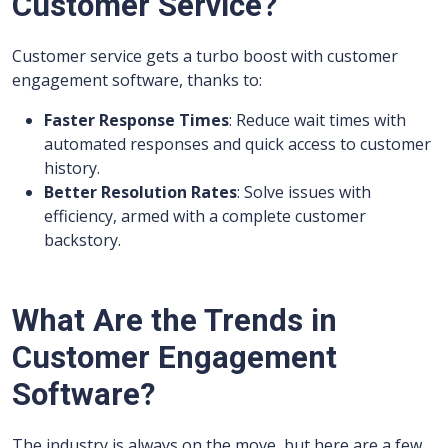
Customer Service?
Customer service gets a turbo boost with customer
engagement software, thanks to:
Faster Response Times
: Reduce wait times with
automated responses and quick access to customer
history.
Better Resolution Rates
: Solve issues with
efficiency, armed with a complete customer
backstory.
What Are the Trends in
Customer Engagement
Software?
The industry is always on the move, but here are a few