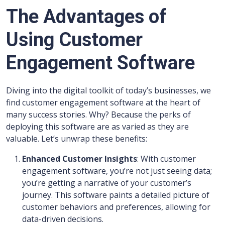
The Advantages of
Using Customer
Engagement Software
Diving into the digital toolkit of today’s businesses, we
find customer engagement software at the heart of
many success stories. Why? Because the perks of
deploying this software are as varied as they are
valuable. Let’s unwrap these benefits:
Enhanced Customer Insights
: With customer
engagement software, you’re not just seeing data;
you’re getting a narrative of your customer’s
journey. This software paints a detailed picture of
customer behaviors and preferences, allowing for
data-driven decisions.