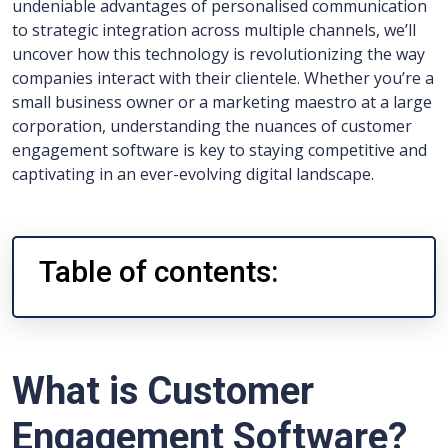
undeniable advantages of personalised communication
to strategic integration across multiple channels, we’ll
uncover how this technology is revolutionizing the way
companies interact with their clientele. Whether you’re a
small business owner or a marketing maestro at a large
corporation, understanding the nuances of customer
engagement software is key to staying competitive and
captivating in an ever-evolving digital landscape.
Table of contents:
What is Customer
Engagement Software?