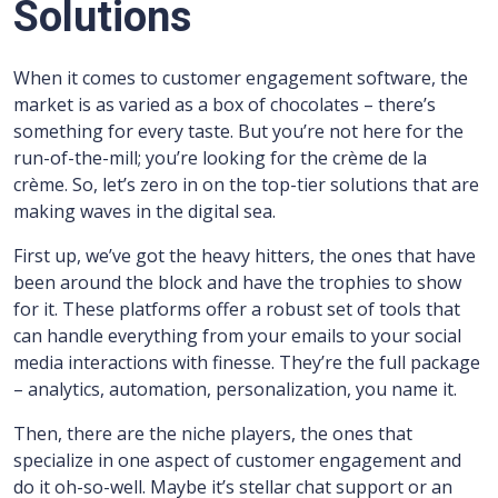
Solutions
When it comes to customer engagement software, the
market is as varied as a box of chocolates – there’s
something for every taste. But you’re not here for the
run-of-the-mill; you’re looking for the crème de la
crème. So, let’s zero in on the top-tier solutions that are
making waves in the digital sea.
First up, we’ve got the heavy hitters, the ones that have
been around the block and have the trophies to show
for it. These platforms offer a robust set of tools that
can handle everything from your emails to your social
media interactions with finesse. They’re the full package
– analytics, automation, personalization, you name it.
Then, there are the niche players, the ones that
specialize in one aspect of customer engagement and
do it oh-so-well. Maybe it’s stellar chat support or an