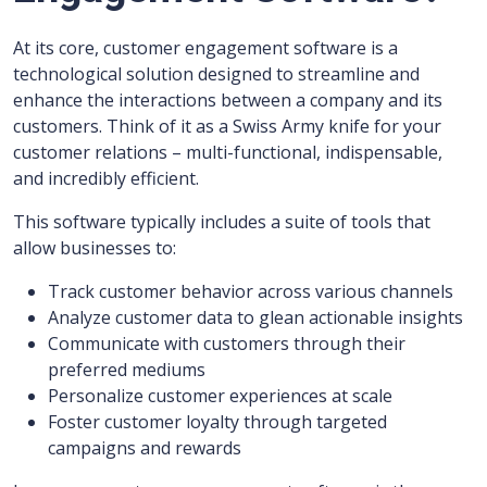
At its core, customer engagement software is a
technological solution designed to streamline and
enhance the interactions between a company and its
customers. Think of it as a Swiss Army knife for your
customer relations – multi-functional, indispensable,
and incredibly efficient.
This software typically includes a suite of tools that
allow businesses to:
Track customer behavior across various channels
Analyze customer data to glean actionable insights
Communicate with customers through their
preferred mediums
Personalize customer experiences at scale
Foster customer loyalty through targeted
campaigns and rewards