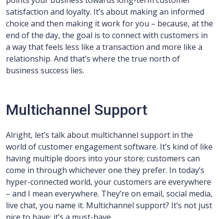
points your business towards long-term customer
satisfaction and loyalty. It’s about making an informed
choice and then making it work for you – because, at the
end of the day, the goal is to connect with customers in
a way that feels less like a transaction and more like a
relationship. And that’s where the true north of
business success lies.
Multichannel Support
Alright, let’s talk about multichannel support in the
world of customer engagement software. It’s kind of like
having multiple doors into your store; customers can
come in through whichever one they prefer. In today’s
hyper-connected world, your customers are everywhere
– and I mean everywhere. They’re on email, social media,
live chat, you name it. Multichannel support? It’s not just
nice to have; it’s a must-have.