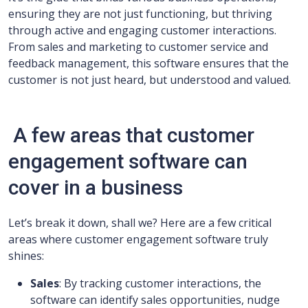
ensuring they are not just functioning, but thriving
through active and engaging customer interactions.
From sales and marketing to customer service and
feedback management, this software ensures that the
customer is not just heard, but understood and valued.
A few areas that customer
engagement software can
cover in a business
Let’s break it down, shall we? Here are a few critical
areas where customer engagement software truly
shines:
Sales
: By tracking customer interactions, the
software can identify sales opportunities, nudge