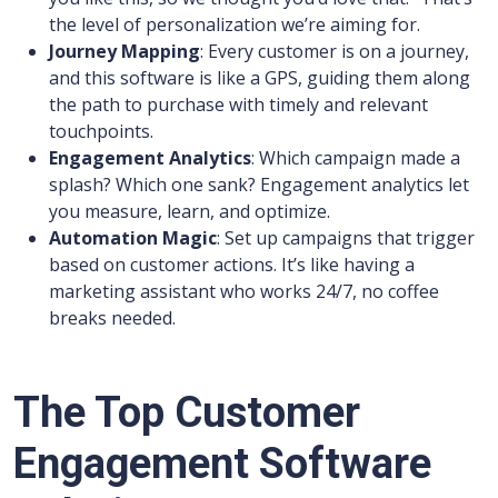
the level of personalization we’re aiming for.
Journey Mapping
: Every customer is on a journey,
and this software is like a GPS, guiding them along
the path to purchase with timely and relevant
touchpoints.
Engagement Analytics
: Which campaign made a
splash? Which one sank? Engagement analytics let
you measure, learn, and optimize.
Automation Magic
: Set up campaigns that trigger
based on customer actions. It’s like having a
marketing assistant who works 24/7, no coffee
breaks needed.
The Top Customer
Engagement Software