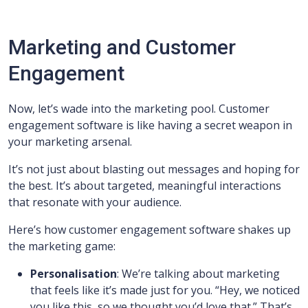
Marketing and Customer
Engagement
Now, let’s wade into the marketing pool. Customer
engagement software is like having a secret weapon in
your marketing arsenal.
It’s not just about blasting out messages and hoping for
the best. It’s about targeted, meaningful interactions
that resonate with your audience.
Here’s how customer engagement software shakes up
the marketing game:
Personalisation
: We’re talking about marketing
that feels like it’s made just for you. “Hey, we noticed
you like this, so we thought you’d love that.” That’s