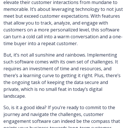
elevate their customer interactions from mundane to
memorable. It’s about leveraging technology to not just
meet but exceed customer expectations. With features
that allow you to track, analyze, and engage with
customers on a more personalized level, this software
can turn a cold call into a warm conversation and a one-
time buyer into a repeat customer.
But, it’s not all sunshine and rainbows. Implementing
such software comes with its own set of challenges. It
requires an investment of time and resources, and
there’s a learning curve to getting it right. Plus, there’s
the ongoing task of keeping the data secure and
private, which is no small feat in today’s digital
landscape.
So, is it a good idea? If you’re ready to commit to the
journey and navigate the challenges, customer
engagement software can indeed be the compass that