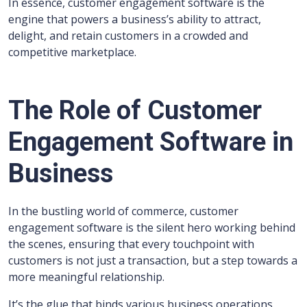
In essence, customer engagement software is the
engine that powers a business’s ability to attract,
delight, and retain customers in a crowded and
competitive marketplace.
The Role of Customer
Engagement Software in
Business
In the bustling world of commerce, customer
engagement software is the silent hero working behind
the scenes, ensuring that every touchpoint with
customers is not just a transaction, but a step towards a
more meaningful relationship.
It’s the glue that binds various business operations,