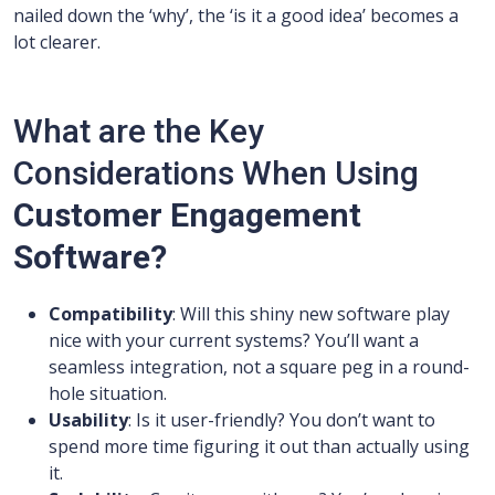
nailed down the ‘why’, the ‘is it a good idea’ becomes a
lot clearer.
What are the Key
Considerations When Using
Customer Engagement
Software?
Compatibility
: Will this shiny new software play
nice with your current systems? You’ll want a
seamless integration, not a square peg in a round-
hole situation.
Usability
: Is it user-friendly? You don’t want to
spend more time figuring it out than actually using
it.