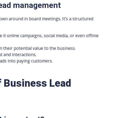
 lead management
own around in board meetings. It’s a structured
 it online campaigns, social media, or even offline
 their potential value to the business.
 and interactions.
eads into paying customers.
f Business Lead