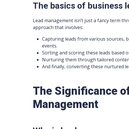
The basics of business
Lead management isn’t just a fancy term thr
approach that involves:
Capturing leads from various sources, be
events.
Sorting and scoring these leads based on
Nurturing them through tailored content
And finally, converting these nurtured l
The Significance o
Management