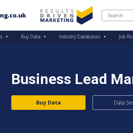
ng.co.uk
Skip to content
es
Buy Data
Industry Databases
Job Ro
Business Lead M
Buy Data
Data Se