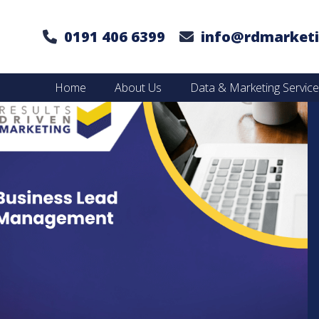
0191 406 6399
info@rdmarketi
Home
About Us
Data & Marketing Servic