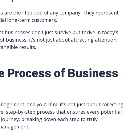
ds are the lifeblood of any company. They represent
tial long-term customers.
 businesses don’t just survive but thrive in today’s
of business, it’s not just about attracting attention;
tangible results.
 Process of Business
agement, and you’ll find it’s not just about collecting
, step-by-step process that ensures every potential
is journey, breaking down each step to truly
 management.