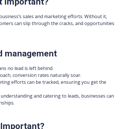
t important?
usiness’s sales and marketing efforts. Without it,
tomers can slip through the cracks, and opportunities
ead management
ns no lead is left behind.
roach, conversion rates naturally soar.
ting efforts can be tracked, ensuring you get the
y understanding and catering to leads, businesses can
nships.
 Important?