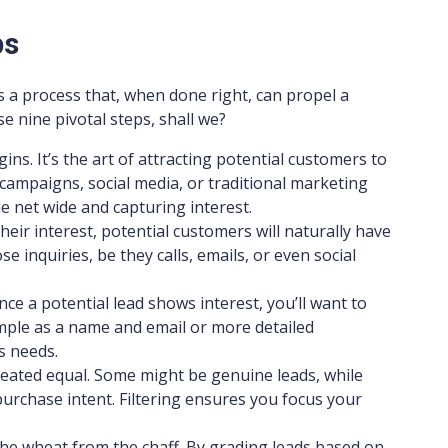
ps
’s a process that, when done right, can propel a
se nine pivotal steps, shall we?
egins. It’s the art of attracting potential customers to
ampaigns, social media, or traditional marketing
he net wide and capturing interest.
heir interest, potential customers will naturally have
se inquiries, be they calls, emails, or even social
 Once a potential lead shows interest, you’ll want to
simple as a name and email or more detailed
s needs.
 created equal. Some might be genuine leads, while
urchase intent. Filtering ensures you focus your
 the wheat from the chaff. By grading leads based on