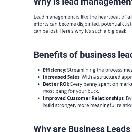
Why is lead managemen
Lead management is like the heartbeat of a b
efforts can become disjointed, potential cus
can be lost. Here’s why it’s such a big deal:
Benefits of business l
Efficiency
: Streamlining the process mea
Increased Sales
: With a structured app
Better ROI
: Every penny spent on marke
most bang for your buck.
Improved Customer Relationships
: B
build stronger, more meaningful relatio
Why are Business Leads