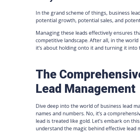
In the grand scheme of things, business lea
potential growth, potential sales, and poten
Managing these leads effectively ensures that
competitive landscape. After all, in the world 
it’s about holding onto it and turning it into 
The Comprehensive
Lead Management
Dive deep into the world of business lead man
names and numbers. No, it’s a comprehensive
lead is treated like gold. Let’s embark on th
understand the magic behind effective lead