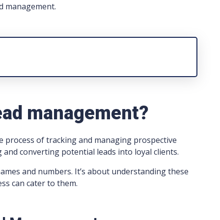
lead management.
lead management?
he process of tracking and managing prospective
 and converting potential leads into loyal clients.
ng names and numbers. It’s about understanding these
ess can cater to them.