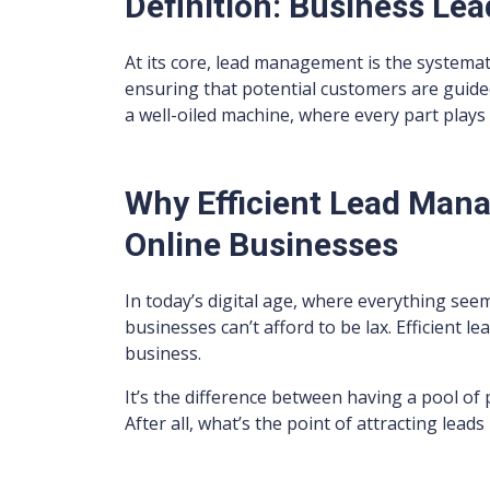
Definition: Business L
At its core, lead management is the systemat
ensuring that potential customers are guided 
a well-oiled machine, where every part plays 
Why Efficient Lead Mana
Online Businesses
In today’s digital age, where everything seem
businesses can’t afford to be lax. Efficient 
business.
It’s the difference between having a pool of
After all, what’s the point of attracting lead