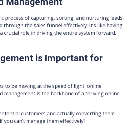
ead Management
ic process of capturing, sorting, and nurturing leads,
through the sales funnel effectively. It’s like having
a crucial role in driving the entire system forward.
gement is Important for
s to be moving at the speed of light, online
lead management is the backbone of a thriving online
 potential customers and actually converting them.
s if you can’t manage them effectively?