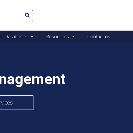
le Databases
Resources
Contact us
anagement
rvices