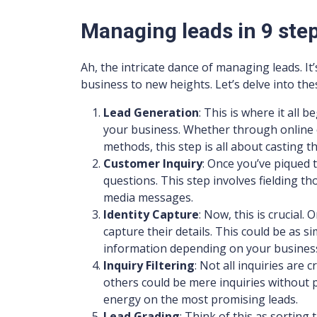
Managing leads in 9 ste
Ah, the intricate dance of managing leads. It
business to new heights. Let’s delve into the
Lead Generation
: This is where it all b
your business. Whether through online c
methods, this step is all about casting t
Customer Inquiry
: Once you’ve piqued t
questions. This step involves fielding tho
media messages.
Identity Capture
: Now, this is crucial.
capture their details. This could be as 
information depending on your busines
Inquiry Filtering
: Not all inquiries are
others could be mere inquiries without p
energy on the most promising leads.
Lead Grading
: Think of this as sorting