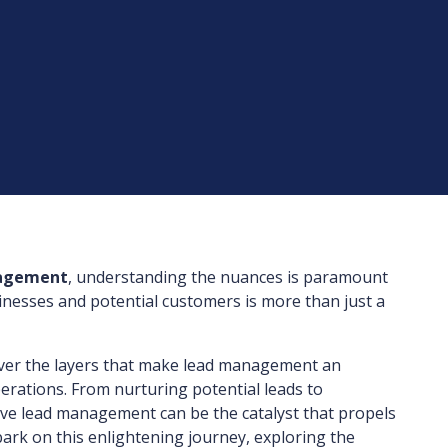
nagement
, understanding the nuances is paramount
inesses and potential customers is more than just a
cover the layers that make lead management an
rations. From nurturing potential leads to
tive lead management can be the catalyst that propels
ark on this enlightening journey, exploring the