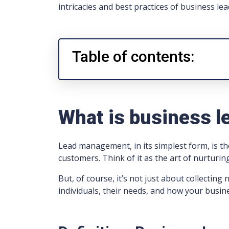
intricacies and best practices of business 
Table of contents:
What is business 
Lead management, in its simplest form, is t
customers. Think of it as the art of nurturing
But, of course, it’s not just about collecti
individuals, their needs, and how your busin