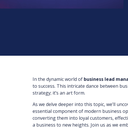
In the dynamic world of
business lead ma
to success. This intricate dance between bus
strategy; it’s an art form.
As we delve deeper into this topic, we’ll un
essential component of modern business ope
converting them into loyal customers, effec
a business to new heights. Join us as we emb