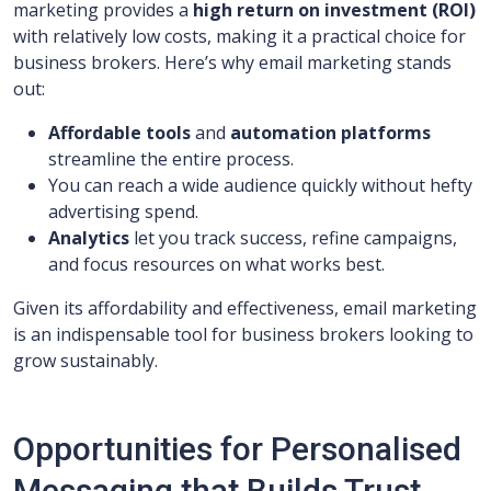
marketing provides a
high return on investment (ROI)
with relatively low costs, making it a practical choice for
business brokers. Here’s why email marketing stands
out:
Affordable tools
and
automation platforms
streamline the entire process.
You can reach a wide audience quickly without hefty
advertising spend.
Analytics
let you track success, refine campaigns,
and focus resources on what works best.
Given its affordability and effectiveness, email marketing
is an indispensable tool for business brokers looking to
grow sustainably.
Opportunities for Personalised
Messaging that Builds Trust