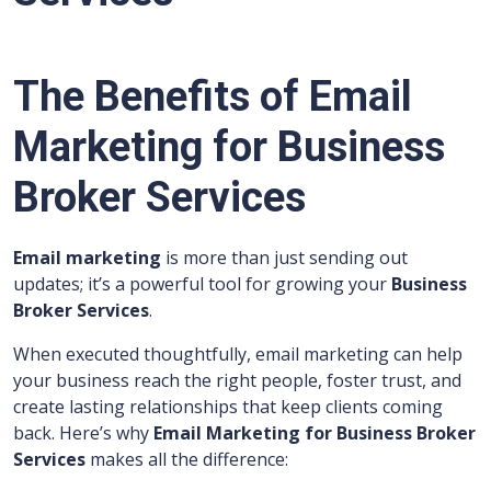
The Benefits of Email
Marketing for Business
Broker Services
Email marketing
is more than just sending out
updates; it’s a powerful tool for growing your
Business
Broker Services
.
When executed thoughtfully, email marketing can help
your business reach the right people, foster trust, and
create lasting relationships that keep clients coming
back. Here’s why
Email Marketing for Business Broker
Services
makes all the difference: