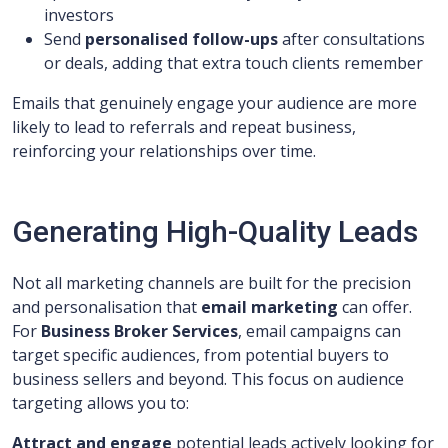
investors
Send
personalised follow-ups
after consultations
or deals, adding that extra touch clients remember
Emails that genuinely engage your audience are more
likely to lead to referrals and repeat business,
reinforcing your relationships over time.
Generating High-Quality Leads
Not all marketing channels are built for the precision
and personalisation that
email marketing
can offer.
For
Business Broker Services
, email campaigns can
target specific audiences, from potential buyers to
business sellers and beyond. This focus on audience
targeting allows you to:
Attract and engage
potential leads actively looking for