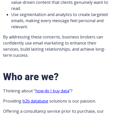
value-driven content that clients genuinely want to
read.
Use segmentation and analytics to create targeted
emails, making every message feel personal and
relevant.
By addressing these concerns, business brokers can
confidently use email marketing to enhance their
services, build lasting relationships, and achieve long-
term success.
Who are we?
Thinking about “
how do I buy data
“?
Providing
b2b database
solutions is our passion.
Offering a consultancy service prior to purchase, our