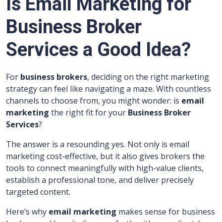
Is Email Marketing for
Business Broker
Services a Good Idea?
For
business brokers
, deciding on the right marketing
strategy can feel like navigating a maze. With countless
channels to choose from, you might wonder: is
email
marketing
the right fit for your
Business Broker
Services
?
The answer is a resounding yes. Not only is email
marketing cost-effective, but it also gives brokers the
tools to connect meaningfully with high-value clients,
establish a professional tone, and deliver precisely
targeted content.
Here’s why
email marketing
makes sense for business