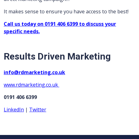
It makes sense to ensure you have access to the best!
Call us today on 0191 406 6399 to discuss your
specific needs.
Results Driven Marketing
info@rdmarketing.co.uk
www.rdmarketing.co.uk
0191 406 6399
LinkedIn
|
Twitter