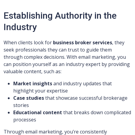
Establishing Authority in the
Industry
When clients look for
business broker services
, they
seek professionals they can trust to guide them
through complex decisions. With email marketing, you
can position yourself as an industry expert by providing
valuable content, such as:
Market insights
and industry updates that
highlight your expertise
Case studies
that showcase successful brokerage
stories
Educational content
that breaks down complicated
processes
Through email marketing, you’re consistently