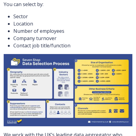
You can select by:
Sector
Location
Number of employees
Company turnover
Contact job title/function
We work with the UK’s leading data aggregator who