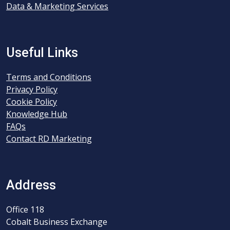
Data & Marketing Services
Useful Links
Terms and Conditions
Privacy Policy
Cookie Policy
Knowledge Hub
FAQs
Contact RD Marketing
Address
Office 118
Cobalt Business Exchange