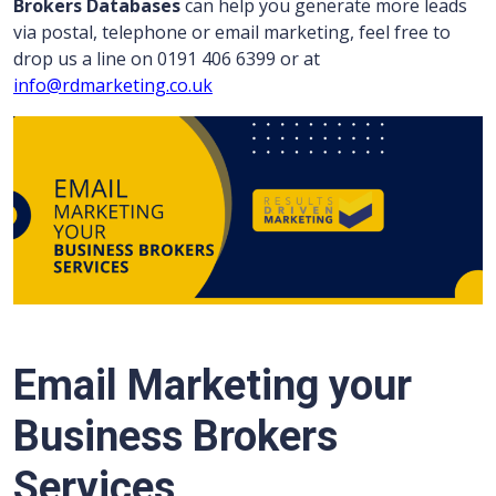
Brokers Databases
can help you generate more leads
via postal, telephone or email marketing, feel free to
drop us a line on 0191 406 6399 or at
info@rdmarketing.co.uk
Email Marketing your
Business Brokers
Services