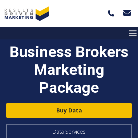
Skip to content
Business Brokers
Marketing
Package
Buy Data
Data Services