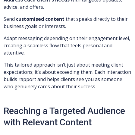
advice, and offers.
Send
customised content
that speaks directly to their
business goals or interests.
Adapt messaging depending on their engagement level,
creating a seamless flow that feels personal and
attentive.
This tailored approach isn’t just about meeting client
expectations; it’s about exceeding them. Each interaction
builds rapport and helps clients see you as someone
who genuinely cares about their success.
Reaching a Targeted Audience
with Relevant Content