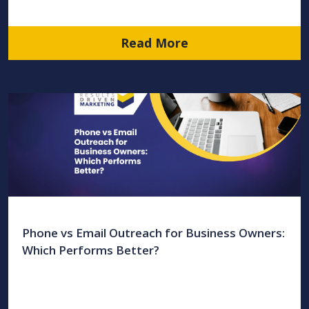
Read More
Phone vs Email Outreach for Business Owners:
Which Performs Better?