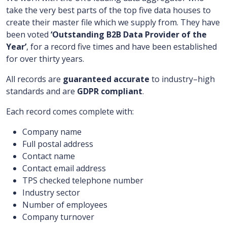
take the very best parts of the top five data houses to
create their master file which we supply from. They have
been voted
‘Outstanding
B2B
Data Provider of the
Year’
, for a record five times and have been established
for over thirty years.
All records are
guaranteed accurate
to industry
–
high
standards and are
GDPR compliant
.
Each record comes complete with:
Company name
Full postal address
Contact name
Contact email address
TPS checked telephone number
Industry sector
Number of employees
Company turnover