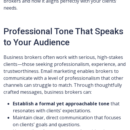
brokers and how it aligns perfectly with your clients’
needs.
Professional Tone That Speaks
to Your Audience
Business brokers often work with serious, high-stakes
clients—those seeking professionalism, experience, and
trustworthiness. Email marketing enables brokers to
communicate with a level of professionalism that other
channels can struggle to match. Through thoughtfully
crafted messages, business brokers can:
Establish a formal yet approachable tone
that
resonates with clients’ expectations.
Maintain clear, direct communication that focuses
on clients’ goals and questions.