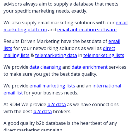
advisors always aim to supply a database that meets
your specific marketing needs, exactly.
We also supply email marketing solutions with our
email
marketing platform
and
email automation software
.
Results Driven Marketing have the best data of
email
lists
for your networking solutions as well as
direct
mailing lists
&
telemarketing data
in
telemarketing lists
We provide
data cleansing
and
data enrichment
services
to make sure you get the best data quality.
We provide
email marketing lists
and an
international
email list
for your business needs.
At RDM We provide
b2c data
as we have connections
with the best
b2c data
brokers.
A good quality b2b database is the heartbeat of any
direct marketing campaign…