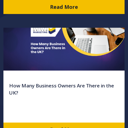
Read More
How Many Business Owners Are There in the
UK?