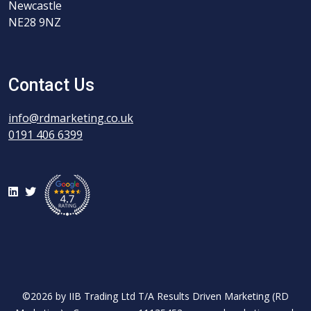
Newcastle
NE28 9NZ
Contact Us
info@rdmarketing.co.uk
0191 406 6399
LinkedIn
Twitter
©2026 by IIB Trading Ltd T/A Results Driven Marketing (RD