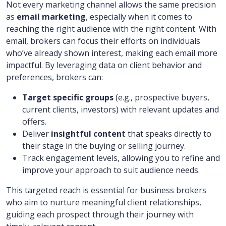
Not every marketing channel allows the same precision
as
email marketing
, especially when it comes to
reaching the right audience with the right content. With
email, brokers can focus their efforts on individuals
who’ve already shown interest, making each email more
impactful. By leveraging data on client behavior and
preferences, brokers can:
Target specific groups
(e.g., prospective buyers,
current clients, investors) with relevant updates and
offers.
Deliver
insightful content
that speaks directly to
their stage in the buying or selling journey.
Track engagement levels, allowing you to refine and
improve your approach to suit audience needs.
This targeted reach is essential for business brokers
who aim to nurture meaningful client relationships,
guiding each prospect through their journey with