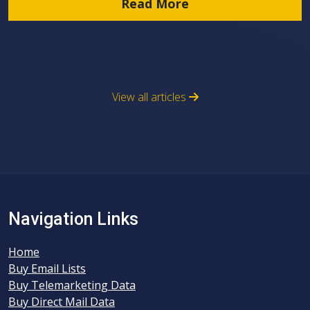
Read More
View all articles
Navigation Links
Home
Buy Email Lists
Buy Telemarketing Data
Buy Direct Mail Data