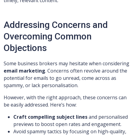
timely, relevant content.
Addressing Concerns and
Overcoming Common
Objections
Some business brokers may hesitate when considering
email marketing
. Concerns often revolve around the
potential for emails to go unread, come across as
spammy, or lack personalisation.
However, with the right approach, these concerns can
be easily addressed. Here’s how:
Craft compelling subject lines
and personalised
previews to boost open rates and engagement.
Avoid spammy tactics by focusing on high-quality,