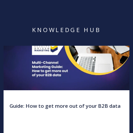
KNOWLEDGE HUB
Guide: How to get more out of your B2B data