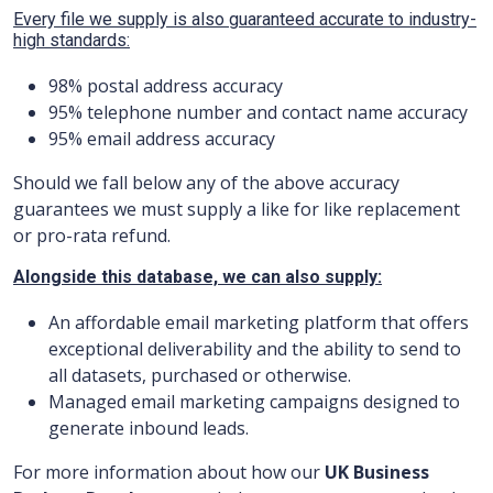
Every file we supply is also guaranteed accurate to industry-
high standards:
98% postal address accuracy
9
5
% telephone number and contact name accuracy
9
5
% email address accuracy
Should we fall below any of the above accuracy
guarantees we must supply a like for like replacement
or pro-rata refund.
Alongside this database, we can also supply:
An affordable email marketing platform that offers
exceptional deliverability and the ability to send to
all datasets, purchased or otherwise.
Managed email marketing campaigns designed to
generate inbound leads.
For more information about how our
UK Business