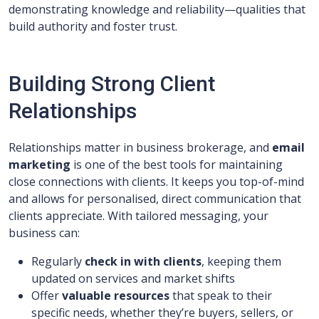
demonstrating knowledge and reliability—qualities that
build authority and foster trust.
Building Strong Client
Relationships
Relationships matter in business brokerage, and
email
marketing
is one of the best tools for maintaining
close connections with clients. It keeps you top-of-mind
and allows for personalised, direct communication that
clients appreciate. With tailored messaging, your
business can:
Regularly
check in with clients
, keeping them
updated on services and market shifts
Offer
valuable resources
that speak to their
specific needs, whether they’re buyers, sellers, or