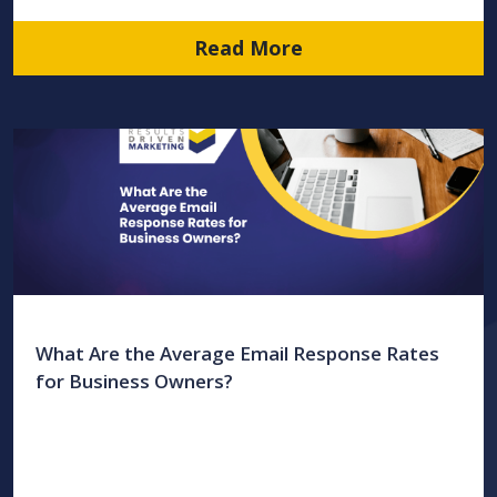
Read More
What Are the Average Email Response Rates
for Business Owners?