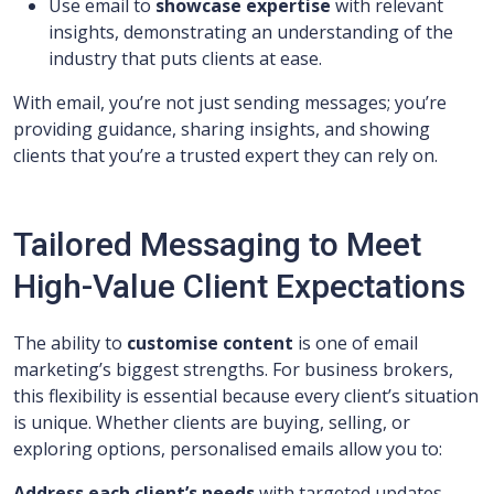
Use email to
showcase expertise
with relevant
insights, demonstrating an understanding of the
industry that puts clients at ease.
With email, you’re not just sending messages; you’re
providing guidance, sharing insights, and showing
clients that you’re a trusted expert they can rely on.
Tailored Messaging to Meet
High-Value Client Expectations
The ability to
customise content
is one of email
marketing’s biggest strengths. For business brokers,
this flexibility is essential because every client’s situation
is unique. Whether clients are buying, selling, or
exploring options, personalised emails allow you to:
Address each client’s needs
with targeted updates,