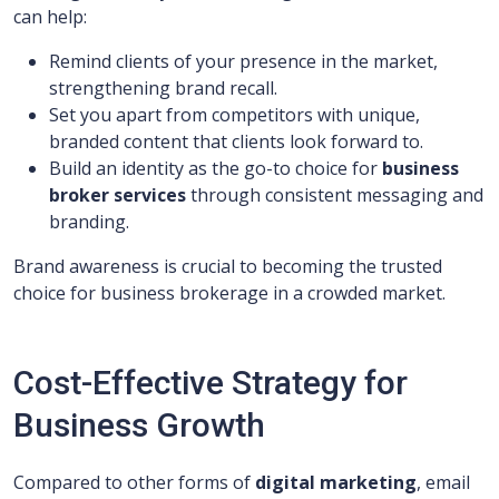
can help:
Remind clients of your presence in the market,
strengthening brand recall.
Set you apart from competitors with unique,
branded content that clients look forward to.
Build an identity as the go-to choice for
business
broker services
through consistent messaging and
branding.
Brand awareness is crucial to becoming the trusted
choice for business brokerage in a crowded market.
Cost-Effective Strategy for
Business Growth
Compared to other forms of
digital marketing
, email