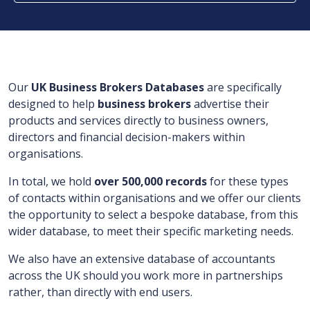
Our
UK Business Brokers Databases
are
specifically
designed to help
business brokers
advertise their
products and
services directly to
business owners,
directors and financial decision-makers within
organisations.
In total, we hold
over
500,000
records
for
these types
of contacts within organisations and
we offer our clients
the opportunity to select a bespoke database, from this
wider database, to meet their specific marketing needs.
We also have an extensive database of accountants
across the UK should you work more in partnerships
rather, than directly with end users.