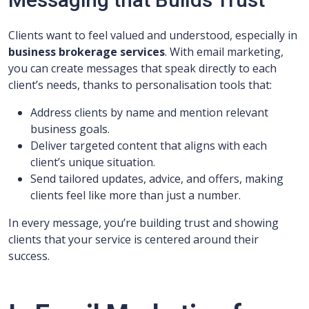
Clients want to feel valued and understood, especially in
business brokerage services
. With email marketing,
you can create messages that speak directly to each
client’s needs, thanks to personalisation tools that:
Address clients by name and mention relevant
business goals.
Deliver targeted content that aligns with each
client’s unique situation.
Send tailored updates, advice, and offers, making
clients feel like more than just a number.
In every message, you’re building trust and showing
clients that your service is centered around their
success.