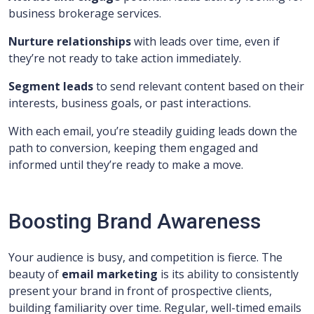
business brokerage services.
Nurture relationships
with leads over time, even if
they’re not ready to take action immediately.
Segment leads
to send relevant content based on their
interests, business goals, or past interactions.
With each email, you’re steadily guiding leads down the
path to conversion, keeping them engaged and
informed until they’re ready to make a move.
Boosting Brand Awareness
Your audience is busy, and competition is fierce. The
beauty of
email marketing
is its ability to consistently
present your brand in front of prospective clients,
building familiarity over time. Regular, well-timed emails