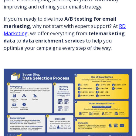
improving and refining your email strategy.
If you’re ready to dive into
A/B testing for email
marketing
, why not start with expert support? At
RD
Marketing
, we offer everything from
telemarketing
data
to
data enrichment services
to help you
optimize your campaigns every step of the way.