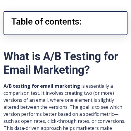
Table of contents:
What is A/B Testing for
Email Marketing?
A/B testing for email marketing
is essentially a
comparison test. It involves creating two (or more)
versions of an email, where one element is slightly
altered between the versions. The goal is to see which
version performs better based on a specific metric—
such as open rates, click-through rates, or conversions.
This data-driven approach helps marketers make