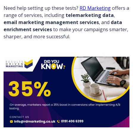
Need help setting up these tests?
RD Marketing
offers a
range of services, including
telemarketing data
,
email marketing management services
, and
data
enrichment services
to make your campaigns smarter,
sharper, and more successful.