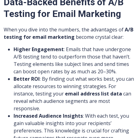
Data-Backed Benefits of A/B
Testing for Email Marketing
When you dive into the numbers, the advantages of
A/B
testing for email marketing
become crystal clear:
Higher Engagement
: Emails that have undergone
A/B testing tend to outperform those that haven’t.
Testing elements like subject lines and send times
can boost open rates by as much as 20–30%.
Better ROI
: By finding out what works best, you can
allocate resources to winning strategies. For
instance, testing your
email address list data
can
reveal which audience segments are most
responsive.
Increased Audience Insights
: With each test, you
gain valuable insights into your recipients’
preferences. This knowledge is crucial for crafting