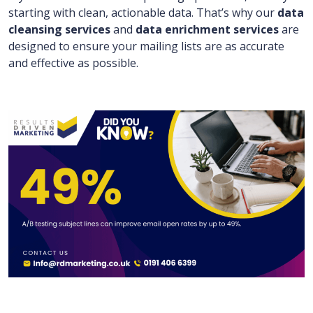
starting with clean, actionable data. That’s why our
data
cleansing services
and
data enrichment services
are
designed to ensure your mailing lists are as accurate
and effective as possible.