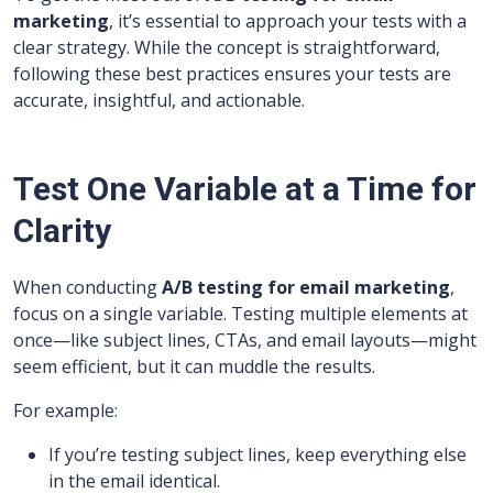
marketing
, it’s essential to approach your tests with a
clear strategy. While the concept is straightforward,
following these best practices ensures your tests are
accurate, insightful, and actionable.
Test One Variable at a Time for
Clarity
When conducting
A/B testing for email marketing
,
focus on a single variable. Testing multiple elements at
once—like subject lines, CTAs, and email layouts—might
seem efficient, but it can muddle the results.
For example:
If you’re testing subject lines, keep everything else
in the email identical.