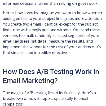
informed decisions rather than relying on guesswork.
Here’s how it works: Imagine you want to know whether
adding emojis to your subject line grabs more attention.
You create two emails, identical except for the subject
line—one with emojis and one without. You send these
versions to small, randomly selected segments of your
email address list data
, measure the results, and
implement the winner for the rest of your audience. It’s
that simple—and incredibly effective.
How Does A/B Testing Work in
Email Marketing?
The magic of A/B testing lies in its flexibility. Here’s a
breakdown of how it applies specifically to email
campaigns: