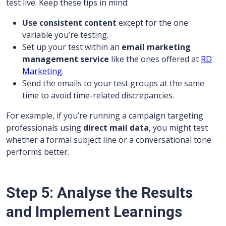
test live. Keep these tips in mind:
Use consistent content
except for the one
variable you’re testing.
Set up your test within an
email marketing
management service
like the ones offered at
RD
Marketing
.
Send the emails to your test groups at the same
time to avoid time-related discrepancies.
For example, if you’re running a campaign targeting
professionals using
direct mail data
, you might test
whether a formal subject line or a conversational tone
performs better.
Step 5: Analyse the Results
and Implement Learnings