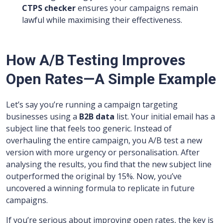
CTPS checker
ensures your campaigns remain
lawful while maximising their effectiveness.
How A/B Testing Improves
Open Rates—A Simple Example
Let’s say you’re running a campaign targeting
businesses using a
B2B data
list. Your initial email has a
subject line that feels too generic. Instead of
overhauling the entire campaign, you A/B test a new
version with more urgency or personalisation. After
analysing the results, you find that the new subject line
outperformed the original by 15%. Now, you’ve
uncovered a winning formula to replicate in future
campaigns.
If you’re serious about improving open rates, the key is