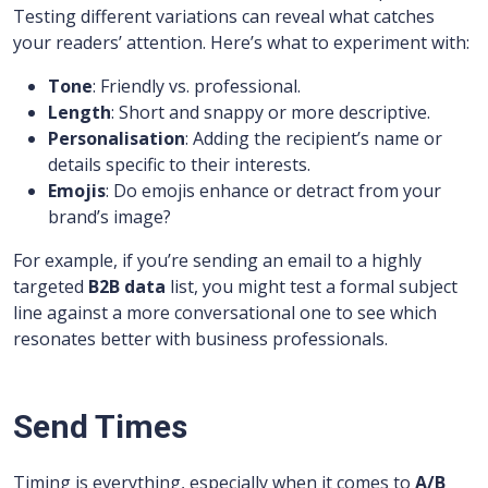
Testing different variations can reveal what catches
your readers’ attention. Here’s what to experiment with:
Tone
: Friendly vs. professional.
Length
: Short and snappy or more descriptive.
Personalisation
: Adding the recipient’s name or
details specific to their interests.
Emojis
: Do emojis enhance or detract from your
brand’s image?
For example, if you’re sending an email to a highly
targeted
B2B data
list, you might test a formal subject
line against a more conversational one to see which
resonates better with business professionals.
Send Times
Timing is everything, especially when it comes to
A/B