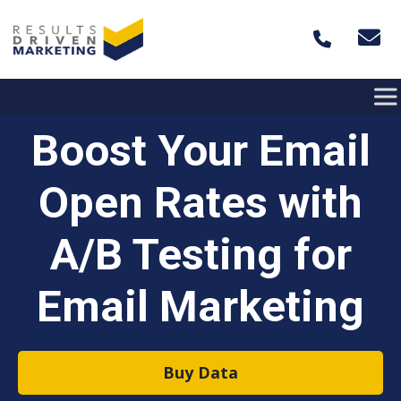
Skip to content
Boost Your Email
Open Rates with
A/B Testing for
Email Marketing
Buy Data