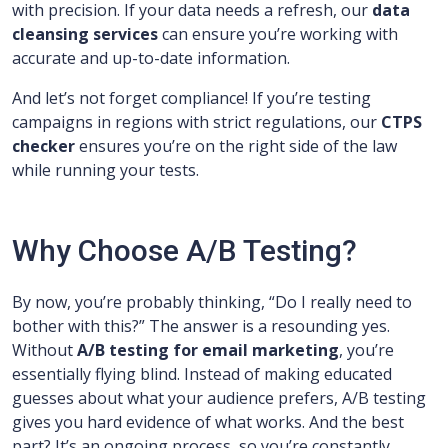
with precision. If your data needs a refresh, our
data
cleansing services
can ensure you’re working with
accurate and up-to-date information.
And let’s not forget compliance! If you’re testing
campaigns in regions with strict regulations, our
CTPS
checker
ensures you’re on the right side of the law
while running your tests.
Why Choose A/B Testing?
By now, you’re probably thinking, “Do I really need to
bother with this?” The answer is a resounding yes.
Without
A/B testing for email marketing
, you’re
essentially flying blind. Instead of making educated
guesses about what your audience prefers, A/B testing
gives you hard evidence of what works. And the best
part? It’s an ongoing process, so you’re constantly