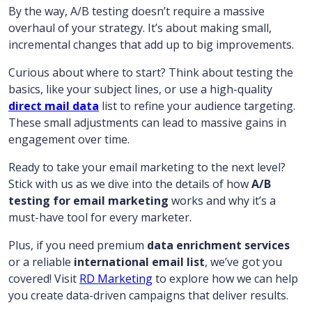
By the way, A/B testing doesn’t require a massive
overhaul of your strategy. It’s about making small,
incremental changes that add up to big improvements.
Curious about where to start? Think about testing the
basics, like your subject lines, or use a high-quality
direct mail data
list to refine your audience targeting.
These small adjustments can lead to massive gains in
engagement over time.
Ready to take your email marketing to the next level?
Stick with us as we dive into the details of how
A/B
testing for email marketing
works and why it’s a
must-have tool for every marketer.
Plus, if you need premium
data enrichment services
or a reliable
international email list
, we’ve got you
covered! Visit
RD Marketing
to explore how we can help
you create data-driven campaigns that deliver results.