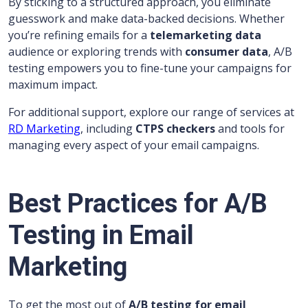
By sticking to a structured approach, you eliminate
guesswork and make data-backed decisions. Whether
you’re refining emails for a
telemarketing data
audience or exploring trends with
consumer data
, A/B
testing empowers you to fine-tune your campaigns for
maximum impact.
For additional support, explore our range of services at
RD Marketing
, including
CTPS checkers
and tools for
managing every aspect of your email campaigns.
Best Practices for A/B
Testing in Email
Marketing
To get the most out of
A/B testing for email