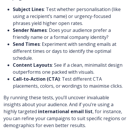
Subject Lines
: Test whether personalisation (like
using a recipient’s name) or urgency-focused
phrases yield higher open rates.
Sender Names
: Does your audience prefer a
friendly name or a formal company identity?
Send Times
: Experiment with sending emails at
different times or days to identify the optimal
schedule.
Content Layouts
: See if a clean, minimalist design
outperforms one packed with visuals.
Call-to-Action (CTA)
: Test different CTA
placements, colors, or wordings to maximise clicks.
By running these tests, you’ll uncover invaluable
insights about your audience. And if you’re using a
highly targeted
international email list
, for instance,
you can refine your campaigns to suit specific regions or
demographics for even better results.