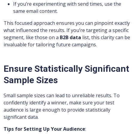
If you’re experimenting with send times, use the
same email content.
This focused approach ensures you can pinpoint exactly
what influenced the results. If you’re targeting a specific
segment, like those on a
B2B data
list, this clarity can be
invaluable for tailoring future campaigns.
Ensure Statistically Significant
Sample Sizes
Small sample sizes can lead to unreliable results. To
confidently identify a winner, make sure your test
audience is large enough to provide statistically
significant data.
Tips for Setting Up Your Audience
: