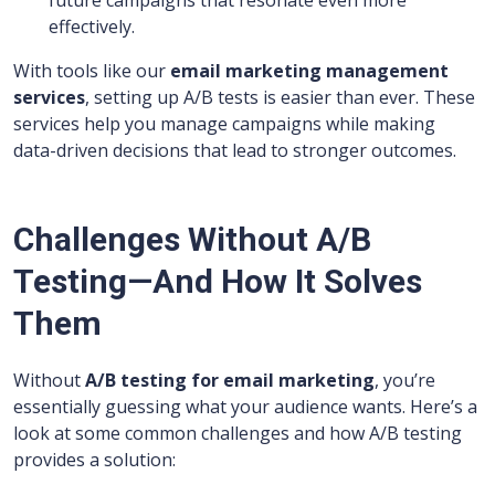
future campaigns that resonate even more
effectively.
With tools like our
email marketing management
services
, setting up A/B tests is easier than ever. These
services help you manage campaigns while making
data-driven decisions that lead to stronger outcomes.
Challenges Without A/B
Testing—And How It Solves
Them
Without
A/B testing for email marketing
, you’re
essentially guessing what your audience wants. Here’s a
look at some common challenges and how A/B testing
provides a solution: