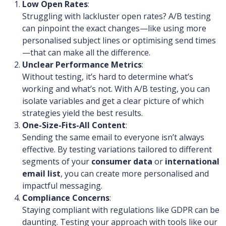
Low Open Rates
:
Struggling with lackluster open rates? A/B testing
can pinpoint the exact changes—like using more
personalised subject lines or optimising send times
—that can make all the difference.
Unclear Performance Metrics
:
Without testing, it’s hard to determine what’s
working and what’s not. With A/B testing, you can
isolate variables and get a clear picture of which
strategies yield the best results.
One-Size-Fits-All Content
:
Sending the same email to everyone isn’t always
effective. By testing variations tailored to different
segments of your
consumer data
or
international
email list
, you can create more personalised and
impactful messaging.
Compliance Concerns
:
Staying compliant with regulations like GDPR can be
daunting. Testing your approach with tools like our