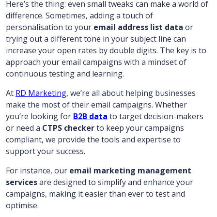
Here’s the thing: even small tweaks can make a world of
difference. Sometimes, adding a touch of
personalisation to your
email address list data
or
trying out a different tone in your subject line can
increase your open rates by double digits. The key is to
approach your email campaigns with a mindset of
continuous testing and learning.
At
RD Marketing
, we’re all about helping businesses
make the most of their email campaigns. Whether
you’re looking for
B2B data
to target decision-makers
or need a
CTPS checker
to keep your campaigns
compliant, we provide the tools and expertise to
support your success.
For instance, our
email marketing management
services
are designed to simplify and enhance your
campaigns, making it easier than ever to test and
optimise.