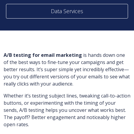
Data Services
A/B testing for email marketing
is hands down one
of the best ways to fine-tune your campaigns and get
better results. It’s super simple yet incredibly effective—
you try out different versions of your emails to see what
really clicks with your audience.
Whether it’s testing subject lines, tweaking call-to-action
buttons, or experimenting with the timing of your
sends, A/B testing helps you uncover what works best.
The payoff? Better engagement and noticeably higher
open rates.