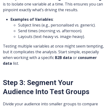
is to isolate one variable at a time. This ensures you can
pinpoint exactly what’s driving the results.
Examples of Variables
:
Subject lines (e.g., personalised vs. generic).
Send times (morning vs. afternoon).
Layouts (text-heavy vs. image-heavy).
Testing multiple variables at once might seem tempting,
but it complicates the analysis. Start simple, especially
when working with a specific
B2B data
or
consumer
data
list.
Step 3: Segment Your
Audience Into Test Groups
Divide your audience into smaller groups to compare