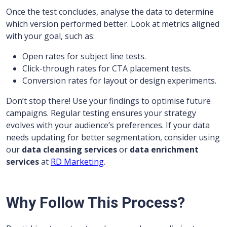
Once the test concludes, analyse the data to determine
which version performed better. Look at metrics aligned
with your goal, such as:
Open rates for subject line tests.
Click-through rates for CTA placement tests.
Conversion rates for layout or design experiments.
Don’t stop there! Use your findings to optimise future
campaigns. Regular testing ensures your strategy
evolves with your audience’s preferences. If your data
needs updating for better segmentation, consider using
our
data cleansing services
or
data enrichment
services
at
RD Marketing
.
Why Follow This Process?