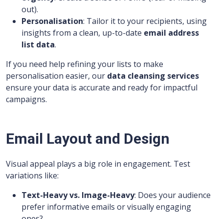
out).
Personalisation
: Tailor it to your recipients, using
insights from a clean, up-to-date
email address
list data
.
If you need help refining your lists to make
personalisation easier, our
data cleansing services
ensure your data is accurate and ready for impactful
campaigns.
Email Layout and Design
Visual appeal plays a big role in engagement. Test
variations like:
Text-Heavy vs. Image-Heavy
: Does your audience
prefer informative emails or visually engaging
ones?