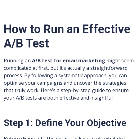
How to Run an Effective
A/B Test
Running an
A/B test for email marketing
might seem
complicated at first, but it’s actually a straightforward
process. By following a systematic approach, you can
optimise your campaigns and uncover the strategies
that truly work. Here’s a step-by-step guide to ensure
your A/B tests are both effective and insightful.
Step 1: Define Your Objective
Before diving into the details, ask yourself: what do I