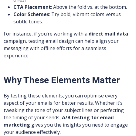
CTA Placement
: Above the fold vs. at the bottom.
Color Schemes
: Try bold, vibrant colors versus
subtle tones.
For instance, if you’re working with a
direct mail data
campaign, testing email design can help align your
messaging with offline efforts for a seamless
experience.
Why These Elements Matter
By testing these elements, you can optimise every
aspect of your emails for better results. Whether it’s
tweaking the tone of your subject lines or perfecting
the timing of your sends,
A/B testing for email
marketing
gives you the insights you need to engage
your audience effectively.