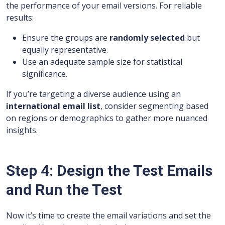
the performance of your email versions. For reliable
results:
Ensure the groups are
randomly selected
but
equally representative.
Use an adequate sample size for statistical
significance.
If you’re targeting a diverse audience using an
international email list
, consider segmenting based
on regions or demographics to gather more nuanced
insights.
Step 4: Design the Test Emails
and Run the Test
Now it’s time to create the email variations and set the