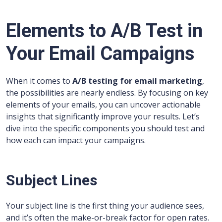
Elements to A/B Test in
Your Email Campaigns
When it comes to
A/B testing for email marketing
,
the possibilities are nearly endless. By focusing on key
elements of your emails, you can uncover actionable
insights that significantly improve your results. Let’s
dive into the specific components you should test and
how each can impact your campaigns.
Subject Lines
Your subject line is the first thing your audience sees,
and it’s often the make-or-break factor for open rates.