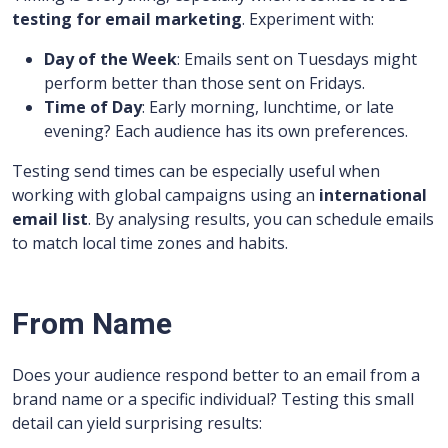
testing for email marketing
. Experiment with:
Day of the Week
: Emails sent on Tuesdays might
perform better than those sent on Fridays.
Time of Day
: Early morning, lunchtime, or late
evening? Each audience has its own preferences.
Testing send times can be especially useful when
working with global campaigns using an
international
email list
. By analysing results, you can schedule emails
to match local time zones and habits.
From Name
Does your audience respond better to an email from a
brand name or a specific individual? Testing this small
detail can yield surprising results: