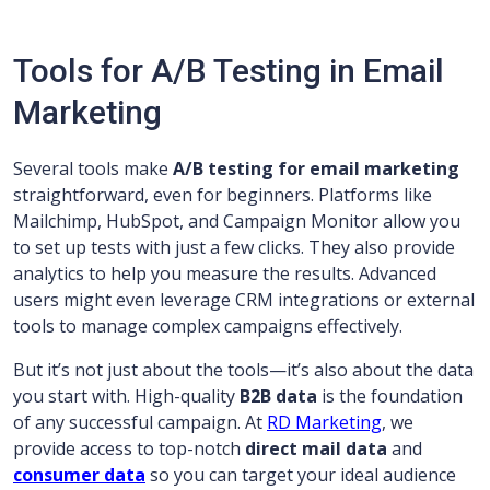
Tools for A/B Testing in Email
Marketing
Several tools make
A/B testing for email marketing
straightforward, even for beginners. Platforms like
Mailchimp, HubSpot, and Campaign Monitor allow you
to set up tests with just a few clicks. They also provide
analytics to help you measure the results. Advanced
users might even leverage CRM integrations or external
tools to manage complex campaigns effectively.
But it’s not just about the tools—it’s also about the data
you start with. High-quality
B2B data
is the foundation
of any successful campaign. At
RD Marketing
, we
provide access to top-notch
direct mail data
and
consumer data
so you can target your ideal audience