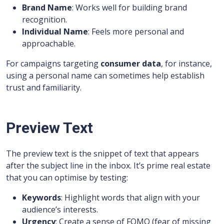
Brand Name
: Works well for building brand
recognition.
Individual Name
: Feels more personal and
approachable.
For campaigns targeting
consumer data
, for instance,
using a personal name can sometimes help establish
trust and familiarity.
Preview Text
The preview text is the snippet of text that appears
after the subject line in the inbox. It’s prime real estate
that you can optimise by testing:
Keywords
: Highlight words that align with your
audience’s interests.
Urgency
: Create a sense of FOMO (fear of missing