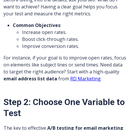
want to achieve? Having a clear goal helps you focus
your test and measure the right metrics.
Common Objectives
:
Increase open rates.
Boost click-through rates.
Improve conversion rates.
For instance, if your goal is to improve open rates, focus
on elements like subject lines or send times. Need data
to target the right audience? Start with a high-quality
email address list data
from
RD Marketing
.
Step 2: Choose One Variable to
Test
The key to effective
A/B testing for email marketing