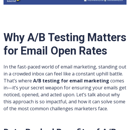
Why A/B Testing Matters
for Email Open Rates
In the fast-paced world of email marketing, standing out
in a crowded inbox can feel like a constant uphill battle.
That’s where
A/B testing for email marketing
comes
in—it’s your secret weapon for ensuring your emails get
noticed, opened, and acted upon. Let’s talk about why
this approach is so impactful, and how it can solve some
of the most common challenges marketers face.