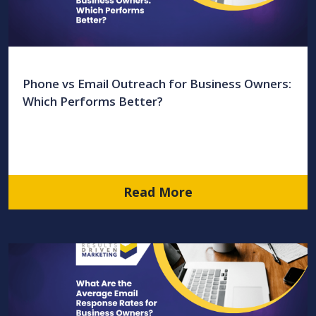
Phone vs Email Outreach for Business Owners:
Which Performs Better?
Read More