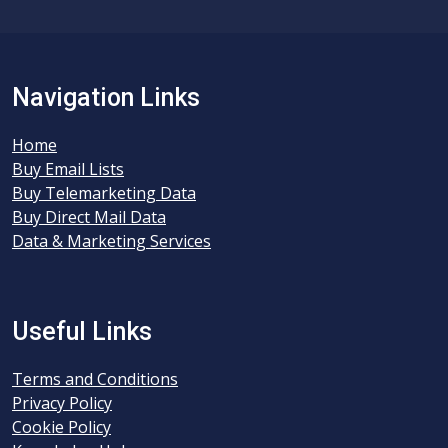
Navigation Links
Home
Buy Email Lists
Buy Telemarketing Data
Buy Direct Mail Data
Data & Marketing Services
Useful Links
Terms and Conditions
Privacy Policy
Cookie Policy