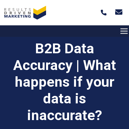
Skip to content
B2B Data
Accuracy | What
happens if your
data is
inaccurate?