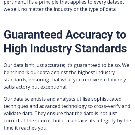
pertinent. It’s a principle that applies to every dataset
we sell, no matter the industry or the type of data.
Guaranteed Accuracy to
High Industry Standards
Our data isn’t just accurate; it’s guaranteed to be so. We
benchmark our data against the highest industry
standards, ensuring that what you receive isn’t merely
satisfactory but exceptional.
Our data scientists and analysts utilise sophisticated
techniques and advanced technology to cross-verify and
validate data. They ensure that the data is not just
correct at the source, but it maintains its integrity by the
time it reaches you.