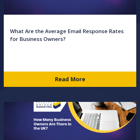
What Are the Average Email Response Rates
for Business Owners?
Read More