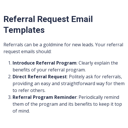
Referral Request Email
Templates
Referrals can be a goldmine for new leads. Your referral
request emails should:
Introduce Referral Program
: Clearly explain the
benefits of your referral program.
Direct Referral Request
: Politely ask for referrals,
providing an easy and straightforward way for them
to refer others.
Referral Program Reminder
: Periodically remind
them of the program and its benefits to keep it top
of mind.