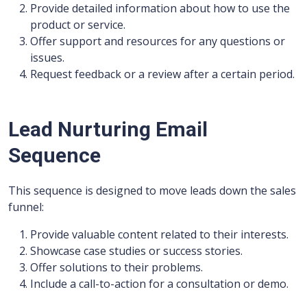
Provide detailed information about how to use the
product or service.
Offer support and resources for any questions or
issues.
Request feedback or a review after a certain period.
Lead Nurturing Email
Sequence
This sequence is designed to move leads down the sales
funnel:
Provide valuable content related to their interests.
Showcase case studies or success stories.
Offer solutions to their problems.
Include a call-to-action for a consultation or demo.