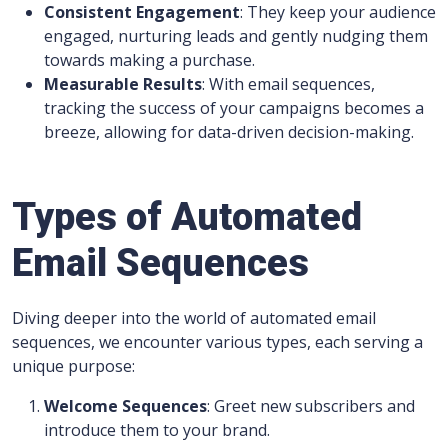
Consistent Engagement
: They keep your audience
engaged, nurturing leads and gently nudging them
towards making a purchase.
Measurable Results
: With email sequences,
tracking the success of your campaigns becomes a
breeze, allowing for data-driven decision-making.
Types of Automated
Email Sequences
Diving deeper into the world of automated email
sequences, we encounter various types, each serving a
unique purpose:
Welcome Sequences
: Greet new subscribers and
introduce them to your brand.