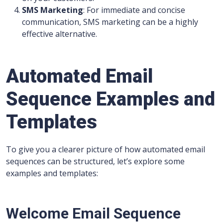
SMS Marketing
: For immediate and concise
communication, SMS marketing can be a highly
effective alternative.
Automated Email
Sequence Examples and
Templates
To give you a clearer picture of how automated email
sequences can be structured, let’s explore some
examples and templates:
Welcome Email Sequence