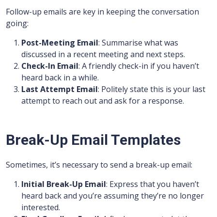
Follow-up emails are key in keeping the conversation
going:
Post-Meeting Email
: Summarise what was
discussed in a recent meeting and next steps.
Check-In Email
: A friendly check-in if you haven’t
heard back in a while.
Last Attempt Email
: Politely state this is your last
attempt to reach out and ask for a response.
Break-Up Email Templates
Sometimes, it’s necessary to send a break-up email:
Initial Break-Up Email
: Express that you haven’t
heard back and you’re assuming they’re no longer
interested.