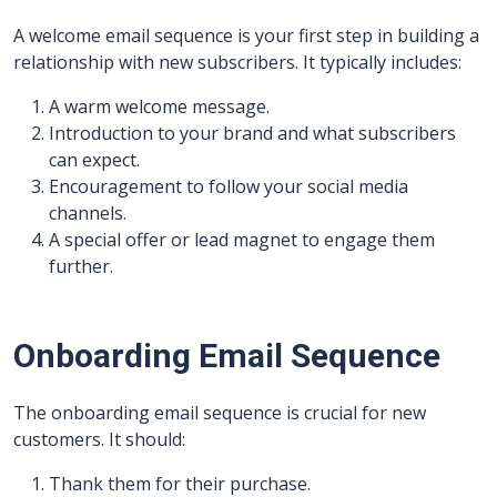
A welcome email sequence is your first step in building a
relationship with new subscribers. It typically includes:
A warm welcome message.
Introduction to your brand and what subscribers
can expect.
Encouragement to follow your social media
channels.
A special offer or lead magnet to engage them
further.
Onboarding Email Sequence
The onboarding email sequence is crucial for new
customers. It should:
Thank them for their purchase.