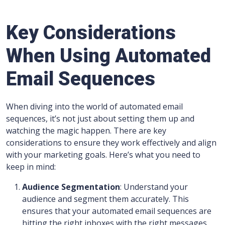
Key Considerations
When Using Automated
Email Sequences
When diving into the world of automated email
sequences, it’s not just about setting them up and
watching the magic happen. There are key
considerations to ensure they work effectively and align
with your marketing goals. Here’s what you need to
keep in mind:
Audience Segmentation
: Understand your
audience and segment them accurately. This
ensures that your automated email sequences are
hitting the right inboxes with the right messages.