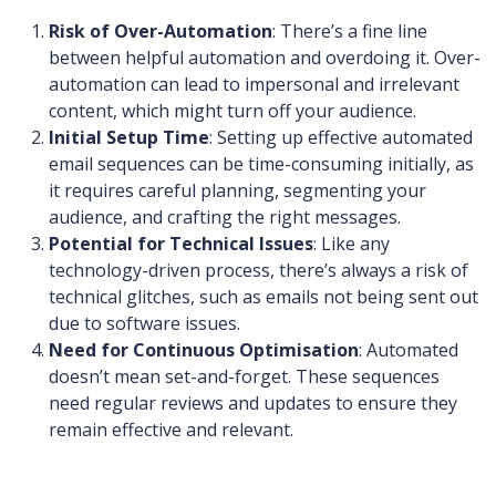
Risk of Over-Automation
: There’s a fine line
between helpful automation and overdoing it. Over-
automation can lead to impersonal and irrelevant
content, which might turn off your audience.
Initial Setup Time
: Setting up effective automated
email sequences can be time-consuming initially, as
it requires careful planning, segmenting your
audience, and crafting the right messages.
Potential for Technical Issues
: Like any
technology-driven process, there’s always a risk of
technical glitches, such as emails not being sent out
due to software issues.
Need for Continuous Optimisation
: Automated
doesn’t mean set-and-forget. These sequences
need regular reviews and updates to ensure they
remain effective and relevant.