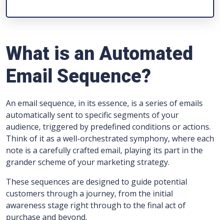
What is an Automated
Email Sequence?
An email sequence, in its essence, is a series of emails
automatically sent to specific segments of your
audience, triggered by predefined conditions or actions.
Think of it as a well-orchestrated symphony, where each
note is a carefully crafted email, playing its part in the
grander scheme of your marketing strategy.
These sequences are designed to guide potential
customers through a journey, from the initial
awareness stage right through to the final act of
purchase and beyond.