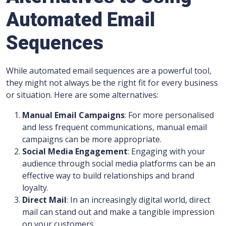
Automated Email
Sequences
While automated email sequences are a powerful tool,
they might not always be the right fit for every business
or situation. Here are some alternatives:
Manual Email Campaigns
: For more personalised
and less frequent communications, manual email
campaigns can be more appropriate.
Social Media Engagement
: Engaging with your
audience through social media platforms can be an
effective way to build relationships and brand
loyalty.
Direct Mail
: In an increasingly digital world, direct
mail can stand out and make a tangible impression
on your customers.