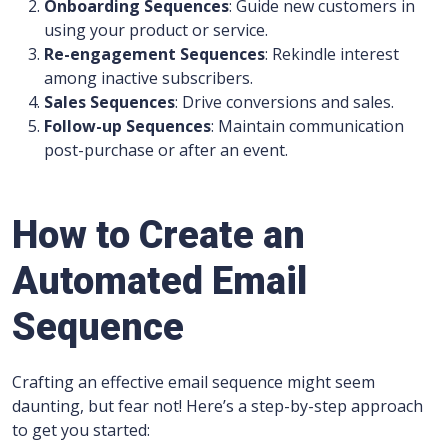
Onboarding Sequences
: Guide new customers in
using your product or service.
Re-engagement Sequences
: Rekindle interest
among inactive subscribers.
Sales Sequences
: Drive conversions and sales.
Follow-up Sequences
: Maintain communication
post-purchase or after an event.
How to Create an
Automated Email
Sequence
Crafting an effective email sequence might seem
daunting, but fear not! Here’s a step-by-step approach
to get you started: