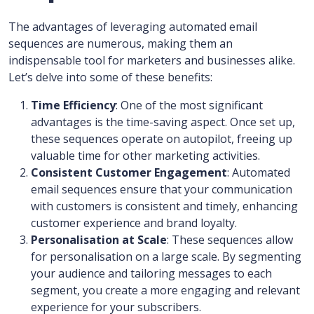
The advantages of leveraging automated email
sequences are numerous, making them an
indispensable tool for marketers and businesses alike.
Let’s delve into some of these benefits:
Time Efficiency
: One of the most significant
advantages is the time-saving aspect. Once set up,
these sequences operate on autopilot, freeing up
valuable time for other marketing activities.
Consistent Customer Engagement
: Automated
email sequences ensure that your communication
with customers is consistent and timely, enhancing
customer experience and brand loyalty.
Personalisation at Scale
: These sequences allow
for personalisation on a large scale. By segmenting
your audience and tailoring messages to each
segment, you create a more engaging and relevant
experience for your subscribers.