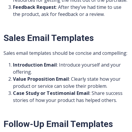
resources for getting the most out of the purchase.
Feedback Request
: After they’ve had time to use
the product, ask for feedback or a review.
Sales Email Templates
Sales email templates should be concise and compelling:
Introduction Email
: Introduce yourself and your
offering.
Value Proposition Email
: Clearly state how your
product or service can solve their problem.
Case Study or Testimonial Email
: Share success
stories of how your product has helped others.
Follow-Up Email Templates