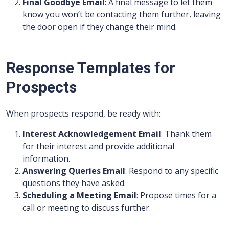
Final Goodbye Email
: A final message to let them
know you won’t be contacting them further, leaving
the door open if they change their mind.
Response Templates for
Prospects
When prospects respond, be ready with:
Interest Acknowledgement Email
: Thank them
for their interest and provide additional
information.
Answering Queries Email
: Respond to any specific
questions they have asked.
Scheduling a Meeting Email
: Propose times for a
call or meeting to discuss further.