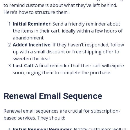
to remind customers about what they’ve left behind.
Here’s how to structure them:
Initial Reminder
: Send a friendly reminder about
the items in their cart, ideally within a few hours of
abandonment.
Added Incentive
: If they haven’t responded, follow
up with a small discount or free shipping offer to
sweeten the deal.
Last Call
: A final reminder that their cart will expire
soon, urging them to complete the purchase.
Renewal Email Sequence
Renewal email sequences are crucial for subscription-
based services. They should:
Initial Renewal Reminder
: Notify customers well in