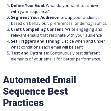
Define Your Goal
: What do you want to achieve
with your sequence?
Segment Your Audience
: Group your audience
based on behaviour, preferences, or demographics.
Craft Compelling Content
: Write engaging and
relevant emails that resonate with your audience.
Set Triggers and Timing
: Decide when and under
what conditions each email will be sent.
Test and Optimise
: Continuously test different
elements of your emails for better performance.
Automated Email
Sequence Best
Practices