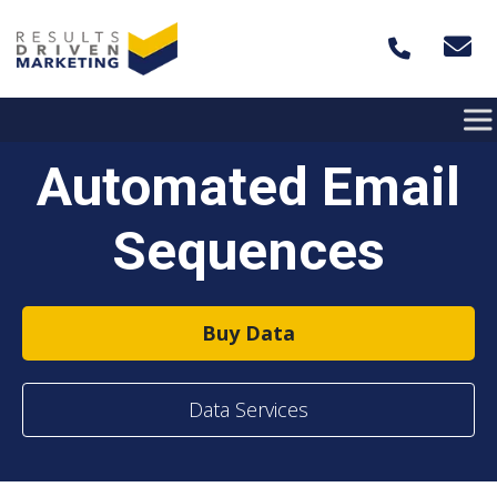
Skip to content
Automated Email
Sequences
Buy Data
Data Services