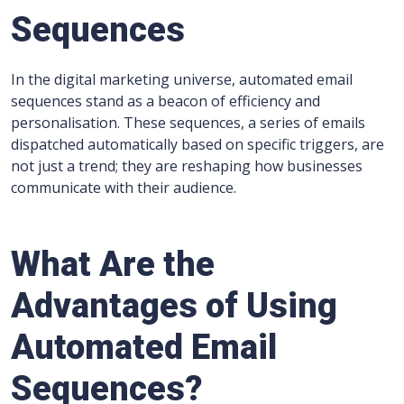
Sequences
In the digital marketing universe, automated email
sequences stand as a beacon of efficiency and
personalisation. These sequences, a series of emails
dispatched automatically based on specific triggers, are
not just a trend; they are reshaping how businesses
communicate with their audience.
What Are the
Advantages of Using
Automated Email
Sequences?