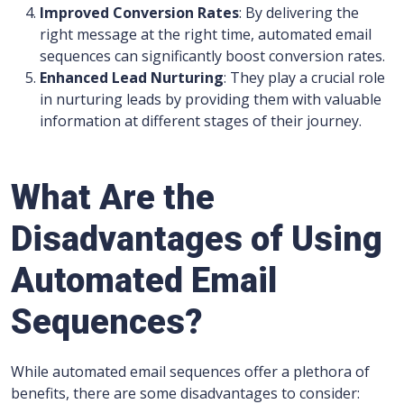
Improved Conversion Rates
: By delivering the
right message at the right time, automated email
sequences can significantly boost conversion rates.
Enhanced Lead Nurturing
: They play a crucial role
in nurturing leads by providing them with valuable
information at different stages of their journey.
What Are the
Disadvantages of Using
Automated Email
Sequences?
While automated email sequences offer a plethora of
benefits, there are some disadvantages to consider: