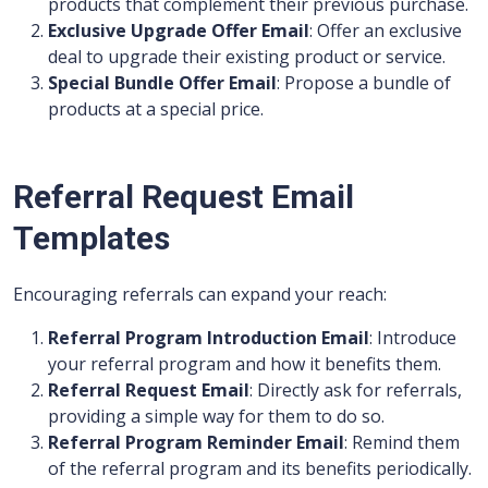
products that complement their previous purchase.
Exclusive Upgrade Offer Email
: Offer an exclusive
deal to upgrade their existing product or service.
Special Bundle Offer Email
: Propose a bundle of
products at a special price.
Referral Request Email
Templates
Encouraging referrals can expand your reach:
Referral Program Introduction Email
: Introduce
your referral program and how it benefits them.
Referral Request Email
: Directly ask for referrals,
providing a simple way for them to do so.
Referral Program Reminder Email
: Remind them
of the referral program and its benefits periodically.