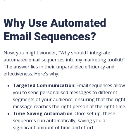
Why Use Automated
Email Sequences?
Now, you might wonder, “Why should I integrate
automated email sequences into my marketing toolkit?”
The answer lies in their unparalleled efficiency and
effectiveness. Here’s why:
Targeted Communication
: Email sequences allow
you to send personalised messages to different
segments of your audience, ensuring that the right
message reaches the right person at the right time.
Time-Saving Automation
: Once set up, these
sequences run automatically, saving you a
significant amount of time and effort.