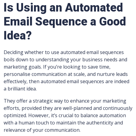
Is Using an Automated
Email Sequence a Good
Idea?
Deciding whether to use automated email sequences
boils down to understanding your business needs and
marketing goals. If you’re looking to save time,
personalise communication at scale, and nurture leads
effectively, then automated email sequences are indeed
a brilliant idea.
They offer a strategic way to enhance your marketing
efforts, provided they are well-planned and continuously
optimized. However, it’s crucial to balance automation
with a human touch to maintain the authenticity and
relevance of your communication.