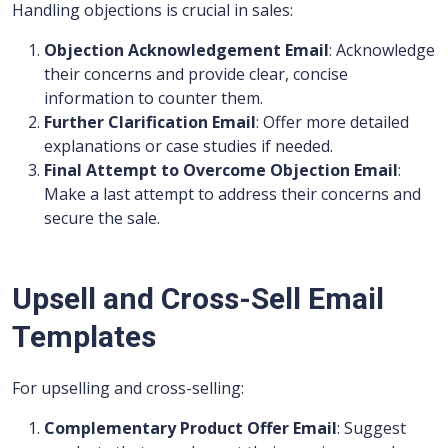
Handling objections is crucial in sales:
Objection Acknowledgement Email
: Acknowledge
their concerns and provide clear, concise
information to counter them.
Further Clarification Email
: Offer more detailed
explanations or case studies if needed.
Final Attempt to Overcome Objection Email
:
Make a last attempt to address their concerns and
secure the sale.
Upsell and Cross-Sell Email
Templates
For upselling and cross-selling:
Complementary Product Offer Email
: Suggest