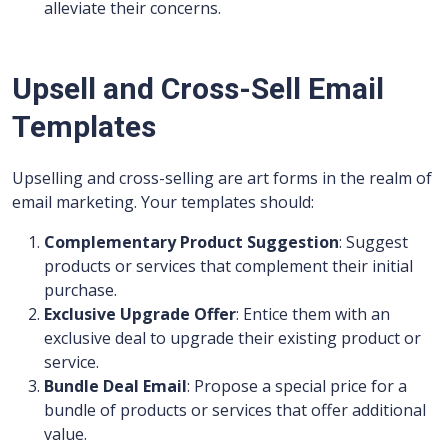
alleviate their concerns.
Upsell and Cross-Sell Email
Templates
Upselling and cross-selling are art forms in the realm of
email marketing. Your templates should:
Complementary Product Suggestion
: Suggest
products or services that complement their initial
purchase.
Exclusive Upgrade Offer
: Entice them with an
exclusive deal to upgrade their existing product or
service.
Bundle Deal Email
: Propose a special price for a
bundle of products or services that offer additional
value.