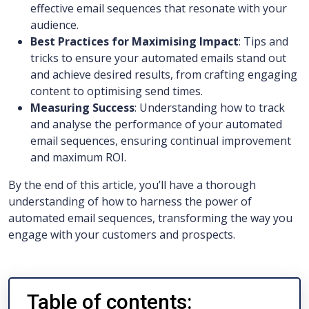
effective email sequences that resonate with your
audience.
Best Practices for Maximising Impact
: Tips and
tricks to ensure your automated emails stand out
and achieve desired results, from crafting engaging
content to optimising send times.
Measuring Success
: Understanding how to track
and analyse the performance of your automated
email sequences, ensuring continual improvement
and maximum ROI.
By the end of this article, you’ll have a thorough
understanding of how to harness the power of
automated email sequences, transforming the way you
engage with your customers and prospects.
Table of contents: