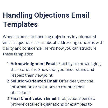
Handling Objections Email
Templates
When it comes to handling objections in automated
email sequences, it’s all about addressing concerns with
clarity and confidence. Here’s how you can structure
these templates:
Acknowledgment Email
: Start by acknowledging
their concerns. Show that you understand and
respect their viewpoint.
Solution-Oriented Email
: Offer clear, concise
information or solutions to counter their
objections.
Final Clarification Email
: If objections persist,
provide detailed explanations or examples to