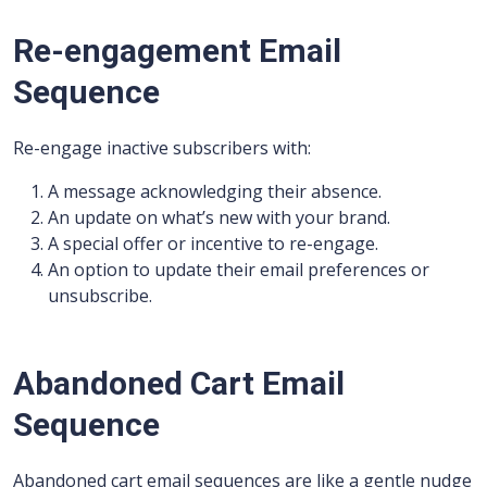
Re-engagement Email
Sequence
Re-engage inactive subscribers with:
A message acknowledging their absence.
An update on what’s new with your brand.
A special offer or incentive to re-engage.
An option to update their email preferences or
unsubscribe.
Abandoned Cart Email
Sequence
Abandoned cart email sequences are like a gentle nudge