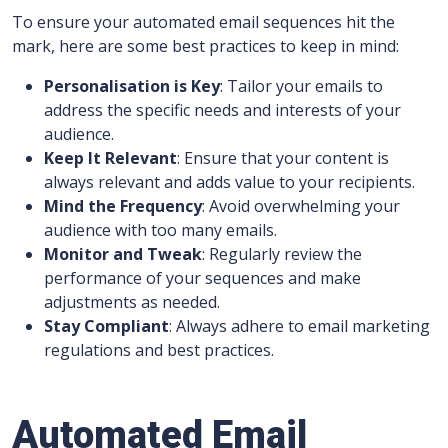
To ensure your automated email sequences hit the
mark, here are some best practices to keep in mind:
Personalisation is Key
: Tailor your emails to
address the specific needs and interests of your
audience.
Keep It Relevant
: Ensure that your content is
always relevant and adds value to your recipients.
Mind the Frequency
: Avoid overwhelming your
audience with too many emails.
Monitor and Tweak
: Regularly review the
performance of your sequences and make
adjustments as needed.
Stay Compliant
: Always adhere to email marketing
regulations and best practices.
Automated Email