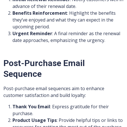
advance of their renewal date.
Benefits Reinforcement
: Highlight the benefits
they’ve enjoyed and what they can expect in the
upcoming period.
Urgent Reminder
: A final reminder as the renewal
date approaches, emphasizing the urgency.
Post-Purchase Email
Sequence
Post-purchase email sequences aim to enhance
customer satisfaction and build loyalty:
Thank You Email
: Express gratitude for their
purchase.
Product Usage Tips
: Provide helpful tips or links to