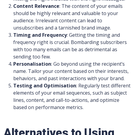
Content Relevance
: The content of your emails
should be highly relevant and valuable to your
audience. Irrelevant content can lead to
unsubscribes and a tarnished brand image.
Timing and Frequency
: Getting the timing and
frequency right is crucial. Bombarding subscribers
with too many emails can be as detrimental as
sending too few.
Personalisation
: Go beyond using the recipient’s
name. Tailor your content based on their interests,
behaviors, and past interactions with your brand.
Testing and Optimisation
: Regularly test different
elements of your email sequences, such as subject
lines, content, and call-to-actions, and optimize
based on performance metrics.
Alternatives to Using