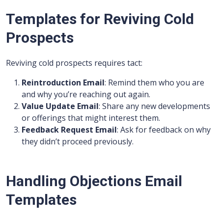
Templates for Reviving Cold
Prospects
Reviving cold prospects requires tact:
Reintroduction Email
: Remind them who you are
and why you’re reaching out again.
Value Update Email
: Share any new developments
or offerings that might interest them.
Feedback Request Email
: Ask for feedback on why
they didn’t proceed previously.
Handling Objections Email
Templates