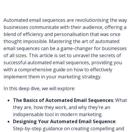
Automated email sequences are revolutionising the way
businesses communicate with their audience, offering a
blend of efficiency and personalisation that was once
thought impossible. Mastering the art of automated
email sequences can be a game-changer for businesses
of all sizes. This article is set to unravel the secrets of
successful automated email sequences, providing you
with a comprehensive guide on how to effectively
implement them in your marketing strategy.
In this deep dive, we will explore:
The Basics of Automated Email Sequences
: What
they are, how they work, and why they’re an
indispensable tool in modern marketing.
Designing Your Automated Email Sequence
:
Step-by-step guidance on creating compelling and