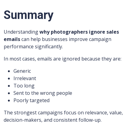
Summary
Understanding
why photographers ignore sales
emails
can help businesses improve campaign
performance significantly.
In most cases, emails are ignored because they are:
Generic
Irrelevant
Too long
Sent to the wrong people
Poorly targeted
The strongest campaigns focus on relevance, value,
decision-makers, and consistent follow-up.