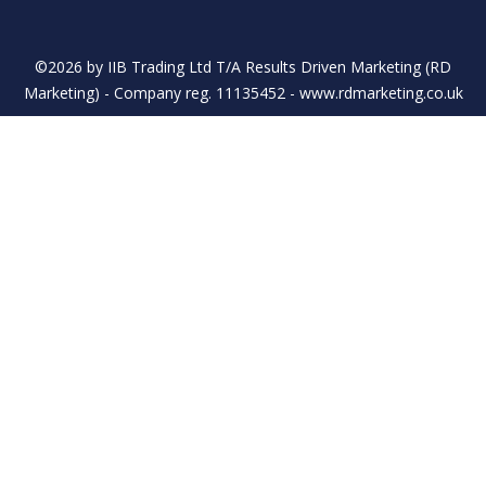
©2026 by IIB Trading Ltd T/A Results Driven Marketing (RD
Marketing) - Company reg. 11135452 - www.rdmarketing.co.uk