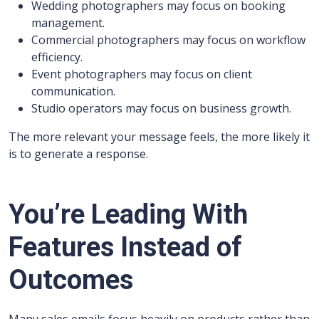
Wedding photographers may focus on booking
management.
Commercial photographers may focus on workflow
efficiency.
Event photographers may focus on client
communication.
Studio operators may focus on business growth.
The more relevant your message feels, the more likely it
is to generate a response.
You’re Leading With
Features Instead of
Outcomes