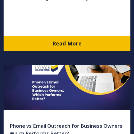
Read More
Phone vs Email Outreach for Business Owners:
Which Performs Better?