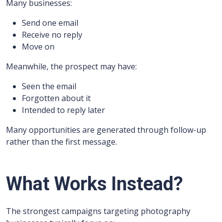
Many businesses:
Send one email
Receive no reply
Move on
Meanwhile, the prospect may have:
Seen the email
Forgotten about it
Intended to reply later
Many opportunities are generated through follow-up
rather than the first message.
What Works Instead?
The strongest campaigns targeting photography