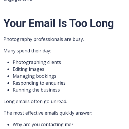
Your Email Is Too Long
Photography professionals are busy.
Many spend their day:
Photographing clients
Editing images
Managing bookings
Responding to enquiries
Running the business
Long emails often go unread.
The most effective emails quickly answer:
Why are you contacting me?