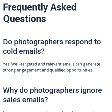
Frequently Asked
Questions
Do photographers respond to
cold emails?
Yes. Well-targeted and relevant emails can generate
strong engagement and qualified opportunities.
Why do photographers ignore
sales emails?