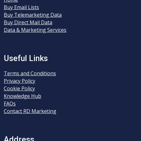
Buy Email Lists
Buy Telemarketing Data
Buy Direct Mail Data
Data & Marketing Services
Useful Links
Terms and Conditions
Privacy Policy
Cookie Policy
Knowledge Hub
FAQs
Contact RD Marketing
Address