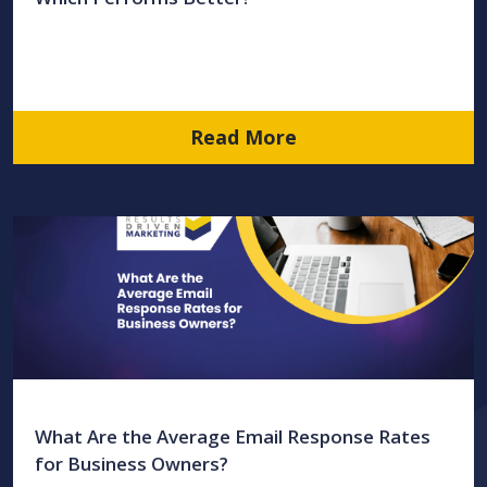
Read More
What Are the Average Email Response Rates
for Business Owners?