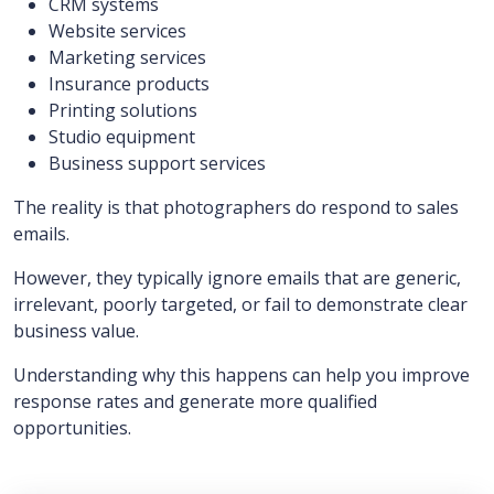
CRM systems
Website services
Marketing services
Insurance products
Printing solutions
Studio equipment
Business support services
The reality is that photographers do respond to sales
emails.
However, they typically ignore emails that are generic,
irrelevant, poorly targeted, or fail to demonstrate clear
business value.
Understanding why this happens can help you improve
response rates and generate more qualified
opportunities.