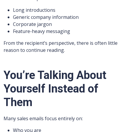
Long introductions
Generic company information
Corporate jargon
Feature-heavy messaging
From the recipient’s perspective, there is often little
reason to continue reading.
You’re Talking About
Yourself Instead of
Them
Many sales emails focus entirely on:
Who you are