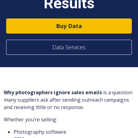
Results
Buy Data
Data Services
Why photographers ignore sales emails
is a question
many suppliers ask after sending outreach campaigns
and receiving little or no response.
Whether you’re selling:
Photography software