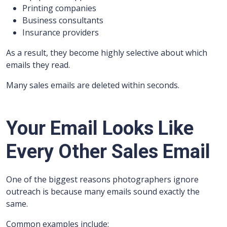
Printing companies
Business consultants
Insurance providers
As a result, they become highly selective about which
emails they read.
Many sales emails are deleted within seconds.
Your Email Looks Like
Every Other Sales Email
One of the biggest reasons photographers ignore
outreach is because many emails sound exactly the
same.
Common examples include: