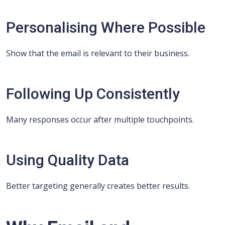
Personalising Where Possible
Show that the email is relevant to their business.
Following Up Consistently
Many responses occur after multiple touchpoints.
Using Quality Data
Better targeting generally creates better results.