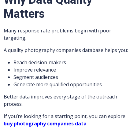
Matters
Many response rate problems begin with poor
targeting.
A quality photography companies database helps you:
Reach decision-makers
Improve relevance
Segment audiences
Generate more qualified opportunities
Better data improves every stage of the outreach
process.
If you’re looking for a starting point, you can explore
buy photography companies data