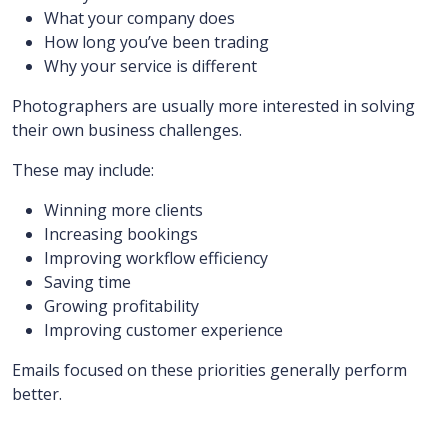
What your company does
How long you’ve been trading
Why your service is different
Photographers are usually more interested in solving
their own business challenges.
These may include:
Winning more clients
Increasing bookings
Improving workflow efficiency
Saving time
Growing profitability
Improving customer experience
Emails focused on these priorities generally perform
better.