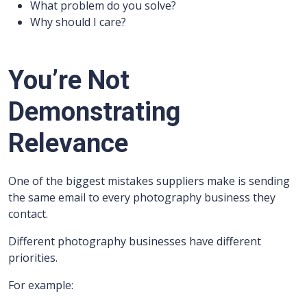
What problem do you solve?
Why should I care?
You’re Not
Demonstrating
Relevance
One of the biggest mistakes suppliers make is sending
the same email to every photography business they
contact.
Different photography businesses have different
priorities.
For example: