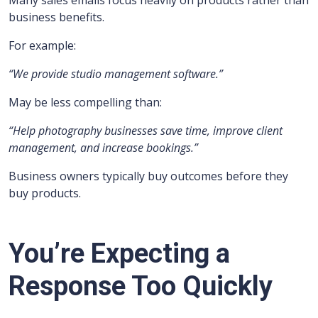
Many sales emails focus heavily on products rather than
business benefits.
For example:
“We provide studio management software.”
May be less compelling than:
“Help photography businesses save time, improve client
management, and increase bookings.”
Business owners typically buy outcomes before they
buy products.
You’re Expecting a
Response Too Quickly