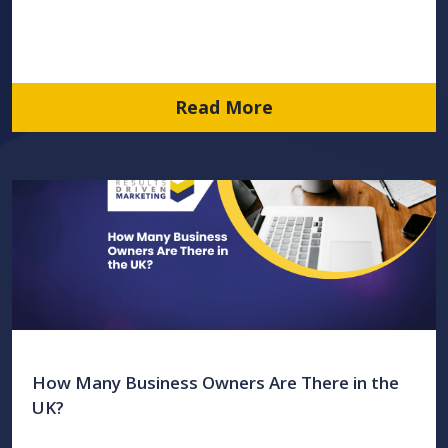
Read More
How Many Business Owners Are There in the
UK?