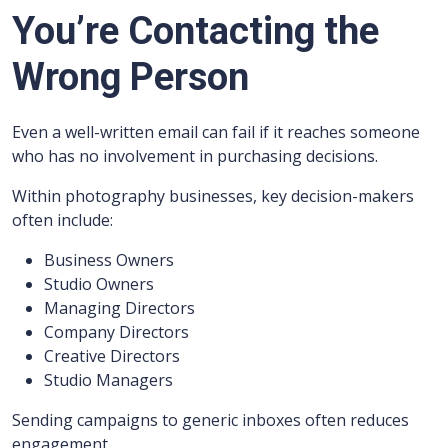
You’re Contacting the
Wrong Person
Even a well-written email can fail if it reaches someone
who has no involvement in purchasing decisions.
Within photography businesses, key decision-makers
often include:
Business Owners
Studio Owners
Managing Directors
Company Directors
Creative Directors
Studio Managers
Sending campaigns to generic inboxes often reduces
engagement.