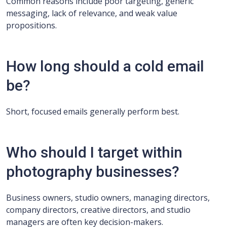
Common reasons include poor targeting, generic
messaging, lack of relevance, and weak value
propositions.
How long should a cold email
be?
Short, focused emails generally perform best.
Who should I target within
photography businesses?
Business owners, studio owners, managing directors,
company directors, creative directors, and studio
managers are often key decision-makers.