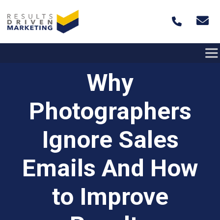
Skip to content
Why
Photographers
Ignore Sales
Emails And How
to Improve