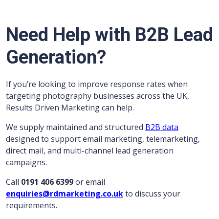
Need Help with B2B Lead
Generation?
If you’re looking to improve response rates when
targeting photography businesses across the UK,
Results Driven Marketing can help.
We supply maintained and structured
B2B data
designed to support email marketing, telemarketing,
direct mail, and multi-channel lead generation
campaigns.
Call
0191 406 6399
or email
enquiries@rdmarketing.co.uk
to discuss your
requirements.