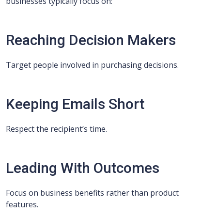
businesses typically focus on:
Reaching Decision Makers
Target people involved in purchasing decisions.
Keeping Emails Short
Respect the recipient’s time.
Leading With Outcomes
Focus on business benefits rather than product
features.