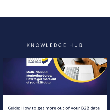
KNOWLEDGE HUB
Guide: How to get more out of your B2B data