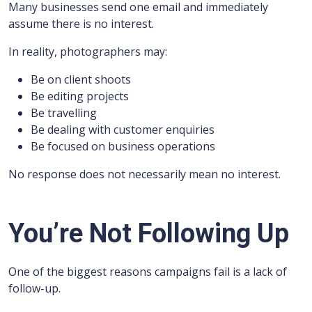
Many businesses send one email and immediately
assume there is no interest.
In reality, photographers may:
Be on client shoots
Be editing projects
Be travelling
Be dealing with customer enquiries
Be focused on business operations
No response does not necessarily mean no interest.
You’re Not Following Up
One of the biggest reasons campaigns fail is a lack of
follow-up.