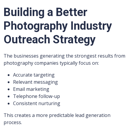
Building a Better
Photography Industry
Outreach Strategy
The businesses generating the strongest results from
photography companies typically focus on:
Accurate targeting
Relevant messaging
Email marketing
Telephone follow-up
Consistent nurturing
This creates a more predictable lead generation
process.