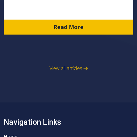
Read More
View all articles
Navigation Links
Home