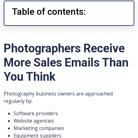
Table of contents:
Photographers Receive
More Sales Emails Than
You Think
Photography business owners are approached
regularly by:
Software providers
Website agencies
Marketing companies
Equipment suppliers