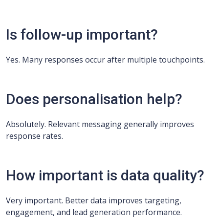
Is follow-up important?
Yes. Many responses occur after multiple touchpoints.
Does personalisation help?
Absolutely. Relevant messaging generally improves
response rates.
How important is data quality?
Very important. Better data improves targeting,
engagement, and lead generation performance.