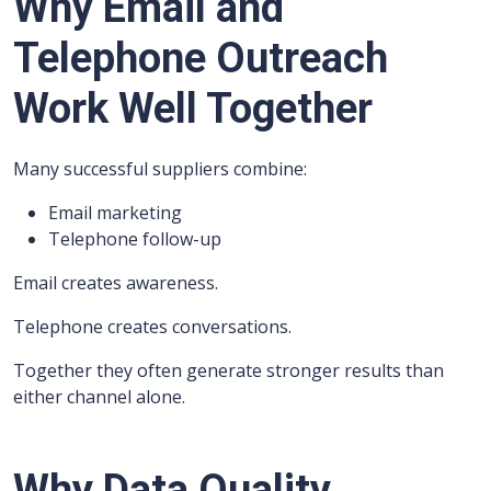
Why Email and
Telephone Outreach
Work Well Together
Many successful suppliers combine:
Email marketing
Telephone follow-up
Email creates awareness.
Telephone creates conversations.
Together they often generate stronger results than
either channel alone.
Why Data Quality