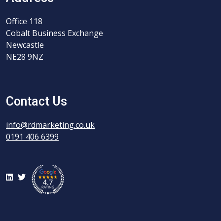
Office 118
Cobalt Business Exchange
Newcastle
NE28 9NZ
Contact Us
info@rdmarketing.co.uk
0191 406 6399
LinkedIn
Twitter