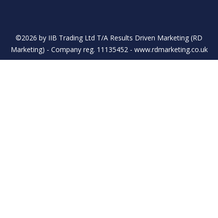
©2026 by IIB Trading Ltd T/A Results Driven Marketing (RD
Marketing) - Company reg. 11135452 - www.rdmarketing.co.uk