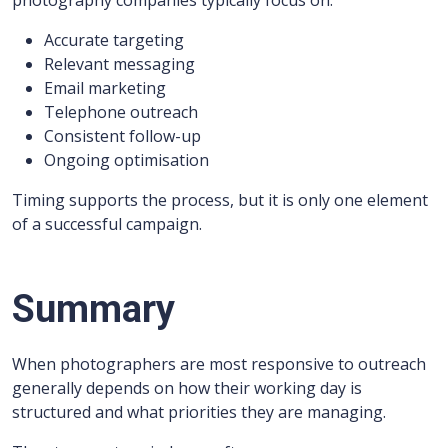
photography companies typically focus on:
Accurate targeting
Relevant messaging
Email marketing
Telephone outreach
Consistent follow-up
Ongoing optimisation
Timing supports the process, but it is only one element
of a successful campaign.
Summary
When photographers are most responsive to outreach
generally depends on how their working day is
structured and what priorities they are managing.