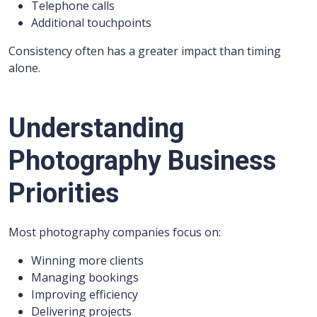
Telephone calls
Additional touchpoints
Consistency often has a greater impact than timing
alone.
Understanding
Photography Business
Priorities
Most photography companies focus on:
Winning more clients
Managing bookings
Improving efficiency
Delivering projects