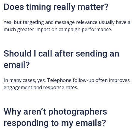
Does timing really matter?
Yes, but targeting and message relevance usually have a
much greater impact on campaign performance.
Should I call after sending an
email?
In many cases, yes. Telephone follow-up often improves
engagement and response rates.
Why aren’t photographers
responding to my emails?