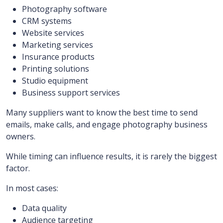
Photography software
CRM systems
Website services
Marketing services
Insurance products
Printing solutions
Studio equipment
Business support services
Many suppliers want to know the best time to send
emails, make calls, and engage photography business
owners.
While timing can influence results, it is rarely the biggest
factor.
In most cases:
Data quality
Audience targeting