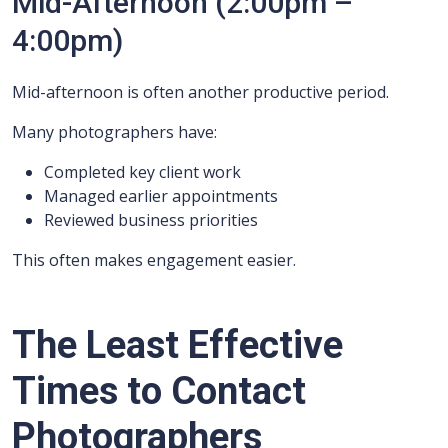
Mid-Afternoon (2:00pm –
4:00pm)
Mid-afternoon is often another productive period.
Many photographers have:
Completed key client work
Managed earlier appointments
Reviewed business priorities
This often makes engagement easier.
The Least Effective
Times to Contact
Photographers