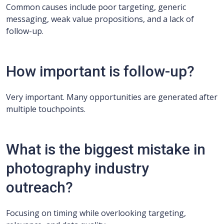
Common causes include poor targeting, generic
messaging, weak value propositions, and a lack of
follow-up.
How important is follow-up?
Very important. Many opportunities are generated after
multiple touchpoints.
What is the biggest mistake in
photography industry
outreach?
Focusing on timing while overlooking targeting,