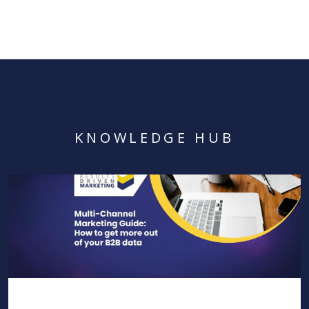
KNOWLEDGE HUB