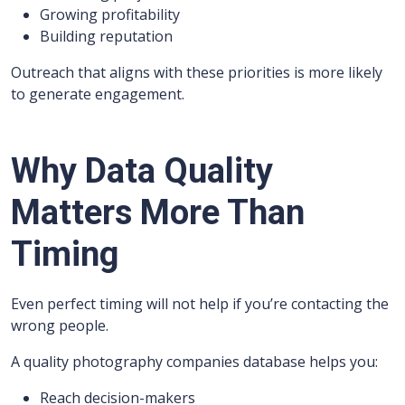
Growing profitability
Building reputation
Outreach that aligns with these priorities is more likely
to generate engagement.
Why Data Quality
Matters More Than
Timing
Even perfect timing will not help if you’re contacting the
wrong people.
A quality photography companies database helps you:
Reach decision-makers