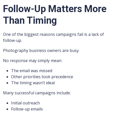
Follow-Up Matters More
Than Timing
One of the biggest reasons campaigns fail is a lack of
follow-up.
Photography business owners are busy.
No response may simply mean:
The email was missed
Other priorities took precedence
The timing wasn’t ideal
Many successful campaigns include:
Initial outreach
Follow-up emails