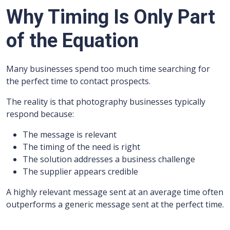
Why Timing Is Only Part
of the Equation
Many businesses spend too much time searching for
the perfect time to contact prospects.
The reality is that photography businesses typically
respond because:
The message is relevant
The timing of the need is right
The solution addresses a business challenge
The supplier appears credible
A highly relevant message sent at an average time often
outperforms a generic message sent at the perfect time.