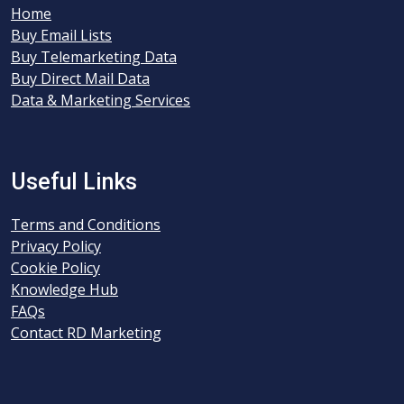
Home
Buy Email Lists
Buy Telemarketing Data
Buy Direct Mail Data
Data & Marketing Services
Useful Links
Terms and Conditions
Privacy Policy
Cookie Policy
Knowledge Hub
FAQs
Contact RD Marketing