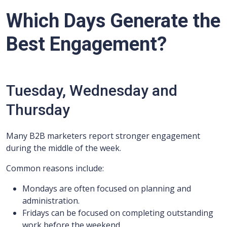
Which Days Generate the
Best Engagement?
Tuesday, Wednesday and
Thursday
Many B2B marketers report stronger engagement
during the middle of the week.
Common reasons include:
Mondays are often focused on planning and
administration.
Fridays can be focused on completing outstanding
work before the weekend.