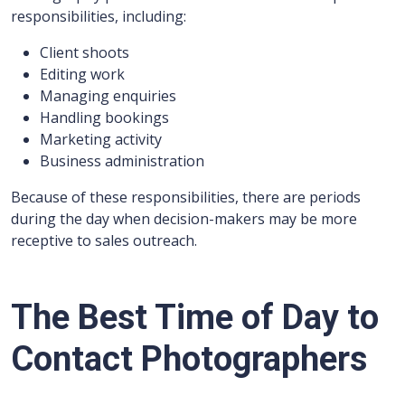
responsibilities, including:
Client shoots
Editing work
Managing enquiries
Handling bookings
Marketing activity
Business administration
Because of these responsibilities, there are periods
during the day when decision-makers may be more
receptive to sales outreach.
The Best Time of Day to
Contact Photographers