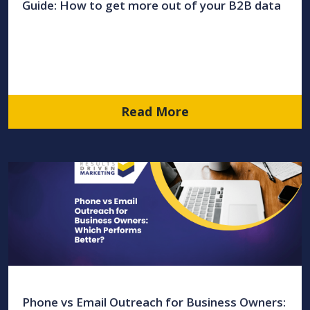
Guide: How to get more out of your B2B data
Read More
Phone vs Email Outreach for Business Owners: