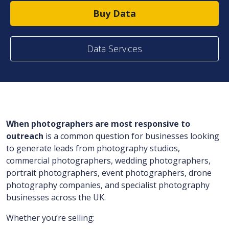
Buy Data
Data Services
When photographers are most responsive to
outreach
is a common question for businesses looking
to generate leads from photography studios,
commercial photographers, wedding photographers,
portrait photographers, event photographers, drone
photography companies, and specialist photography
businesses across the UK.
Whether you’re selling: