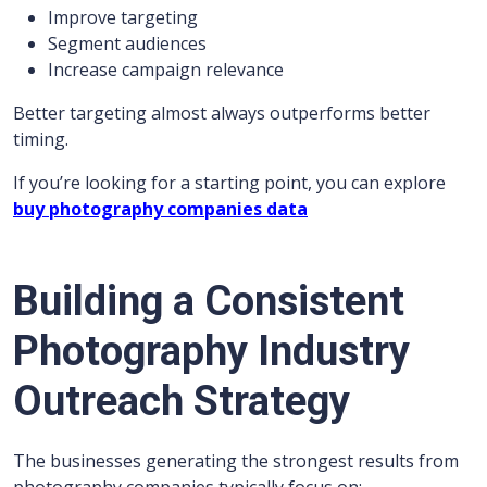
Improve targeting
Segment audiences
Increase campaign relevance
Better targeting almost always outperforms better
timing.
If you’re looking for a starting point, you can explore
buy photography companies data
Building a Consistent
Photography Industry
Outreach Strategy
The businesses generating the strongest results from