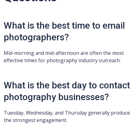
What is the best time to email
photographers?
Mid-morning and mid-afternoon are often the most
effective times for photography industry outreach.
What is the best day to contact
photography businesses?
Tuesday, Wednesday, and Thursday generally produce
the strongest engagement.