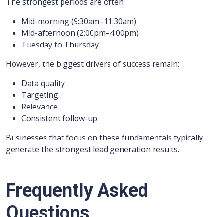
The strongest periods are often:
Mid-morning (9:30am–11:30am)
Mid-afternoon (2:00pm–4:00pm)
Tuesday to Thursday
However, the biggest drivers of success remain:
Data quality
Targeting
Relevance
Consistent follow-up
Businesses that focus on these fundamentals typically
generate the strongest lead generation results.
Frequently Asked
Questions