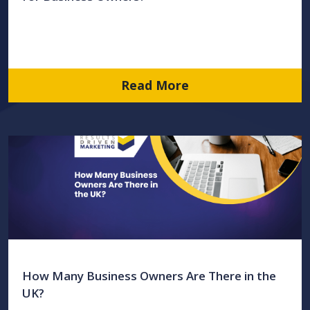
Read More
How Many Business Owners Are There in the
UK?