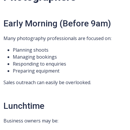
Early Morning (Before 9am)
Many photography professionals are focused on:
Planning shoots
Managing bookings
Responding to enquiries
Preparing equipment
Sales outreach can easily be overlooked.
Lunchtime
Business owners may be: