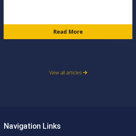
Read More
View all articles
Navigation Links