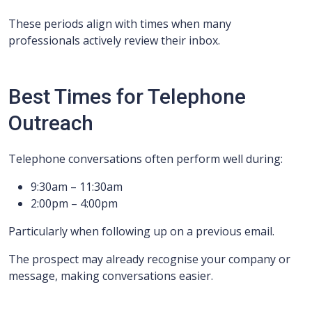
These periods align with times when many
professionals actively review their inbox.
Best Times for Telephone
Outreach
Telephone conversations often perform well during:
9:30am – 11:30am
2:00pm – 4:00pm
Particularly when following up on a previous email.
The prospect may already recognise your company or
message, making conversations easier.