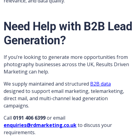
relevance, and data quality.
Need Help with B2B Lead
Generation?
If you’re looking to generate more opportunities from
photography businesses across the UK, Results Driven
Marketing can help.
We supply maintained and structured
B2B data
designed to support email marketing, telemarketing,
direct mail, and multi-channel lead generation
campaigns.
Call
0191 406 6399
or email
enquiries@rdmarketing.co.uk
to discuss your
requirements.