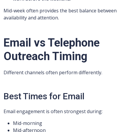
Mid-week often provides the best balance between
availability and attention.
Email vs Telephone
Outreach Timing
Different channels often perform differently.
Best Times for Email
Email engagement is often strongest during:
Mid-morning
Mid-afternoon