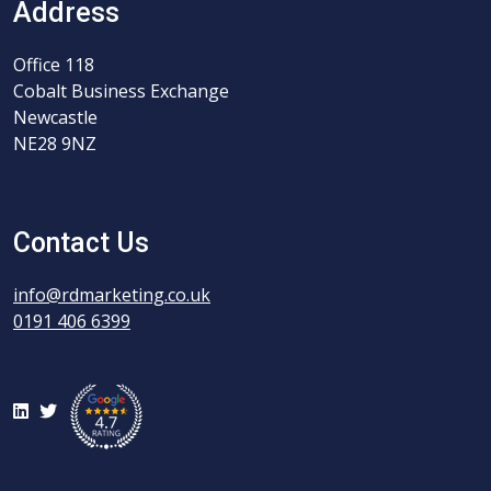
Address
Office 118
Cobalt Business Exchange
Newcastle
NE28 9NZ
Contact Us
info@rdmarketing.co.uk
0191 406 6399
LinkedIn
Twitter