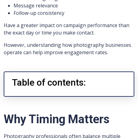
Message relevance
Follow-up consistency
Have a greater impact on campaign performance than
the exact day or time you make contact.
However, understanding how photography businesses
operate can help improve engagement rates.
Table of contents:
Why Timing Matters
Photography professionals often balance multiple