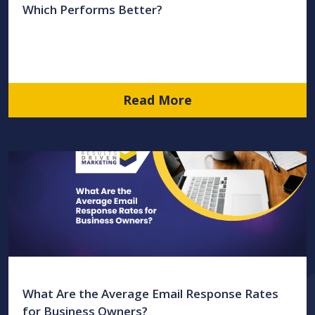
Which Performs Better?
Read More
What Are the Average Email Response Rates
for Business Owners?