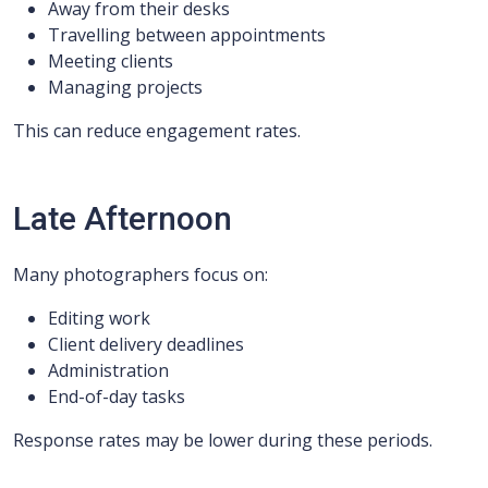
Away from their desks
Travelling between appointments
Meeting clients
Managing projects
This can reduce engagement rates.
Late Afternoon
Many photographers focus on:
Editing work
Client delivery deadlines
Administration
End-of-day tasks
Response rates may be lower during these periods.