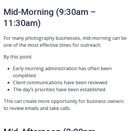
Mid-Morning (9:30am –
11:30am)
For many photography businesses, mid-morning can be
one of the most effective times for outreach.
By this point:
Early morning administration has often been
completed
Client communications have been reviewed
The day’s priorities have been established
This can create more opportunity for business owners
to review emails and take calls.