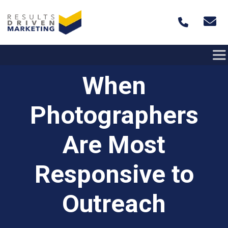
Skip to content
When
Photographers
Are Most
Responsive to
Outreach