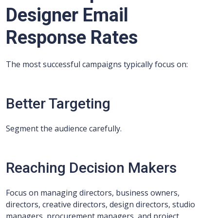
Designer Email
Response Rates
The most successful campaigns typically focus on:
Better Targeting
Segment the audience carefully.
Reaching Decision Makers
Focus on managing directors, business owners,
directors, creative directors, design directors, studio
managers, procurement managers, and project