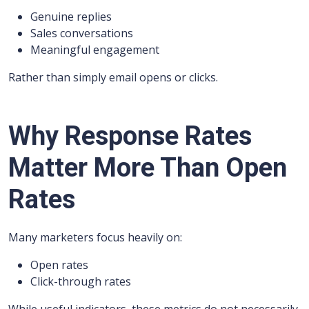
Genuine replies
Sales conversations
Meaningful engagement
Rather than simply email opens or clicks.
Why Response Rates
Matter More Than Open
Rates
Many marketers focus heavily on:
Open rates
Click-through rates