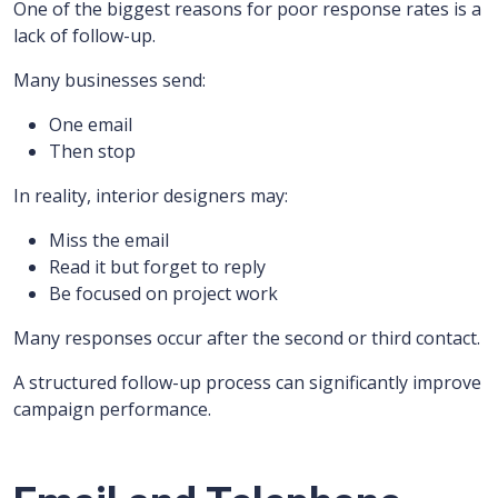
One of the biggest reasons for poor response rates is a
lack of follow-up.
Many businesses send:
One email
Then stop
In reality, interior designers may:
Miss the email
Read it but forget to reply
Be focused on project work
Many responses occur after the second or third contact.
A structured follow-up process can significantly improve
campaign performance.