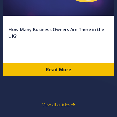
How Many Business Owners Are There in the
UK?
Read More
View all articles