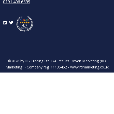
0191 406 6399
LinkedIn
Twitter
©2026 by IIB Trading Ltd T/A Results Driven Marketing (RD
Marketing) - Company reg. 11135452 - www.rdmarketing.co.uk