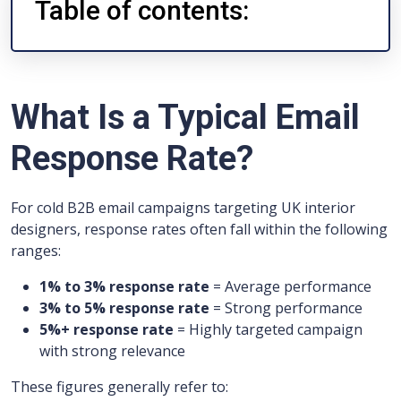
Table of contents:
What Is a Typical Email
Response Rate?
For cold B2B email campaigns targeting UK interior
designers, response rates often fall within the following
ranges:
1% to 3% response rate
= Average performance
3% to 5% response rate
= Strong performance
5%+ response rate
= Highly targeted campaign
with strong relevance
These figures generally refer to: