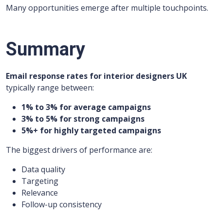
Many opportunities emerge after multiple touchpoints.
Summary
Email response rates for interior designers UK
typically range between:
1% to 3% for average campaigns
3% to 5% for strong campaigns
5%+ for highly targeted campaigns
The biggest drivers of performance are:
Data quality
Targeting
Relevance
Follow-up consistency