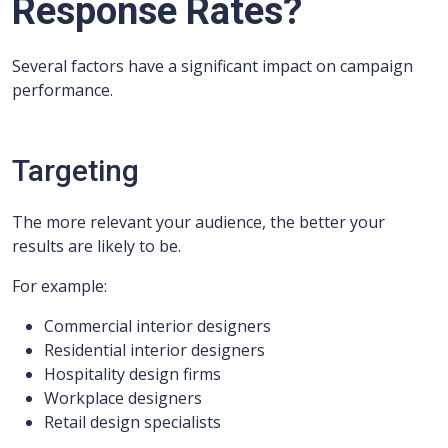
Response Rates?
Several factors have a significant impact on campaign
performance.
Targeting
The more relevant your audience, the better your
results are likely to be.
For example:
Commercial interior designers
Residential interior designers
Hospitality design firms
Workplace designers
Retail design specialists