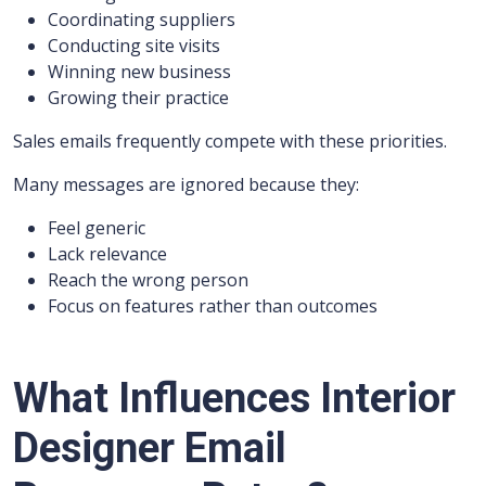
Coordinating suppliers
Conducting site visits
Winning new business
Growing their practice
Sales emails frequently compete with these priorities.
Many messages are ignored because they:
Feel generic
Lack relevance
Reach the wrong person
Focus on features rather than outcomes
What Influences Interior
Designer Email