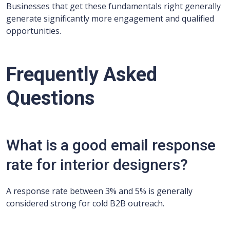
Businesses that get these fundamentals right generally
generate significantly more engagement and qualified
opportunities.
Frequently Asked
Questions
What is a good email response
rate for interior designers?
A response rate between 3% and 5% is generally
considered strong for cold B2B outreach.