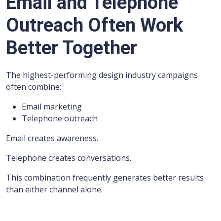
Email and Telephone
Outreach Often Work
Better Together
The highest-performing design industry campaigns
often combine:
Email marketing
Telephone outreach
Email creates awareness.
Telephone creates conversations.
This combination frequently generates better results
than either channel alone.