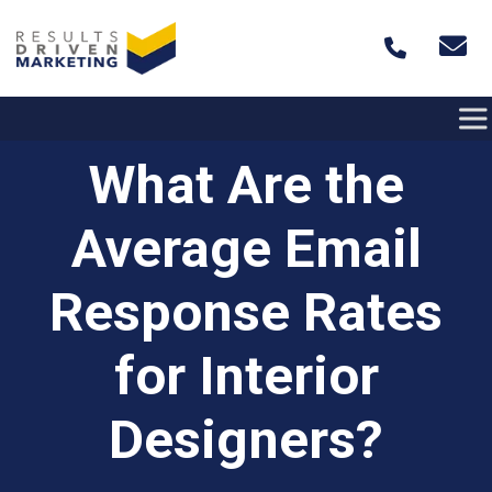
Skip to content
What Are the
Average Email
Response Rates
for Interior
Designers?