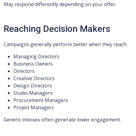
May respond differently depending on your offer.
Reaching Decision Makers
Campaigns generally perform better when they reach:
Managing Directors
Business Owners
Directors
Creative Directors
Design Directors
Studio Managers
Procurement Managers
Project Managers
Generic inboxes often generate lower engagement.