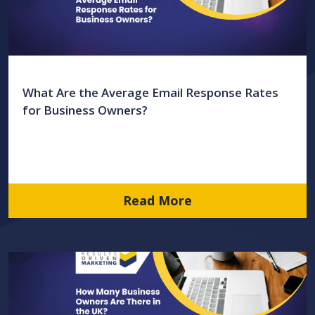
What Are the Average Email Response Rates
for Business Owners?
Read More