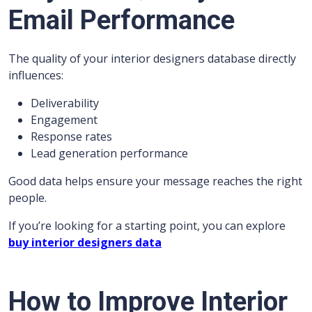
Email Performance
The quality of your interior designers database directly
influences:
Deliverability
Engagement
Response rates
Lead generation performance
Good data helps ensure your message reaches the right
people.
If you’re looking for a starting point, you can explore
buy interior designers data
How to Improve Interior