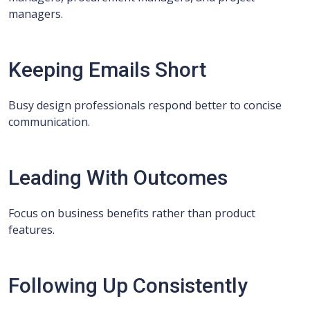
managers.
Keeping Emails Short
Busy design professionals respond better to concise
communication.
Leading With Outcomes
Focus on business benefits rather than product
features.
Following Up Consistently