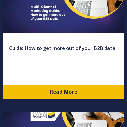
Guide: How to get more out of your B2B data
Read More