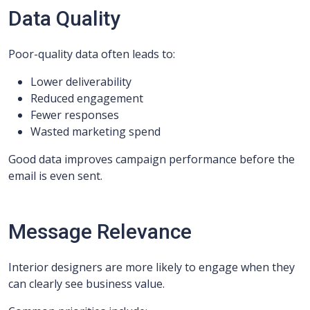
Data Quality
Poor-quality data often leads to:
Lower deliverability
Reduced engagement
Fewer responses
Wasted marketing spend
Good data improves campaign performance before the
email is even sent.
Message Relevance
Interior designers are more likely to engage when they
can clearly see business value.