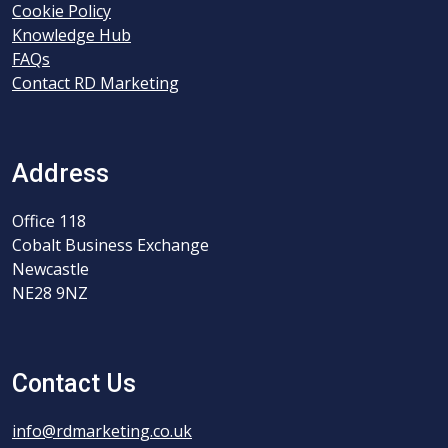
Cookie Policy
Knowledge Hub
FAQs
Contact RD Marketing
Address
Office 118
Cobalt Business Exchange
Newcastle
NE28 9NZ
Contact Us
info@rdmarketing.co.uk