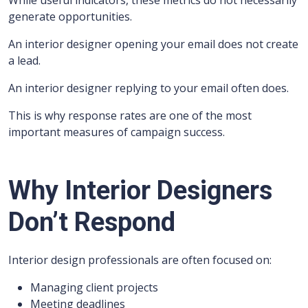
While useful indicators, these metrics do not necessarily
generate opportunities.
An interior designer opening your email does not create
a lead.
An interior designer replying to your email often does.
This is why response rates are one of the most
important measures of campaign success.
Why Interior Designers
Don’t Respond
Interior design professionals are often focused on:
Managing client projects
Meeting deadlines