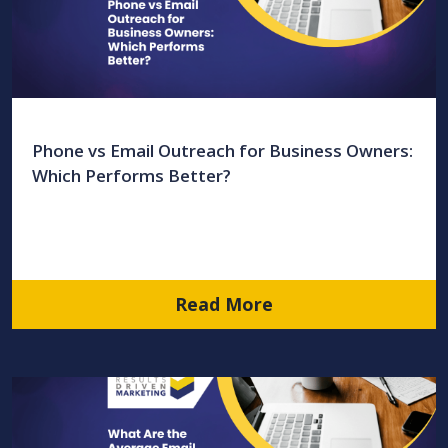
Phone vs Email Outreach for Business Owners:
Which Performs Better?
Read More