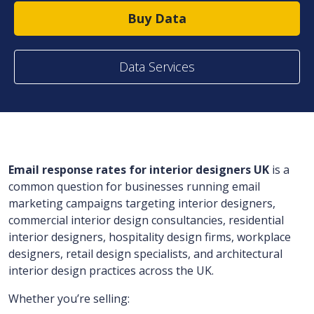
Buy Data
Data Services
Email response rates for interior designers UK
is a
common question for businesses running email
marketing campaigns targeting interior designers,
commercial interior design consultancies, residential
interior designers, hospitality design firms, workplace
designers, retail design specialists, and architectural
interior design practices across the UK.
Whether you’re selling: