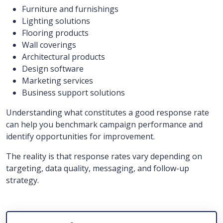
Furniture and furnishings
Lighting solutions
Flooring products
Wall coverings
Architectural products
Design software
Marketing services
Business support solutions
Understanding what constitutes a good response rate
can help you benchmark campaign performance and
identify opportunities for improvement.
The reality is that response rates vary depending on
targeting, data quality, messaging, and follow-up
strategy.