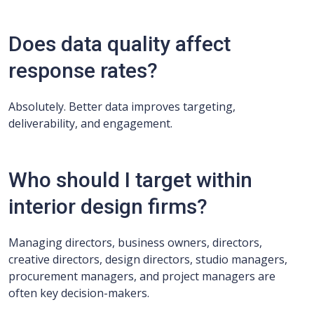
Does data quality affect
response rates?
Absolutely. Better data improves targeting,
deliverability, and engagement.
Who should I target within
interior design firms?
Managing directors, business owners, directors,
creative directors, design directors, studio managers,
procurement managers, and project managers are
often key decision-makers.