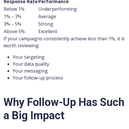
Response Rate
Performance
Below 1%
Underperforming
1% – 3%
Average
3% – 5%
Strong
Above 5%
Excellent
If your campaigns consistently achieve less than 1%, it is
worth reviewing:
Your targeting
Your data quality
Your messaging
Your follow-up process
Why Follow-Up Has Such
a Big Impact