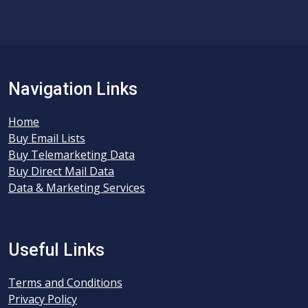
Navigation Links
Home
Buy Email Lists
Buy Telemarketing Data
Buy Direct Mail Data
Data & Marketing Services
Useful Links
Terms and Conditions
Privacy Policy