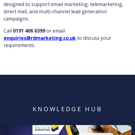
designed to support email marketing, telemarketing,
direct mail, and multi-channel lead generation
campaigns.
Call
0191 406 6399
or email
enquiries@rdmarketing.co.uk
to discuss your
requirements.
KNOWLEDGE HUB