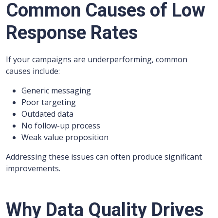
Common Causes of Low
Response Rates
If your campaigns are underperforming, common
causes include:
Generic messaging
Poor targeting
Outdated data
No follow-up process
Weak value proposition
Addressing these issues can often produce significant
improvements.
Why Data Quality Drives