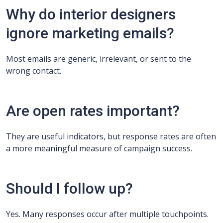
Why do interior designers
ignore marketing emails?
Most emails are generic, irrelevant, or sent to the
wrong contact.
Are open rates important?
They are useful indicators, but response rates are often
a more meaningful measure of campaign success.
Should I follow up?
Yes. Many responses occur after multiple touchpoints.