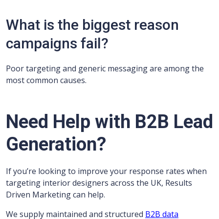
What is the biggest reason
campaigns fail?
Poor targeting and generic messaging are among the
most common causes.
Need Help with B2B Lead
Generation?
If you’re looking to improve your response rates when
targeting interior designers across the UK, Results
Driven Marketing can help.
We supply maintained and structured
B2B data