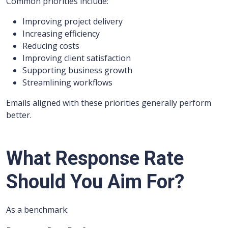
Common priorities include:
Improving project delivery
Increasing efficiency
Reducing costs
Improving client satisfaction
Supporting business growth
Streamlining workflows
Emails aligned with these priorities generally perform
better.
What Response Rate
Should You Aim For?
As a benchmark: