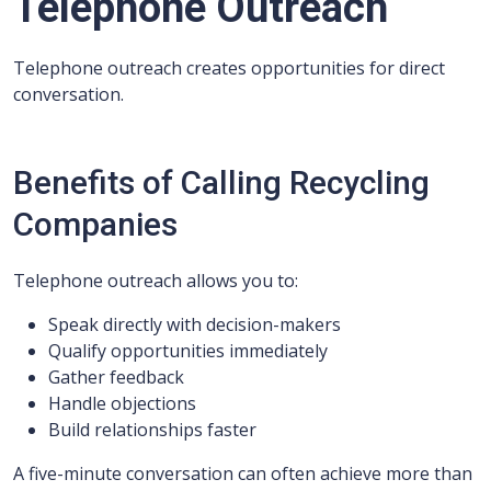
Telephone Outreach
Telephone outreach creates opportunities for direct
conversation.
Benefits of Calling Recycling
Companies
Telephone outreach allows you to:
Speak directly with decision-makers
Qualify opportunities immediately
Gather feedback
Handle objections
Build relationships faster
A five-minute conversation can often achieve more than