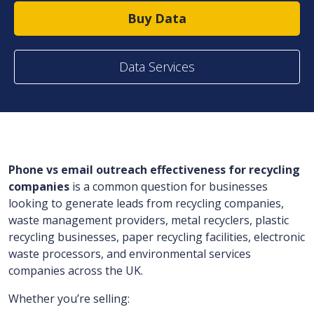
Buy Data
Data Services
Phone vs email outreach effectiveness for recycling
companies
is a common question for businesses
looking to generate leads from recycling companies,
waste management providers, metal recyclers, plastic
recycling businesses, paper recycling facilities, electronic
waste processors, and environmental services
companies across the UK.
Whether you’re selling: