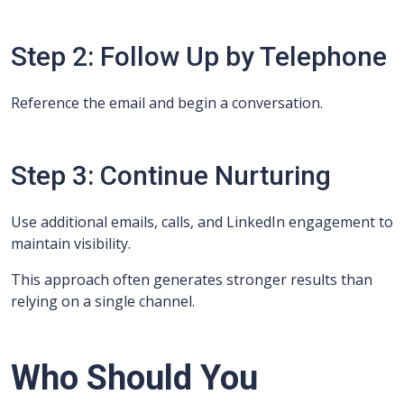
Step 2: Follow Up by Telephone
Reference the email and begin a conversation.
Step 3: Continue Nurturing
Use additional emails, calls, and LinkedIn engagement to
maintain visibility.
This approach often generates stronger results than
relying on a single channel.
Who Should You