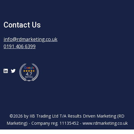
Contact Us
info@rdmarketing.co.uk
0191 406 6399
LinkedIn
Twitter
©2026 by IIB Trading Ltd T/A Results Driven Marketing (RD
Marketing) - Company reg. 11135452 - www.rdmarketing.co.uk