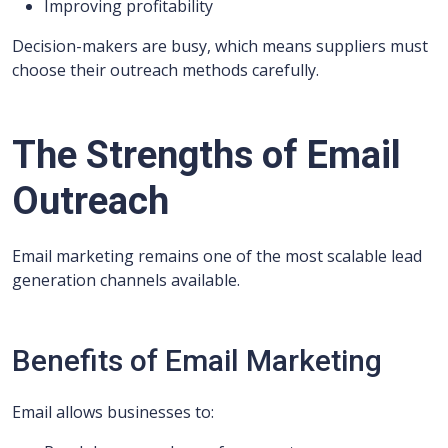
Improving profitability
Decision-makers are busy, which means suppliers must
choose their outreach methods carefully.
The Strengths of Email
Outreach
Email marketing remains one of the most scalable lead
generation channels available.
Benefits of Email Marketing
Email allows businesses to: