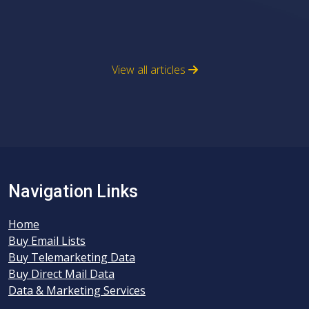
View all articles
Navigation Links
Home
Buy Email Lists
Buy Telemarketing Data
Buy Direct Mail Data
Data & Marketing Services