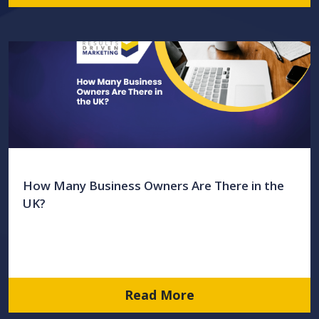
How Many Business Owners Are There in the
UK?
Read More