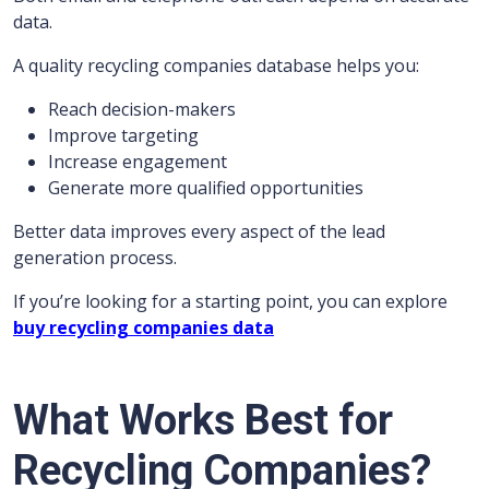
data.
A quality recycling companies database helps you:
Reach decision-makers
Improve targeting
Increase engagement
Generate more qualified opportunities
Better data improves every aspect of the lead
generation process.
If you’re looking for a starting point, you can explore
buy recycling companies data
What Works Best for
Recycling Companies?