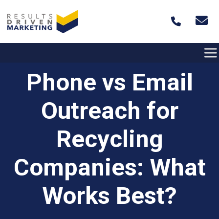
Skip to content
Phone vs Email
Outreach for
Recycling
Companies: What
Works Best?