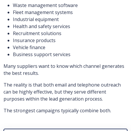
Waste management software
Fleet management systems
Industrial equipment
Health and safety services
Recruitment solutions
Insurance products
Vehicle finance
Business support services
Many suppliers want to know which channel generates
the best results.
The reality is that both email and telephone outreach
can be highly effective, but they serve different
purposes within the lead generation process.
The strongest campaigns typically combine both.