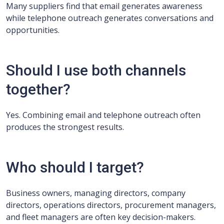
Many suppliers find that email generates awareness
while telephone outreach generates conversations and
opportunities.
Should I use both channels
together?
Yes. Combining email and telephone outreach often
produces the strongest results.
Who should I target?
Business owners, managing directors, company
directors, operations directors, procurement managers,
and fleet managers are often key decision-makers.