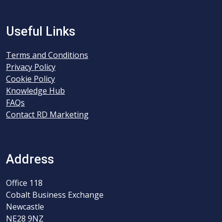
Useful Links
Terms and Conditions
Privacy Policy
Cookie Policy
Knowledge Hub
FAQs
Contact RD Marketing
Address
Office 118
Cobalt Business Exchange
Newcastle
NE28 9NZ