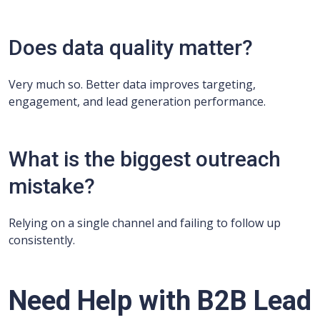
Does data quality matter?
Very much so. Better data improves targeting,
engagement, and lead generation performance.
What is the biggest outreach
mistake?
Relying on a single channel and failing to follow up
consistently.
Need Help with B2B Lead