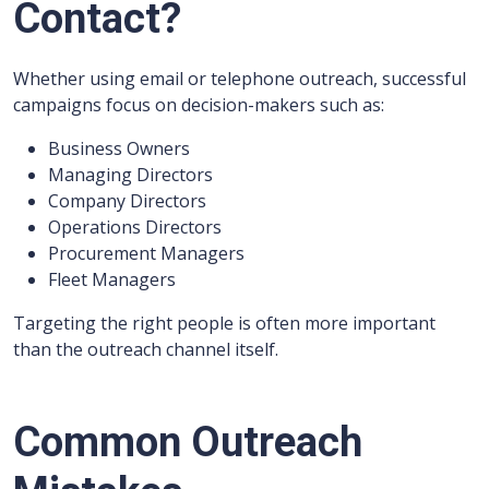
Contact?
Whether using email or telephone outreach, successful
campaigns focus on decision-makers such as:
Business Owners
Managing Directors
Company Directors
Operations Directors
Procurement Managers
Fleet Managers
Targeting the right people is often more important
than the outreach channel itself.
Common Outreach