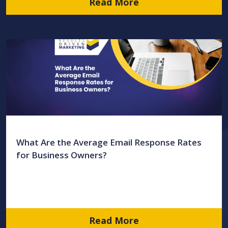
Read More
What Are the Average Email Response Rates
for Business Owners?
Read More