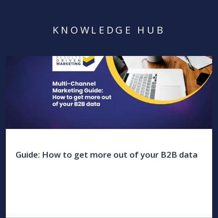
KNOWLEDGE HUB
Guide: How to get more out of your B2B data