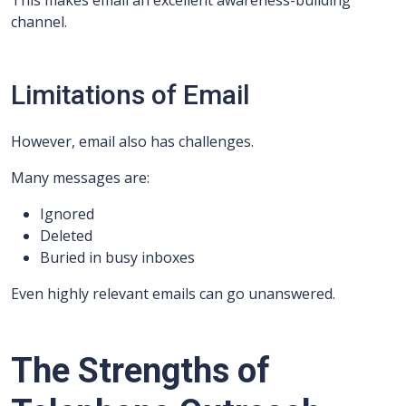
This makes email an excellent awareness-building
channel.
Limitations of Email
However, email also has challenges.
Many messages are:
Ignored
Deleted
Buried in busy inboxes
Even highly relevant emails can go unanswered.
The Strengths of