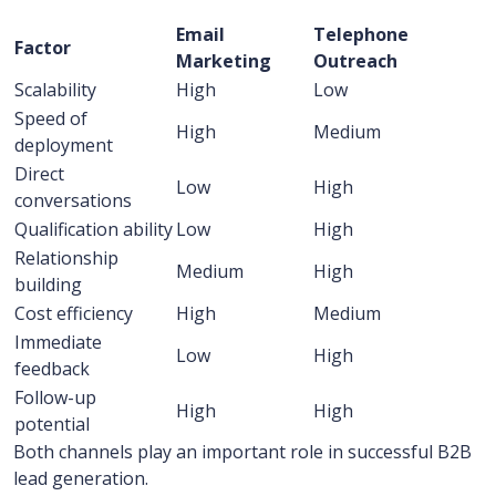
Email
Telephone
Factor
Marketing
Outreach
Scalability
High
Low
Speed of
High
Medium
deployment
Direct
Low
High
conversations
Qualification ability
Low
High
Relationship
Medium
High
building
Cost efficiency
High
Medium
Immediate
Low
High
feedback
Follow-up
High
High
potential
Both channels play an important role in successful B2B
lead generation.