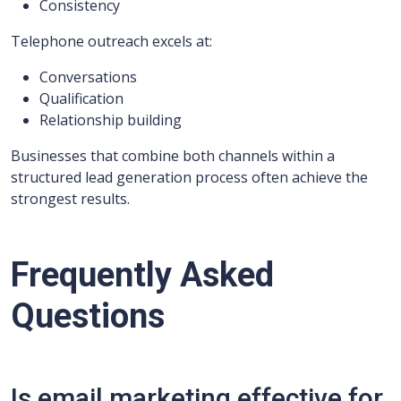
Consistency
Telephone outreach excels at:
Conversations
Qualification
Relationship building
Businesses that combine both channels within a
structured lead generation process often achieve the
strongest results.
Frequently Asked
Questions
Is email marketing effective for