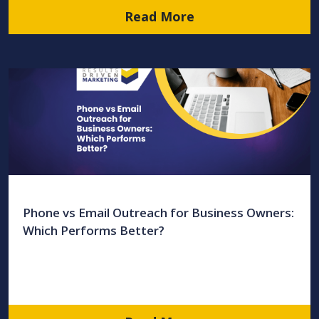
Read More
Phone vs Email Outreach for Business Owners:
Which Performs Better?