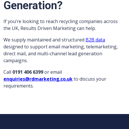
Generation?
If you’re looking to reach recycling companies across
the UK, Results Driven Marketing can help.
We supply maintained and structured
B2B data
designed to support email marketing, telemarketing,
direct mail, and multi-channel lead generation
campaigns.
Call
0191 406 6399
or email
enquiries@rdmarketing.co.uk
to discuss your
requirements.