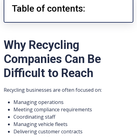
Table of contents:
Why Recycling
Companies Can Be
Difficult to Reach
Recycling businesses are often focused on:
Managing operations
Meeting compliance requirements
Coordinating staff
Managing vehicle fleets
Delivering customer contracts