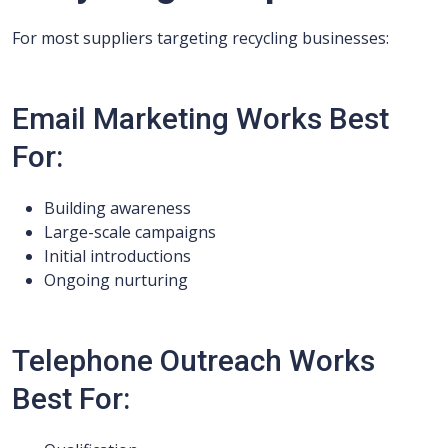
For most suppliers targeting recycling businesses:
Email Marketing Works Best
For:
Building awareness
Large-scale campaigns
Initial introductions
Ongoing nurturing
Telephone Outreach Works
Best For: