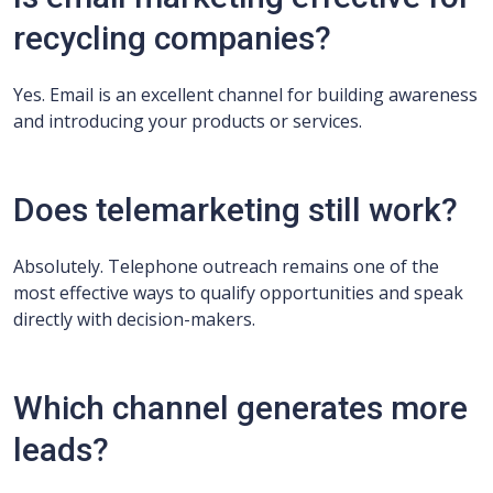
recycling companies?
Yes. Email is an excellent channel for building awareness
and introducing your products or services.
Does telemarketing still work?
Absolutely. Telephone outreach remains one of the
most effective ways to qualify opportunities and speak
directly with decision-makers.
Which channel generates more
leads?