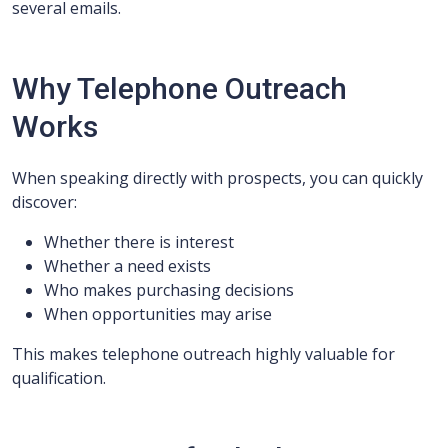
several emails.
Why Telephone Outreach
Works
When speaking directly with prospects, you can quickly
discover:
Whether there is interest
Whether a need exists
Who makes purchasing decisions
When opportunities may arise
This makes telephone outreach highly valuable for
qualification.