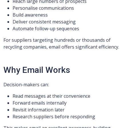
Reach large numbers of prospects
Personalise communications
Build awareness
Deliver consistent messaging
Automate follow-up sequences
For suppliers targeting hundreds or thousands of
recycling companies, email offers significant efficiency.
Why Email Works
Decision-makers can:
Read messages at their convenience
Forward emails internally
Revisit information later
Research suppliers before responding