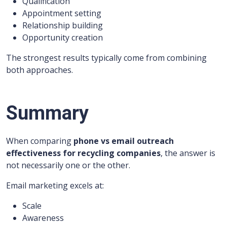
Qualification
Appointment setting
Relationship building
Opportunity creation
The strongest results typically come from combining
both approaches.
Summary
When comparing
phone vs email outreach
effectiveness for recycling companies
, the answer is
not necessarily one or the other.
Email marketing excels at:
Scale
Awareness