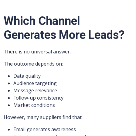
Which Channel
Generates More Leads?
There is no universal answer.
The outcome depends on:
Data quality
Audience targeting
Message relevance
Follow-up consistency
Market conditions
However, many suppliers find that:
Email generates awareness