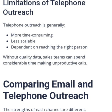
Limitations of Telephone
Outreach
Telephone outreach is generally:
More time-consuming
Less scalable
Dependent on reaching the right person
Without quality data, sales teams can spend
considerable time making unproductive calls.
Comparing Email and
Telephone Outreach
The strengths of each channel are different.