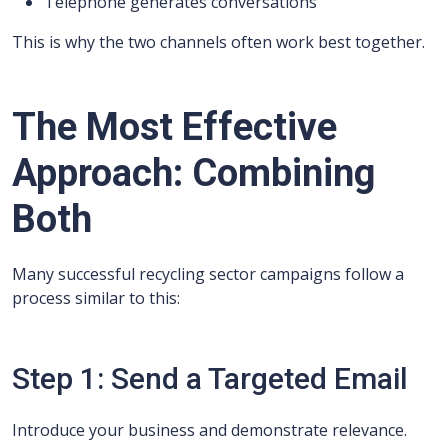
Telephone generates conversations
This is why the two channels often work best together.
The Most Effective
Approach: Combining
Both
Many successful recycling sector campaigns follow a
process similar to this:
Step 1: Send a Targeted Email
Introduce your business and demonstrate relevance.