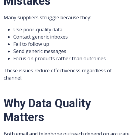
Mistakes
Many suppliers struggle because they:
Use poor-quality data
Contact generic inboxes
Fail to follow up
Send generic messages
Focus on products rather than outcomes
These issues reduce effectiveness regardless of
channel.
Why Data Quality
Matters
Both email and telephone outreach depend on accurate