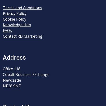
Terms and Conditions
Privacy Policy
Cookie Policy
Knowledge Hub
FAQs
Contact RD Marketing
Address
Office 118
Cobalt Business Exchange
Newcastle
NE28 9NZ