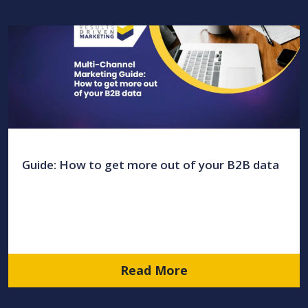
Guide: How to get more out of your B2B data
Read More