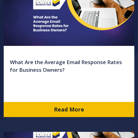
What Are the Average Email Response Rates
for Business Owners?
Read More