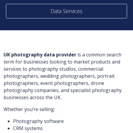
Data Services
UK photography data provider
is a common search
term for businesses looking to market products and
services to photography studios, commercial
photographers, wedding photographers, portrait
photographers, event photographers, drone
photography companies, and specialist photography
businesses across the UK.
Whether you’re selling:
Photography software
CRM systems