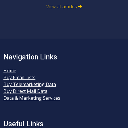
View all articles
Navigation Links
Home
Buy Email Lists
Buy Telemarketing Data
Buy Direct Mail Data
Data & Marketing Services
Useful Links