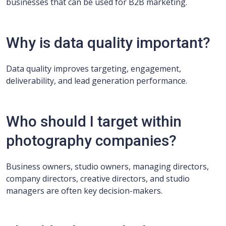
businesses that can be used for B2B marketing.
Why is data quality important?
Data quality improves targeting, engagement,
deliverability, and lead generation performance.
Who should I target within
photography companies?
Business owners, studio owners, managing directors,
company directors, creative directors, and studio
managers are often key decision-makers.