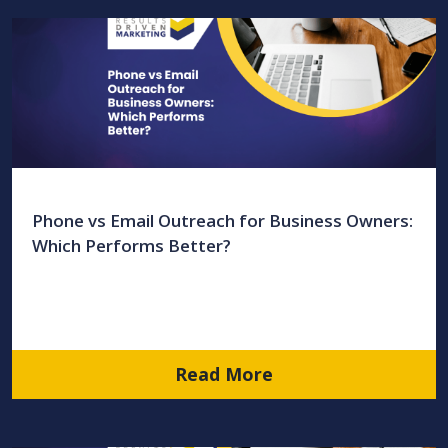
Phone vs Email Outreach for Business Owners:
Which Performs Better?
Read More