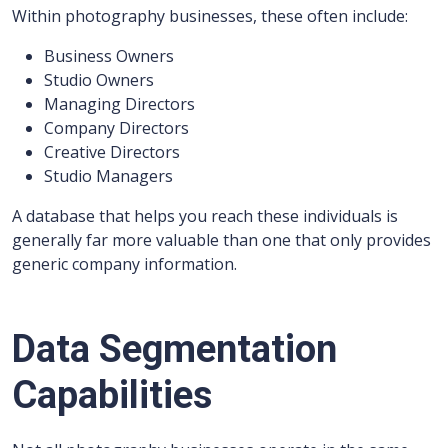
Within photography businesses, these often include:
Business Owners
Studio Owners
Managing Directors
Company Directors
Creative Directors
Studio Managers
A database that helps you reach these individuals is
generally far more valuable than one that only provides
generic company information.
Data Segmentation
Capabilities