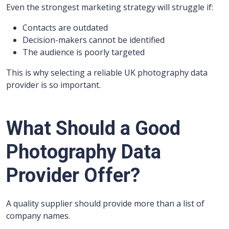
Even the strongest marketing strategy will struggle if:
Contacts are outdated
Decision-makers cannot be identified
The audience is poorly targeted
This is why selecting a reliable UK photography data
provider is so important.
What Should a Good
Photography Data
Provider Offer?
A quality supplier should provide more than a list of
company names.