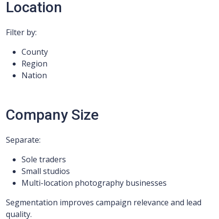
Location
Filter by:
County
Region
Nation
Company Size
Separate:
Sole traders
Small studios
Multi-location photography businesses
Segmentation improves campaign relevance and lead
quality.