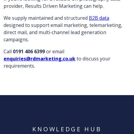
provider, Results Driven Marketing can help.
We supply maintained and structured
B2B data
designed to support email marketing, telemarketing,
direct mail, and multi-channel lead generation
campaigns.
Call
0191 406 6399
or email
enquiries@rdmarketing.co.uk
to discuss your
requirements.
KNOWLEDGE HUB