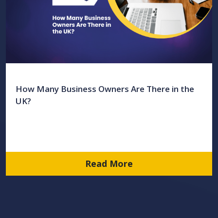
How Many Business Owners Are There in the
UK?
Read More