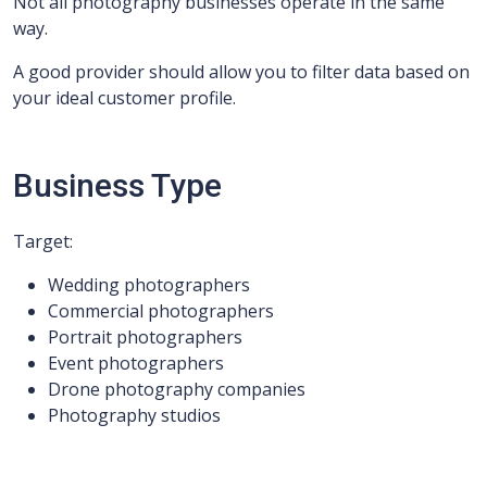
Not all photography businesses operate in the same
way.
A good provider should allow you to filter data based on
your ideal customer profile.
Business Type
Target:
Wedding photographers
Commercial photographers
Portrait photographers
Event photographers
Drone photography companies
Photography studios