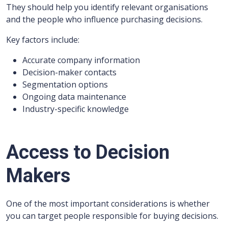
They should help you identify relevant organisations
and the people who influence purchasing decisions.
Key factors include:
Accurate company information
Decision-maker contacts
Segmentation options
Ongoing data maintenance
Industry-specific knowledge
Access to Decision
Makers
One of the most important considerations is whether
you can target people responsible for buying decisions.