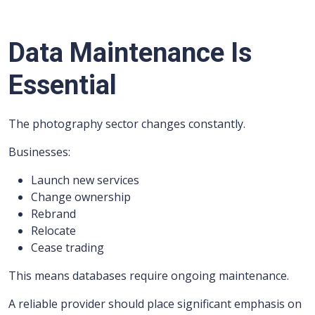
Data Maintenance Is
Essential
The photography sector changes constantly.
Businesses:
Launch new services
Change ownership
Rebrand
Relocate
Cease trading
This means databases require ongoing maintenance.
A reliable provider should place significant emphasis on