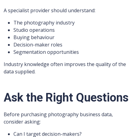
A specialist provider should understand:
The photography industry
Studio operations
Buying behaviour
Decision-maker roles
Segmentation opportunities
Industry knowledge often improves the quality of the
data supplied.
Ask the Right Questions
Before purchasing photography business data,
consider asking:
Can I target decision-makers?