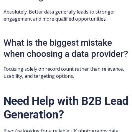
Absolutely. Better data generally leads to stronger
engagement and more qualified opportunities.
What is the biggest mistake
when choosing a data provider?
Focusing solely on record count rather than relevance,
usability, and targeting options.
Need Help with B2B Lead
Generation?
If you’re looking for a reliable UK photography data