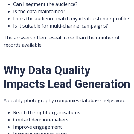
Can I segment the audience?
Is the data maintained?
Does the audience match my ideal customer profile?
Is it suitable for multi-channel campaigns?
The answers often reveal more than the number of
records available.
Why Data Quality
Impacts Lead Generation
A quality photography companies database helps you:
Reach the right organisations
Contact decision-makers
Improve engagement