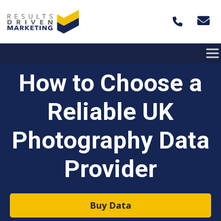
Skip to content
How to Choose a
Reliable UK
Photography Data
Provider
Buy Data