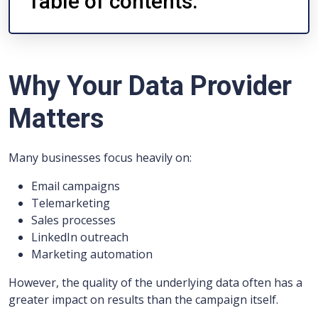
Table of contents:
Why Your Data Provider
Matters
Many businesses focus heavily on:
Email campaigns
Telemarketing
Sales processes
LinkedIn outreach
Marketing automation
However, the quality of the underlying data often has a
greater impact on results than the campaign itself.