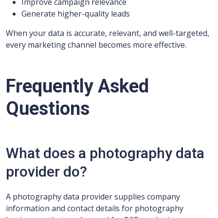
Improve campaign relevance
Generate higher-quality leads
When your data is accurate, relevant, and well-targeted,
every marketing channel becomes more effective.
Frequently Asked
Questions
What does a photography data
provider do?
A photography data provider supplies company
information and contact details for photography