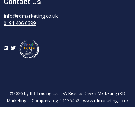
Contact Us
info@rdmarketing.co.uk
0191 406 6399
LinkedIn
Twitter
©2026 by IIB Trading Ltd T/A Results Driven Marketing (RD
Marketing) - Company reg. 11135452 - www.rdmarketing.co.uk