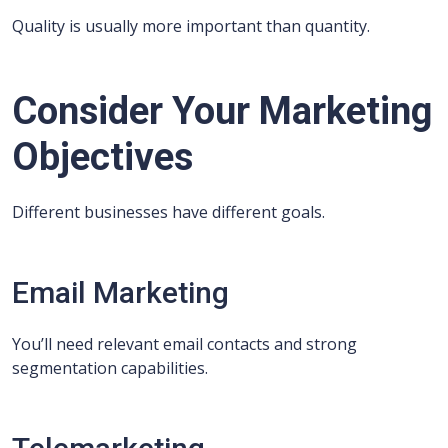
Quality is usually more important than quantity.
Consider Your Marketing
Objectives
Different businesses have different goals.
Email Marketing
You’ll need relevant email contacts and strong
segmentation capabilities.