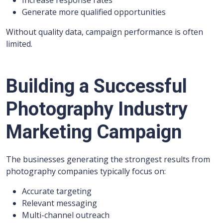
Increase response rates
Generate more qualified opportunities
Without quality data, campaign performance is often
limited.
Building a Successful
Photography Industry
Marketing Campaign
The businesses generating the strongest results from
photography companies typically focus on:
Accurate targeting
Relevant messaging
Multi-channel outreach