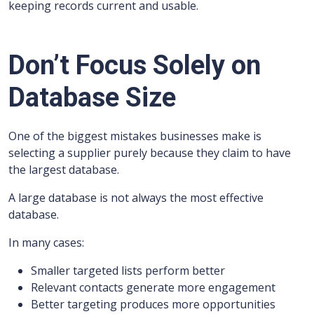
keeping records current and usable.
Don’t Focus Solely on
Database Size
One of the biggest mistakes businesses make is
selecting a supplier purely because they claim to have
the largest database.
A large database is not always the most effective
database.
In many cases:
Smaller targeted lists perform better
Relevant contacts generate more engagement
Better targeting produces more opportunities