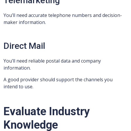
Telemarketing
You’ll need accurate telephone numbers and decision-
maker information.
Direct Mail
You’ll need reliable postal data and company
information.
A good provider should support the channels you
intend to use.
Evaluate Industry
Knowledge