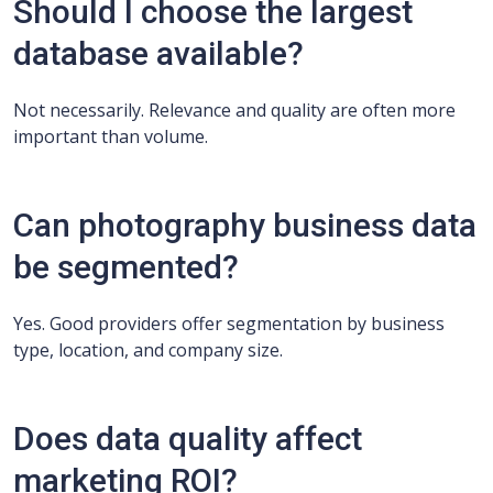
Should I choose the largest
database available?
Not necessarily. Relevance and quality are often more
important than volume.
Can photography business data
be segmented?
Yes. Good providers offer segmentation by business
type, location, and company size.
Does data quality affect
marketing ROI?