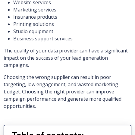
Website services
Marketing services
Insurance products
Printing solutions
Studio equipment
Business support services
The quality of your data provider can have a significant
impact on the success of your lead generation
campaigns.
Choosing the wrong supplier can result in poor
targeting, low engagement, and wasted marketing
budget. Choosing the right provider can improve
campaign performance and generate more qualified
opportunities.