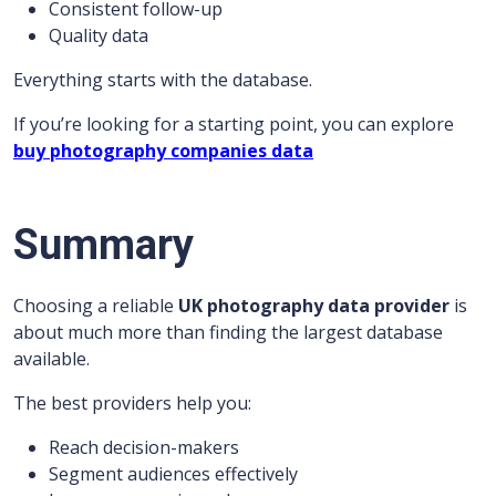
Consistent follow-up
Quality data
Everything starts with the database.
If you’re looking for a starting point, you can explore
buy photography companies data
Summary
Choosing a reliable
UK photography data provider
is
about much more than finding the largest database
available.
The best providers help you:
Reach decision-makers
Segment audiences effectively