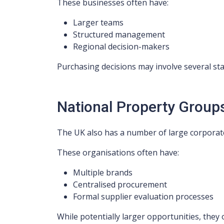
These businesses often have:
Larger teams
Structured management
Regional decision-makers
Purchasing decisions may involve several st
National Property Group
The UK also has a number of large corporate
These organisations often have:
Multiple brands
Centralised procurement
Formal supplier evaluation processes
While potentially larger opportunities, they o