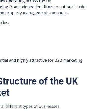
hes
operating across the UK
ging from independent firms to national chains
s and property management companies
cies:
tial and highly attractive for B2B marketing.
tructure of the UK
ket
al different types of businesses.