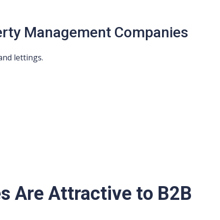
perty Management Companies
nd lettings.
s Are Attractive to B2B