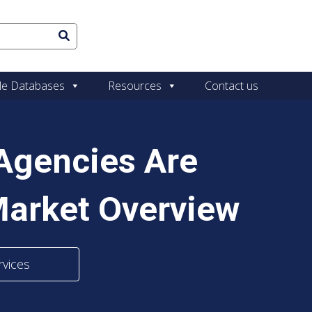
le Databases
Resources
Contact us
Agencies Are
Market Overview
rvices