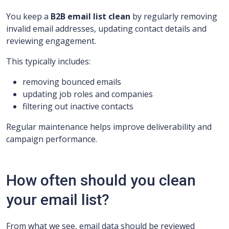
You keep a
B2B email list clean
by regularly removing
invalid email addresses, updating contact details and
reviewing engagement.
This typically includes:
removing bounced emails
updating job roles and companies
filtering out inactive contacts
Regular maintenance helps improve deliverability and
campaign performance.
How often should you clean
your email list?
From what we see, email data should be reviewed