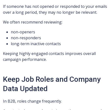
If someone has not opened or responded to your emails
over a long period, they may no longer be relevant.
We often recommend reviewing:
non-openers
non-responders
long-term inactive contacts
Keeping highly engaged contacts improves overall
campaign performance.
Keep Job Roles and Company
Data Updated
In B2B, roles change frequently.