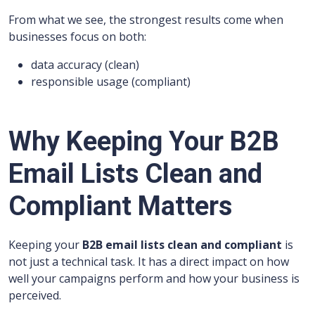
From what we see, the strongest results come when
businesses focus on both:
data accuracy (clean)
responsible usage (compliant)
Why Keeping Your B2B
Email Lists Clean and
Compliant Matters
Keeping your
B2B email lists clean and compliant
is
not just a technical task. It has a direct impact on how
well your campaigns perform and how your business is
perceived.