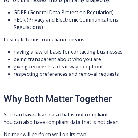
For UK businesses, this is primarily shaped by:
GDPR (General Data Protection Regulation)
PECR (Privacy and Electronic Communications
Regulations)
In simple terms, compliance means:
having a lawful basis for contacting businesses
being transparent about who you are
giving recipients a clear way to opt out
respecting preferences and removal requests
Why Both Matter Together
You can have clean data that is not compliant.
You can also have compliant data that is not clean.
Neither will perform well on its own.