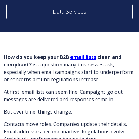
Data Services
How do you keep your B2B
email lists
clean and
compliant?
is a question many businesses ask,
especially when email campaigns start to underperform
or concerns around regulations increase.
At first, email lists can seem fine. Campaigns go out,
messages are delivered and responses come in.
But over time, things change.
Contacts move roles. Companies update their details.
Email addresses become inactive. Regulations evolve.