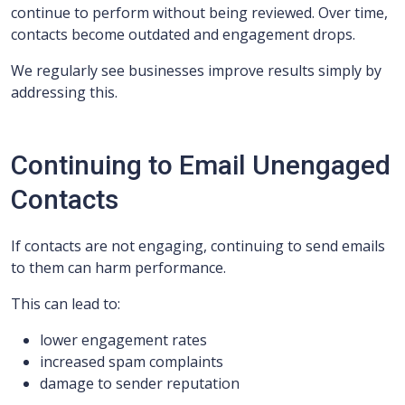
continue to perform without being reviewed. Over time,
contacts become outdated and engagement drops.
We regularly see businesses improve results simply by
addressing this.
Continuing to Email Unengaged
Contacts
If contacts are not engaging, continuing to send emails
to them can harm performance.
This can lead to:
lower engagement rates
increased spam complaints
damage to sender reputation