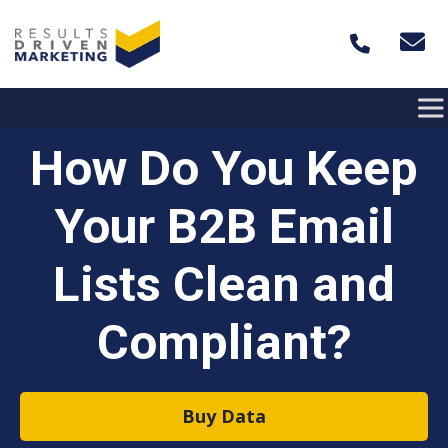
Skip to content
How Do You Keep
Your B2B Email
Lists Clean and
Compliant?
Buy Data