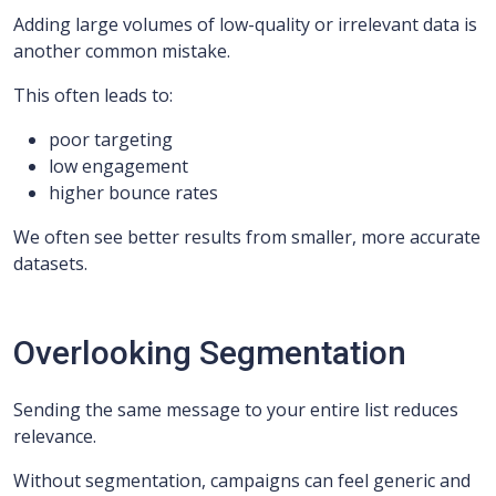
Adding large volumes of low-quality or irrelevant data is
another common mistake.
This often leads to:
poor targeting
low engagement
higher bounce rates
We often see better results from smaller, more accurate
datasets.
Overlooking Segmentation
Sending the same message to your entire list reduces
relevance.
Without segmentation, campaigns can feel generic and