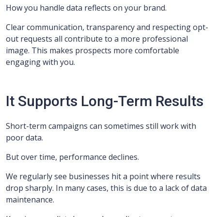
How you handle data reflects on your brand.
Clear communication, transparency and respecting opt-
out requests all contribute to a more professional
image. This makes prospects more comfortable
engaging with you.
It Supports Long-Term Results
Short-term campaigns can sometimes still work with
poor data.
But over time, performance declines.
We regularly see businesses hit a point where results
drop sharply. In many cases, this is due to a lack of data
maintenance.