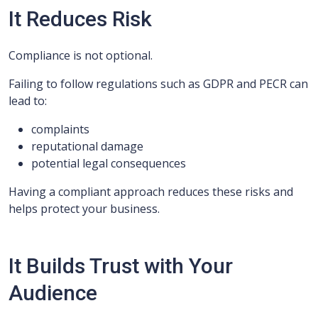
It Reduces Risk
Compliance is not optional.
Failing to follow regulations such as GDPR and PECR can
lead to:
complaints
reputational damage
potential legal consequences
Having a compliant approach reduces these risks and
helps protect your business.
It Builds Trust with Your
Audience