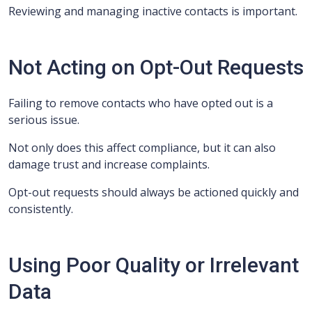
Reviewing and managing inactive contacts is important.
Not Acting on Opt-Out Requests
Failing to remove contacts who have opted out is a
serious issue.
Not only does this affect compliance, but it can also
damage trust and increase complaints.
Opt-out requests should always be actioned quickly and
consistently.
Using Poor Quality or Irrelevant
Data