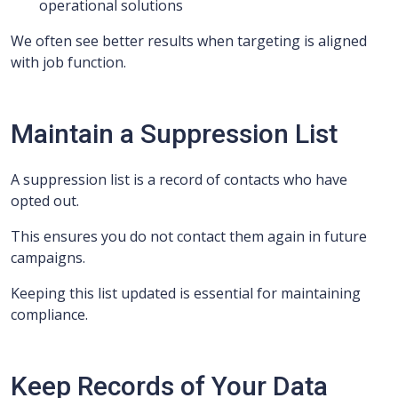
operational solutions
We often see better results when targeting is aligned
with job function.
Maintain a Suppression List
A suppression list is a record of contacts who have
opted out.
This ensures you do not contact them again in future
campaigns.
Keeping this list updated is essential for maintaining
compliance.
Keep Records of Your Data