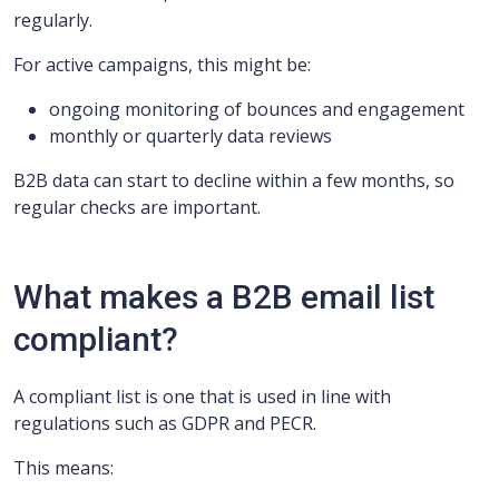
regularly.
For active campaigns, this might be:
ongoing monitoring of bounces and engagement
monthly or quarterly data reviews
B2B data can start to decline within a few months, so
regular checks are important.
What makes a B2B email list
compliant?
A compliant list is one that is used in line with
regulations such as GDPR and PECR.
This means: