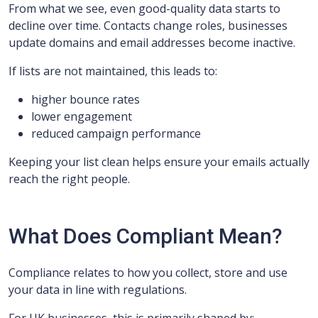
From what we see, even good-quality data starts to
decline over time. Contacts change roles, businesses
update domains and email addresses become inactive.
If lists are not maintained, this leads to:
higher bounce rates
lower engagement
reduced campaign performance
Keeping your list clean helps ensure your emails actually
reach the right people.
What Does Compliant Mean?
Compliance relates to how you collect, store and use
your data in line with regulations.