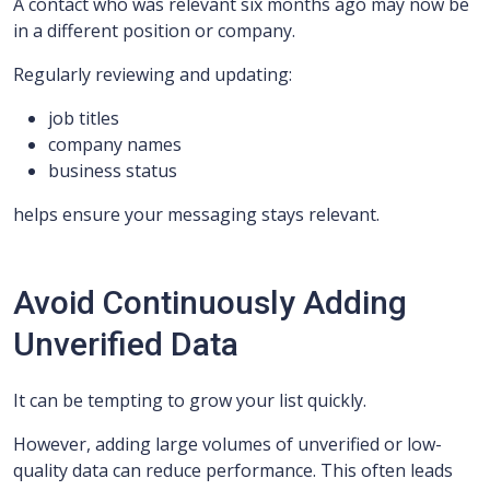
A contact who was relevant six months ago may now be
in a different position or company.
Regularly reviewing and updating:
job titles
company names
business status
helps ensure your messaging stays relevant.
Avoid Continuously Adding
Unverified Data
It can be tempting to grow your list quickly.
However, adding large volumes of unverified or low-
quality data can reduce performance. This often leads