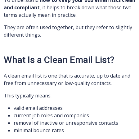
To understand
how to keep your B2B email lists clean
and compliant
, it helps to break down what those two
terms actually mean in practice.
They are often used together, but they refer to slightly
different things.
What Is a Clean Email List?
A clean email list is one that is accurate, up to date and
free from unnecessary or low-quality contacts.
This typically means:
valid email addresses
current job roles and companies
removal of inactive or unresponsive contacts
minimal bounce rates