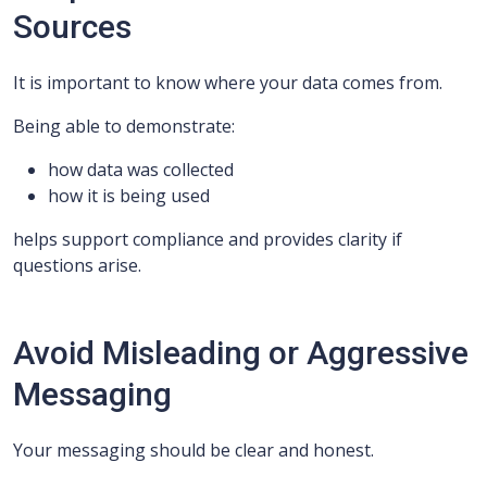
Sources
It is important to know where your data comes from.
Being able to demonstrate:
how data was collected
how it is being used
helps support compliance and provides clarity if
questions arise.
Avoid Misleading or Aggressive
Messaging
Your messaging should be clear and honest.