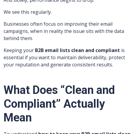
And slowly, performance begins to drop.
We see this regularly.
Businesses often focus on improving their email
campaigns, when in reality the issue sits with the data
behind them.
Keeping your
B2B email lists clean and compliant
is
essential if you want to maintain deliverability, protect
your reputation and generate consistent results.
What Does “Clean and
Compliant” Actually
Mean