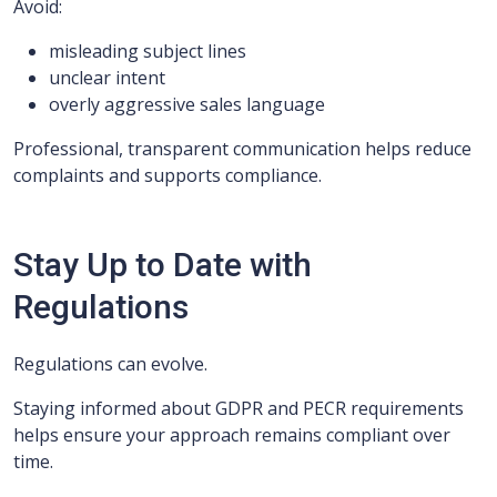
Avoid:
misleading subject lines
unclear intent
overly aggressive sales language
Professional, transparent communication helps reduce
complaints and supports compliance.
Stay Up to Date with
Regulations
Regulations can evolve.
Staying informed about GDPR and PECR requirements
helps ensure your approach remains compliant over
time.