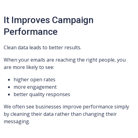
It Improves Campaign
Performance
Clean data leads to better results.
When your emails are reaching the right people, you
are more likely to see:
higher open rates
more engagement
better quality responses
We often see businesses improve performance simply
by cleaning their data rather than changing their
messaging.