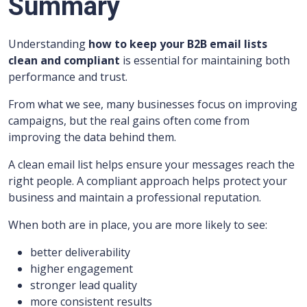
Summary
Understanding
how to keep your B2B email lists
clean and compliant
is essential for maintaining both
performance and trust.
From what we see, many businesses focus on improving
campaigns, but the real gains often come from
improving the data behind them.
A clean email list helps ensure your messages reach the
right people. A compliant approach helps protect your
business and maintain a professional reputation.
When both are in place, you are more likely to see:
better deliverability
higher engagement
stronger lead quality
more consistent results