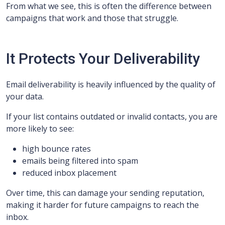
From what we see, this is often the difference between
campaigns that work and those that struggle.
It Protects Your Deliverability
Email deliverability is heavily influenced by the quality of
your data.
If your list contains outdated or invalid contacts, you are
more likely to see:
high bounce rates
emails being filtered into spam
reduced inbox placement
Over time, this can damage your sending reputation,
making it harder for future campaigns to reach the
inbox.