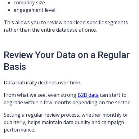
company size
engagement level
This allows you to review and clean specific segments
rather than the entire database at once.
Review Your Data on a Regular
Basis
Data naturally declines over time.
From what we see, even strong
B2B data
can start to
degrade within a few months depending on the sector.
Setting a regular review process, whether monthly or
quarterly, helps maintain data quality and campaign
performance.