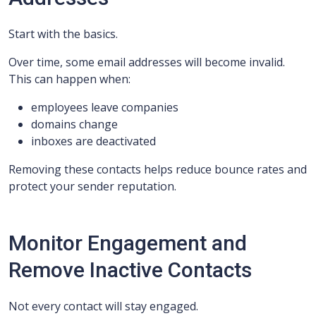
Start with the basics.
Over time, some email addresses will become invalid.
This can happen when:
employees leave companies
domains change
inboxes are deactivated
Removing these contacts helps reduce bounce rates and
protect your sender reputation.
Monitor Engagement and
Remove Inactive Contacts
Not every contact will stay engaged.