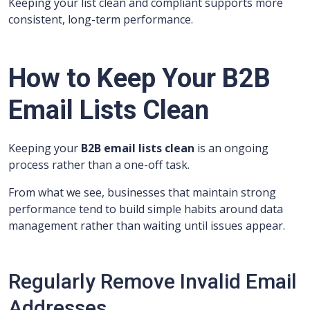
Keeping your list clean and compliant supports more
consistent, long-term performance.
How to Keep Your B2B
Email Lists Clean
Keeping your
B2B email lists clean
is an ongoing
process rather than a one-off task.
From what we see, businesses that maintain strong
performance tend to build simple habits around data
management rather than waiting until issues appear.
Regularly Remove Invalid Email
Addresses