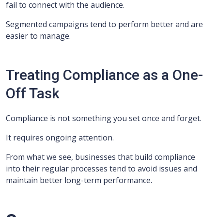
fail to connect with the audience.
Segmented campaigns tend to perform better and are
easier to manage.
Treating Compliance as a One-
Off Task
Compliance is not something you set once and forget.
It requires ongoing attention.
From what we see, businesses that build compliance
into their regular processes tend to avoid issues and
maintain better long-term performance.