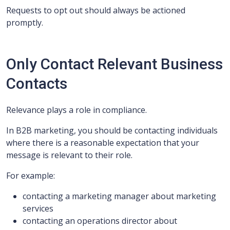
Requests to opt out should always be actioned
promptly.
Only Contact Relevant Business
Contacts
Relevance plays a role in compliance.
In B2B marketing, you should be contacting individuals
where there is a reasonable expectation that your
message is relevant to their role.
For example:
contacting a marketing manager about marketing
services
contacting an operations director about