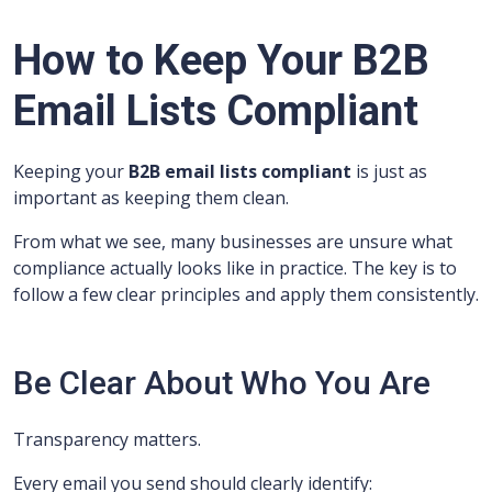
How to Keep Your B2B
Email Lists Compliant
Keeping your
B2B email lists compliant
is just as
important as keeping them clean.
From what we see, many businesses are unsure what
compliance actually looks like in practice. The key is to
follow a few clear principles and apply them consistently.
Be Clear About Who You Are
Transparency matters.
Every email you send should clearly identify: