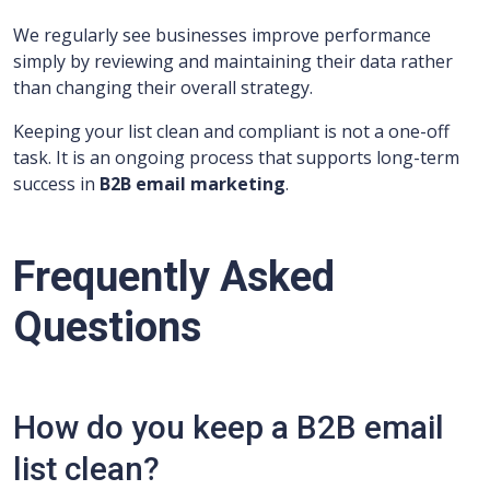
We regularly see businesses improve performance
simply by reviewing and maintaining their data rather
than changing their overall strategy.
Keeping your list clean and compliant is not a one-off
task. It is an ongoing process that supports long-term
success in
B2B email marketing
.
Frequently Asked
Questions
How do you keep a B2B email
list clean?