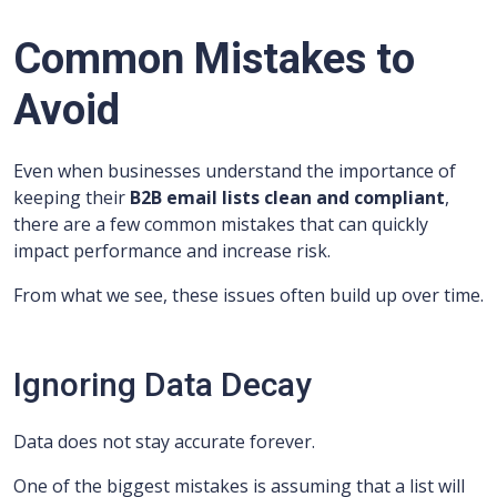
Common Mistakes to
Avoid
Even when businesses understand the importance of
keeping their
B2B email lists clean and compliant
,
there are a few common mistakes that can quickly
impact performance and increase risk.
From what we see, these issues often build up over time.
Ignoring Data Decay
Data does not stay accurate forever.
One of the biggest mistakes is assuming that a list will