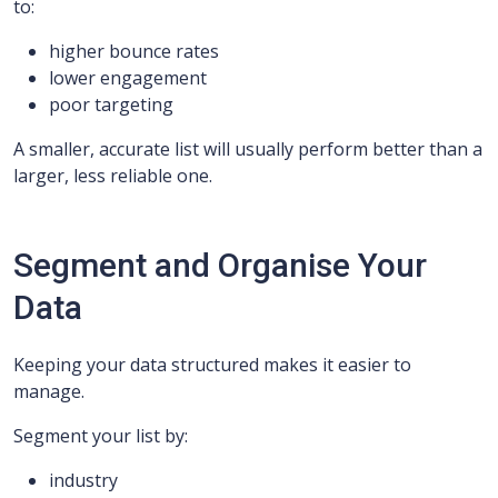
to:
higher bounce rates
lower engagement
poor targeting
A smaller, accurate list will usually perform better than a
larger, less reliable one.
Segment and Organise Your
Data
Keeping your data structured makes it easier to
manage.
Segment your list by:
industry