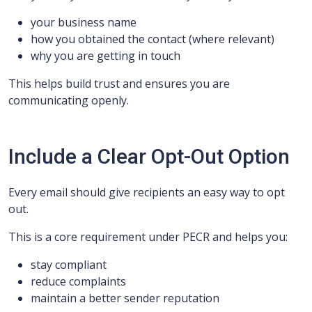
your business name
how you obtained the contact (where relevant)
why you are getting in touch
This helps build trust and ensures you are
communicating openly.
Include a Clear Opt-Out Option
Every email should give recipients an easy way to opt
out.
This is a core requirement under PECR and helps you:
stay compliant
reduce complaints
maintain a better sender reputation