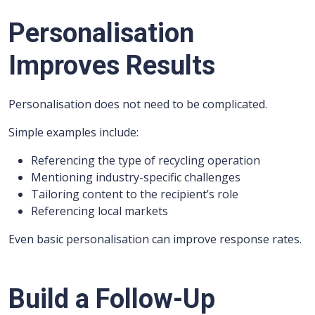
Personalisation
Improves Results
Personalisation does not need to be complicated.
Simple examples include:
Referencing the type of recycling operation
Mentioning industry-specific challenges
Tailoring content to the recipient’s role
Referencing local markets
Even basic personalisation can improve response rates.
Build a Follow-Up