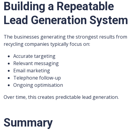
Building a Repeatable
Lead Generation System
The businesses generating the strongest results from
recycling companies typically focus on:
Accurate targeting
Relevant messaging
Email marketing
Telephone follow-up
Ongoing optimisation
Over time, this creates predictable lead generation.
Summary