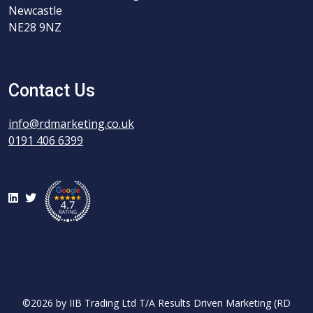
Newcastle
NE28 9NZ
Contact Us
info@rdmarketing.co.uk
0191 406 6399
LinkedIn
Twitter
©2026 by IIB Trading Ltd T/A Results Driven Marketing (RD