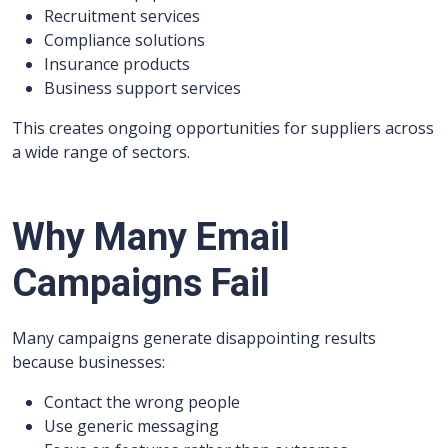
Recruitment services
Compliance solutions
Insurance products
Business support services
This creates ongoing opportunities for suppliers across
a wide range of sectors.
Why Many Email
Campaigns Fail
Many campaigns generate disappointing results
because businesses:
Contact the wrong people
Use generic messaging