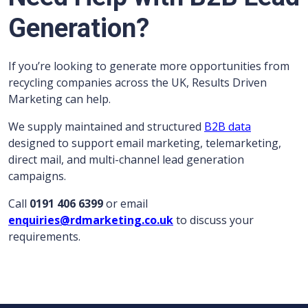
Generation?
If you’re looking to generate more opportunities from
recycling companies across the UK, Results Driven
Marketing can help.
We supply maintained and structured
B2B data
designed to support email marketing, telemarketing,
direct mail, and multi-channel lead generation
campaigns.
Call
0191 406 6399
or email
enquiries@rdmarketing.co.uk
to discuss your
requirements.