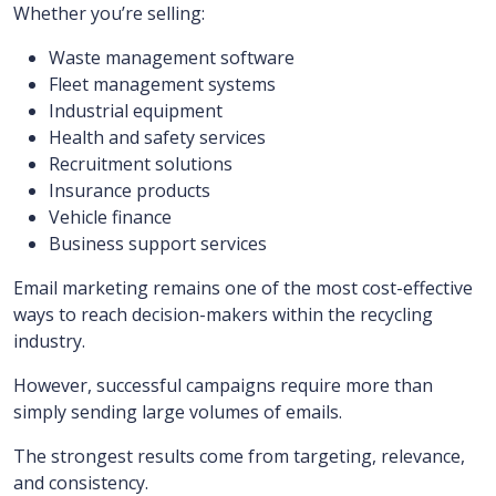
Whether you’re selling:
Waste management software
Fleet management systems
Industrial equipment
Health and safety services
Recruitment solutions
Insurance products
Vehicle finance
Business support services
Email marketing remains one of the most cost-effective
ways to reach decision-makers within the recycling
industry.
However, successful campaigns require more than
simply sending large volumes of emails.
The strongest results come from targeting, relevance,
and consistency.