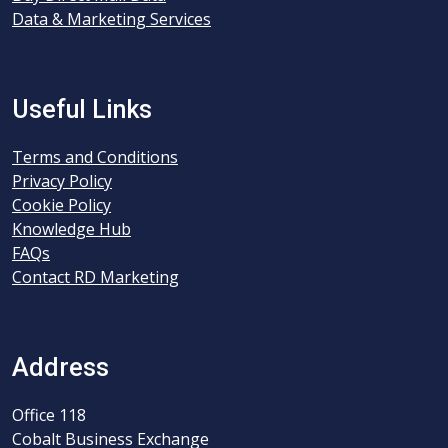
Data & Marketing Services
Useful Links
Terms and Conditions
Privacy Policy
Cookie Policy
Knowledge Hub
FAQs
Contact RD Marketing
Address
Office 118
Cobalt Business Exchange