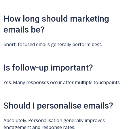
How long should marketing
emails be?
Short, focused emails generally perform best.
Is follow-up important?
Yes. Many responses occur after multiple touchpoints.
Should I personalise emails?
Absolutely. Personalisation generally improves
engagement and response rates.