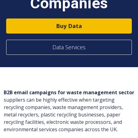
Companies
Buy Data
Data Services
B2B email campaigns for waste management sector
suppliers can be highly effective when targeting
recycling companies, waste management providers,
metal recyclers, plastic recycling businesses, paper
recycling facilities, electronic waste processors, and
environmental services companies across the UK.