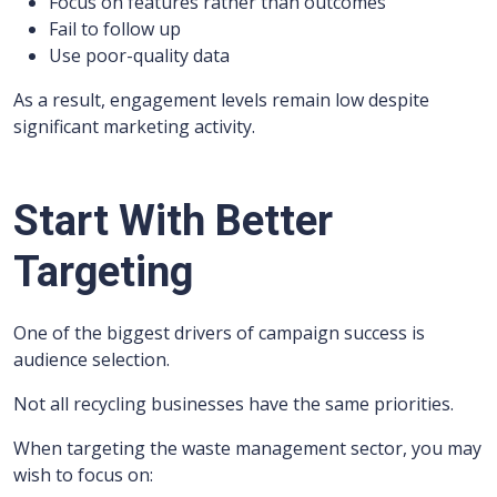
Focus on features rather than outcomes
Fail to follow up
Use poor-quality data
As a result, engagement levels remain low despite
significant marketing activity.
Start With Better
Targeting
One of the biggest drivers of campaign success is
audience selection.
Not all recycling businesses have the same priorities.
When targeting the waste management sector, you may
wish to focus on: