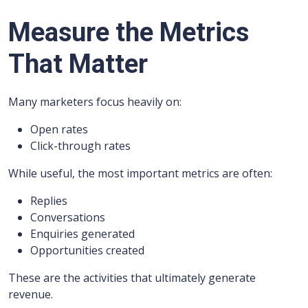
Measure the Metrics
That Matter
Many marketers focus heavily on:
Open rates
Click-through rates
While useful, the most important metrics are often:
Replies
Conversations
Enquiries generated
Opportunities created
These are the activities that ultimately generate
revenue.