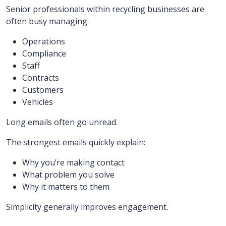
Senior professionals within recycling businesses are
often busy managing:
Operations
Compliance
Staff
Contracts
Customers
Vehicles
Long emails often go unread.
The strongest emails quickly explain:
Why you’re making contact
What problem you solve
Why it matters to them
Simplicity generally improves engagement.