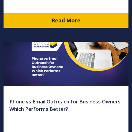
Read More
Phone vs Email Outreach for Business Owners:
Which Performs Better?