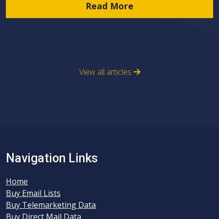
Read More
View all articles
Navigation Links
Home
Buy Email Lists
Buy Telemarketing Data
Buy Direct Mail Data