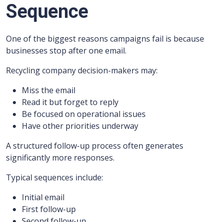
Sequence
One of the biggest reasons campaigns fail is because
businesses stop after one email.
Recycling company decision-makers may:
Miss the email
Read it but forget to reply
Be focused on operational issues
Have other priorities underway
A structured follow-up process often generates
significantly more responses.
Typical sequences include:
Initial email
First follow-up
Second follow-up