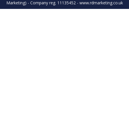
Marketing) - Company reg. 11135452 - www.rdmarketing.co.uk