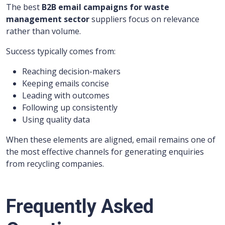
The best
B2B email campaigns for waste
management sector
suppliers focus on relevance
rather than volume.
Success typically comes from:
Reaching decision-makers
Keeping emails concise
Leading with outcomes
Following up consistently
Using quality data
When these elements are aligned, email remains one of
the most effective channels for generating enquiries
from recycling companies.
Frequently Asked