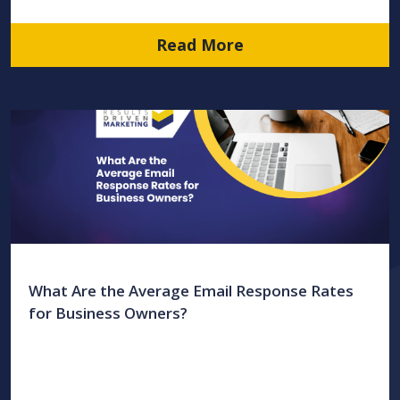
Read More
What Are the Average Email Response Rates
for Business Owners?