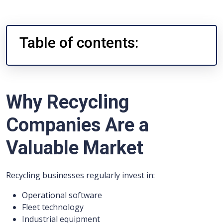
Table of contents:
Why Recycling
Companies Are a
Valuable Market
Recycling businesses regularly invest in:
Operational software
Fleet technology
Industrial equipment