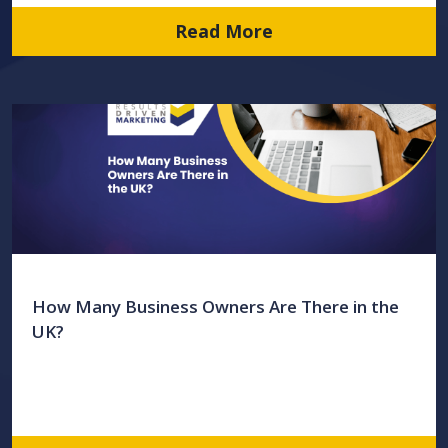
Read More
How Many Business Owners Are There in the
UK?