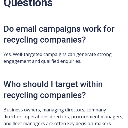
Questions
Do email campaigns work for
recycling companies?
Yes. Well-targeted campaigns can generate strong
engagement and qualified enquiries.
Who should I target within
recycling companies?
Business owners, managing directors, company
directors, operations directors, procurement managers,
and fleet managers are often key decision-makers.