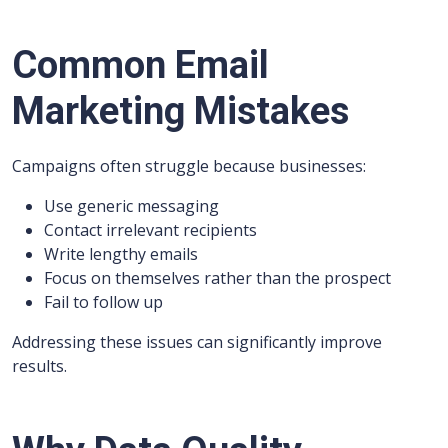
Common Email
Marketing Mistakes
Campaigns often struggle because businesses:
Use generic messaging
Contact irrelevant recipients
Write lengthy emails
Focus on themselves rather than the prospect
Fail to follow up
Addressing these issues can significantly improve
results.