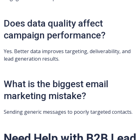
Does data quality affect
campaign performance?
Yes. Better data improves targeting, deliverability, and
lead generation results.
What is the biggest email
marketing mistake?
Sending generic messages to poorly targeted contacts.
Need Help with B2B Lead