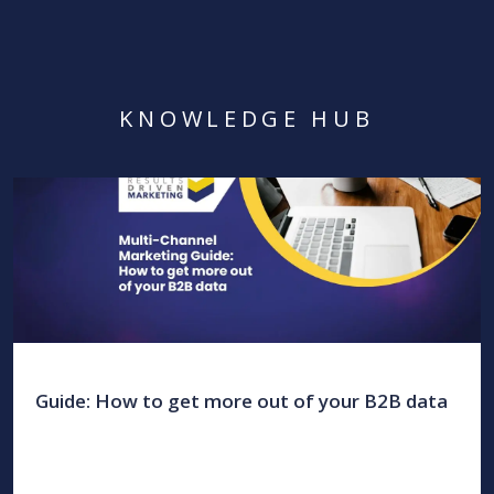
KNOWLEDGE HUB
Guide: How to get more out of your B2B data