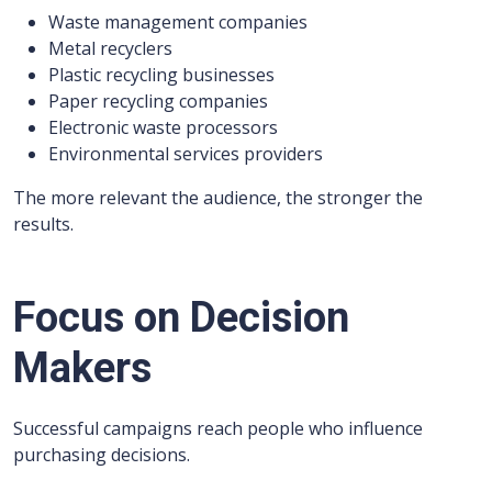
Waste management companies
Metal recyclers
Plastic recycling businesses
Paper recycling companies
Electronic waste processors
Environmental services providers
The more relevant the audience, the stronger the
results.
Focus on Decision
Makers
Successful campaigns reach people who influence
purchasing decisions.