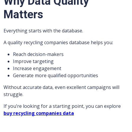
Why Data Quality
Matters
Everything starts with the database.
A quality recycling companies database helps you:
Reach decision-makers
Improve targeting
Increase engagement
Generate more qualified opportunities
Without accurate data, even excellent campaigns will
struggle.
If you’re looking for a starting point, you can explore
buy recycling companies data