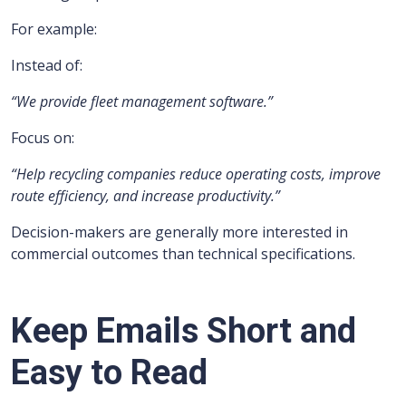
For example:
Instead of:
“We provide fleet management software.”
Focus on:
“Help recycling companies reduce operating costs, improve
route efficiency, and increase productivity.”
Decision-makers are generally more interested in
commercial outcomes than technical specifications.
Keep Emails Short and
Easy to Read