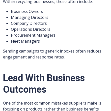
Within recycling businesses, these often include:
Business Owners
Managing Directors
Company Directors
Operations Directors
Procurement Managers
Fleet Managers
Sending campaigns to generic inboxes often reduces
engagement and response rates.
Lead With Business
Outcomes
One of the most common mistakes suppliers make is
focusing on products rather than business benefits.