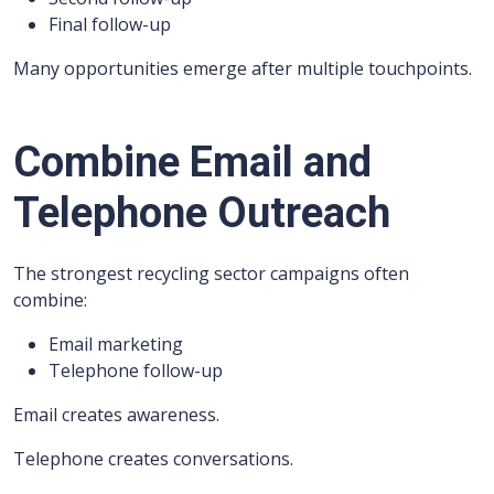
Final follow-up
Many opportunities emerge after multiple touchpoints.
Combine Email and
Telephone Outreach
The strongest recycling sector campaigns often
combine:
Email marketing
Telephone follow-up
Email creates awareness.
Telephone creates conversations.