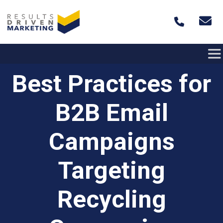
Skip to content
Best Practices for
B2B Email
Campaigns
Targeting
Recycling