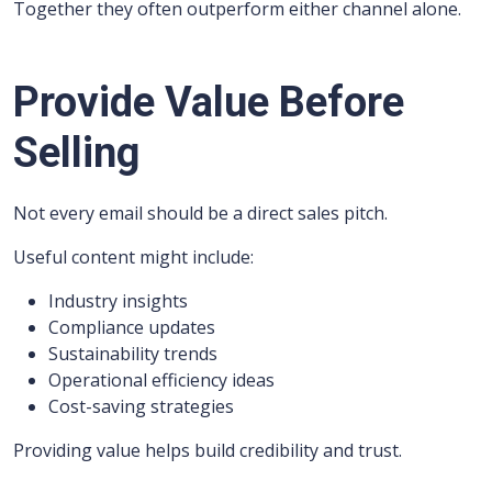
Together they often outperform either channel alone.
Provide Value Before
Selling
Not every email should be a direct sales pitch.
Useful content might include:
Industry insights
Compliance updates
Sustainability trends
Operational efficiency ideas
Cost-saving strategies
Providing value helps build credibility and trust.